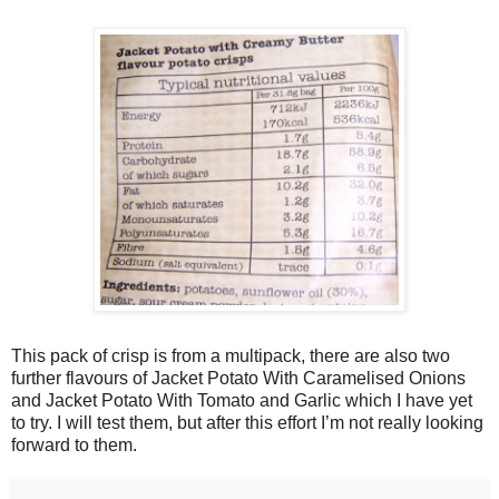
This pack of crisp is from a multipack, there are also two
further flavours of Jacket Potato With Caramelised Onions
and Jacket Potato With Tomato and Garlic which I have yet
to try. I will test them, but after this effort I’m not really looking
forward to them.