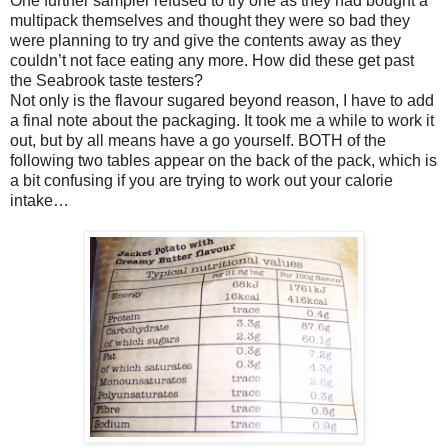
One further sampler refused to try one as they had bought a
multipack themselves and thought they were so bad they
were planning to try and give the contents away as they
couldn’t not face eating any more. How did these get past
the Seabrook taste testers?
Not only is the flavour sugared beyond reason, I have to add
a final note about the packaging. It took me a while to work it
out, but by all means have a go yourself. BOTH of the
following two tables appear on the back of the pack, which is
a bit confusing if you are trying to work out your calorie
intake…