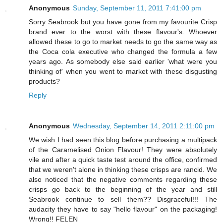
Anonymous
Sunday, September 11, 2011 7:41:00 pm
Sorry Seabrook but you have gone from my favourite Crisp
brand ever to the worst with these flavour's. Whoever
allowed these to go to market needs to go the same way as
the Coca cola executive who changed the formula a few
years ago. As somebody else said earlier 'what were you
thinking of' when you went to market with these disgusting
products?
Reply
Anonymous
Wednesday, September 14, 2011 2:11:00 pm
We wish I had seen this blog before purchasing a multipack
of the Caramelised Onion Flavour! They were absolutely
vile and after a quick taste test around the office, confirmed
that we weren't alone in thinking these crisps are rancid. We
also noticed that the negative comments regarding these
crisps go back to the beginning of the year and still
Seabrook continue to sell them?? Disgraceful!!! The
audacity they have to say "hello flavour" on the packaging!
Wrong!! FELEN