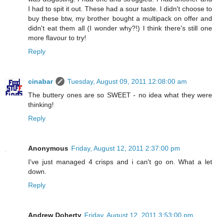
I had to spit it out. These had a sour taste. I didn't choose to
buy these btw, my brother bought a multipack on offer and
didn't eat them all (I wonder why?!) I think there's still one
more flavour to try!
Reply
cinabar
Tuesday, August 09, 2011 12:08:00 am
The buttery ones are so SWEET - no idea what they were
thinking!
Reply
Anonymous
Friday, August 12, 2011 2:37:00 pm
I've just managed 4 crisps and i can't go on. What a let
down.
Reply
Andrew Doherty
Friday, August 12, 2011 3:53:00 pm