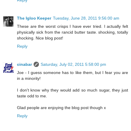
The Igloo Keeper
Tuesday, June 28, 2011 9:56:00 am
These are the worst crisps I have ever tried. I actually felt
physically sick from the rancid butter taste. shocking, totally
shocking. Nice blog post!
Reply
cinabar
Saturday, July 02, 2011 5:58:00 pm
Joe - I guess someone has to like them, but I fear you are
in a minority!
I don't know why they would add so much sugar, they just
taste odd to me.
Glad people are enjoying the blog post though x
Reply