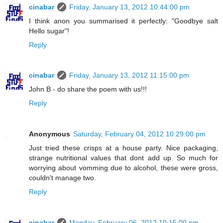
cinabar
Friday, January 13, 2012 10:44:00 pm
I think anon you summarised it perfectly: "Goodbye salt
Hello sugar"!
Reply
cinabar
Friday, January 13, 2012 11:15:00 pm
John B - do share the poem with us!!!
Reply
Anonymous
Saturday, February 04, 2012 10:29:00 pm
Just tried these crisps at a house party. Nice packaging,
strange nutritional values that dont add up. So much for
worrying about vomming due to alcohol, these were gross,
couldn't manage two.
Reply
cinabar
Monday, February 06, 2012 10:15:00 pm