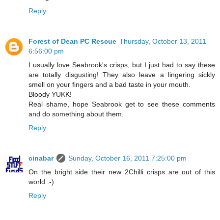
Reply
Forest of Dean PC Rescue
Thursday, October 13, 2011
6:56:00 pm
I usually love Seabrook's crisps, but I just had to say these
are totally disgusting! They also leave a lingering sickly
smell on your fingers and a bad taste in your mouth.
Bloody YUKK!
Real shame, hope Seabrook get to see these comments
and do something about them.
Reply
cinabar
Sunday, October 16, 2011 7:25:00 pm
On the bright side their new 2Chilli crisps are out of this
world :-)
Reply