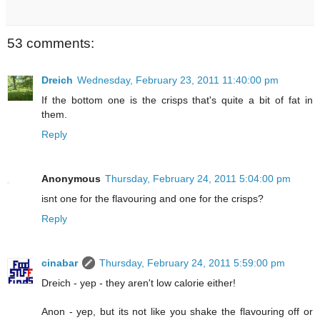
53 comments:
Dreich
Wednesday, February 23, 2011 11:40:00 pm
If the bottom one is the crisps that's quite a bit of fat in
them.
Reply
Anonymous
Thursday, February 24, 2011 5:04:00 pm
isnt one for the flavouring and one for the crisps?
Reply
cinabar
Thursday, February 24, 2011 5:59:00 pm
Dreich - yep - they aren't low calorie either!
Anon - yep, but its not like you shake the flavouring off or