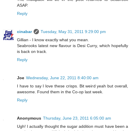
ASAP.
Reply
cinabar
Tuesday, May 31, 2011 9:29:00 pm
Gillian - I know exactly what you mean.
Seabrooks latest new flavour is Desi Curry, which hopefully
is back on track.
Reply
Joe
Wednesday, June 22, 2011 8:40:00 am
I have to say I love these crisps. Bit weird yeah but overall,
awesome. Found them in the Co-op last week.
Reply
Anonymous
Thursday, June 23, 2011 6:05:00 am
Ugh! I actually thought the sugar addition must have been a