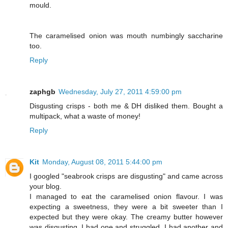
mould.
The caramelised onion was mouth numbingly saccharine
too.
Reply
zaphgb
Wednesday, July 27, 2011 4:59:00 pm
Disgusting crisps - both me & DH disliked them. Bought a
multipack, what a waste of money!
Reply
Kit
Monday, August 08, 2011 5:44:00 pm
I googled "seabrook crisps are disgusting" and came across
your blog.
I managed to eat the caramelised onion flavour. I was
expecting a sweetness, they were a bit sweeter than I
expected but they were okay. The creamy butter however
was disgusting. I had one and struggled. I had another and