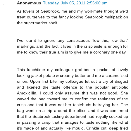
Anonymous
Tuesday, July 05, 2011 2:56:00 pm
As lovers of Seabrook, me and my workmate thought we'd
treat ourselves to the fancy looking Seabrook multipack on
the supermarket shelf.
I've learnt to ignore any conspicuous "low this, low that"
markings, and the fact it lives in the crisp aisle is enough for
me to know their true aim is to give me a coronary one day.
This lunchtime my colleague grabbed a packet of lovely
looking jacket potato & creamy butter and me a caramelised
onion. Upon first bite my colleague let out a cry of disgust
and likened the taste offence to the popular antibiotic
Amoxicillin. I could only assume this was not good. She
waved the bag toward me to confirm the rankness of the
crisp and that it was not her tastebuds betraying her. The
bag went on a trip around the office and it was confirmed
that the Seabrook tasting department had royally cocked up
in passing a crisp that manages to taste nothing like what
it's made of and actually like mould. Crinkle cut, deep fried