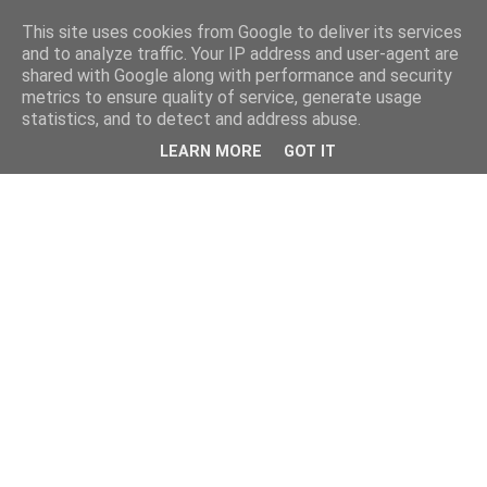
This site uses cookies from Google to deliver its services
and to analyze traffic. Your IP address and user-agent are
shared with Google along with performance and security
metrics to ensure quality of service, generate usage
statistics, and to detect and address abuse.
LEARN MORE
GOT IT