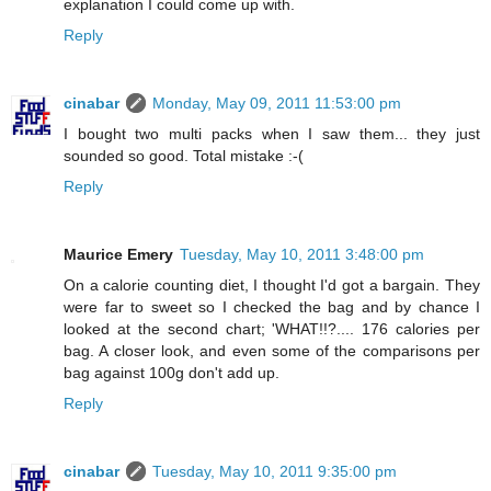
explanation I could come up with.
Reply
cinabar
Monday, May 09, 2011 11:53:00 pm
I bought two multi packs when I saw them... they just
sounded so good. Total mistake :-(
Reply
Maurice Emery
Tuesday, May 10, 2011 3:48:00 pm
On a calorie counting diet, I thought I'd got a bargain. They
were far to sweet so I checked the bag and by chance I
looked at the second chart; 'WHAT!!?.... 176 calories per
bag. A closer look, and even some of the comparisons per
bag against 100g don't add up.
Reply
cinabar
Tuesday, May 10, 2011 9:35:00 pm