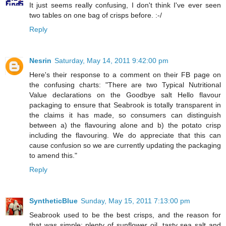
It just seems really confusing, I don't think I've ever seen
two tables on one bag of crisps before. :-/
Reply
Nesrin
Saturday, May 14, 2011 9:42:00 pm
Here's their response to a comment on their FB page on
the confusing charts: "There are two Typical Nutritional
Value declarations on the Goodbye salt Hello flavour
packaging to ensure that Seabrook is totally transparent in
the claims it has made, so consumers can distinguish
between a) the flavouring alone and b) the potato crisp
including the flavouring. We do appreciate that this can
cause confusion so we are currently updating the packaging
to amend this."
Reply
SyntheticBlue
Sunday, May 15, 2011 7:13:00 pm
Seabrook used to be the best crisps, and the reason for
that was simple: plenty of sunflower oil, tasty sea salt and