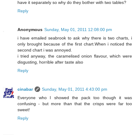
have it separately so why do they bother with two tables?
Reply
Anonymous
Sunday, May 01, 2011 12:08:00 pm
i have emailed seabrook to ask why there is two charts, i
only brought because of the first chart.When i noticed the
second chart i was annoyed.
i tried anyway, the caramelised onion flavour, which were
disgusting, horrible after taste also
Reply
cinabar
Sunday, May 01, 2011 4:43:00 pm
Everyone who I showed the pack too though it was
confusing - but more than that the crisps were far too
sweet!
Reply