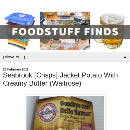
▼
23 February 2011
Seabrook [Crisps] Jacket Potato With
Creamy Butter (Waitrose)