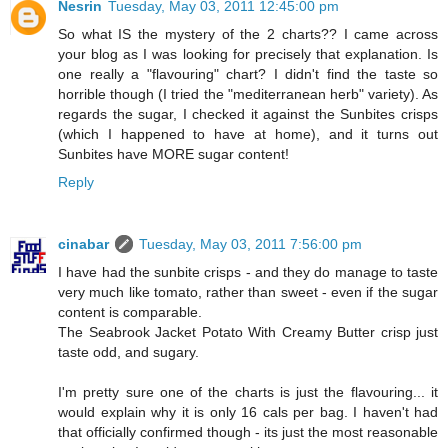
Nesrin
Tuesday, May 03, 2011 12:45:00 pm
So what IS the mystery of the 2 charts?? I came across
your blog as I was looking for precisely that explanation. Is
one really a "flavouring" chart? I didn't find the taste so
horrible though (I tried the "mediterranean herb" variety). As
regards the sugar, I checked it against the Sunbites crisps
(which I happened to have at home), and it turns out
Sunbites have MORE sugar content!
Reply
cinabar
Tuesday, May 03, 2011 7:56:00 pm
I have had the sunbite crisps - and they do manage to taste
very much like tomato, rather than sweet - even if the sugar
content is comparable.
The Seabrook Jacket Potato With Creamy Butter crisp just
taste odd, and sugary.
I'm pretty sure one of the charts is just the flavouring... it
would explain why it is only 16 cals per bag. I haven't had
that officially confirmed though - its just the most reasonable