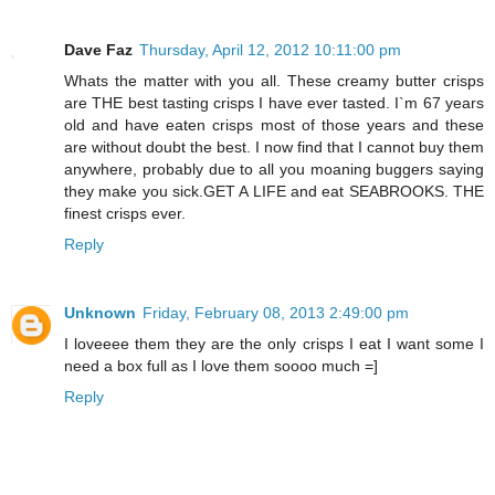
Dave Faz
Thursday, April 12, 2012 10:11:00 pm
Whats the matter with you all. These creamy butter crisps
are THE best tasting crisps I have ever tasted. I`m 67 years
old and have eaten crisps most of those years and these
are without doubt the best. I now find that I cannot buy them
anywhere, probably due to all you moaning buggers saying
they make you sick.GET A LIFE and eat SEABROOKS. THE
finest crisps ever.
Reply
Unknown
Friday, February 08, 2013 2:49:00 pm
I loveeee them they are the only crisps I eat I want some I
need a box full as I love them soooo much =]
Reply