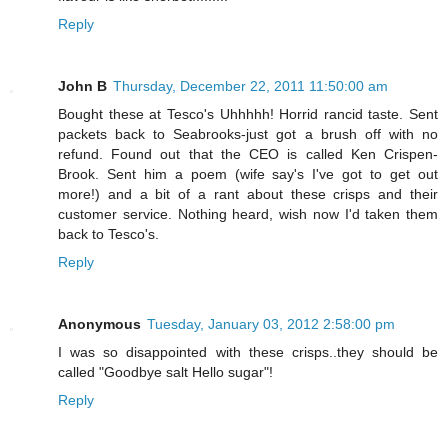
Reply
John B
Thursday, December 22, 2011 11:50:00 am
Bought these at Tesco's Uhhhhh! Horrid rancid taste. Sent
packets back to Seabrooks-just got a brush off with no
refund. Found out that the CEO is called Ken Crispen-
Brook. Sent him a poem (wife say's I've got to get out
more!) and a bit of a rant about these crisps and their
customer service. Nothing heard, wish now I'd taken them
back to Tesco's.
Reply
Anonymous
Tuesday, January 03, 2012 2:58:00 pm
I was so disappointed with these crisps..they should be
called "Goodbye salt Hello sugar"!
Reply