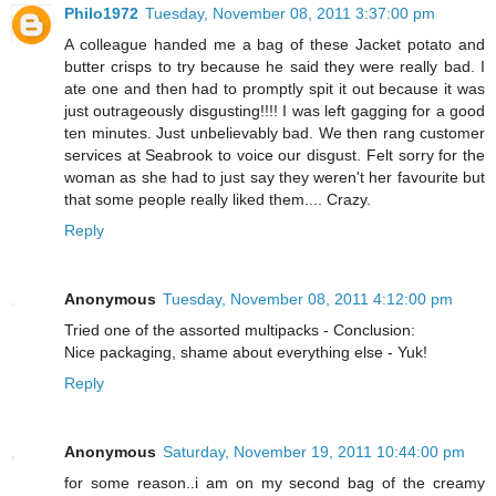
Philo1972
Tuesday, November 08, 2011 3:37:00 pm
A colleague handed me a bag of these Jacket potato and
butter crisps to try because he said they were really bad. I
ate one and then had to promptly spit it out because it was
just outrageously disgusting!!!! I was left gagging for a good
ten minutes. Just unbelievably bad. We then rang customer
services at Seabrook to voice our disgust. Felt sorry for the
woman as she had to just say they weren't her favourite but
that some people really liked them.... Crazy.
Reply
Anonymous
Tuesday, November 08, 2011 4:12:00 pm
Tried one of the assorted multipacks - Conclusion:
Nice packaging, shame about everything else - Yuk!
Reply
Anonymous
Saturday, November 19, 2011 10:44:00 pm
for some reason..i am on my second bag of the creamy