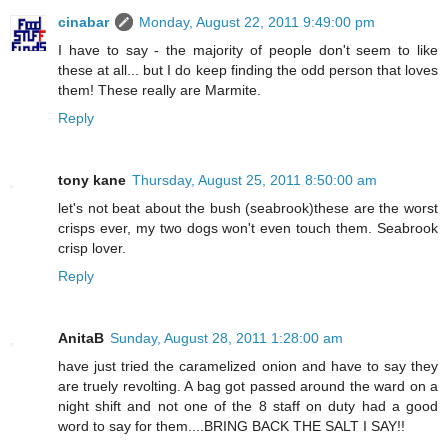
cinabar
Monday, August 22, 2011 9:49:00 pm
I have to say - the majority of people don't seem to like
these at all... but I do keep finding the odd person that loves
them! These really are Marmite.
Reply
tony kane
Thursday, August 25, 2011 8:50:00 am
let's not beat about the bush (seabrook)these are the worst
crisps ever, my two dogs won't even touch them. Seabrook
crisp lover.
Reply
AnitaB
Sunday, August 28, 2011 1:28:00 am
have just tried the caramelized onion and have to say they
are truely revolting. A bag got passed around the ward on a
night shift and not one of the 8 staff on duty had a good
word to say for them....BRING BACK THE SALT I SAY!!