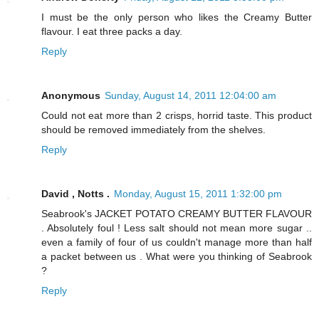
I must be the only person who likes the Creamy Butter
flavour. I eat three packs a day.
Reply
Anonymous
Sunday, August 14, 2011 12:04:00 am
Could not eat more than 2 crisps, horrid taste. This product
should be removed immediately from the shelves.
Reply
David , Notts .
Monday, August 15, 2011 1:32:00 pm
Seabrook's JACKET POTATO CREAMY BUTTER FLAVOUR
. Absolutely foul ! Less salt should not mean more sugar ..
even a family of four of us couldn't manage more than half
a packet between us . What were you thinking of Seabrook
?
Reply