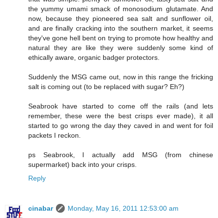
the yummy umami smack of monosodium glutamate. And
now, because they pioneered sea salt and sunflower oil,
and are finally cracking into the southern market, it seems
they've gone hell bent on trying to promote how healthy and
natural they are like they were suddenly some kind of
ethically aware, organic badger protectors.
Suddenly the MSG came out, now in this range the fricking
salt is coming out (to be replaced with sugar? Eh?)
Seabrook have started to come off the rails (and lets
remember, these were the best crisps ever made), it all
started to go wrong the day they caved in and went for foil
packets I reckon.
ps Seabrook, I actually add MSG (from chinese
supermarket) back into your crisps.
Reply
cinabar
Monday, May 16, 2011 12:53:00 am