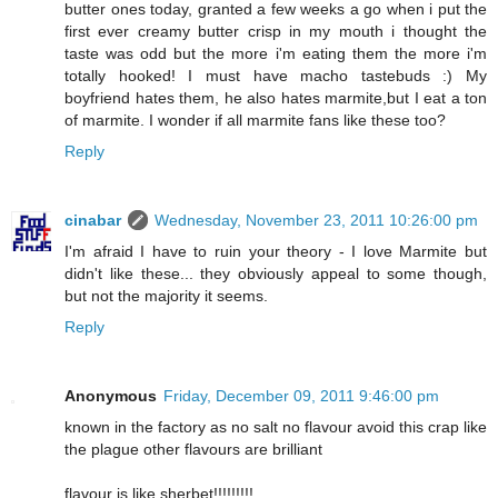
butter ones today, granted a few weeks a go when i put the
first ever creamy butter crisp in my mouth i thought the
taste was odd but the more i'm eating them the more i'm
totally hooked! I must have macho tastebuds :) My
boyfriend hates them, he also hates marmite,but I eat a ton
of marmite. I wonder if all marmite fans like these too?
Reply
cinabar
Wednesday, November 23, 2011 10:26:00 pm
I'm afraid I have to ruin your theory - I love Marmite but
didn't like these... they obviously appeal to some though,
but not the majority it seems.
Reply
Anonymous
Friday, December 09, 2011 9:46:00 pm
known in the factory as no salt no flavour avoid this crap like
the plague other flavours are brilliant
flavour is like sherbet!!!!!!!!!