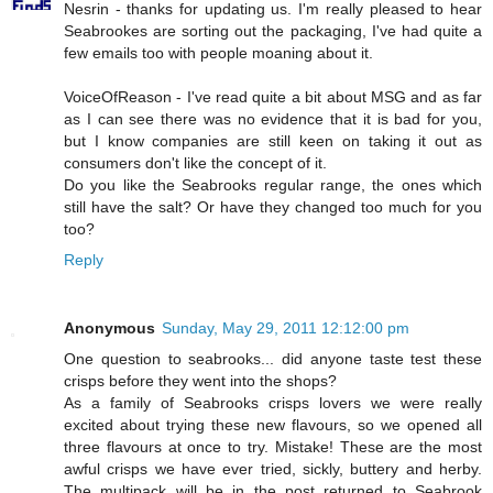
Nesrin - thanks for updating us. I'm really pleased to hear
Seabrookes are sorting out the packaging, I've had quite a
few emails too with people moaning about it.
VoiceOfReason - I've read quite a bit about MSG and as far
as I can see there was no evidence that it is bad for you,
but I know companies are still keen on taking it out as
consumers don't like the concept of it.
Do you like the Seabrooks regular range, the ones which
still have the salt? Or have they changed too much for you
too?
Reply
Anonymous
Sunday, May 29, 2011 12:12:00 pm
One question to seabrooks... did anyone taste test these
crisps before they went into the shops?
As a family of Seabrooks crisps lovers we were really
excited about trying these new flavours, so we opened all
three flavours at once to try. Mistake! These are the most
awful crisps we have ever tried, sickly, buttery and herby.
The multipack will be in the post returned to Seabrook