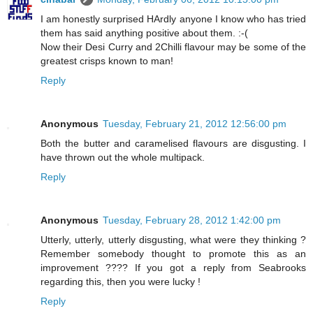
I am honestly surprised HArdly anyone I know who has tried
them has said anything positive about them. :-(
Now their Desi Curry and 2Chilli flavour may be some of the
greatest crisps known to man!
Reply
Anonymous
Tuesday, February 21, 2012 12:56:00 pm
Both the butter and caramelised flavours are disgusting. I
have thrown out the whole multipack.
Reply
Anonymous
Tuesday, February 28, 2012 1:42:00 pm
Utterly, utterly, utterly disgusting, what were they thinking ?
Remember somebody thought to promote this as an
improvement ???? If you got a reply from Seabrooks
regarding this, then you were lucky !
Reply