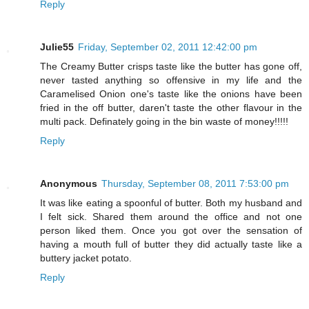
Reply
Julie55
Friday, September 02, 2011 12:42:00 pm
The Creamy Butter crisps taste like the butter has gone off,
never tasted anything so offensive in my life and the
Caramelised Onion one's taste like the onions have been
fried in the off butter, daren't taste the other flavour in the
multi pack. Definately going in the bin waste of money!!!!!
Reply
Anonymous
Thursday, September 08, 2011 7:53:00 pm
It was like eating a spoonful of butter. Both my husband and
I felt sick. Shared them around the office and not one
person liked them. Once you got over the sensation of
having a mouth full of butter they did actually taste like a
buttery jacket potato.
Reply