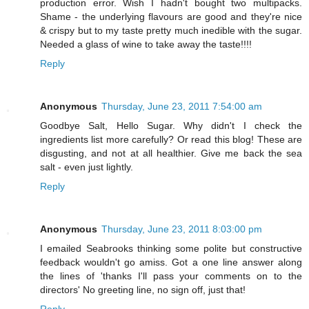
production error. Wish I hadn't bought two multipacks.
Shame - the underlying flavours are good and they're nice
& crispy but to my taste pretty much inedible with the sugar.
Needed a glass of wine to take away the taste!!!!
Reply
Anonymous
Thursday, June 23, 2011 7:54:00 am
Goodbye Salt, Hello Sugar. Why didn't I check the
ingredients list more carefully? Or read this blog! These are
disgusting, and not at all healthier. Give me back the sea
salt - even just lightly.
Reply
Anonymous
Thursday, June 23, 2011 8:03:00 pm
I emailed Seabrooks thinking some polite but constructive
feedback wouldn't go amiss. Got a one line answer along
the lines of 'thanks I'll pass your comments on to the
directors' No greeting line, no sign off, just that!
Reply