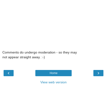
Comments do undergo moderation - so they may
not appear straight away. :-)
‹
›
Home
View web version