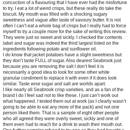
concoction of a flavouring that I have ever had the misfortune
to try. I eat a lot of weird crisps, but these really do take the
biscuit. My mouth was filled with a shocking sugary
sweetness and vague after taste of savoury butter. It is not
often I can’t eat a whole bag of crisps but I really had to force
myself to try a couple more for the sake of writing this review.
They were just so sweet and sickly. I checked the contents
label and sugar was indeed the third largest listed on the
ingredients following potato and sunflower oil.
I do know that jacket potatoes have a slight sweetness but
they don’t taste FULL of sugar. Also dearest Seabrook just
because you are removing the salt I don’t feel it is
necessarily a good idea to look for some other white
granular condiment to replace it with even if it does look
similar. Taste wise sugar and salt are worlds apart.
I like nearly all Seabrook crisp varieties, and as a fan of the
brand I do I feel sad not to like these. I just can’t work out
what happened. I tested them out at work (as I clearly wasn’t
going to be able to eat any more of the pack) and not one
person liked them. That is a sample of eight other people
who all agreed they were overly sweet, sickly and one of
them even had to reach for a drink to wash their mouth out.