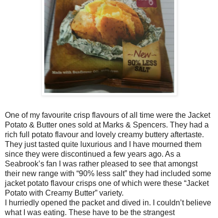
One of my favourite crisp flavours of all time were the Jacket
Potato & Butter ones sold at Marks & Spencers. They had a
rich full potato flavour and lovely creamy buttery aftertaste.
They just tasted quite luxurious and I have mourned them
since they were discontinued a few years ago. As a
Seabrook’s fan I was rather pleased to see that amongst
their new range with “90% less salt” they had included some
jacket potato flavour crisps one of which were these “Jacket
Potato with Creamy Butter” variety.
I hurriedly opened the packet and dived in. I couldn’t believe
what I was eating. These have to be the strangest