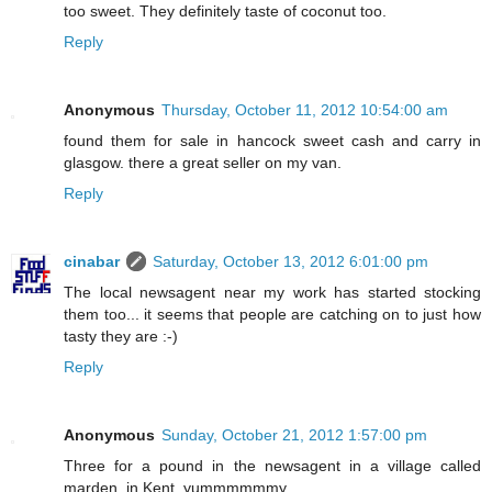
too sweet. They definitely taste of coconut too.
Reply
Anonymous
Thursday, October 11, 2012 10:54:00 am
found them for sale in hancock sweet cash and carry in
glasgow. there a great seller on my van.
Reply
cinabar
Saturday, October 13, 2012 6:01:00 pm
The local newsagent near my work has started stocking
them too... it seems that people are catching on to just how
tasty they are :-)
Reply
Anonymous
Sunday, October 21, 2012 1:57:00 pm
Three for a pound in the newsagent in a village called
marden, in Kent. yummmmmmy.