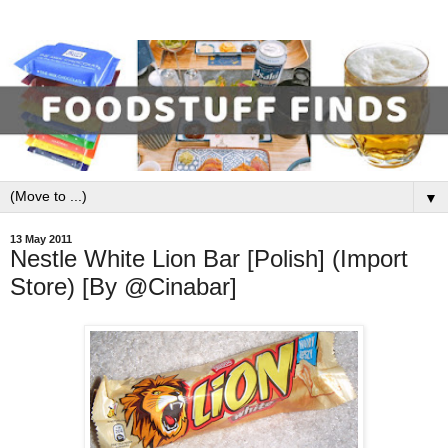
▼
13 May 2011
Nestle White Lion Bar [Polish] (Import
Store) [By @Cinabar]