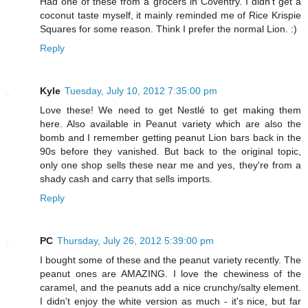
Had one of these from a grocers in Coventry. I didn't get a
coconut taste myself, it mainly reminded me of Rice Krispie
Squares for some reason. Think I prefer the normal Lion. :)
Reply
Kyle
Tuesday, July 10, 2012 7:35:00 pm
Love these! We need to get Nestlé to get making them
here. Also available in Peanut variety which are also the
bomb and I remember getting peanut Lion bars back in the
90s before they vanished. But back to the original topic,
only one shop sells these near me and yes, they're from a
shady cash and carry that sells imports.
Reply
PC
Thursday, July 26, 2012 5:39:00 pm
I bought some of these and the peanut variety recently. The
peanut ones are AMAZING. I love the chewiness of the
caramel, and the peanuts add a nice crunchy/salty element.
I didn't enjoy the white version as much - it's nice, but far