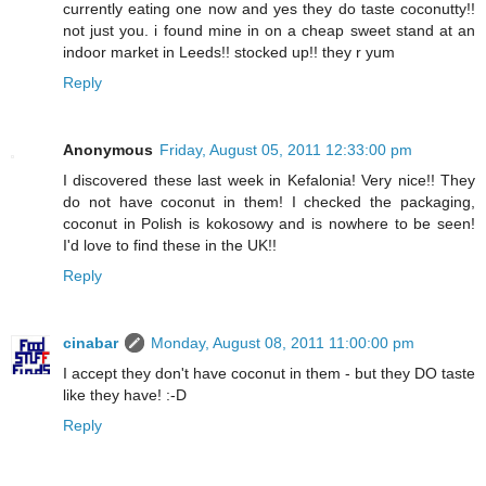
currently eating one now and yes they do taste coconutty!!
not just you. i found mine in on a cheap sweet stand at an
indoor market in Leeds!! stocked up!! they r yum
Reply
Anonymous
Friday, August 05, 2011 12:33:00 pm
I discovered these last week in Kefalonia! Very nice!! They
do not have coconut in them! I checked the packaging,
coconut in Polish is kokosowy and is nowhere to be seen!
I'd love to find these in the UK!!
Reply
cinabar
Monday, August 08, 2011 11:00:00 pm
I accept they don't have coconut in them - but they DO taste
like they have! :-D
Reply