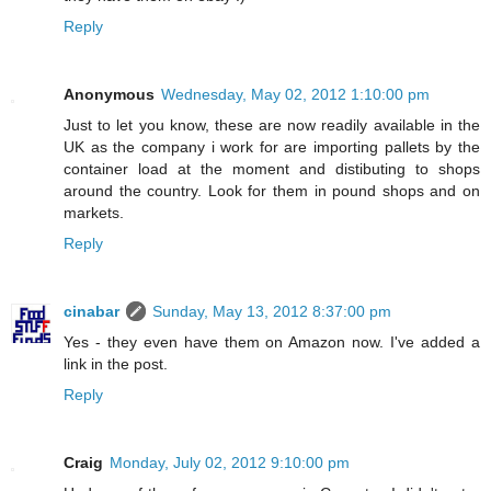
Reply
Anonymous
Wednesday, May 02, 2012 1:10:00 pm
Just to let you know, these are now readily available in the
UK as the company i work for are importing pallets by the
container load at the moment and distibuting to shops
around the country. Look for them in pound shops and on
markets.
Reply
cinabar
Sunday, May 13, 2012 8:37:00 pm
Yes - they even have them on Amazon now. I've added a
link in the post.
Reply
Craig
Monday, July 02, 2012 9:10:00 pm