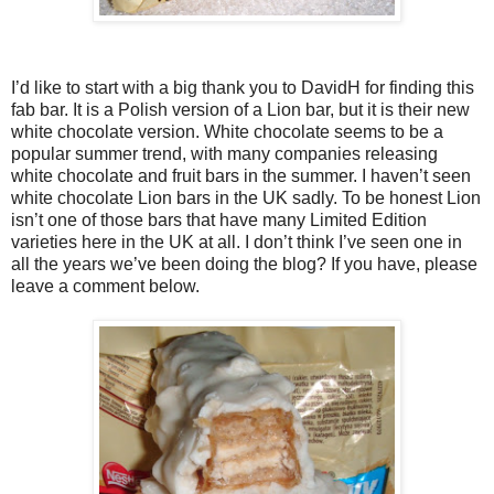
I’d like to start with a big thank you to DavidH for finding this
fab bar. It is a Polish version of a Lion bar, but it is their new
white chocolate version. White chocolate seems to be a
popular summer trend, with many companies releasing
white chocolate and fruit bars in the summer. I haven’t seen
white chocolate Lion bars in the UK sadly. To be honest Lion
isn’t one of those bars that have many Limited Edition
varieties here in the UK at all. I don’t think I’ve seen one in
all the years we’ve been doing the blog? If you have, please
leave a comment below.