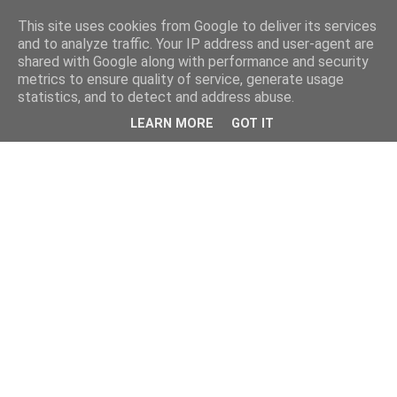
This site uses cookies from Google to deliver its services
and to analyze traffic. Your IP address and user-agent are
shared with Google along with performance and security
metrics to ensure quality of service, generate usage
statistics, and to detect and address abuse.
LEARN MORE
GOT IT