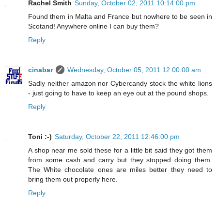
Rachel Smith
Sunday, October 02, 2011 10:14:00 pm
Found them in Malta and France but nowhere to be seen in
Scotand! Anywhere online I can buy them?
Reply
cinabar
Wednesday, October 05, 2011 12:00:00 am
Sadly neither amazon nor Cybercandy stock the white lions
- just going to have to keep an eye out at the pound shops.
Reply
Toni :-)
Saturday, October 22, 2011 12:46:00 pm
A shop near me sold these for a little bit said they got them
from some cash and carry but they stopped doing them.
The White chocolate ones are miles better they need to
bring them out properly here.
Reply