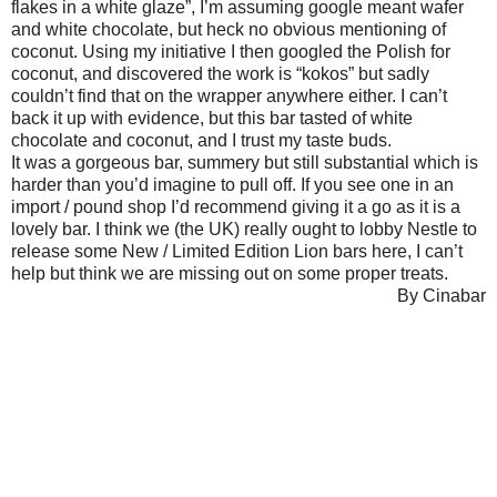
flakes in a white glaze”, I’m assuming google meant wafer
and white chocolate, but heck no obvious mentioning of
coconut. Using my initiative I then googled the Polish for
coconut, and discovered the work is “kokos” but sadly
couldn’t find that on the wrapper anywhere either. I can’t
back it up with evidence, but this bar tasted of white
chocolate and coconut, and I trust my taste buds.
It was a gorgeous bar, summery but still substantial which is
harder than you’d imagine to pull off. If you see one in an
import / pound shop I’d recommend giving it a go as it is a
lovely bar. I think we (the UK) really ought to lobby Nestle to
release some New / Limited Edition Lion bars here, I can’t
help but think we are missing out on some proper treats.
By Cinabar