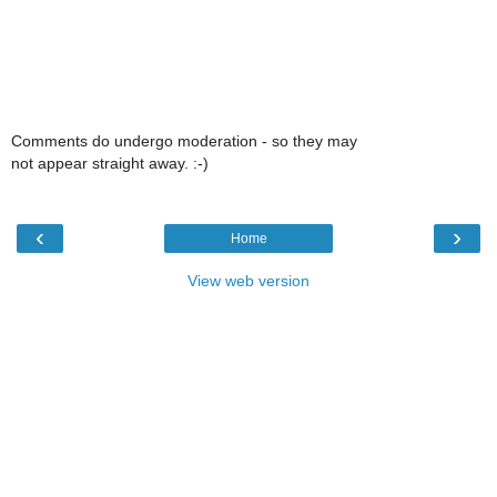
Comments do undergo moderation - so they may
not appear straight away. :-)
‹
›
Home
View web version