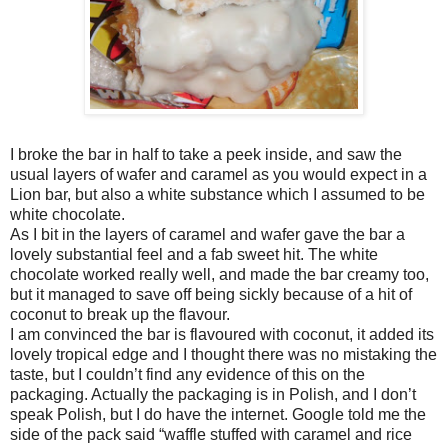
I broke the bar in half to take a peek inside, and saw the
usual layers of wafer and caramel as you would expect in a
Lion bar, but also a white substance which I assumed to be
white chocolate.
As I bit in the layers of caramel and wafer gave the bar a
lovely substantial feel and a fab sweet hit. The white
chocolate worked really well, and made the bar creamy too,
but it managed to save off being sickly because of a hit of
coconut to break up the flavour.
I am convinced the bar is flavoured with coconut, it added its
lovely tropical edge and I thought there was no mistaking the
taste, but I couldn’t find any evidence of this on the
packaging. Actually the packaging is in Polish, and I don’t
speak Polish, but I do have the internet. Google told me the
side of the pack said “waffle stuffed with caramel and rice