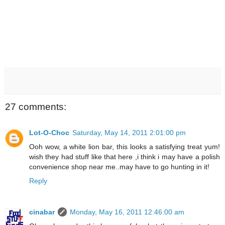
27 comments:
Lot-O-Choc
Saturday, May 14, 2011 2:01:00 pm
Ooh wow, a white lion bar, this looks a satisfying treat yum!
wish they had stuff like that here ,i think i may have a polish
convenience shop near me..may have to go hunting in it!
Reply
cinabar
Monday, May 16, 2011 12:46:00 am