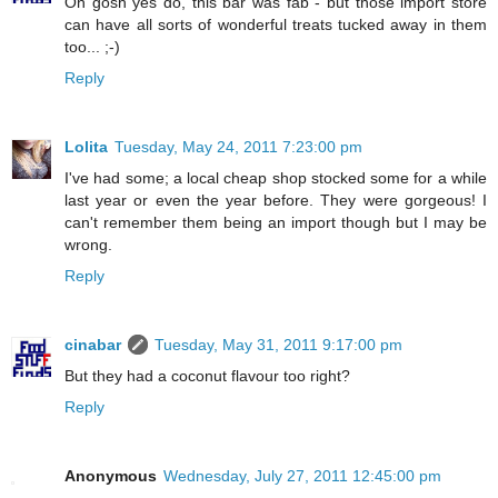
Oh gosh yes do, this bar was fab - but those import store
can have all sorts of wonderful treats tucked away in them
too... ;-)
Reply
Lolita
Tuesday, May 24, 2011 7:23:00 pm
I've had some; a local cheap shop stocked some for a while
last year or even the year before. They were gorgeous! I
can't remember them being an import though but I may be
wrong.
Reply
cinabar
Tuesday, May 31, 2011 9:17:00 pm
But they had a coconut flavour too right?
Reply
Anonymous
Wednesday, July 27, 2011 12:45:00 pm