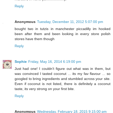
Reply
Anonymous
Tuesday, December 11, 2012 5:07:00 pm
bought two in tutzis in manchester piccadilly im hooked
been after them and been looking in every store polish
stores have them though
Reply
Sophie
Friday, May 16, 2014 6:19:00 pm
Just had one! I couldn't figure out what was in them, but
was convinced I tasted coconut ... its my fav flavour ... so
googled to bring ingredients and stumbled across your site.
Even if coconut is not listed, there is definitely a coconut
taste, its very strong on your first bite.
Reply
Anonymous
Wednesday, February 18, 2015 9:15:00 pm