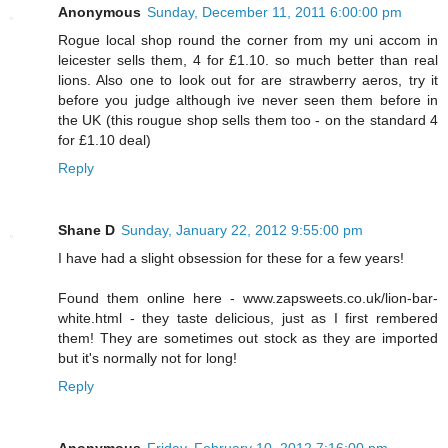
Anonymous
Sunday, December 11, 2011 6:00:00 pm
Rogue local shop round the corner from my uni accom in
leicester sells them, 4 for £1.10. so much better than real
lions. Also one to look out for are strawberry aeros, try it
before you judge although ive never seen them before in
the UK (this rougue shop sells them too - on the standard 4
for £1.10 deal)
Reply
Shane D
Sunday, January 22, 2012 9:55:00 pm
I have had a slight obsession for these for a few years!
Found them online here - www.zapsweets.co.uk/lion-bar-
white.html - they taste delicious, just as I first rembered
them! They are sometimes out stock as they are imported
but it's normally not for long!
Reply