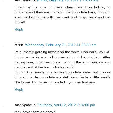
Anonymous
Friday, February 10, 2012 7:16:00 pm
i had my first one of these when i went on holiday to
bulgaria and they are my favourite chocolate bars, i bought
a whole box home with me. cant wait to go back and get
more!!
Reply
MrPK
Wednesday, February 29, 2012 11:22:00 am
Im currently gorging myself on the white Lion Bars. My G/F
found some in a small corner shop in Birmingham. After
having one, i told her to get back to the shop quickly and
get the rest of the box...which she did.
Im not that much of a brown chocolate eater but theese
things in white chocolate are delicious. Taste a little vanilla
like to me. Highly reccomended if you can find any.
Reply
Anonymous
Thursday, April 12, 2012 7:14:00 pm
they have them on ebay :)