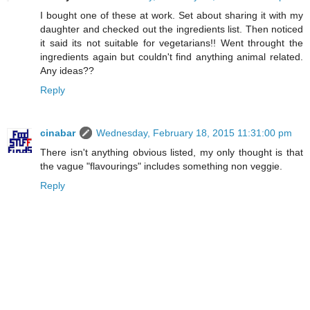
I bought one of these at work. Set about sharing it with my
daughter and checked out the ingredients list. Then noticed
it said its not suitable for vegetarians!! Went throught the
ingredients again but couldn't find anything animal related.
Any ideas??
Reply
cinabar
Wednesday, February 18, 2015 11:31:00 pm
There isn't anything obvious listed, my only thought is that
the vague "flavourings" includes something non veggie.
Reply