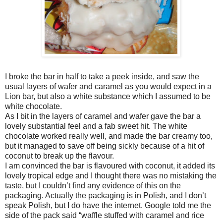
I broke the bar in half to take a peek inside, and saw the
usual layers of wafer and caramel as you would expect in a
Lion bar, but also a white substance which I assumed to be
white chocolate.
As I bit in the layers of caramel and wafer gave the bar a
lovely substantial feel and a fab sweet hit. The white
chocolate worked really well, and made the bar creamy too,
but it managed to save off being sickly because of a hit of
coconut to break up the flavour.
I am convinced the bar is flavoured with coconut, it added its
lovely tropical edge and I thought there was no mistaking the
taste, but I couldn’t find any evidence of this on the
packaging. Actually the packaging is in Polish, and I don’t
speak Polish, but I do have the internet. Google told me the
side of the pack said “waffle stuffed with caramel and rice