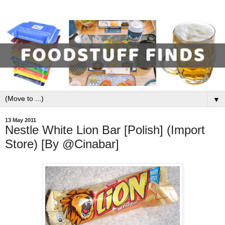
▼
13 May 2011
Nestle White Lion Bar [Polish] (Import
Store) [By @Cinabar]