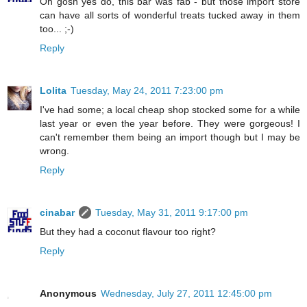
Oh gosh yes do, this bar was fab - but those import store
can have all sorts of wonderful treats tucked away in them
too... ;-)
Reply
Lolita
Tuesday, May 24, 2011 7:23:00 pm
I've had some; a local cheap shop stocked some for a while
last year or even the year before. They were gorgeous! I
can't remember them being an import though but I may be
wrong.
Reply
cinabar
Tuesday, May 31, 2011 9:17:00 pm
But they had a coconut flavour too right?
Reply
Anonymous
Wednesday, July 27, 2011 12:45:00 pm