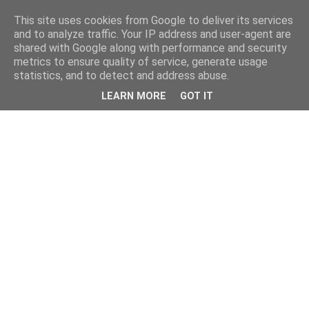
This site uses cookies from Google to deliver its services
and to analyze traffic. Your IP address and user-agent are
shared with Google along with performance and security
metrics to ensure quality of service, generate usage
statistics, and to detect and address abuse.
LEARN MORE
GOT IT