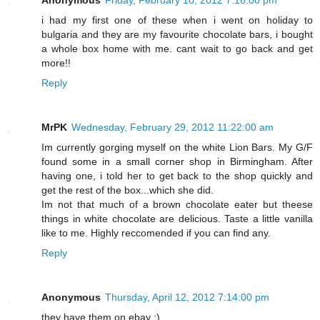
Anonymous
Friday, February 10, 2012 7:16:00 pm
i had my first one of these when i went on holiday to
bulgaria and they are my favourite chocolate bars, i bought
a whole box home with me. cant wait to go back and get
more!!
Reply
MrPK
Wednesday, February 29, 2012 11:22:00 am
Im currently gorging myself on the white Lion Bars. My G/F
found some in a small corner shop in Birmingham. After
having one, i told her to get back to the shop quickly and
get the rest of the box...which she did.
Im not that much of a brown chocolate eater but theese
things in white chocolate are delicious. Taste a little vanilla
like to me. Highly reccomended if you can find any.
Reply
Anonymous
Thursday, April 12, 2012 7:14:00 pm
they have them on ebay :)