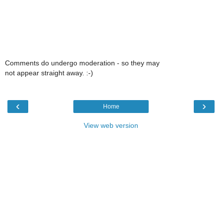
Comments do undergo moderation - so they may
not appear straight away. :-)
‹
›
Home
View web version