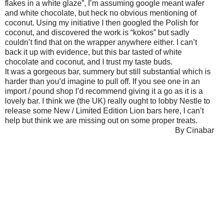
flakes in a white glaze”, I’m assuming google meant wafer
and white chocolate, but heck no obvious mentioning of
coconut. Using my initiative I then googled the Polish for
coconut, and discovered the work is “kokos” but sadly
couldn’t find that on the wrapper anywhere either. I can’t
back it up with evidence, but this bar tasted of white
chocolate and coconut, and I trust my taste buds.
It was a gorgeous bar, summery but still substantial which is
harder than you’d imagine to pull off. If you see one in an
import / pound shop I’d recommend giving it a go as it is a
lovely bar. I think we (the UK) really ought to lobby Nestle to
release some New / Limited Edition Lion bars here, I can’t
help but think we are missing out on some proper treats.
By Cinabar