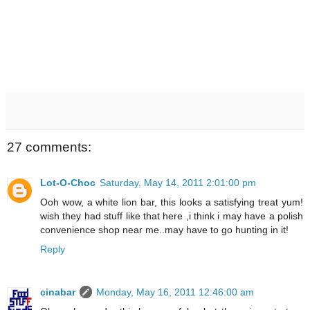
27 comments:
Lot-O-Choc
Saturday, May 14, 2011 2:01:00 pm
Ooh wow, a white lion bar, this looks a satisfying treat yum!
wish they had stuff like that here ,i think i may have a polish
convenience shop near me..may have to go hunting in it!
Reply
cinabar
Monday, May 16, 2011 12:46:00 am