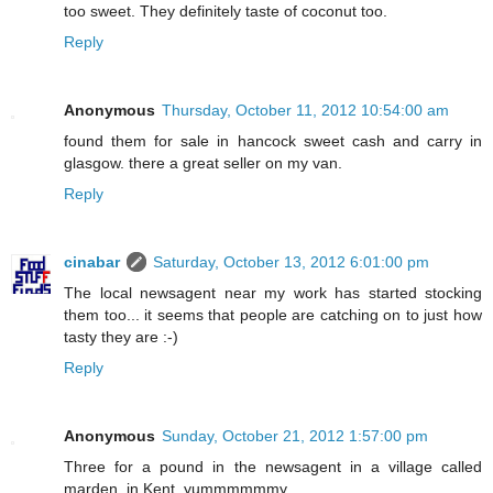
too sweet. They definitely taste of coconut too.
Reply
Anonymous
Thursday, October 11, 2012 10:54:00 am
found them for sale in hancock sweet cash and carry in
glasgow. there a great seller on my van.
Reply
cinabar
Saturday, October 13, 2012 6:01:00 pm
The local newsagent near my work has started stocking
them too... it seems that people are catching on to just how
tasty they are :-)
Reply
Anonymous
Sunday, October 21, 2012 1:57:00 pm
Three for a pound in the newsagent in a village called
marden, in Kent. yummmmmmy.