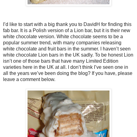
I’d like to start with a big thank you to DavidH for finding this
fab bar. It is a Polish version of a Lion bar, but it is their new
white chocolate version. White chocolate seems to be a
popular summer trend, with many companies releasing
white chocolate and fruit bars in the summer. I haven’t seen
white chocolate Lion bars in the UK sadly. To be honest Lion
isn’t one of those bars that have many Limited Edition
varieties here in the UK at all. I don’t think I’ve seen one in
all the years we’ve been doing the blog? If you have, please
leave a comment below.