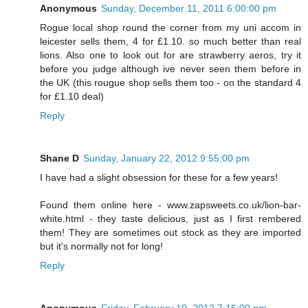
Anonymous
Sunday, December 11, 2011 6:00:00 pm
Rogue local shop round the corner from my uni accom in
leicester sells them, 4 for £1.10. so much better than real
lions. Also one to look out for are strawberry aeros, try it
before you judge although ive never seen them before in
the UK (this rougue shop sells them too - on the standard 4
for £1.10 deal)
Reply
Shane D
Sunday, January 22, 2012 9:55:00 pm
I have had a slight obsession for these for a few years!
Found them online here - www.zapsweets.co.uk/lion-bar-
white.html - they taste delicious, just as I first rembered
them! They are sometimes out stock as they are imported
but it's normally not for long!
Reply