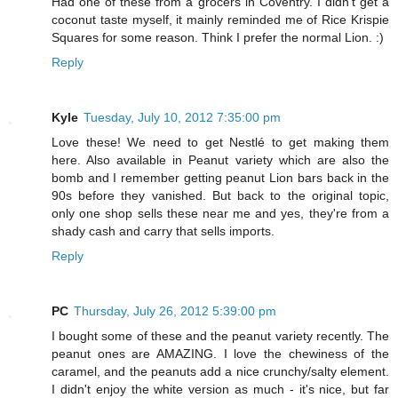
Had one of these from a grocers in Coventry. I didn't get a
coconut taste myself, it mainly reminded me of Rice Krispie
Squares for some reason. Think I prefer the normal Lion. :)
Reply
Kyle
Tuesday, July 10, 2012 7:35:00 pm
Love these! We need to get Nestlé to get making them
here. Also available in Peanut variety which are also the
bomb and I remember getting peanut Lion bars back in the
90s before they vanished. But back to the original topic,
only one shop sells these near me and yes, they're from a
shady cash and carry that sells imports.
Reply
PC
Thursday, July 26, 2012 5:39:00 pm
I bought some of these and the peanut variety recently. The
peanut ones are AMAZING. I love the chewiness of the
caramel, and the peanuts add a nice crunchy/salty element.
I didn't enjoy the white version as much - it's nice, but far