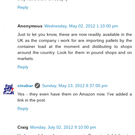
Reply
Anonymous
Wednesday, May 02, 2012 1:10:00 pm
Just to let you know, these are now readily available in the
UK as the company i work for are importing pallets by the
container load at the moment and distibuting to shops
around the country. Look for them in pound shops and on
markets.
Reply
cinabar
Sunday, May 13, 2012 8:37:00 pm
Yes - they even have them on Amazon now. I've added a
link in the post.
Reply
Craig
Monday, July 02, 2012 9:10:00 pm