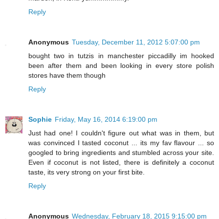
Reply
Anonymous
Tuesday, December 11, 2012 5:07:00 pm
bought two in tutzis in manchester piccadilly im hooked
been after them and been looking in every store polish
stores have them though
Reply
Sophie
Friday, May 16, 2014 6:19:00 pm
Just had one! I couldn't figure out what was in them, but
was convinced I tasted coconut ... its my fav flavour ... so
googled to bring ingredients and stumbled across your site.
Even if coconut is not listed, there is definitely a coconut
taste, its very strong on your first bite.
Reply
Anonymous
Wednesday, February 18, 2015 9:15:00 pm