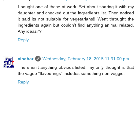
I bought one of these at work. Set about sharing it with my
daughter and checked out the ingredients list. Then noticed
it said its not suitable for vegetarians!! Went throught the
ingredients again but couldn't find anything animal related.
Any ideas??
Reply
cinabar
Wednesday, February 18, 2015 11:31:00 pm
There isn't anything obvious listed, my only thought is that
the vague "flavourings" includes something non veggie.
Reply