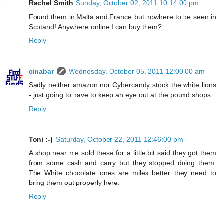
Rachel Smith
Sunday, October 02, 2011 10:14:00 pm
Found them in Malta and France but nowhere to be seen in
Scotand! Anywhere online I can buy them?
Reply
cinabar
Wednesday, October 05, 2011 12:00:00 am
Sadly neither amazon nor Cybercandy stock the white lions
- just going to have to keep an eye out at the pound shops.
Reply
Toni :-)
Saturday, October 22, 2011 12:46:00 pm
A shop near me sold these for a little bit said they got them
from some cash and carry but they stopped doing them.
The White chocolate ones are miles better they need to
bring them out properly here.
Reply