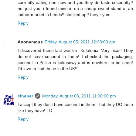
currently eating one now and yes they do taste coconutty!!
not just you. i found mine in on a cheap sweet stand at an
indoor market in Leeds!! stocked up!! they r yum
Reply
Anonymous
Friday, August 05, 2011 12:33:00 pm
I discovered these last week in Kefalonia! Very nice!! They
do not have coconut in them! I checked the packaging,
coconut in Polish is kokosowy and is nowhere to be seen!
I'd love to find these in the UK!!
Reply
cinabar
Monday, August 08, 2011 11:00:00 pm
I accept they don't have coconut in them - but they DO taste
like they have! :-D
Reply