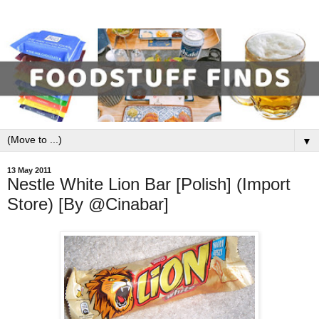
▼
13 May 2011
Nestle White Lion Bar [Polish] (Import
Store) [By @Cinabar]