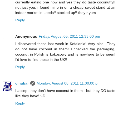
currently eating one now and yes they do taste coconutty!!
not just you. i found mine in on a cheap sweet stand at an
indoor market in Leeds!! stocked up!! they r yum
Reply
Anonymous
Friday, August 05, 2011 12:33:00 pm
I discovered these last week in Kefalonia! Very nice!! They
do not have coconut in them! I checked the packaging,
coconut in Polish is kokosowy and is nowhere to be seen!
I'd love to find these in the UK!!
Reply
cinabar
Monday, August 08, 2011 11:00:00 pm
I accept they don't have coconut in them - but they DO taste
like they have! :-D
Reply