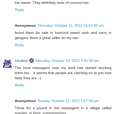
too sweet. They definitely taste of coconut too.
Reply
Anonymous
Thursday, October 11, 2012 10:54:00 am
found them for sale in hancock sweet cash and carry in
glasgow. there a great seller on my van.
Reply
cinabar
Saturday, October 13, 2012 6:01:00 pm
The local newsagent near my work has started stocking
them too... it seems that people are catching on to just how
tasty they are :-)
Reply
Anonymous
Sunday, October 21, 2012 1:57:00 pm
Three for a pound in the newsagent in a village called
marden, in Kent. yummmmmmy.