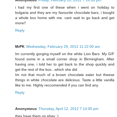
Anonymous
Friday, February 10, 2012 7:16:00 pm
i had my first one of these when i went on holiday to
bulgaria and they are my favourite chocolate bars, i bought
a whole box home with me. cant wait to go back and get
more!!
Reply
MrPK
Wednesday, February 29, 2012 11:22:00 am
Im currently gorging myself on the white Lion Bars. My G/F
found some in a small corner shop in Birmingham. After
having one, i told her to get back to the shop quickly and
get the rest of the box...which she did.
Im not that much of a brown chocolate eater but theese
things in white chocolate are delicious. Taste a little vanilla
like to me. Highly reccomended if you can find any.
Reply
Anonymous
Thursday, April 12, 2012 7:14:00 pm
they have them on ebay :)