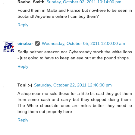
Rachel Smith
Sunday, October 02, 2011 10:14:00 pm
Found them in Malta and France but nowhere to be seen in
Scotand! Anywhere online I can buy them?
Reply
cinabar
Wednesday, October 05, 2011 12:00:00 am
Sadly neither amazon nor Cybercandy stock the white lions
- just going to have to keep an eye out at the pound shops.
Reply
Toni :-)
Saturday, October 22, 2011 12:46:00 pm
A shop near me sold these for a little bit said they got them
from some cash and carry but they stopped doing them.
The White chocolate ones are miles better they need to
bring them out properly here.
Reply