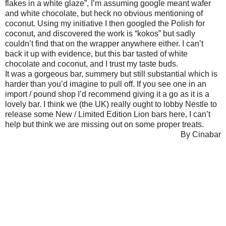
flakes in a white glaze”, I’m assuming google meant wafer
and white chocolate, but heck no obvious mentioning of
coconut. Using my initiative I then googled the Polish for
coconut, and discovered the work is “kokos” but sadly
couldn’t find that on the wrapper anywhere either. I can’t
back it up with evidence, but this bar tasted of white
chocolate and coconut, and I trust my taste buds.
It was a gorgeous bar, summery but still substantial which is
harder than you’d imagine to pull off. If you see one in an
import / pound shop I’d recommend giving it a go as it is a
lovely bar. I think we (the UK) really ought to lobby Nestle to
release some New / Limited Edition Lion bars here, I can’t
help but think we are missing out on some proper treats.
By Cinabar