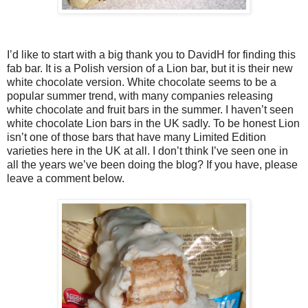
I’d like to start with a big thank you to DavidH for finding this
fab bar. It is a Polish version of a Lion bar, but it is their new
white chocolate version. White chocolate seems to be a
popular summer trend, with many companies releasing
white chocolate and fruit bars in the summer. I haven’t seen
white chocolate Lion bars in the UK sadly. To be honest Lion
isn’t one of those bars that have many Limited Edition
varieties here in the UK at all. I don’t think I’ve seen one in
all the years we’ve been doing the blog? If you have, please
leave a comment below.