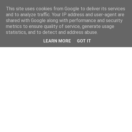
This site uses cookies from Google to deliver its services
and to analyze traffic. Your IP address and user-agent are
shared with Google along with performance and security
metrics to ensure quality of service, generate usage
statistics, and to detect and address abuse.
LEARN MORE
GOT IT