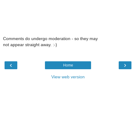
Comments do undergo moderation - so they may
not appear straight away. :-)
‹
›
Home
View web version