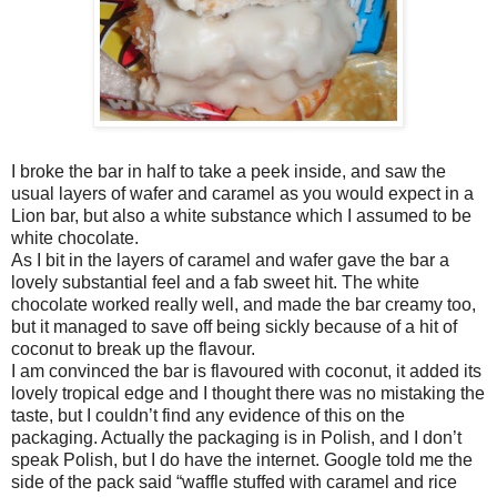
I broke the bar in half to take a peek inside, and saw the
usual layers of wafer and caramel as you would expect in a
Lion bar, but also a white substance which I assumed to be
white chocolate.
As I bit in the layers of caramel and wafer gave the bar a
lovely substantial feel and a fab sweet hit. The white
chocolate worked really well, and made the bar creamy too,
but it managed to save off being sickly because of a hit of
coconut to break up the flavour.
I am convinced the bar is flavoured with coconut, it added its
lovely tropical edge and I thought there was no mistaking the
taste, but I couldn’t find any evidence of this on the
packaging. Actually the packaging is in Polish, and I don’t
speak Polish, but I do have the internet. Google told me the
side of the pack said “waffle stuffed with caramel and rice