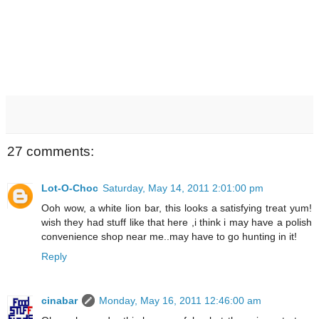
27 comments:
Lot-O-Choc
Saturday, May 14, 2011 2:01:00 pm
Ooh wow, a white lion bar, this looks a satisfying treat yum!
wish they had stuff like that here ,i think i may have a polish
convenience shop near me..may have to go hunting in it!
Reply
cinabar
Monday, May 16, 2011 12:46:00 am