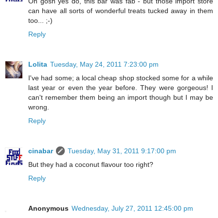
Oh gosh yes do, this bar was fab - but those import store
can have all sorts of wonderful treats tucked away in them
too... ;-)
Reply
Lolita
Tuesday, May 24, 2011 7:23:00 pm
I've had some; a local cheap shop stocked some for a while
last year or even the year before. They were gorgeous! I
can't remember them being an import though but I may be
wrong.
Reply
cinabar
Tuesday, May 31, 2011 9:17:00 pm
But they had a coconut flavour too right?
Reply
Anonymous
Wednesday, July 27, 2011 12:45:00 pm