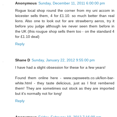
Anonymous
Sunday, December 11, 2011 6:00:00 pm
Rogue local shop round the corner from my uni accom in
leicester sells them, 4 for £1.10. so much better than real
lions. Also one to look out for are strawberry aeros, try it
before you judge although ive never seen them before in
the UK (this rougue shop sells them too - on the standard 4
for £1.10 deal)
Reply
Shane D
Sunday, January 22, 2012 9:55:00 pm
I have had a slight obsession for these for a few years!
Found them online here - www.zapsweets.co.uk/lion-bar-
white.html - they taste delicious, just as I first rembered
them! They are sometimes out stock as they are imported
but it's normally not for long!
Reply