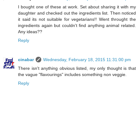
I bought one of these at work. Set about sharing it with my
daughter and checked out the ingredients list. Then noticed
it said its not suitable for vegetarians!! Went throught the
ingredients again but couldn't find anything animal related.
Any ideas??
Reply
cinabar
Wednesday, February 18, 2015 11:31:00 pm
There isn't anything obvious listed, my only thought is that
the vague "flavourings" includes something non veggie.
Reply