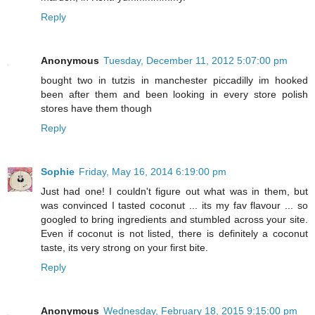
Reply
Anonymous
Tuesday, December 11, 2012 5:07:00 pm
bought two in tutzis in manchester piccadilly im hooked
been after them and been looking in every store polish
stores have them though
Reply
Sophie
Friday, May 16, 2014 6:19:00 pm
Just had one! I couldn't figure out what was in them, but
was convinced I tasted coconut ... its my fav flavour ... so
googled to bring ingredients and stumbled across your site.
Even if coconut is not listed, there is definitely a coconut
taste, its very strong on your first bite.
Reply
Anonymous
Wednesday, February 18, 2015 9:15:00 pm