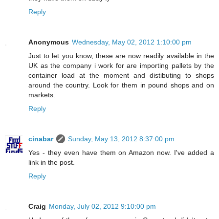
Reply
Anonymous
Wednesday, May 02, 2012 1:10:00 pm
Just to let you know, these are now readily available in the
UK as the company i work for are importing pallets by the
container load at the moment and distibuting to shops
around the country. Look for them in pound shops and on
markets.
Reply
cinabar
Sunday, May 13, 2012 8:37:00 pm
Yes - they even have them on Amazon now. I've added a
link in the post.
Reply
Craig
Monday, July 02, 2012 9:10:00 pm