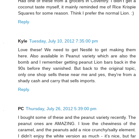
Had one of these from a grocers in Coventry. I didn't get a
coconut taste myself, it mainly reminded me of Rice Krispie
Squares for some reason. Think I prefer the normal Lion. :)
Reply
Kyle
Tuesday, July 10, 2012 7:35:00 pm
Love these! We need to get Nestlé to get making them
here. Also available in Peanut variety which are also the
bomb and I remember getting peanut Lion bars back in the
90s before they vanished. But back to the original topic,
only one shop sells these near me and yes, they're from a
shady cash and carry that sells imports.
Reply
PC
Thursday, July 26, 2012 5:39:00 pm
I bought some of these and the peanut variety recently. The
peanut ones are AMAZING. I love the chewiness of the
caramel, and the peanuts add a nice crunchy/salty element.
I didn't enjoy the white version as much - it's nice, but far