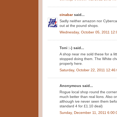
cinabar
said...
Sadly neither amazon nor Cybercand
out at the pound shops.
Wednesday, October 05, 2011 12:
Toni :-) said...
A shop near me sold these for a lit
stopped doing them. The White cho
properly here.
Saturday, October 22, 2011 12:46
Anonymous said...
Rogue local shop round the corner 
much better than real lions. Also on
although ive never seen them befor
standard 4 for £1.10 deal)
Sunday, December 11, 2011 6:00: