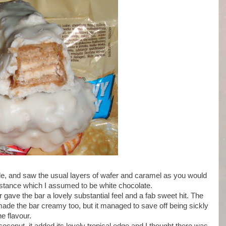
side, and saw the usual layers of wafer and caramel as you would
ubstance which I assumed to be white chocolate.
r gave the bar a lovely substantial feel and a fab sweet hit. The
made the bar creamy too, but it managed to save off being sickly
e flavour.