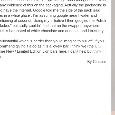
coconut, it added its lovely tropical edge and I thought there was
d any evidence of this on the packaging. Actually the packaging is
 do have the internet. Google told me the side of the pack said
akes in a white glaze”, I’m assuming google meant wafer and
ioning of coconut. Using my initiative I then googled the Polish
“kokos” but sadly couldn’t find that on the wrapper anywhere
but this bar tasted of white chocolate and coconut, and I trust my
ubstantial which is harder than you’d imagine to pull off. If you
mmend giving it a go as it is a lovely bar. I think we (the UK)
me New / Limited Edition Lion bars here, I can’t help but think
s.
By Cinabar