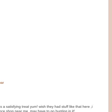
bar
s a satisfying treat yum! wish they had stuff like that here ,i
nce shop near me..may have to go hunting in it!