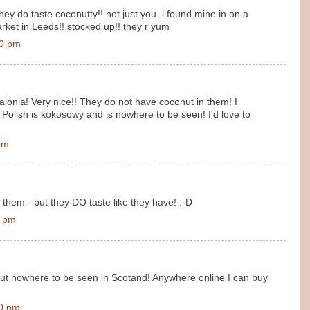
ey do taste coconutty!! not just you. i found mine in on a
ket in Leeds!! stocked up!! they r yum
00 pm
alonia! Very nice!! They do not have coconut in them! I
Polish is kokosowy and is nowhere to be seen! I'd love to
pm
 them - but they DO taste like they have! :-D
0 pm
ut nowhere to be seen in Scotand! Anywhere online I can buy
00 pm