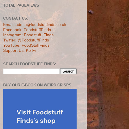
TOTAL PAGEVIEWS
CONTACT US:
Email: admin@foodstufffinds.co.uk
Facebook: FoodstuffFinds
Instagram: Foodstuff_Finds
Twitter: @FoodstuffFinds
YouTube: FoodStuffFinds
Support Us: Ko-Fi
SEARCH FOODSTUFF FINDS:
BUY OUR E-BOOK ON WEIRD CRISPS