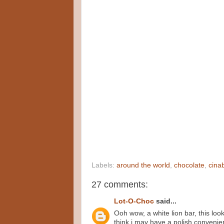
Labels:
around the world
,
chocolate
,
cina
27 comments:
Lot-O-Choc
said...
Ooh wow, a white lion bar, this look
think i may have a polish convenie