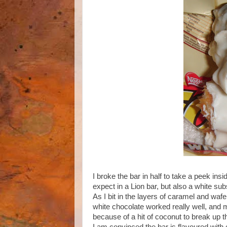
I broke the bar in half to take a peek in
expect in a Lion bar, but also a white s
As I bit in the layers of caramel and wafe
white chocolate worked really well, and 
because of a hit of coconut to break up th