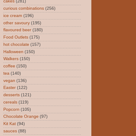
cakes
(281)
curious combinations
(256)
ice cream
(196)
other savoury
(195)
flavoured beer
(180)
Food Outlets
(175)
hot chocolate
(157)
Halloween
(150)
Walkers
(150)
coffee
(150)
tea
(140)
vegan
(136)
Easter
(122)
desserts
(121)
cereals
(119)
Popcorn
(105)
Chocolate Orange
(97)
Kit Kat
(94)
sauces
(88)