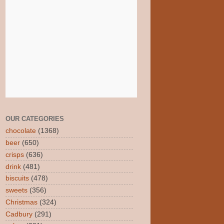
OUR CATEGORIES
chocolate
(1368)
beer
(650)
crisps
(636)
drink
(481)
biscuits
(478)
sweets
(356)
Christmas
(324)
Cadbury
(291)