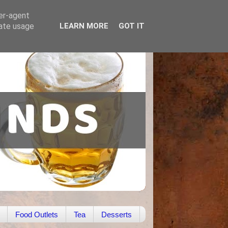
ser-agent
rate usage
LEARN MORE
GOT IT
Food Outlets
Tea
Desserts