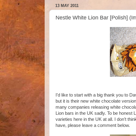
13 MAY 2011
Nestle White Lion Bar [Polish] (
I’d like to start with a big thank you to Da
but it is their new white chocolate vers
many companies releasing white chocolat
Lion bars in the UK sadly. To be honest L
varieties here in the UK at all. I don’t th
have, please leave a comment below.