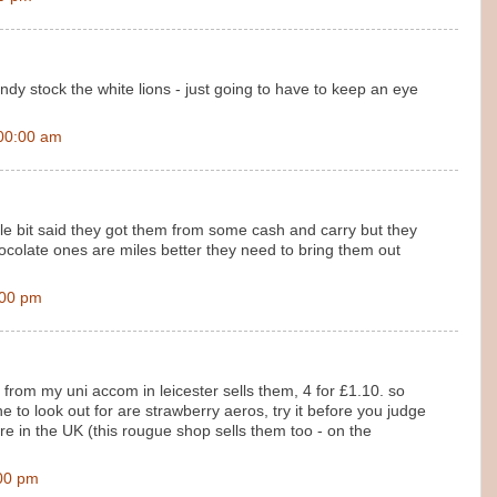
y stock the white lions - just going to have to keep an eye
00:00 am
tle bit said they got them from some cash and carry but they
colate ones are miles better they need to bring them out
:00 pm
from my uni accom in leicester sells them, 4 for £1.10. so
e to look out for are strawberry aeros, try it before you judge
e in the UK (this rougue shop sells them too - on the
00 pm