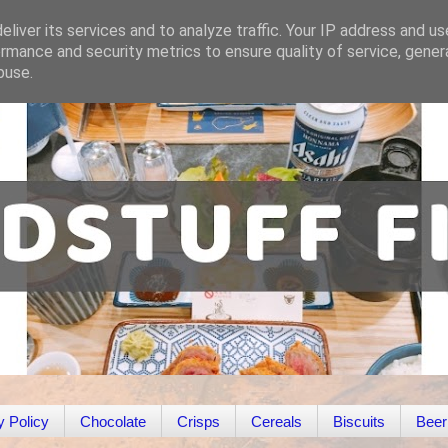
liver its services and to analyze traffic. Your IP address and u
rmance and security metrics to ensure quality of service, gene
buse.
y Policy
Chocolate
Crisps
Cereals
Biscuits
Beer