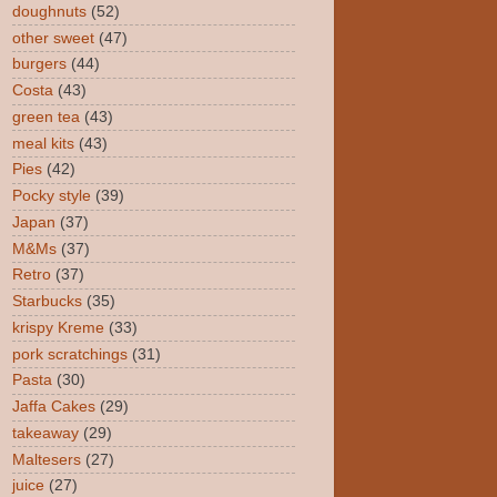
doughnuts
(52)
other sweet
(47)
burgers
(44)
Costa
(43)
green tea
(43)
meal kits
(43)
Pies
(42)
Pocky style
(39)
Japan
(37)
M&Ms
(37)
Retro
(37)
Starbucks
(35)
krispy Kreme
(33)
pork scratchings
(31)
Pasta
(30)
Jaffa Cakes
(29)
takeaway
(29)
Maltesers
(27)
juice
(27)