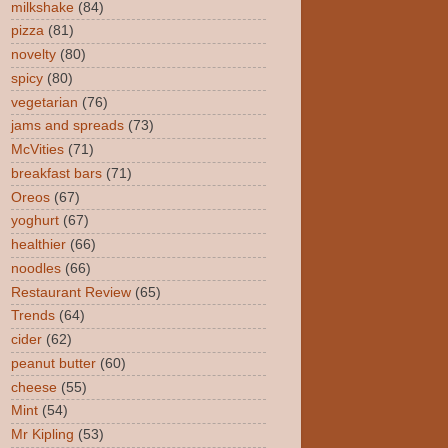
milkshake
(84)
pizza
(81)
novelty
(80)
spicy
(80)
vegetarian
(76)
jams and spreads
(73)
McVities
(71)
breakfast bars
(71)
Oreos
(67)
yoghurt
(67)
healthier
(66)
noodles
(66)
Restaurant Review
(65)
Trends
(64)
cider
(62)
peanut butter
(60)
cheese
(55)
Mint
(54)
Mr Kipling
(53)