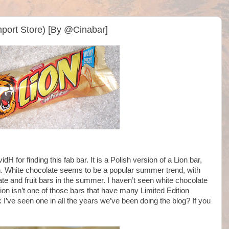
Import Store) [By @Cinabar]
vidH for finding this fab bar. It is a Polish version of a Lion bar,
ion. White chocolate seems to be a popular summer trend, with
e and fruit bars in the summer. I haven’t seen white chocolate
ion isn’t one of those bars that have many Limited Edition
ink I’ve seen one in all the years we’ve been doing the blog? If you