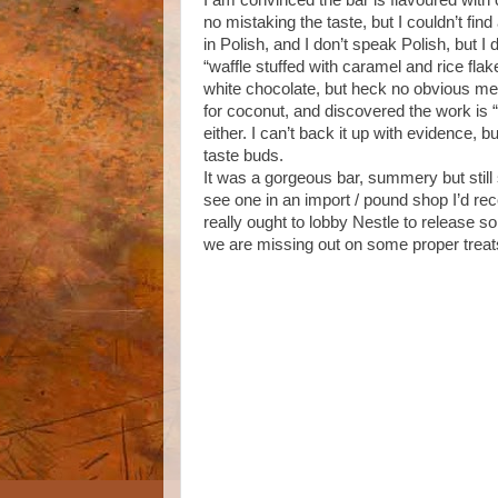
I am convinced the bar is flavoured with 
no mistaking the taste, but I couldn’t fin
in Polish, and I don’t speak Polish, but I
“waffle stuffed with caramel and rice fl
white chocolate, but heck no obvious ment
for coconut, and discovered the work is 
either. I can’t back it up with evidence, 
taste buds.
It was a gorgeous bar, summery but still s
see one in an import / pound shop I’d reco
really ought to lobby Nestle to release so
we are missing out on some proper treat