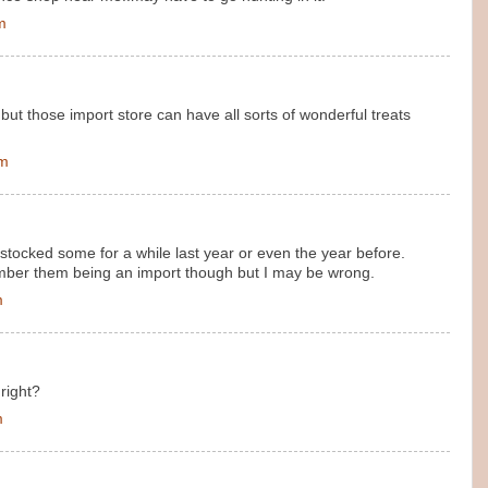
m
but those import store can have all sorts of wonderful treats
am
stocked some for a while last year or even the year before.
mber them being an import though but I may be wrong.
m
right?
m