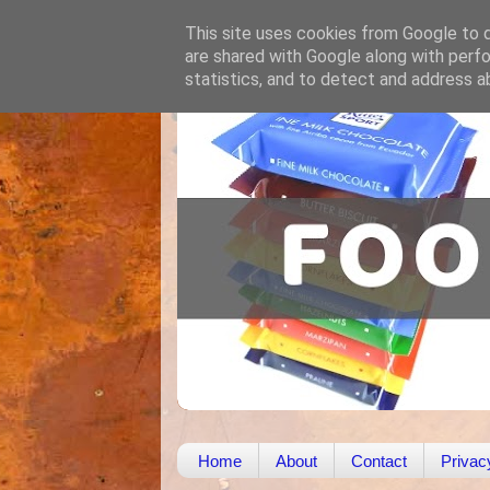
This site uses cookies from Google to de
are shared with Google along with perfo
statistics, and to detect and address a
Home
About
Contact
Privac