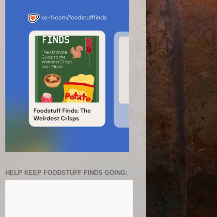
HELP KEEP FOODSTUFF FINDS GOING: