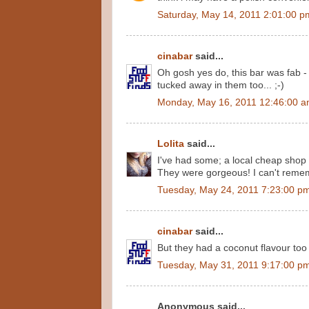
Saturday, May 14, 2011 2:01:00 p
cinabar
said...
Oh gosh yes do, this bar was fab - 
tucked away in them too... ;-)
Monday, May 16, 2011 12:46:00 
Lolita
said...
I've had some; a local cheap shop 
They were gorgeous! I can't reme
Tuesday, May 24, 2011 7:23:00 p
cinabar
said...
But they had a coconut flavour too 
Tuesday, May 31, 2011 9:17:00 p
Anonymous said...