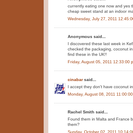
currently eating one now and yes th
cheap sweet stand at an indoor mar
Wednesday, July 27, 2011 12:45:
Anonymous said...
I discovered these last week in Kef
checked the packaging, coconut in 
find these in the UK!!
Friday, August 05, 2011 12:33:00 
cinabar
said...
I accept they don't have coconut in
Monday, August 08, 2011 11:00:0
Rachel Smith said...
Found them in Malta and France b
them?
Sunday, October 02, 2011 10:14: