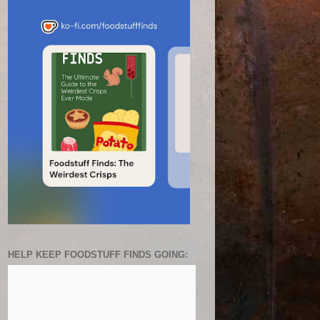
HELP KEEP FOODSTUFF FINDS GOING: