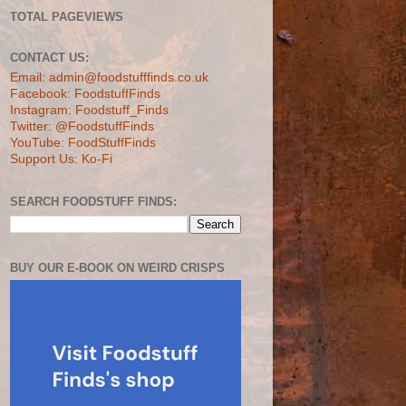
TOTAL PAGEVIEWS
CONTACT US:
Email: admin@foodstufffinds.co.uk
Facebook: FoodstuffFinds
Instagram: Foodstuff_Finds
Twitter: @FoodstuffFinds
YouTube: FoodStuffFinds
Support Us: Ko-Fi
SEARCH FOODSTUFF FINDS:
BUY OUR E-BOOK ON WEIRD CRISPS