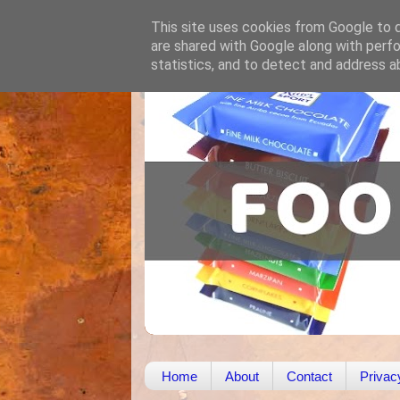
This site uses cookies from Google to de
are shared with Google along with perfo
statistics, and to detect and address a
Home
About
Contact
Privac