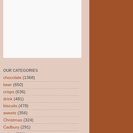
OUR CATEGORIES
chocolate
(1368)
beer
(650)
crisps
(636)
drink
(481)
biscuits
(478)
sweets
(356)
Christmas
(324)
Cadbury
(291)