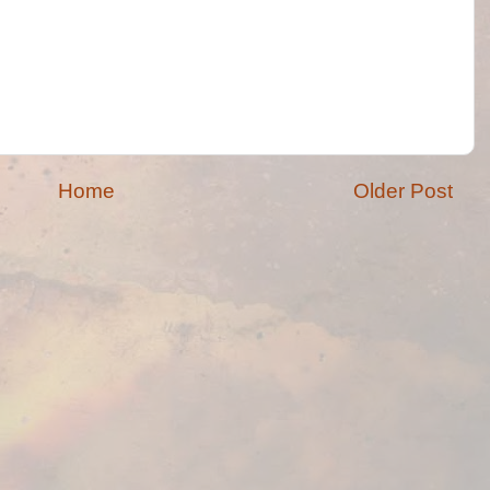
Home
Older Post