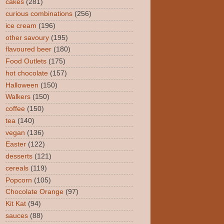
cakes
(281)
curious combinations
(256)
ice cream
(196)
other savoury
(195)
flavoured beer
(180)
Food Outlets
(175)
hot chocolate
(157)
Halloween
(150)
Walkers
(150)
coffee
(150)
tea
(140)
vegan
(136)
Easter
(122)
desserts
(121)
cereals
(119)
Popcorn
(105)
Chocolate Orange
(97)
Kit Kat
(94)
sauces
(88)