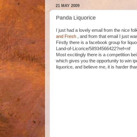
21 MAY 2009
Panda Liquorice
I just had a lovely email from the nice fo
and Fresh
, and from that email I just wa
Firstly there is a facebook group for liq
Land-of-Licorice/58934566422?ref=nf
Most excitingly there is a competition bei
which gives you the opportunity to win ip
liquorice, and believe me, it is harder than