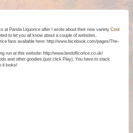
lks at Panda Liquorice after I wrote about their new variety
Cool
nted to let you all know about a couple of websites.
uorice fans available here: http://www.facebook.com/pages/The-
ng run at this website: http://www.landoflicorice.co.uk/
ods and other goodies (just click Play). You have to stack
 it looks!