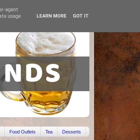
ser-agent
rate usage
LEARN MORE
GOT IT
Food Outlets
Tea
Desserts