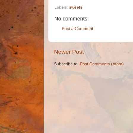
Labels:
sweets
No comments:
Post a Comment
Newer Post
Subscribe to:
Post Comments (Atom)