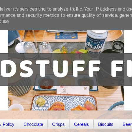
liver its services and to analyze traffic. Your IP address and u
rmance and security metrics to ensure quality of service, gene
buse.
y Policy
Chocolate
Crisps
Cereals
Biscuits
Beer