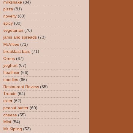
milkshake
(84)
pizza
(81)
novelty
(80)
spicy
(80)
vegetarian
(76)
jams and spreads
(73)
McVities
(71)
breakfast bars
(71)
Oreos
(67)
yoghurt
(67)
healthier
(66)
noodles
(66)
Restaurant Review
(65)
Trends
(64)
cider
(62)
peanut butter
(60)
cheese
(55)
Mint
(54)
Mr Kipling
(53)