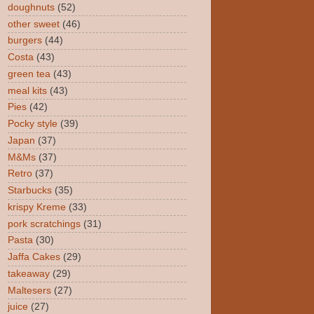
doughnuts
(52)
other sweet
(46)
burgers
(44)
Costa
(43)
green tea
(43)
meal kits
(43)
Pies
(42)
Pocky style
(39)
Japan
(37)
M&Ms
(37)
Retro
(37)
Starbucks
(35)
krispy Kreme
(33)
pork scratchings
(31)
Pasta
(30)
Jaffa Cakes
(29)
takeaway
(29)
Maltesers
(27)
juice
(27)