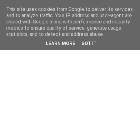
This site uses cookies from Google to deliver its services
and to analyze traffic. Your IP address and user-agent are
shared with Google along with performance and security
metrics to ensure quality of service, generate usage
statistics, and to detect and address abuse.
LEARN MORE
GOT IT