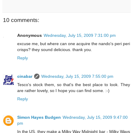
10 comments:
Anonymous
Wednesday, July 15, 2009 7:31:00 pm
excuse me, but where can one acquire the nando's peri peri
crisps? they sound delicious. thank you.
Reply
cinabar
Wednesday, July 15, 2009 7:55:00 pm
Tesco's stock them, so that's the best place to look. They
are rather lovely, so I hope you can find some. :-)
Reply
Simon Hayes Budgen
Wednesday, July 15, 2009 9:47:00
pm
In the US, they make a Milky Way Midnight bar - Milky Ways