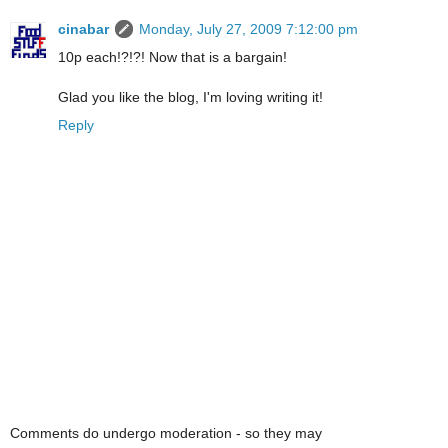
cinabar
Monday, July 27, 2009 7:12:00 pm
10p each!?!?! Now that is a bargain!
Glad you like the blog, I'm loving writing it!
Reply
Comments do undergo moderation - so they may