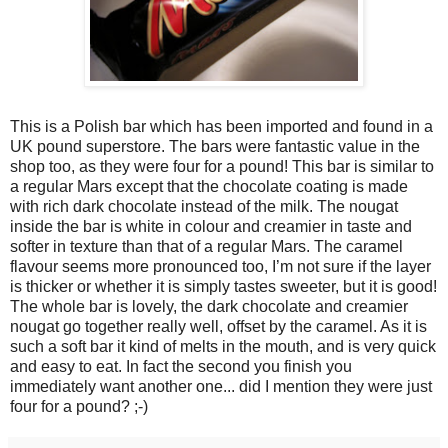
This is a Polish bar which has been imported and found in a
UK pound superstore. The bars were fantastic value in the
shop too, as they were four for a pound! This bar is similar to
a regular Mars except that the chocolate coating is made
with rich dark chocolate instead of the milk. The nougat
inside the bar is white in colour and creamier in taste and
softer in texture than that of a regular Mars. The caramel
flavour seems more pronounced too, I’m not sure if the layer
is thicker or whether it is simply tastes sweeter, but it is good!
The whole bar is lovely, the dark chocolate and creamier
nougat go together really well, offset by the caramel. As it is
such a soft bar it kind of melts in the mouth, and is very quick
and easy to eat. In fact the second you finish you
immediately want another one... did I mention they were just
four for a pound? ;-)