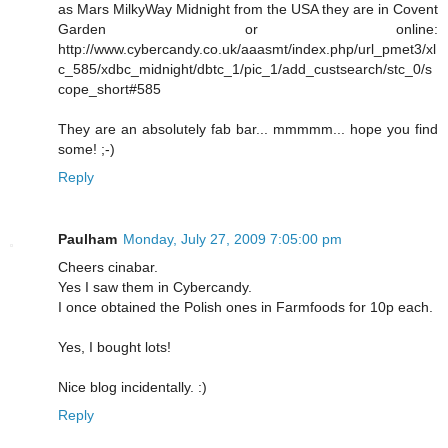
as Mars MilkyWay Midnight from the USA they are in Covent
Garden or online:
http://www.cybercandy.co.uk/aaasmt/index.php/url_pmet3/xl
c_585/xdbc_midnight/dbtc_1/pic_1/add_custsearch/stc_0/s
cope_short#585
They are an absolutely fab bar... mmmmm... hope you find
some! ;-)
Reply
Paulham
Monday, July 27, 2009 7:05:00 pm
Cheers cinabar.
Yes I saw them in Cybercandy.
I once obtained the Polish ones in Farmfoods for 10p each.
Yes, I bought lots!
Nice blog incidentally. :)
Reply