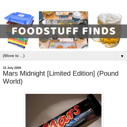
▼
15 July 2009
Mars Midnight [Limited Edition] (Pound
World)