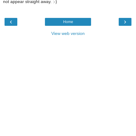
not appear straight away. :-)
‹
›
Home
View web version