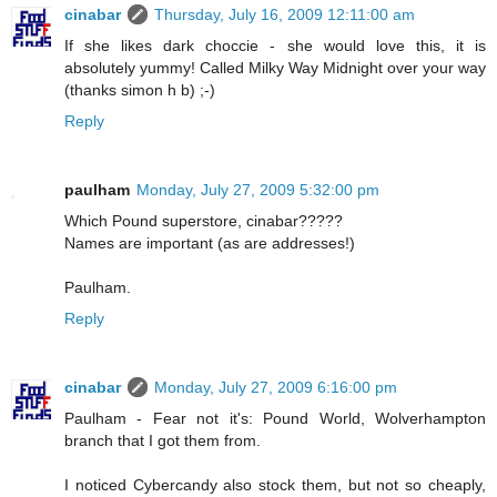
cinabar
Thursday, July 16, 2009 12:11:00 am
If she likes dark choccie - she would love this, it is
absolutely yummy! Called Milky Way Midnight over your way
(thanks simon h b) ;-)
Reply
paulham
Monday, July 27, 2009 5:32:00 pm
Which Pound superstore, cinabar?????
Names are important (as are addresses!)
Paulham.
Reply
cinabar
Monday, July 27, 2009 6:16:00 pm
Paulham - Fear not it's: Pound World, Wolverhampton
branch that I got them from.
I noticed Cybercandy also stock them, but not so cheaply,