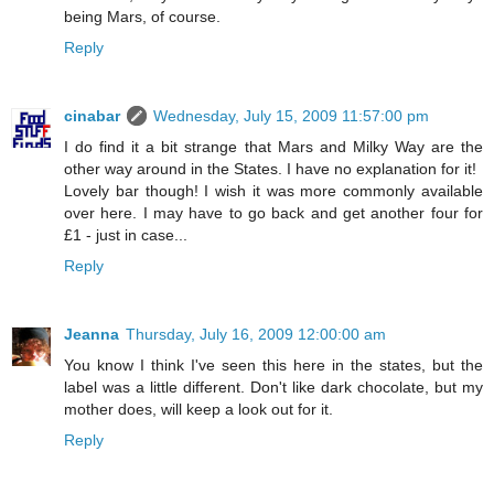
being Mars, of course.
Reply
cinabar
Wednesday, July 15, 2009 11:57:00 pm
I do find it a bit strange that Mars and Milky Way are the
other way around in the States. I have no explanation for it!
Lovely bar though! I wish it was more commonly available
over here. I may have to go back and get another four for
£1 - just in case...
Reply
Jeanna
Thursday, July 16, 2009 12:00:00 am
You know I think I've seen this here in the states, but the
label was a little different. Don't like dark chocolate, but my
mother does, will keep a look out for it.
Reply