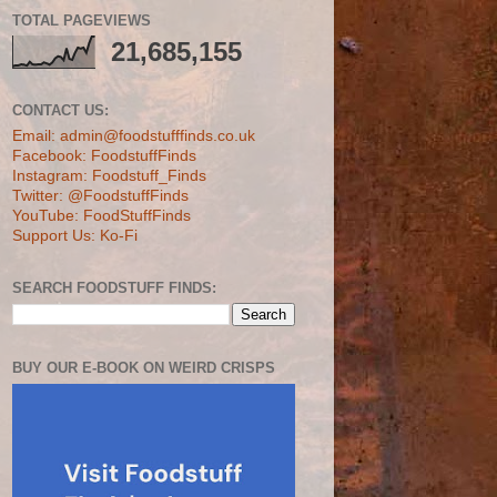
TOTAL PAGEVIEWS
21,685,155
CONTACT US:
Email: admin@foodstufffinds.co.uk
Facebook: FoodstuffFinds
Instagram: Foodstuff_Finds
Twitter: @FoodstuffFinds
YouTube: FoodStuffFinds
Support Us: Ko-Fi
SEARCH FOODSTUFF FINDS:
BUY OUR E-BOOK ON WEIRD CRISPS