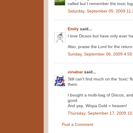
called but I remember the toxic lo
Saturday, September 05, 2009 11
Emily
said...
I love Dicsos but have only ever ha
Also, praise the Lord for the retur
Sunday, September 06, 2009 4:55
cinabar
said...
Still can't find much on the 'toxic
them.
I bought a multi-bag of Discos, and
good.
And yep, Wispa Gold = heaven!
Thursday, September 17, 2009 10
Post a Comment