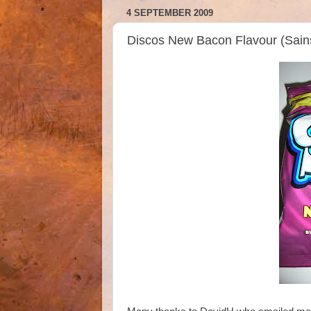
4 SEPTEMBER 2009
Discos New Bacon Flavour (Sain