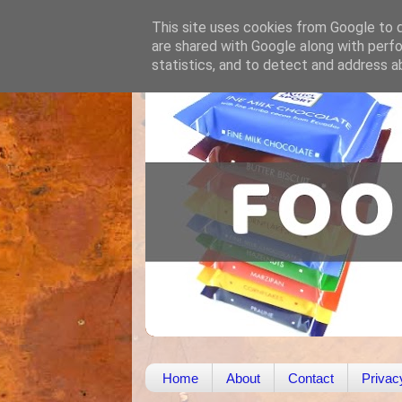
This site uses cookies from Google to de
are shared with Google along with perfo
statistics, and to detect and address a
Home
About
Contact
Privac