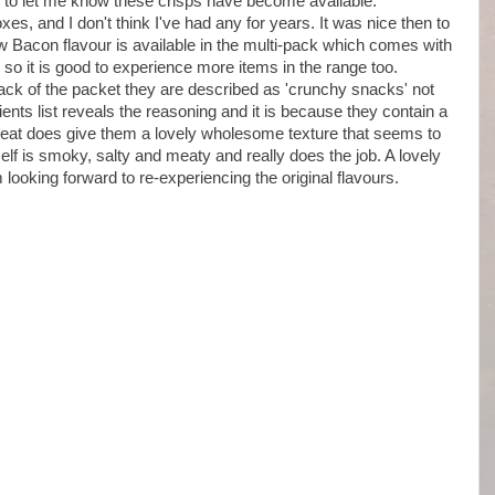
o let me know these crisps have become available.
, and I don't think I've had any for years. It was nice then to
 Bacon flavour is available in the multi-pack which comes with
o it is good to experience more items in the range too.
 back of the packet they are described as 'crunchy snacks' not
ients list reveals the reasoning and it is because they contain a
heat does give them a lovely wholesome texture that seems to
lf is smoky, salty and meaty and really does the job. A lovely
 looking forward to re-experiencing the original flavours.