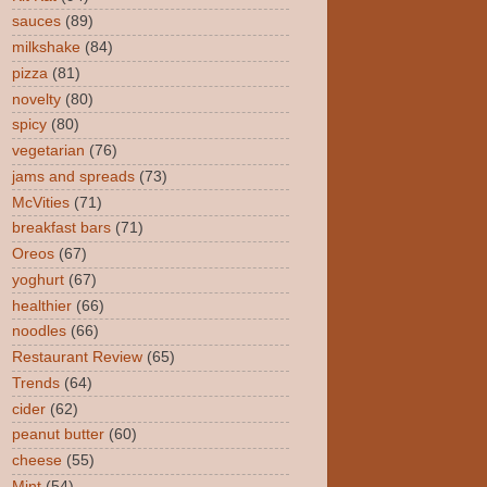
sauces
(89)
milkshake
(84)
pizza
(81)
novelty
(80)
spicy
(80)
vegetarian
(76)
jams and spreads
(73)
McVities
(71)
breakfast bars
(71)
Oreos
(67)
yoghurt
(67)
healthier
(66)
noodles
(66)
Restaurant Review
(65)
Trends
(64)
cider
(62)
peanut butter
(60)
cheese
(55)
Mint
(54)