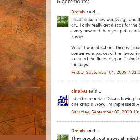
5 comments:
Dreich
said...
I had these a few weeks ago and the
dry. I only really get discos for th
every now and then you get a packet
know)
When I was at school, Discos broug
contained a packet of the flavouri
to put all the flavouring on 1 sing
the days.
Friday, September 04, 2009 7:31:
cinabar
said...
I don't remember Discos having fl
one crisp!!! Wow, I'm impressed! A 
Saturday, September 05, 2009 10
Dreich
said...
They brought out a special limite