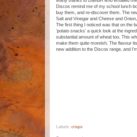
Many thanks to DavidH who emailed me t
Discos remind me of my school lunch boxes
buy them, and re-discover them. The new
Salt and Vinegar and Cheese and Onion, s
The first thing I noticed was that on the
'potato snacks' a quick look at the ingred
substantial amount of wheat too. This w
make them quite moreish. The flavour itse
new addition to the Discos range, and I’m
Labels:
crisps