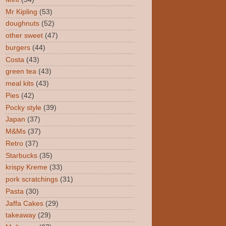
Mr Kipling
(53)
doughnuts
(52)
other sweet
(47)
burgers
(44)
Costa
(43)
green tea
(43)
meal kits
(43)
Pies
(42)
Pocky style
(39)
Japan
(37)
M&Ms
(37)
Retro
(37)
Starbucks
(35)
krispy Kreme
(33)
pork scratchings
(31)
Pasta
(30)
Jaffa Cakes
(29)
takeaway
(29)