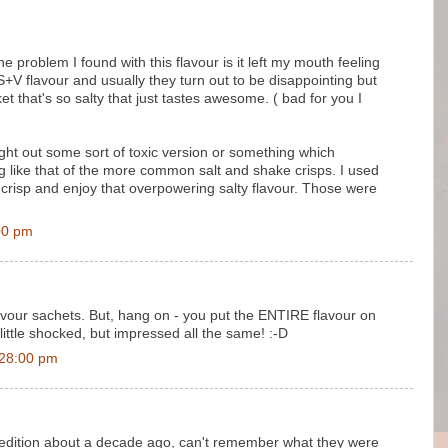
 problem I found with this flavour is it left my mouth feeling
e S+V flavour and usually they turn out to be disappointing but
 that's so salty that just tastes awesome. ( bad for you I
ht out some sort of toxic version or something which
ng like that of the more common salt and shake crisps. I used
le crisp and enjoy that overpowering salty flavour. Those were
00 pm
avour sachets. But, hang on - you put the ENTIRE flavour on
little shocked, but impressed all the same! :-D
:28:00 pm
d edition about a decade ago, can't remember what they were