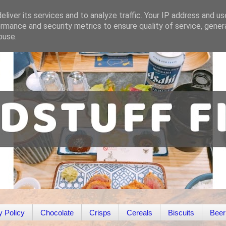
liver its services and to analyze traffic. Your IP address and u
rmance and security metrics to ensure quality of service, gene
buse.
y Policy
Chocolate
Crisps
Cereals
Biscuits
Beer