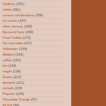
Cadbury
(291)
cakes
(281)
curious combinations
(256)
ice cream
(197)
other savoury
(195)
flavoured beer
(180)
Food Outlets
(175)
hot chocolate
(157)
Halloween
(150)
Walkers
(150)
coffee
(150)
tea
(140)
vegan
(136)
Easter
(122)
desserts
(121)
cereals
(119)
Popcorn
(105)
Chocolate Orange
(97)
Kit Kat
(94)