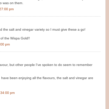
go was on them.
:27:00 pm
d the salt and vinegar variety so I must give these a go!
n of the Wispa Gold!!
:00 pm
' flavour, but other people I've spoken to do seem to remember
 have been enjoying all the flavours, the salt and vinegar are
:34:00 pm