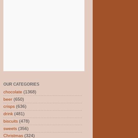
OUR CATEGORIES
chocolate
(1368)
beer
(650)
crisps
(636)
drink
(481)
biscuits
(478)
sweets
(356)
Christmas
(324)