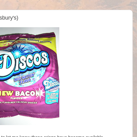
sbury's)