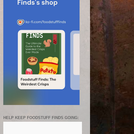
HELP KEEP FOODSTUFF FINDS GOING: