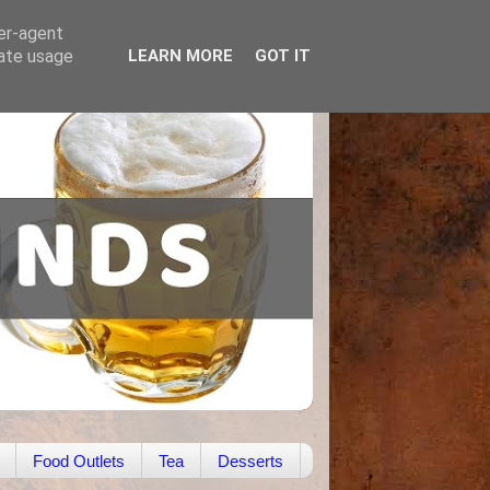
ser-agent
rate usage
LEARN MORE
GOT IT
Food Outlets
Tea
Desserts