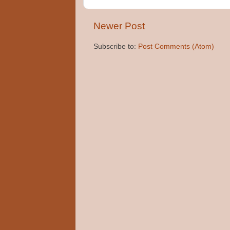
Newer Post
Subscribe to:
Post Comments (Atom)