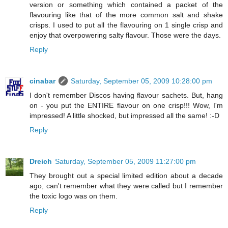
version or something which contained a packet of the
flavouring like that of the more common salt and shake
crisps. I used to put all the flavouring on 1 single crisp and
enjoy that overpowering salty flavour. Those were the days.
Reply
cinabar
Saturday, September 05, 2009 10:28:00 pm
I don't remember Discos having flavour sachets. But, hang
on - you put the ENTIRE flavour on one crisp!!! Wow, I'm
impressed! A little shocked, but impressed all the same! :-D
Reply
Dreich
Saturday, September 05, 2009 11:27:00 pm
They brought out a special limited edition about a decade
ago, can't remember what they were called but I remember
the toxic logo was on them.
Reply