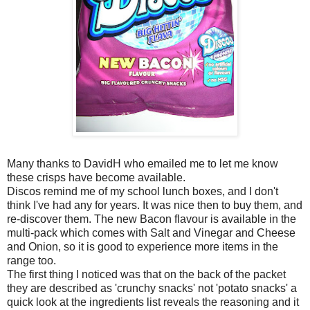
Many thanks to DavidH who emailed me to let me know
these crisps have become available.
Discos remind me of my school lunch boxes, and I don't
think I've had any for years. It was nice then to buy them, and
re-discover them. The new Bacon flavour is available in the
multi-pack which comes with Salt and Vinegar and Cheese
and Onion, so it is good to experience more items in the
range too.
The first thing I noticed was that on the back of the packet
they are described as 'crunchy snacks' not 'potato snacks' a
quick look at the ingredients list reveals the reasoning and it