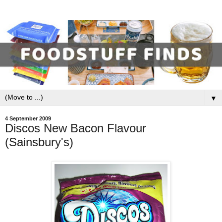
▼
4 September 2009
Discos New Bacon Flavour
(Sainsbury's)