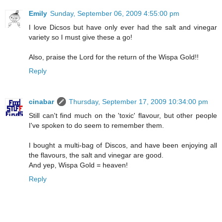
Emily
Sunday, September 06, 2009 4:55:00 pm
I love Dicsos but have only ever had the salt and vinegar
variety so I must give these a go!
Also, praise the Lord for the return of the Wispa Gold!!
Reply
cinabar
Thursday, September 17, 2009 10:34:00 pm
Still can't find much on the 'toxic' flavour, but other people
I've spoken to do seem to remember them.
I bought a multi-bag of Discos, and have been enjoying all
the flavours, the salt and vinegar are good.
And yep, Wispa Gold = heaven!
Reply