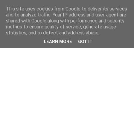
This site uses cookies from Google to deliver its services
and to analyze traffic. Your IP address and user-agent are
shared with Google along with performance and security
metrics to ensure quality of service, generate usage
statistics, and to detect and address abuse.
LEARN MORE
GOT IT