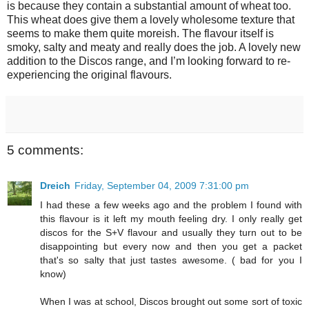
is because they contain a substantial amount of wheat too.
This wheat does give them a lovely wholesome texture that
seems to make them quite moreish. The flavour itself is
smoky, salty and meaty and really does the job. A lovely new
addition to the Discos range, and I’m looking forward to re-
experiencing the original flavours.
5 comments:
Dreich
Friday, September 04, 2009 7:31:00 pm
I had these a few weeks ago and the problem I found with
this flavour is it left my mouth feeling dry. I only really get
discos for the S+V flavour and usually they turn out to be
disappointing but every now and then you get a packet
that's so salty that just tastes awesome. ( bad for you I
know)
When I was at school, Discos brought out some sort of toxic