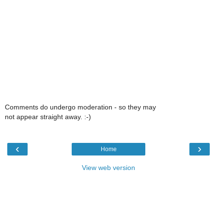
Comments do undergo moderation - so they may
not appear straight away. :-)
‹
›
Home
View web version