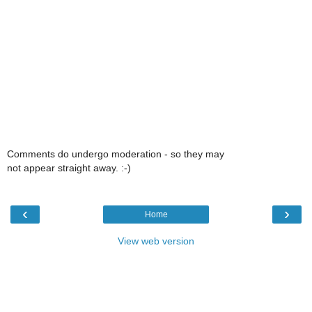
Comments do undergo moderation - so they may
not appear straight away. :-)
‹
›
Home
View web version