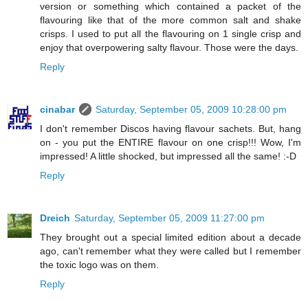
version or something which contained a packet of the
flavouring like that of the more common salt and shake
crisps. I used to put all the flavouring on 1 single crisp and
enjoy that overpowering salty flavour. Those were the days.
Reply
cinabar
Saturday, September 05, 2009 10:28:00 pm
I don't remember Discos having flavour sachets. But, hang
on - you put the ENTIRE flavour on one crisp!!! Wow, I'm
impressed! A little shocked, but impressed all the same! :-D
Reply
Dreich
Saturday, September 05, 2009 11:27:00 pm
They brought out a special limited edition about a decade
ago, can't remember what they were called but I remember
the toxic logo was on them.
Reply