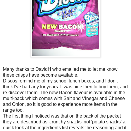
Many thanks to DavidH who emailed me to let me know
these crisps have become available.
Discos remind me of my school lunch boxes, and I don't
think I've had any for years. It was nice then to buy them, and
re-discover them. The new Bacon flavour is available in the
multi-pack which comes with Salt and Vinegar and Cheese
and Onion, so it is good to experience more items in the
range too.
The first thing I noticed was that on the back of the packet
they are described as 'crunchy snacks' not 'potato snacks' a
quick look at the ingredients list reveals the reasoning and it