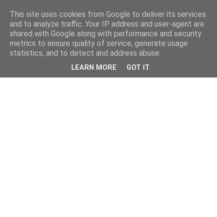
This site uses cookies from Google to deliver its services
and to analyze traffic. Your IP address and user-agent are
shared with Google along with performance and security
metrics to ensure quality of service, generate usage
statistics, and to detect and address abuse.
LEARN MORE
GOT IT