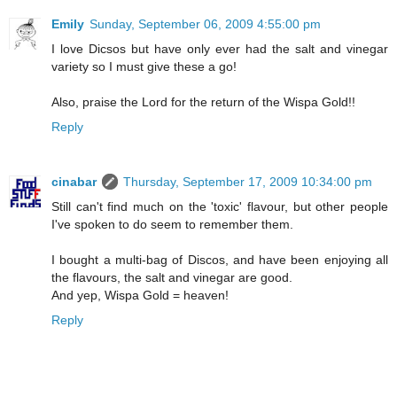
Emily
Sunday, September 06, 2009 4:55:00 pm
I love Dicsos but have only ever had the salt and vinegar
variety so I must give these a go!
Also, praise the Lord for the return of the Wispa Gold!!
Reply
cinabar
Thursday, September 17, 2009 10:34:00 pm
Still can't find much on the 'toxic' flavour, but other people
I've spoken to do seem to remember them.
I bought a multi-bag of Discos, and have been enjoying all
the flavours, the salt and vinegar are good.
And yep, Wispa Gold = heaven!
Reply