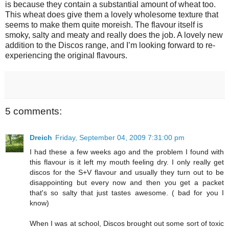
is because they contain a substantial amount of wheat too.
This wheat does give them a lovely wholesome texture that
seems to make them quite moreish. The flavour itself is
smoky, salty and meaty and really does the job. A lovely new
addition to the Discos range, and I’m looking forward to re-
experiencing the original flavours.
5 comments:
Dreich
Friday, September 04, 2009 7:31:00 pm
I had these a few weeks ago and the problem I found with
this flavour is it left my mouth feeling dry. I only really get
discos for the S+V flavour and usually they turn out to be
disappointing but every now and then you get a packet
that's so salty that just tastes awesome. ( bad for you I
know)
When I was at school, Discos brought out some sort of toxic