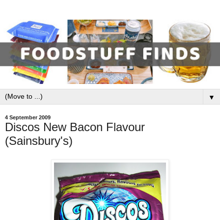
▼
4 September 2009
Discos New Bacon Flavour
(Sainsbury's)