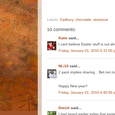
Labels:
Cadbury
,
chocolate
,
seasonal
10 comments:
Katie
said...
I cant believe Easter stuff is out 
Friday, January 01, 2010 6:31:00
NLi10
said...
2 pack implies sharing... Bet not 
Happy New year!!
Friday, January 01, 2010 6:40:00
Dreich
said...
I had heard earlier today that east