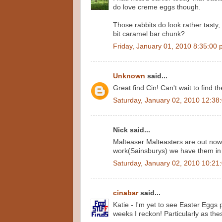
do love creme eggs though.
Those rabbits do look rather tasty, t
bit caramel bar chunk?
Friday, January 01, 2010 8:35:00
Unknown
said...
Great find Cin! Can't wait to find t
Saturday, January 02, 2010 12:38
Nick said...
Malteaser Malteasters are out now 
work(Sainsburys) we have them in
Saturday, January 02, 2010 10:21
cinabar
said...
Katie - I'm yet to see Easter Eggs p
weeks I reckon! Particularly as th