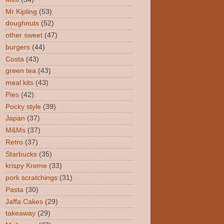
Mr Kipling
(53)
doughnuts
(52)
other sweet
(47)
burgers
(44)
Costa
(43)
green tea
(43)
meal kits
(43)
Pies
(42)
Pocky style
(39)
Japan
(37)
M&Ms
(37)
Retro
(37)
Starbucks
(35)
krispy Kreme
(33)
pork scratchings
(31)
Pasta
(30)
Jaffa Cakes
(29)
takeaway
(29)