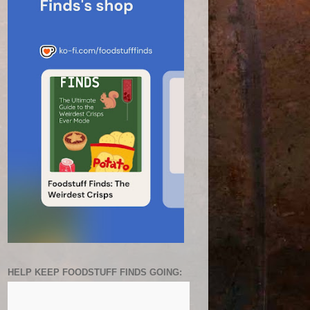
HELP KEEP FOODSTUFF FINDS GOING: