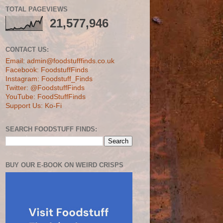
TOTAL PAGEVIEWS
21,577,946
CONTACT US:
Email: admin@foodstufffinds.co.uk
Facebook: FoodstuffFinds
Instagram: Foodstuff_Finds
Twitter: @FoodstuffFinds
YouTube: FoodStuffFinds
Support Us: Ko-Fi
SEARCH FOODSTUFF FINDS:
BUY OUR E-BOOK ON WEIRD CRISPS