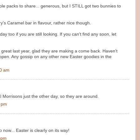
iple packs to share... generous, but I STILL got two bunnies to
y's Caramel bar in flavour, rather nice though.
y too if you are still looking. If you can't find any soon, let
 great last year, glad they are making a come back. Haven't
open. Any gossip on any other new Easter goodies in the
00 am
l Morrisons just the other day, so they are around.
0 pm
 now... Easter is clearly on its way!
0 pm