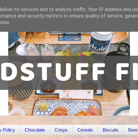
liver its services and to analyze traffic. Your IP address and u
rmance and security metrics to ensure quality of service, gene
buse.
y Policy
Chocolate
Crisps
Cereals
Biscuits
Beer