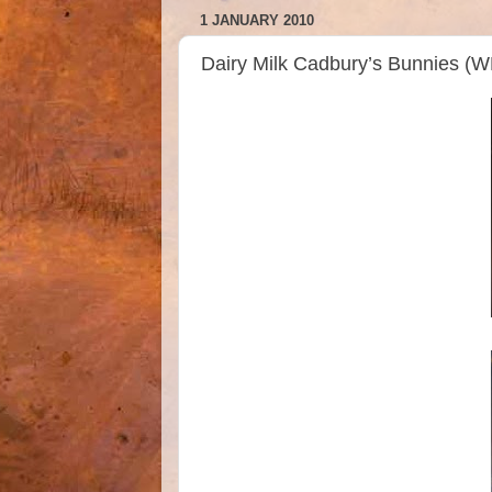
1 JANUARY 2010
Dairy Milk Cadbury’s Bunnies (