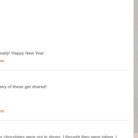
already! Happy New Year.
 pm
many of these get shared!
 pm
er chocolates were out in shops. I thought they were joking. I