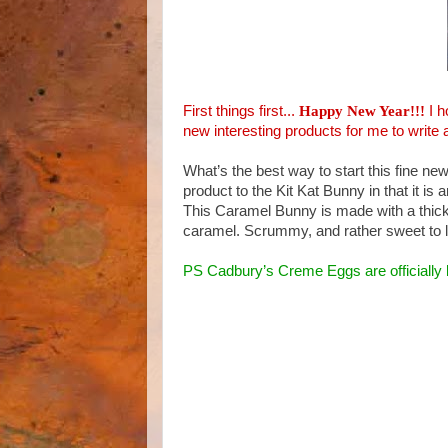
First things first...
Happy New Year!!!
I 
new interesting products for me to write 
What’s the best way to start this fine ne
product to the Kit Kat Bunny in that it is 
This Caramel Bunny is made with a thick h
caramel. Scrummy, and rather sweet to l
PS Cadbury’s Creme Eggs are officially 