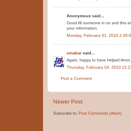
Anonymous said...
Good fill someone in on and this e
your information.
Monday, February 01, 2010 2:49:
cinabar
said...
Again, happy to have helped Anon
Thursday, February 04, 2010 12:
Post a Comment
Newer Post
Subscribe to:
Post Comments (Atom)