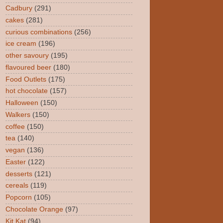
Cadbury
(291)
cakes
(281)
curious combinations
(256)
ice cream
(196)
other savoury
(195)
flavoured beer
(180)
Food Outlets
(175)
hot chocolate
(157)
Halloween
(150)
Walkers
(150)
coffee
(150)
tea
(140)
vegan
(136)
Easter
(122)
desserts
(121)
cereals
(119)
Popcorn
(105)
Chocolate Orange
(97)
Kit Kat
(94)