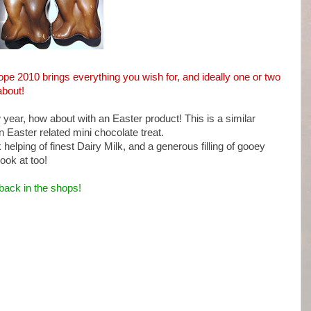
hope 2010 brings everything you wish for, and ideally one or two
about!
w year, how about with an Easter product! This is a similar
an Easter related mini chocolate treat.
elping of finest Dairy Milk, and a generous filling of gooey
ook at too!
back in the shops!