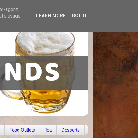
ser-agent
rate usage
LEARN MORE
GOT IT
Food Outlets
Tea
Desserts