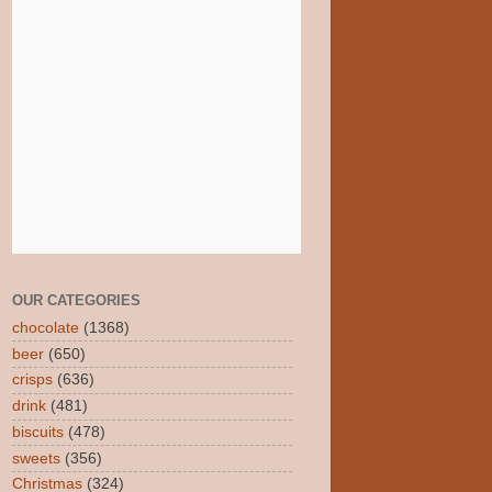
OUR CATEGORIES
chocolate
(1368)
beer
(650)
crisps
(636)
drink
(481)
biscuits
(478)
sweets
(356)
Christmas
(324)