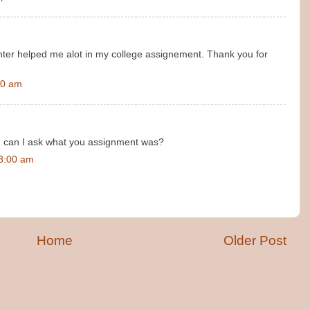
nter helped me alot in my college assignement. Thank you for
00 am
, can I ask what you assignment was?
23:00 am
Home
Older Post