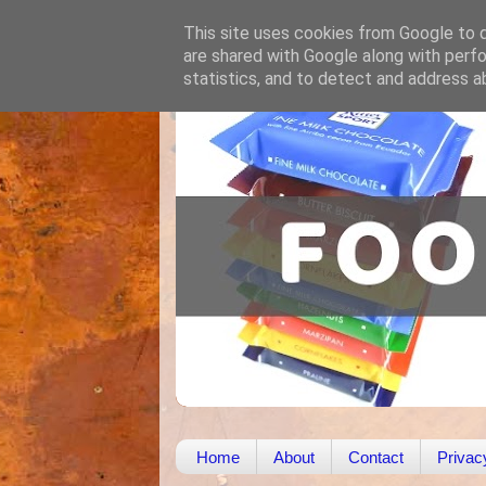
This site uses cookies from Google to de
are shared with Google along with perfo
statistics, and to detect and address a
Home
About
Contact
Privac