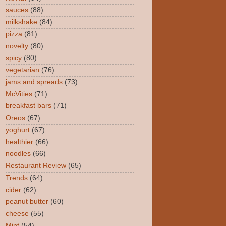
sauces
(88)
milkshake
(84)
pizza
(81)
novelty
(80)
spicy
(80)
vegetarian
(76)
jams and spreads
(73)
McVities
(71)
breakfast bars
(71)
Oreos
(67)
yoghurt
(67)
healthier
(66)
noodles
(66)
Restaurant Review
(65)
Trends
(64)
cider
(62)
peanut butter
(60)
cheese
(55)
Mint
(54)