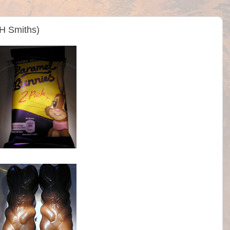
WH Smiths)