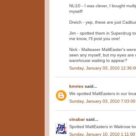
NLi10 - I was clever, I bought mult
myself!
Dreich - yep, these are just Cadbur
Jim - spotted them in Superdrug toda
me know, I'll post you one!
Nick - Malteaser MaltEaster's were
seen any myself, but my eyes are 
warehouse waiting to appear?
Sunday, January 03, 2010 12:36:
krnries
said...
We spotted MaltEasters in our loca
Sunday, January 03, 2010 7:03:0
cinabar
said...
Spotted MaltEasters in Waitrose too
Sunday, January 10, 2010 1:11:0