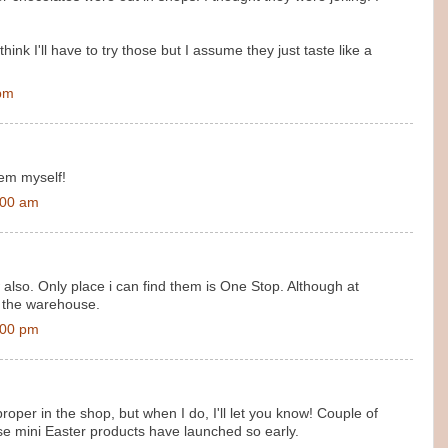
hink I'll have to try those but I assume they just taste like a
 pm
hem myself!
:00 am
also. Only place i can find them is One Stop. Although at
 the warehouse.
:00 pm
roper in the shop, but when I do, I'll let you know! Couple of
ese mini Easter products have launched so early.