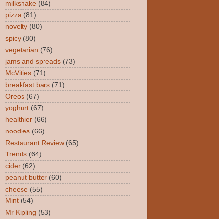
milkshake
(84)
pizza
(81)
novelty
(80)
spicy
(80)
vegetarian
(76)
jams and spreads
(73)
McVities
(71)
breakfast bars
(71)
Oreos
(67)
yoghurt
(67)
healthier
(66)
noodles
(66)
Restaurant Review
(65)
Trends
(64)
cider
(62)
peanut butter
(60)
cheese
(55)
Mint
(54)
Mr Kipling
(53)