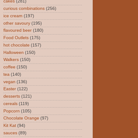
cakes
(281)
curious combinations
(256)
ice cream
(197)
other savoury
(195)
flavoured beer
(180)
Food Outlets
(175)
hot chocolate
(157)
Halloween
(150)
Walkers
(150)
coffee
(150)
tea
(140)
vegan
(136)
Easter
(122)
desserts
(121)
cereals
(119)
Popcorn
(105)
Chocolate Orange
(97)
Kit Kat
(94)
sauces
(89)