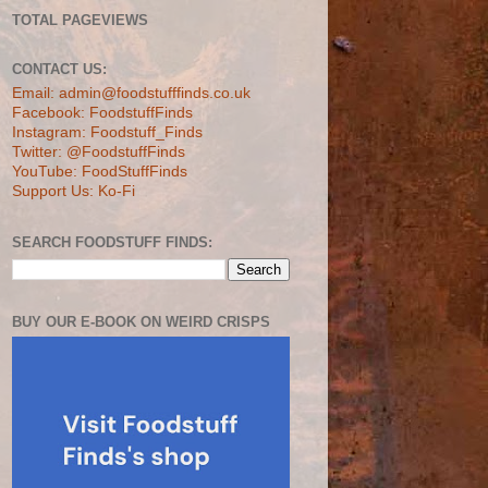
TOTAL PAGEVIEWS
CONTACT US:
Email: admin@foodstufffinds.co.uk
Facebook: FoodstuffFinds
Instagram: Foodstuff_Finds
Twitter: @FoodstuffFinds
YouTube: FoodStuffFinds
Support Us: Ko-Fi
SEARCH FOODSTUFF FINDS:
BUY OUR E-BOOK ON WEIRD CRISPS