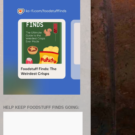
HELP KEEP FOODSTUFF FINDS GOING: