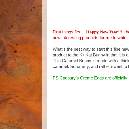
First things first...
Happy New Year!!!
I 
new interesting products for me to write 
What’s the best way to start this fine ne
product to the Kit Kat Bunny in that it is 
This Caramel Bunny is made with a thick h
caramel. Scrummy, and rather sweet to l
PS Cadbury’s Creme Eggs are officially 