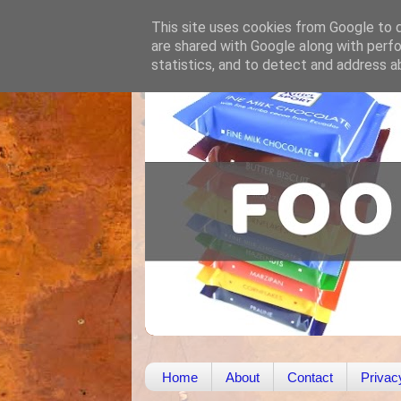
This site uses cookies from Google to de
are shared with Google along with perfo
statistics, and to detect and address a
Home
About
Contact
Privac