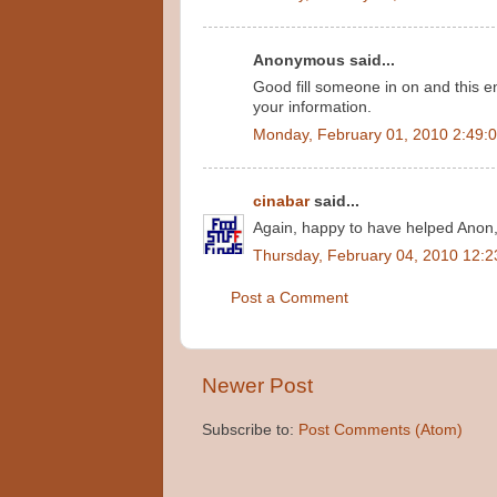
Anonymous said...
Good fill someone in on and this e
your information.
Monday, February 01, 2010 2:49:
cinabar
said...
Again, happy to have helped Anon
Thursday, February 04, 2010 12:
Post a Comment
Newer Post
Subscribe to:
Post Comments (Atom)