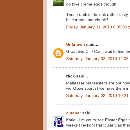
do love creme eggs though.
Those rabbits do look rather tasty, t
bit caramel bar chunk?
Friday, January 01, 2010 8:35:00
Unknown
said...
Great find Cin! Can't wait to find t
Saturday, January 02, 2010 12:38
Nick said...
Malteaser Malteasters are out now 
work(Sainsburys) we have them in
Saturday, January 02, 2010 10:21
cinabar
said...
Katie - I'm yet to see Easter Eggs p
weeks I reckon! Particularly as th