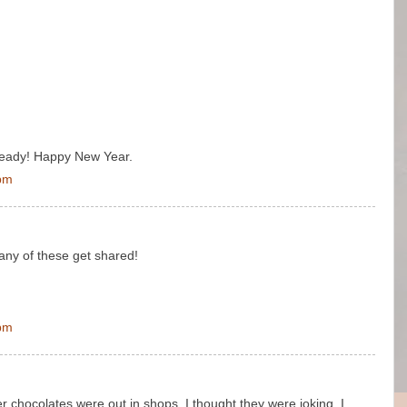
already! Happy New Year.
 pm
many of these get shared!
 pm
er chocolates were out in shops. I thought they were joking. I