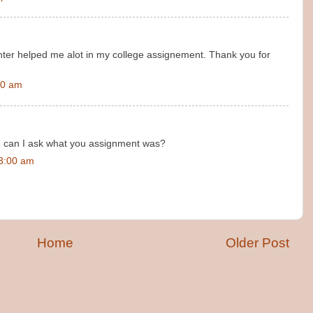
nter helped me alot in my college assignement. Thank you for
00 am
, can I ask what you assignment was?
23:00 am
Home
Older Post