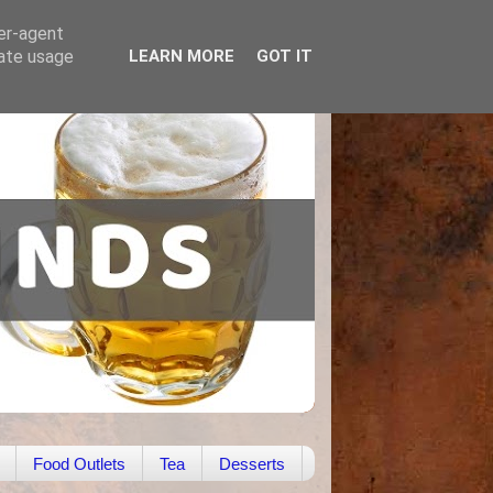
ser-agent
rate usage
LEARN MORE
GOT IT
Food Outlets
Tea
Desserts