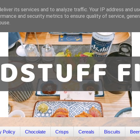
liver its services and to analyze traffic. Your IP address and u
rmance and security metrics to ensure quality of service, gene
buse.
y Policy
Chocolate
Crisps
Cereals
Biscuits
Beer