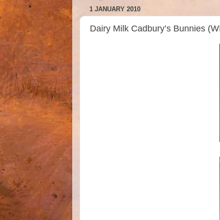
1 JANUARY 2010
Dairy Milk Cadbury’s Bunnies (