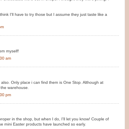
hink I'll have to try those but I assume they just taste like a
 pm
hem myself!
:00 am
also. Only place i can find them is One Stop. Although at
 the warehouse.
:00 pm
roper in the shop, but when I do, I'll let you know! Couple of
ese mini Easter products have launched so early.