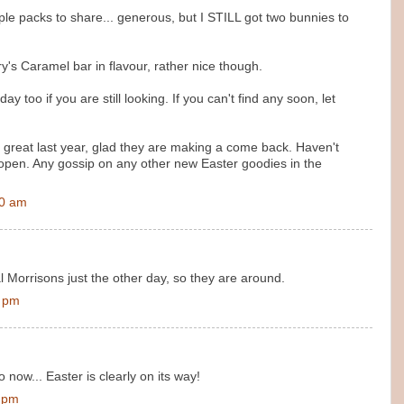
iple packs to share... generous, but I STILL got two bunnies to
y's Caramel bar in flavour, rather nice though.
y too if you are still looking. If you can't find any soon, let
 great last year, glad they are making a come back. Haven't
open. Any gossip on any other new Easter goodies in the
00 am
l Morrisons just the other day, so they are around.
0 pm
 now... Easter is clearly on its way!
0 pm