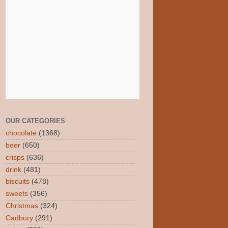
OUR CATEGORIES
chocolate
(1368)
beer
(650)
crisps
(636)
drink
(481)
biscuits
(478)
sweets
(356)
Christmas
(324)
Cadbury
(291)