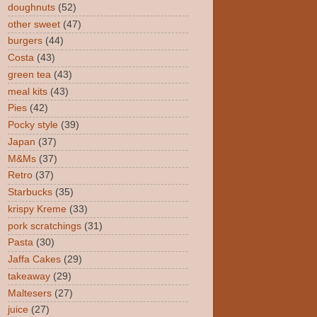
doughnuts
(52)
other sweet
(47)
burgers
(44)
Costa
(43)
green tea
(43)
meal kits
(43)
Pies
(42)
Pocky style
(39)
Japan
(37)
M&Ms
(37)
Retro
(37)
Starbucks
(35)
krispy Kreme
(33)
pork scratchings
(31)
Pasta
(30)
Jaffa Cakes
(29)
takeaway
(29)
Maltesers
(27)
juice
(27)