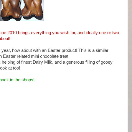
hope 2010 brings everything you wish for, and ideally one or two
about!
w year, how about with an Easter product! This is a similar
an Easter related mini chocolate treat.
elping of finest Dairy Milk, and a generous filling of gooey
ook at too!
back in the shops!