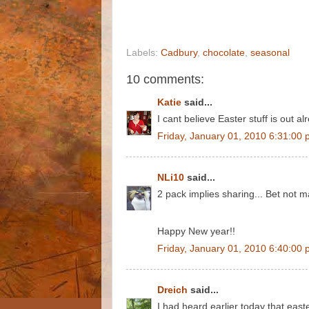
Labels:
Cadbury
,
chocolate
,
seasonal
10 comments:
Katie
said...
I cant believe Easter stuff is out 
Friday, January 01, 2010 6:31:00
NLi10
said...
2 pack implies sharing... Bet not 
Happy New year!!
Friday, January 01, 2010 6:40:00
Dreich
said...
I had heard earlier today that east