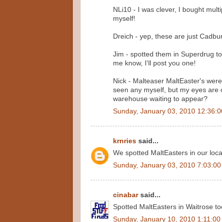
NLi10 - I was clever, I bought mult
myself!
Dreich - yep, these are just Cadbur
Jim - spotted them in Superdrug toda
me know, I'll post you one!
Nick - Malteaser MaltEaster's were
seen any myself, but my eyes are 
warehouse waiting to appear?
Sunday, January 03, 2010 12:36:
krnries
said...
We spotted MaltEasters in our loca
Sunday, January 03, 2010 7:03:0
cinabar
said...
Spotted MaltEasters in Waitrose too
Sunday, January 10, 2010 1:11:0