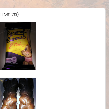
WH Smiths)