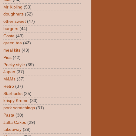
Mr Kipling
(53)
doughnuts
(52)
other sweet
(47)
burgers
(44)
Costa
(43)
green tea
(43)
meal kits
(43)
Pies
(42)
Pocky style
(39)
Japan
(37)
M&Ms
(37)
Retro
(37)
Starbucks
(35)
krispy Kreme
(33)
pork scratchings
(31)
Pasta
(30)
Jaffa Cakes
(29)
takeaway
(29)