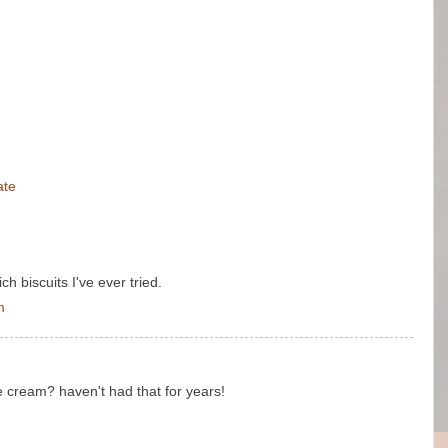
ate
h biscuits I've ever tried.
m
 cream? haven't had that for years!