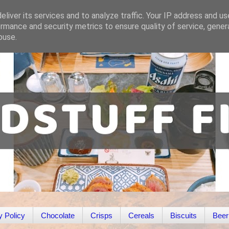
liver its services and to analyze traffic. Your IP address and u
rmance and security metrics to ensure quality of service, gene
buse.
y Policy
Chocolate
Crisps
Cereals
Biscuits
Beer