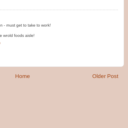
n - must get to take to work!
he wrold foods aisle!
m
Home
Older Post