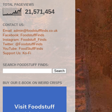
TOTAL PAGEVIEWS
21,571,454
CONTACT US:
Email: admin@foodstufffinds.co.uk
Facebook: FoodstuffFinds
Instagram: Foodstuff_Finds
Twitter: @FoodstuffFinds
YouTube: FoodStuffFinds
Support Us: Ko-Fi
SEARCH FOODSTUFF FINDS:
BUY OUR E-BOOK ON WEIRD CRISPS