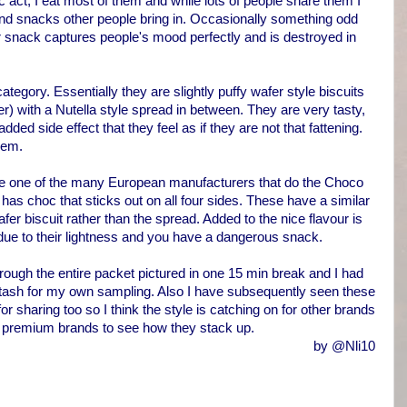
stic act, I eat most of them and while lots of people share them I
 and snacks other people bring in. Occasionally something odd
r snack captures people's mood perfectly and is destroyed in
category. Essentially they are slightly puffy wafer style biscuits
r) with a Nutella style spread in between. They are very tasty,
ded side effect that they feel as if they are not that fattening.
hem.
re one of the many European manufacturers that do the Choco
 has choc that sticks out on all four sides. These have a similar
afer biscuit rather than the spread. Added to the nice flavour is
 due to their lightness and you have a dangerous snack.
ough the entire packet pictured in one 15 min break and I had
 stash for my own sampling. Also I have subsequently seen these
for sharing too so I think the style is catching on for other brands
less premium brands to see how they stack up.
by @Nli10