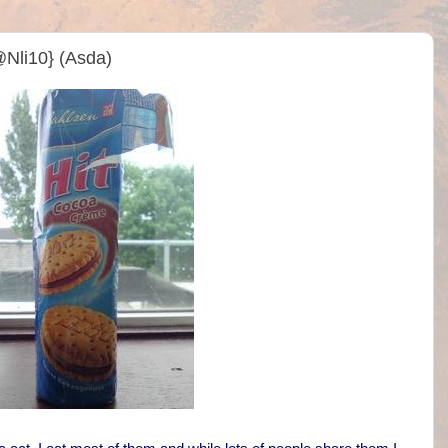
@Nli10} (Asda)