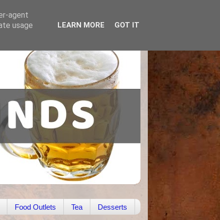
ser-agent
rate usage
LEARN MORE
GOT IT
Food Outlets
Tea
Desserts