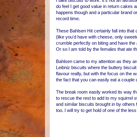
I take biscuits to work. It's not an altrui
do feel I get good value in return cakes
happens though and a particular brand o
record time.
These Bahlsen Hit certainly fall into that 
(like you'd have with cheese, only sweete
crumble perfectly on biting and have the ad
Or so I am told by the females that ate t
Bahlsen came to my attention as they a
Leibniz biscuits where the buttery biscuit
flavour really, but with the focus on the w
the fact that you can easily eat a couple
The break room easily worked its way thr
to rescue the rest to add to my squirrel
and similar biscuits brought in by others 
too. I will try to get hold of one of the 