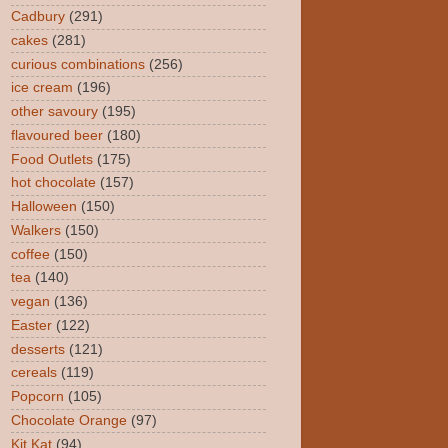
Cadbury
(291)
cakes
(281)
curious combinations
(256)
ice cream
(196)
other savoury
(195)
flavoured beer
(180)
Food Outlets
(175)
hot chocolate
(157)
Halloween
(150)
Walkers
(150)
coffee
(150)
tea
(140)
vegan
(136)
Easter
(122)
desserts
(121)
cereals
(119)
Popcorn
(105)
Chocolate Orange
(97)
Kit Kat
(94)