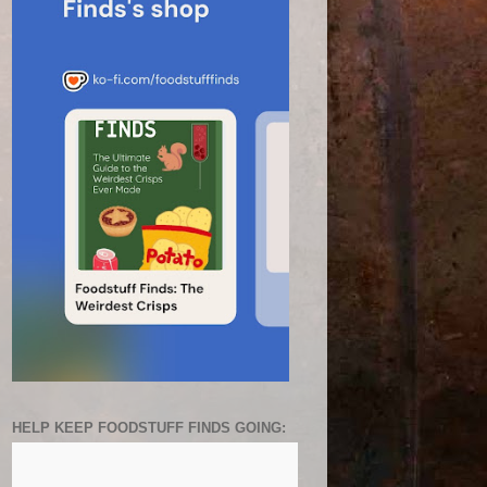
HELP KEEP FOODSTUFF FINDS GOING: