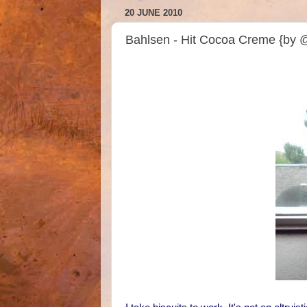
20 JUNE 2010
Bahlsen - Hit Cocoa Creme {by 