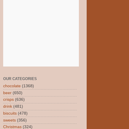
OUR CATEGORIES
chocolate
(1368)
beer
(650)
crisps
(636)
drink
(481)
biscuits
(478)
sweets
(356)
Christmas
(324)