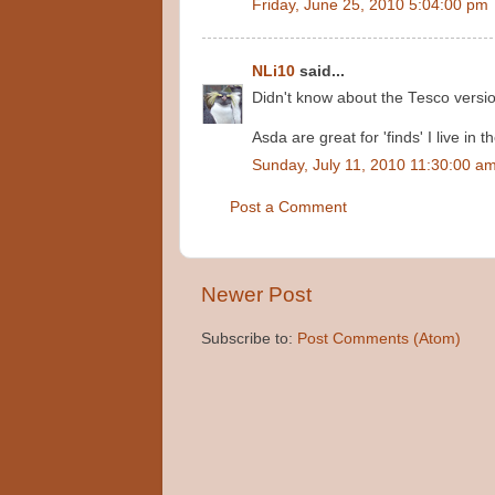
Friday, June 25, 2010 5:04:00 pm
NLi10
said...
Didn't know about the Tesco versio
Asda are great for 'finds' I live in t
Sunday, July 11, 2010 11:30:00 a
Post a Comment
Newer Post
Subscribe to:
Post Comments (Atom)