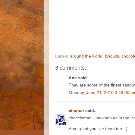
Labels:
around the world
,
biscuits
,
chocol
3 comments:
Ana said...
They are some of the finest sandwic
Monday, June 21, 2010 3:48:00 a
cinabar
said...
choccieman - maxibon as in the ice
Ana - glad you like them too :-)