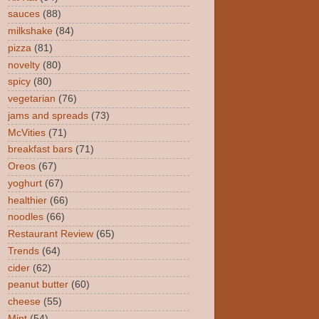
sauces
(88)
milkshake
(84)
pizza
(81)
novelty
(80)
spicy
(80)
vegetarian
(76)
jams and spreads
(73)
McVities
(71)
breakfast bars
(71)
Oreos
(67)
yoghurt
(67)
healthier
(66)
noodles
(66)
Restaurant Review
(65)
Trends
(64)
cider
(62)
peanut butter
(60)
cheese
(55)
Mint
(54)