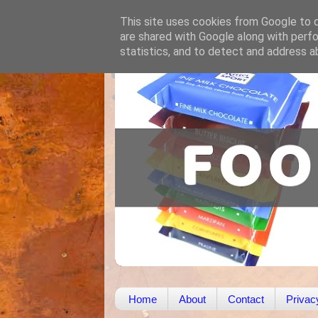
This site uses cookies from Google to de
are shared with Google along with perfo
statistics, and to detect and address a
Home
About
Contact
Privac