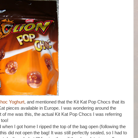
Choc Yoghurt
, and mentioned that the Kit Kat Pop Chocs that its
Kat pieces available in Europe. I was wondering around the
nt of me was this, the actual Kit Kat Pop Chocs I was referring
 too!
 when I got home I ripped the top of the bag open (following the
is did not open the bag! It was still perfectly sealed, so I had to