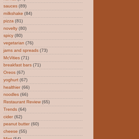
sauces
(89)
milkshake
(84)
pizza
(81)
novelty
(80)
spicy
(80)
vegetarian
(76)
jams and spreads
(73)
McVities
(71)
breakfast bars
(71)
Oreos
(67)
yoghurt
(67)
healthier
(66)
noodles
(66)
Restaurant Review
(65)
Trends
(64)
cider
(62)
peanut butter
(60)
cheese
(55)
Mint
(54)