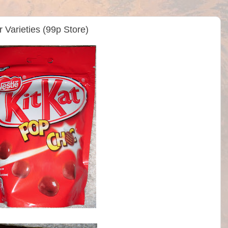
r Varieties (99p Store)