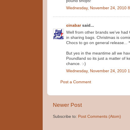
pound shops!
Wednesday, November 24, 2010 8
cinabar
said...
Well from other brands we've had 
in sharing bags. Christmas is comi
Chocs to go on general release... 
But yes in the meantime all we ha
Poundland so its just a matter of 
chance. :-)
Wednesday, November 24, 2010 1
Post a Comment
Newer Post
Subscribe to:
Post Comments (Atom)