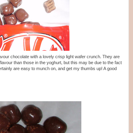
lavour chocolate with a lovely crisp light wafer crunch. They are
 flavour than those in the yoghurt, but this may be due to the fact
certainly are easy to munch on, and get my thumbs up! A good