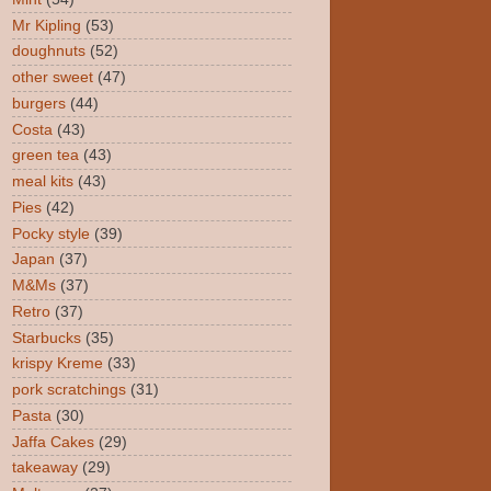
Mr Kipling
(53)
doughnuts
(52)
other sweet
(47)
burgers
(44)
Costa
(43)
green tea
(43)
meal kits
(43)
Pies
(42)
Pocky style
(39)
Japan
(37)
M&Ms
(37)
Retro
(37)
Starbucks
(35)
krispy Kreme
(33)
pork scratchings
(31)
Pasta
(30)
Jaffa Cakes
(29)
takeaway
(29)