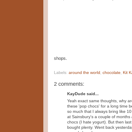
shops.
Labels:
around the world
,
chocolate
,
Kit K
2 comments:
KayDude said...
Yeah exact same thoughts, why are 
these 'pop chocs' for a long time 
so much that I always bring like 1
at Sainsbury's a couple of months a
chocs (I hate yogurt). But then la
bought plenty. Went back yesterday 