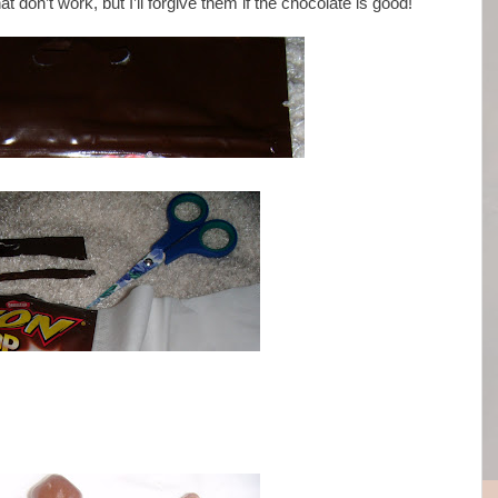
t don’t work, but I’ll forgive them if the chocolate is good!