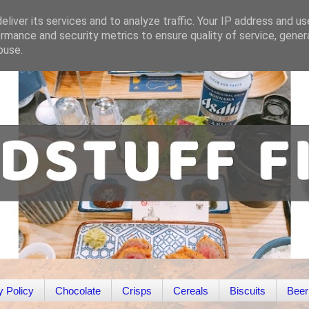
liver its services and to analyze traffic. Your IP address and u
rmance and security metrics to ensure quality of service, gene
buse.
y Policy
Chocolate
Crisps
Cereals
Biscuits
Beer