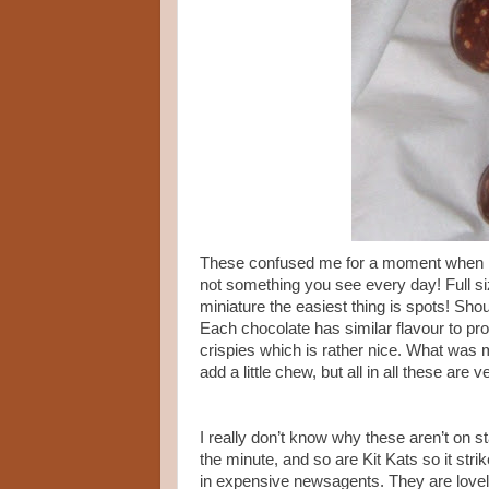
These confused me for a moment when I 
not something you see every day! Full si
miniature the easiest thing is spots! Sh
Each chocolate has similar flavour to pr
crispies which is rather nice. What was 
add a little chew, but all in all these are 
I really don’t know why these aren’t on s
the minute, and so are Kit Kats so it str
in expensive newsagents. They are lovely