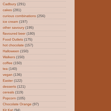
Cadbury
(291)
cakes
(281)
curious combinations
(256)
ice cream
(197)
other savoury
(195)
flavoured beer
(180)
Food Outlets
(175)
hot chocolate
(157)
Halloween
(150)
Walkers
(150)
coffee
(150)
tea
(140)
vegan
(136)
Easter
(122)
desserts
(121)
cereals
(119)
Popcorn
(105)
Chocolate Orange
(97)
Kit Kat
(94)