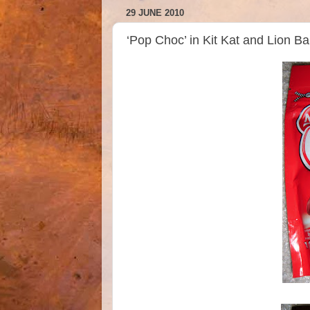
29 JUNE 2010
‘Pop Choc’ in Kit Kat and Lion Ba