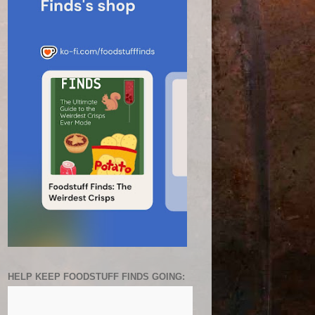
HELP KEEP FOODSTUFF FINDS GOING: