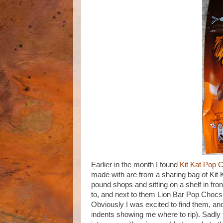
Earlier in the month I found
Kit Kat Pop 
made with are from a sharing bag of Kit 
pound shops and sitting on a shelf in fro
to, and next to them Lion Bar Pop Chocs
Obviously I was excited to find them, and
indents showing me where to rip). Sadly th