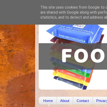
This site uses cookies from Google to de
are shared with Google along with perfo
statistics, and to detect and address a
Home
About
Contact
Privac