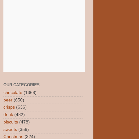
OUR CATEGORIES
chocolate
(1368)
beer
(650)
crisps
(636)
drink
(482)
biscuits
(478)
sweets
(356)
Christmas
(324)