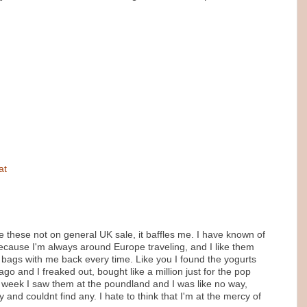
at
these not on general UK sale, it baffles me. I have known of
because I'm always around Europe traveling, and I like them
0 bags with me back every time. Like you I found the yogurts
go and I freaked out, bought like a million just for the pop
st week I saw them at the poundland and I was like no way,
and couldnt find any. I hate to think that I'm at the mercy of