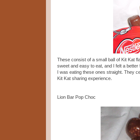
These consist of a small ball of Kit Kat f
sweet and easy to eat, and I felt a better
I was eating these ones straight. They 
Kit Kat sharing experience.
Lion Bar Pop Choc