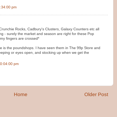
:34:00 pm
Crunchie Rocks, Cadbury's Clusters, Galaxy Counters etc all
ng - surely the market and season are right for these Pop
*my fingers are crossed*
ve is the poundshops. I have seen them in The 99p Store and
keeping or eyes open, and stocking up when we get the
0:04:00 pm
Home
Older Post