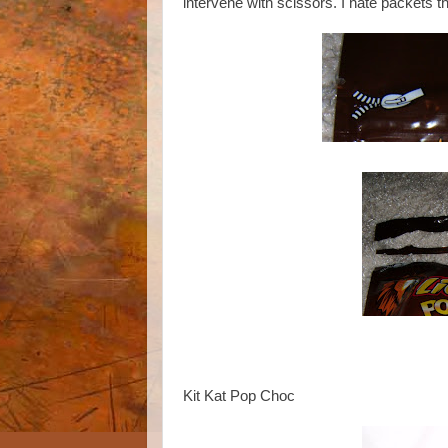
intervene with scissors. I hate packets tha
Kit Kat Pop Choc