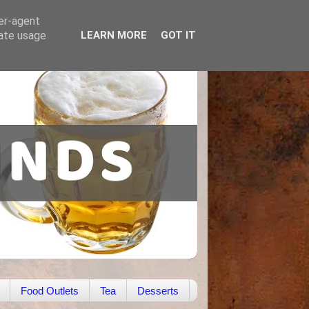
ser-agent
rate usage
LEARN MORE
GOT IT
Food Outlets
Tea
Desserts