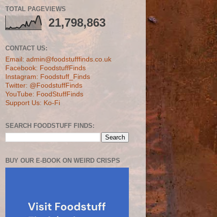
TOTAL PAGEVIEWS
21,798,863
CONTACT US:
Email: admin@foodstufffinds.co.uk
Facebook: FoodstuffFinds
Instagram: Foodstuff_Finds
Twitter: @FoodstuffFinds
YouTube: FoodStuffFinds
Support Us: Ko-Fi
SEARCH FOODSTUFF FINDS:
BUY OUR E-BOOK ON WEIRD CRISPS