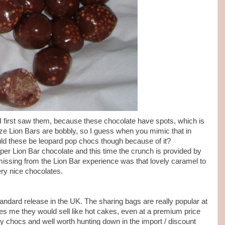
first saw them, because these chocolate have spots, which is
ze Lion Bars are bobbly, so I guess when you mimic that in
ould these be leopard pop chocs though because of it?
oper Lion Bar chocolate and this time the crunch is provided by
missing from the Lion Bar experience was that lovely caramel to
very nice chocolates.
tandard release in the UK. The sharing bags are really popular at
ikes me they would sell like hot cakes, even at a premium price
 chocs and well worth hunting down in the import / discount