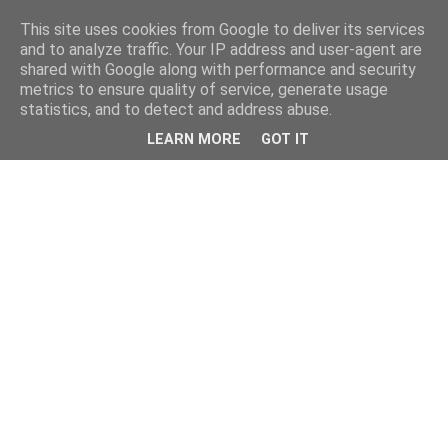
This site uses cookies from Google to deliver its services
and to analyze traffic. Your IP address and user-agent are
shared with Google along with performance and security
metrics to ensure quality of service, generate usage
statistics, and to detect and address abuse.
LEARN MORE
GOT IT