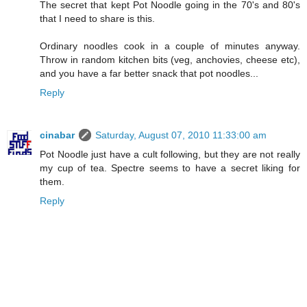
The secret that kept Pot Noodle going in the 70's and 80's
that I need to share is this.
Ordinary noodles cook in a couple of minutes anyway.
Throw in random kitchen bits (veg, anchovies, cheese etc),
and you have a far better snack that pot noodles...
Reply
cinabar
Saturday, August 07, 2010 11:33:00 am
Pot Noodle just have a cult following, but they are not really
my cup of tea. Spectre seems to have a secret liking for
them.
Reply