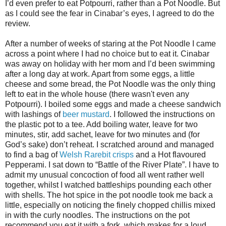
I’d even prefer to eat Potpourri, rather than a Pot Noodle. But
as I could see the fear in Cinabar’s eyes, I agreed to do the
review.
After a number of weeks of staring at the Pot Noodle I came
across a point where I had no choice but to eat it. Cinabar
was away on holiday with her mom and I’d been swimming
after a long day at work. Apart from some eggs, a little
cheese and some bread, the Pot Noodle was the only thing
left to eat in the whole house (there wasn't even any
Potpourri). I boiled some eggs and made a cheese sandwich
with lashings of
beer mustard
. I followed the instructions on
the plastic pot to a tee. Add boiling water, leave for two
minutes, stir, add sachet, leave for two minutes and (for
God’s sake) don’t reheat. I scratched around and managed
to find a bag of
Welsh Rarebit crisps
and a Hot flavoured
Pepperami. I sat down to “Battle of the River Plate”. I have to
admit my unusual concoction of food all went rather well
together, whilst I watched battleships pounding each other
with shells. The hot spice in the pot noodle took me back a
little, especially on noticing the finely chopped chillis mixed
in with the curly noodles. The instructions on the pot
recommend you eat it with a fork, which makes for a loud