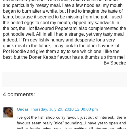
and particularly messy meal. I ate a few noodles, my mouth
began to burn after a while, but I had to imagine the taste of
lamb, because it seemed to be missing from the pot. I used
the boiled eggs to cool my mouth, dipped my sandwich in
the pot, the Hot flavoured Pepperami also complemented the
pot noodle well. All in all I had a strange, yet very tasty meal
indeed. If I’m devilishly hungry and desperate for a very
quick meal in the future, I may look to the other flavours of
Pot Noodle and give them a try to see which one I like the
best, but the Doner Kebab flavour has a thumbs up from me!
By Spectre
4 comments:
Oscar
Thursday, July 29, 2010 12:08:00 pm
i've got the fish shop curry favour, just out of interest...there
favours seem really "nice" sounding...i have yet to open and
boil a kettle mind you....just waiting till theres no other