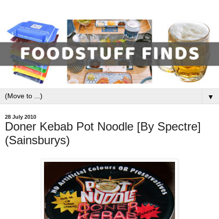
▼
28 July 2010
Doner Kebab Pot Noodle [By Spectre]
(Sainsburys)