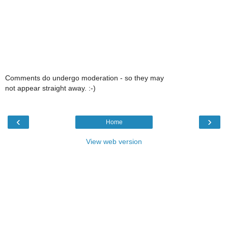
Comments do undergo moderation - so they may
not appear straight away. :-)
‹
›
Home
View web version