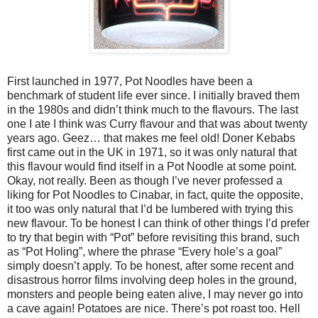
First launched in 1977, Pot Noodles have been a
benchmark of student life ever since. I initially braved them
in the 1980s and didn’t think much to the flavours. The last
one I ate I think was Curry flavour and that was about twenty
years ago. Geez… that makes me feel old! Doner Kebabs
first came out in the UK in 1971, so it was only natural that
this flavour would find itself in a Pot Noodle at some point.
Okay, not really. Been as though I’ve never professed a
liking for Pot Noodles to Cinabar, in fact, quite the opposite,
it too was only natural that I’d be lumbered with trying this
new flavour. To be honest I can think of other things I’d prefer
to try that begin with “Pot” before revisiting this brand, such
as “Pot Holing”, where the phrase “Every hole’s a goal”
simply doesn’t apply. To be honest, after some recent and
disastrous horror films involving deep holes in the ground,
monsters and people being eaten alive, I may never go into
a cave again! Potatoes are nice. There’s pot roast too. Hell