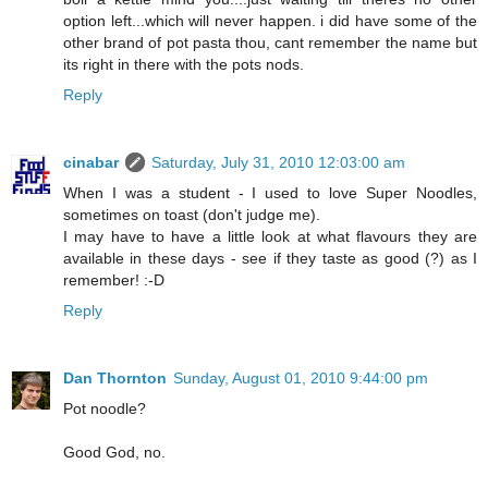
option left...which will never happen. i did have some of the
other brand of pot pasta thou, cant remember the name but
its right in there with the pots nods.
Reply
cinabar
Saturday, July 31, 2010 12:03:00 am
When I was a student - I used to love Super Noodles,
sometimes on toast (don't judge me).
I may have to have a little look at what flavours they are
available in these days - see if they taste as good (?) as I
remember! :-D
Reply
Dan Thornton
Sunday, August 01, 2010 9:44:00 pm
Pot noodle?
Good God, no.