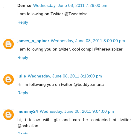
Denise
Wednesday, June 08, 2011 7:26:00 pm
I am following on Twitter @Tweetnise
Reply
james_a_spicer
Wednesday, June 08, 2011 8:00:00 pm
I am following you on twitter, cool comp! @therealspizer
Reply
julie
Wednesday, June 08, 2011 8:13:00 pm
Hi I'm following you on twitter @buddybanana
Reply
mummy24
Wednesday, June 08, 2011 9:04:00 pm
hi, i follow with gfc and can be contacted at twitter
@ashlallan