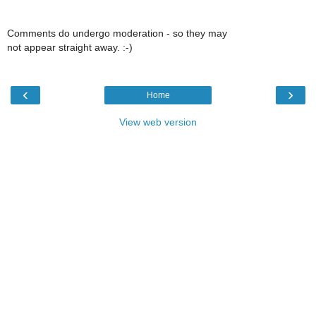
Comments do undergo moderation - so they may
not appear straight away. :-)
‹
›
Home
View web version