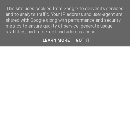
This site uses cookies from Google to deliver its services
and to analyze traffic. Your IP address and user-agent are
shared with Google along with performance and security
metrics to ensure quality of service, generate usage
statistics, and to detect and address abuse.
LEARN MORE
GOT IT