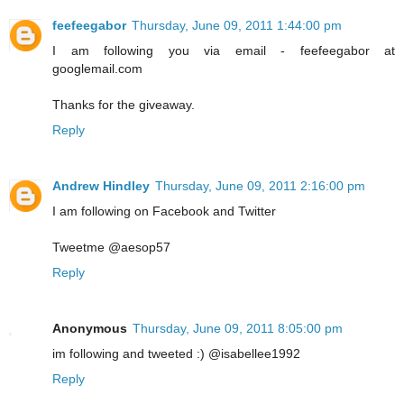
feefeegabor
Thursday, June 09, 2011 1:44:00 pm
I am following you via email - feefeegabor at
googlemail.com
Thanks for the giveaway.
Reply
Andrew Hindley
Thursday, June 09, 2011 2:16:00 pm
I am following on Facebook and Twitter
Tweetme @aesop57
Reply
Anonymous
Thursday, June 09, 2011 8:05:00 pm
im following and tweeted :) @isabellee1992
Reply