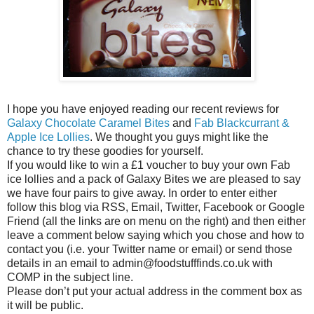
I hope you have enjoyed reading our recent reviews for
Galaxy Chocolate Caramel Bites
and
Fab Blackcurrant &
Apple Ice Lollies
. We thought you guys might like the
chance to try these goodies for yourself.
If you would like to win a £1 voucher to buy your own Fab
ice lollies and a pack of Galaxy Bites we are pleased to say
we have four pairs to give away. In order to enter either
follow this blog via RSS, Email, Twitter, Facebook or Google
Friend (all the links are on menu on the right) and then either
leave a comment below saying which you chose and how to
contact you (i.e. your Twitter name or email) or send those
details in an email to admin@foodstufffinds.co.uk with
COMP in the subject line.
Please don’t put your actual address in the comment box as
it will be public.