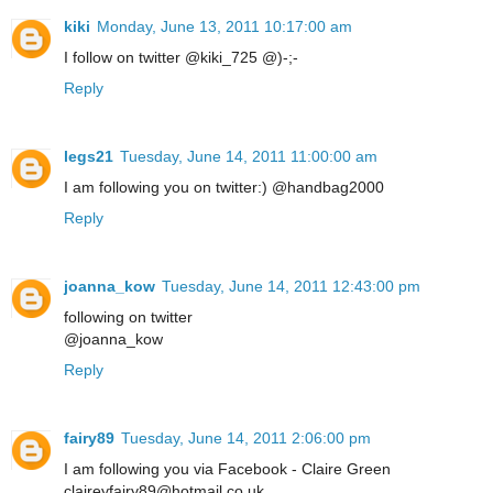
kiki
Monday, June 13, 2011 10:17:00 am
I follow on twitter @kiki_725 @)-;-
Reply
legs21
Tuesday, June 14, 2011 11:00:00 am
I am following you on twitter:) @handbag2000
Reply
joanna_kow
Tuesday, June 14, 2011 12:43:00 pm
following on twitter
@joanna_kow
Reply
fairy89
Tuesday, June 14, 2011 2:06:00 pm
I am following you via Facebook - Claire Green
claireyfairy89@hotmail.co.uk