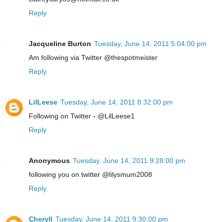
Reply
Jacqueline Burton
Tuesday, June 14, 2011 5:04:00 pm
Am following via Twitter @thespotmeister
Reply
LilLeese
Tuesday, June 14, 2011 8:32:00 pm
Following on Twitter - @LilLeese1
Reply
Anonymous
Tuesday, June 14, 2011 9:28:00 pm
following you on twitter @lilysmum2008
Reply
Cheryll
Tuesday, June 14, 2011 9:30:00 pm