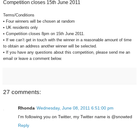
Competition closes 15th June 2011
Terms/Conditions
• Four winners will be chosen at random
• UK residents only
• Competition closes 8pm on 15th June 2011.
• If we can’t get in touch with the winner in a reasonable amount of time
to obtain an address another winner will be selected.
• If you have any questions about this competition, please send me an
email or leave a comment below.
27 comments:
Rhonda
Wednesday, June 08, 2011 6:51:00 pm
I'm following you on Twitter, my Twitter name is @snowted
Reply