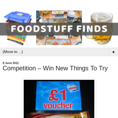
▼
8 June 2011
Competition – Win New Things To Try