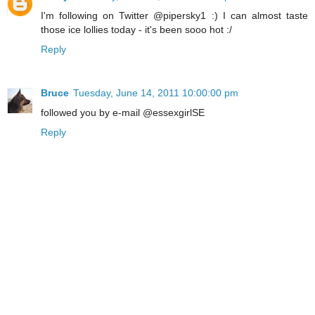
I'm following on Twitter @pipersky1 :) I can almost taste
those ice lollies today - it's been sooo hot :/
Reply
Bruce
Tuesday, June 14, 2011 10:00:00 pm
followed you by e-mail @essexgirlSE
Reply