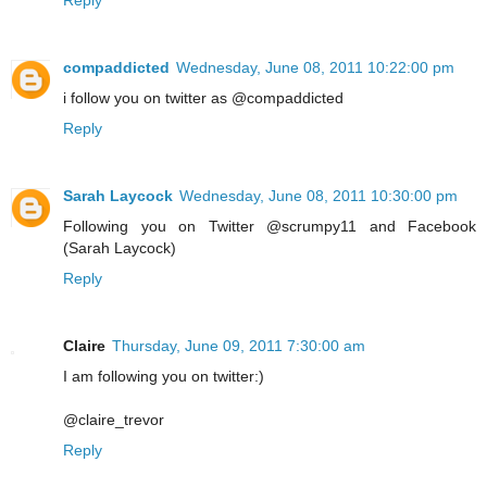
Reply
compaddicted
Wednesday, June 08, 2011 10:22:00 pm
i follow you on twitter as @compaddicted
Reply
Sarah Laycock
Wednesday, June 08, 2011 10:30:00 pm
Following you on Twitter @scrumpy11 and Facebook
(Sarah Laycock)
Reply
Claire
Thursday, June 09, 2011 7:30:00 am
I am following you on twitter:)
@claire_trevor
Reply