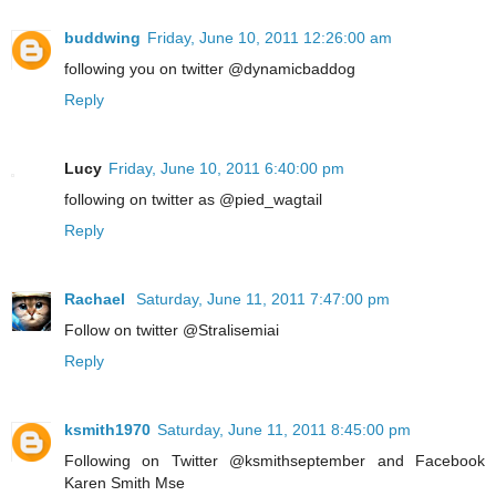
buddwing
Friday, June 10, 2011 12:26:00 am
following you on twitter @dynamicbaddog
Reply
Lucy
Friday, June 10, 2011 6:40:00 pm
following on twitter as @pied_wagtail
Reply
Rachael
Saturday, June 11, 2011 7:47:00 pm
Follow on twitter @Stralisemiai
Reply
ksmith1970
Saturday, June 11, 2011 8:45:00 pm
Following on Twitter @ksmithseptember and Facebook
Karen Smith Mse