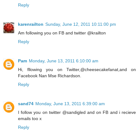
Reply
karenrailton
Sunday, June 12, 2011 10:11:00 pm
Am following you on FB and twitter @krailton
Reply
Pam
Monday, June 13, 2011 6:10:00 am
Hi, fllowing you on Twitter,@cheesecakefanat,and on
Facebook Nan Mse Richardson.
Reply
sand74
Monday, June 13, 2011 6:39:00 am
I follow you on twitter @sandigled and on FB and i recieve
emails too x
Reply