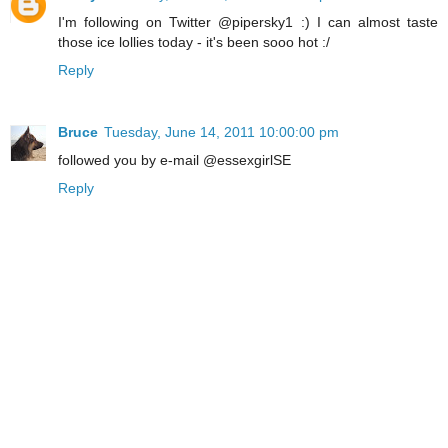
I'm following on Twitter @pipersky1 :) I can almost taste
those ice lollies today - it's been sooo hot :/
Reply
Bruce
Tuesday, June 14, 2011 10:00:00 pm
followed you by e-mail @essexgirlSE
Reply