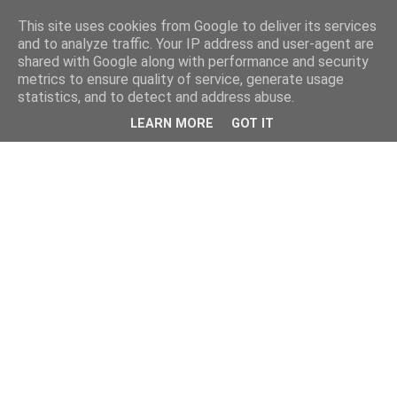
This site uses cookies from Google to deliver its services
and to analyze traffic. Your IP address and user-agent are
shared with Google along with performance and security
metrics to ensure quality of service, generate usage
statistics, and to detect and address abuse.
LEARN MORE
GOT IT