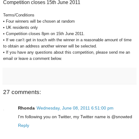
Competition closes 15th June 2011
Terms/Conditions
• Four winners will be chosen at random
• UK residents only
• Competition closes 8pm on 15th June 2011.
• If we can’t get in touch with the winner in a reasonable amount of time
to obtain an address another winner will be selected.
• If you have any questions about this competition, please send me an
email or leave a comment below.
27 comments:
Rhonda
Wednesday, June 08, 2011 6:51:00 pm
I'm following you on Twitter, my Twitter name is @snowted
Reply