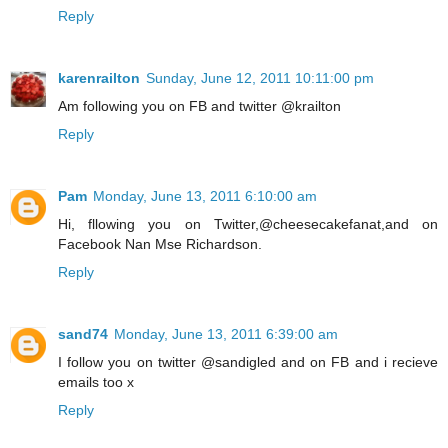
Reply
karenrailton
Sunday, June 12, 2011 10:11:00 pm
Am following you on FB and twitter @krailton
Reply
Pam
Monday, June 13, 2011 6:10:00 am
Hi, fllowing you on Twitter,@cheesecakefanat,and on
Facebook Nan Mse Richardson.
Reply
sand74
Monday, June 13, 2011 6:39:00 am
I follow you on twitter @sandigled and on FB and i recieve
emails too x
Reply