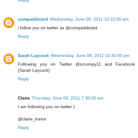
Reply
compaddicted
Wednesday, June 08, 2011 10:22:00 pm
i follow you on twitter as @compaddicted
Reply
Sarah Laycock
Wednesday, June 08, 2011 10:30:00 pm
Following you on Twitter @scrumpy11 and Facebook
(Sarah Laycock)
Reply
Claire
Thursday, June 09, 2011 7:30:00 am
I am following you on twitter:)
@claire_trevor
Reply