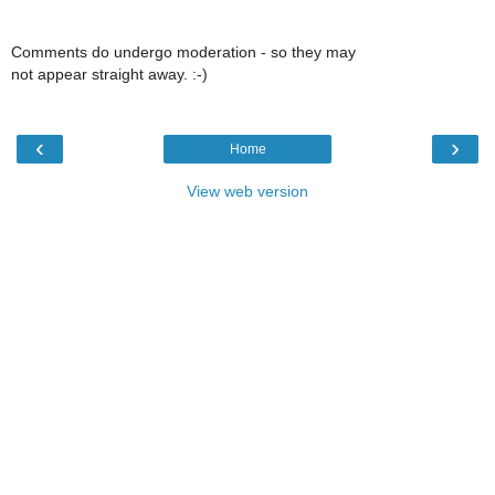
Comments do undergo moderation - so they may
not appear straight away. :-)
‹
›
Home
View web version