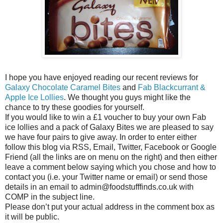
I hope you have enjoyed reading our recent reviews for
Galaxy Chocolate Caramel Bites
and
Fab Blackcurrant &
Apple Ice Lollies
. We thought you guys might like the
chance to try these goodies for yourself.
If you would like to win a £1 voucher to buy your own Fab
ice lollies and a pack of Galaxy Bites we are pleased to say
we have four pairs to give away. In order to enter either
follow this blog via RSS, Email, Twitter, Facebook or Google
Friend (all the links are on menu on the right) and then either
leave a comment below saying which you chose and how to
contact you (i.e. your Twitter name or email) or send those
details in an email to admin@foodstufffinds.co.uk with
COMP in the subject line.
Please don’t put your actual address in the comment box as
it will be public.