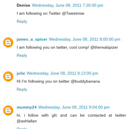
Denise
Wednesday, June 08, 2011 7:26:00 pm
I am following on Twitter @Tweetnise
Reply
james_a_spicer
Wednesday, June 08, 2011 8:00:00 pm
I am following you on twitter, cool comp! @therealspizer
Reply
julie
Wednesday, June 08, 2011 8:13:00 pm
Hi I'm following you on twitter @buddybanana
Reply
mummy24
Wednesday, June 08, 2011 9:04:00 pm
hi, i follow with gfc and can be contacted at twitter
@ashlallan