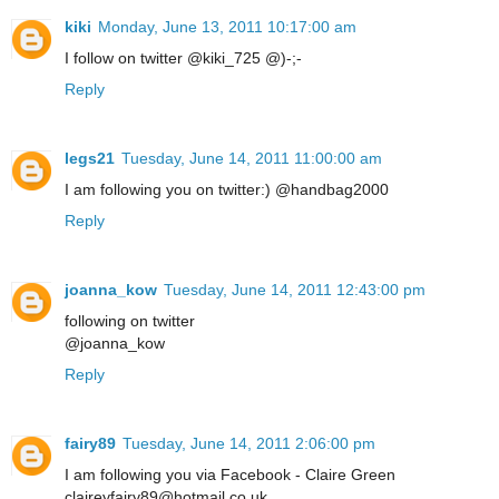
kiki
Monday, June 13, 2011 10:17:00 am
I follow on twitter @kiki_725 @)-;-
Reply
legs21
Tuesday, June 14, 2011 11:00:00 am
I am following you on twitter:) @handbag2000
Reply
joanna_kow
Tuesday, June 14, 2011 12:43:00 pm
following on twitter
@joanna_kow
Reply
fairy89
Tuesday, June 14, 2011 2:06:00 pm
I am following you via Facebook - Claire Green
claireyfairy89@hotmail.co.uk