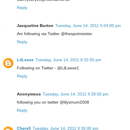
Reply
Jacqueline Burton
Tuesday, June 14, 2011 5:04:00 pm
Am following via Twitter @thespotmeister
Reply
LilLeese
Tuesday, June 14, 2011 8:32:00 pm
Following on Twitter - @LilLeese1
Reply
Anonymous
Tuesday, June 14, 2011 9:28:00 pm
following you on twitter @lilysmum2008
Reply
Cheryll
Tuesday, June 14, 2011 9:30:00 pm