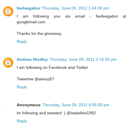
feefeegabor
Thursday, June 09, 2011 1:44:00 pm
I am following you via email - feefeegabor at
googlemail.com
Thanks for the giveaway.
Reply
Andrew Hindley
Thursday, June 09, 2011 2:16:00 pm
I am following on Facebook and Twitter
Tweetme @aesop57
Reply
Anonymous
Thursday, June 09, 2011 8:05:00 pm
im following and tweeted :) @isabellee1992
Reply