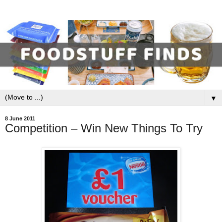
▼
8 June 2011
Competition – Win New Things To Try