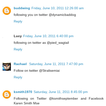
buddwing
Friday, June 10, 2011 12:26:00 am
following you on twitter @dynamicbaddog
Reply
Lucy
Friday, June 10, 2011 6:40:00 pm
following on twitter as @pied_wagtail
Reply
Rachael
Saturday, June 11, 2011 7:47:00 pm
Follow on twitter @Stralisemiai
Reply
ksmith1970
Saturday, June 11, 2011 8:45:00 pm
Following on Twitter @ksmithseptember and Facebook
Karen Smith Mse