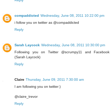
Reply
compaddicted
Wednesday, June 08, 2011 10:22:00 pm
i follow you on twitter as @compaddicted
Reply
Sarah Laycock
Wednesday, June 08, 2011 10:30:00 pm
Following you on Twitter @scrumpy11 and Facebook
(Sarah Laycock)
Reply
Claire
Thursday, June 09, 2011 7:30:00 am
I am following you on twitter:)
@claire_trevor
Reply