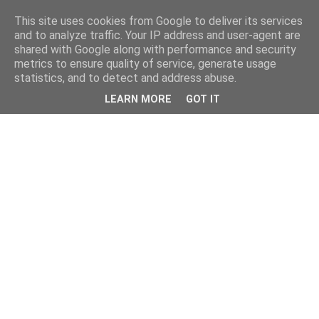
This site uses cookies from Google to deliver its services
and to analyze traffic. Your IP address and user-agent are
shared with Google along with performance and security
metrics to ensure quality of service, generate usage
statistics, and to detect and address abuse.
LEARN MORE
GOT IT