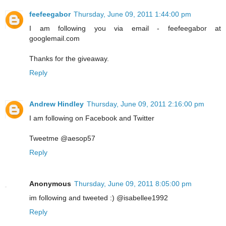
feefeegabor
Thursday, June 09, 2011 1:44:00 pm
I am following you via email - feefeegabor at
googlemail.com
Thanks for the giveaway.
Reply
Andrew Hindley
Thursday, June 09, 2011 2:16:00 pm
I am following on Facebook and Twitter
Tweetme @aesop57
Reply
Anonymous
Thursday, June 09, 2011 8:05:00 pm
im following and tweeted :) @isabellee1992
Reply