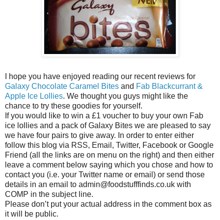
I hope you have enjoyed reading our recent reviews for
Galaxy Chocolate Caramel Bites
and
Fab Blackcurrant &
Apple Ice Lollies
. We thought you guys might like the
chance to try these goodies for yourself.
If you would like to win a £1 voucher to buy your own Fab
ice lollies and a pack of Galaxy Bites we are pleased to say
we have four pairs to give away. In order to enter either
follow this blog via RSS, Email, Twitter, Facebook or Google
Friend (all the links are on menu on the right) and then either
leave a comment below saying which you chose and how to
contact you (i.e. your Twitter name or email) or send those
details in an email to admin@foodstufffinds.co.uk with
COMP in the subject line.
Please don’t put your actual address in the comment box as
it will be public.