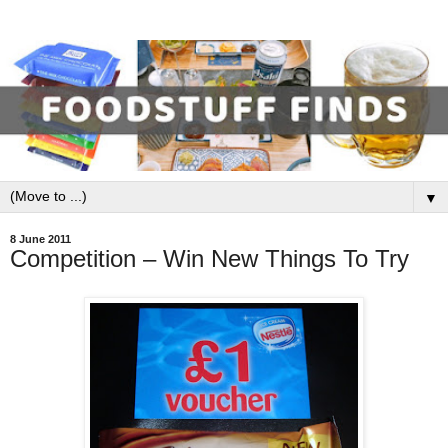
▼
8 June 2011
Competition – Win New Things To Try