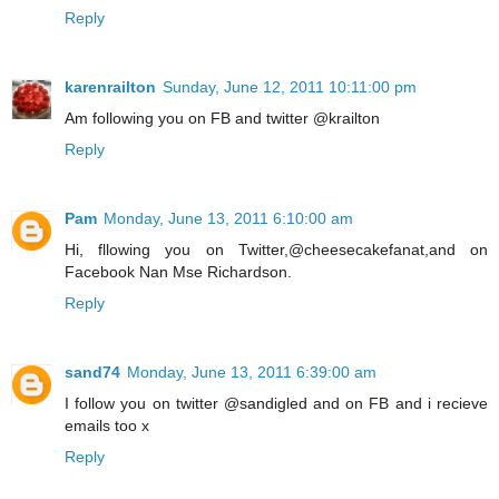
Reply
karenrailton
Sunday, June 12, 2011 10:11:00 pm
Am following you on FB and twitter @krailton
Reply
Pam
Monday, June 13, 2011 6:10:00 am
Hi, fllowing you on Twitter,@cheesecakefanat,and on
Facebook Nan Mse Richardson.
Reply
sand74
Monday, June 13, 2011 6:39:00 am
I follow you on twitter @sandigled and on FB and i recieve
emails too x
Reply