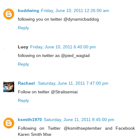
buddwing
Friday, June 10, 2011 12:26:00 am
following you on twitter @dynamicbaddog
Reply
Lucy
Friday, June 10, 2011 6:40:00 pm
following on twitter as @pied_wagtail
Reply
Rachael
Saturday, June 11, 2011 7:47:00 pm
Follow on twitter @Stralisemiai
Reply
ksmith1970
Saturday, June 11, 2011 8:45:00 pm
Following on Twitter @ksmithseptember and Facebook
Karen Smith Mse