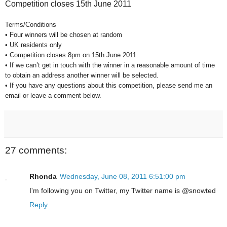
Competition closes 15th June 2011
Terms/Conditions
• Four winners will be chosen at random
• UK residents only
• Competition closes 8pm on 15th June 2011.
• If we can’t get in touch with the winner in a reasonable amount of time
to obtain an address another winner will be selected.
• If you have any questions about this competition, please send me an
email or leave a comment below.
27 comments:
Rhonda
Wednesday, June 08, 2011 6:51:00 pm
I'm following you on Twitter, my Twitter name is @snowted
Reply