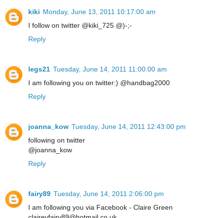
kiki
Monday, June 13, 2011 10:17:00 am
I follow on twitter @kiki_725 @)-;-
Reply
legs21
Tuesday, June 14, 2011 11:00:00 am
I am following you on twitter:) @handbag2000
Reply
joanna_kow
Tuesday, June 14, 2011 12:43:00 pm
following on twitter
@joanna_kow
Reply
fairy89
Tuesday, June 14, 2011 2:06:00 pm
I am following you via Facebook - Claire Green
claireyfairy89@hotmail.co.uk