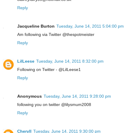
Reply
Jacqueline Burton
Tuesday, June 14, 2011 5:04:00 pm
Am following via Twitter @thespotmeister
Reply
LilLeese
Tuesday, June 14, 2011 8:32:00 pm
Following on Twitter - @LilLeese1
Reply
Anonymous
Tuesday, June 14, 2011 9:28:00 pm
following you on twitter @lilysmum2008
Reply
Cheryll
Tuesday, June 14, 2011 9:30:00 pm