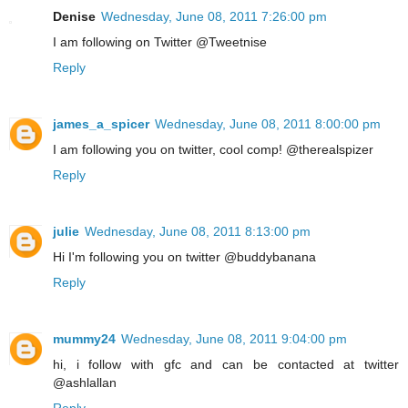
Denise
Wednesday, June 08, 2011 7:26:00 pm
I am following on Twitter @Tweetnise
Reply
james_a_spicer
Wednesday, June 08, 2011 8:00:00 pm
I am following you on twitter, cool comp! @therealspizer
Reply
julie
Wednesday, June 08, 2011 8:13:00 pm
Hi I'm following you on twitter @buddybanana
Reply
mummy24
Wednesday, June 08, 2011 9:04:00 pm
hi, i follow with gfc and can be contacted at twitter
@ashlallan