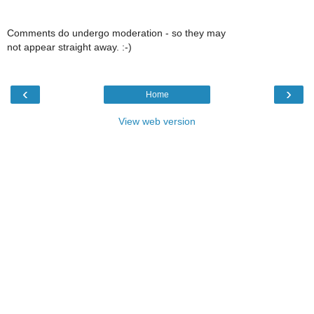
Comments do undergo moderation - so they may
not appear straight away. :-)
‹
›
Home
View web version