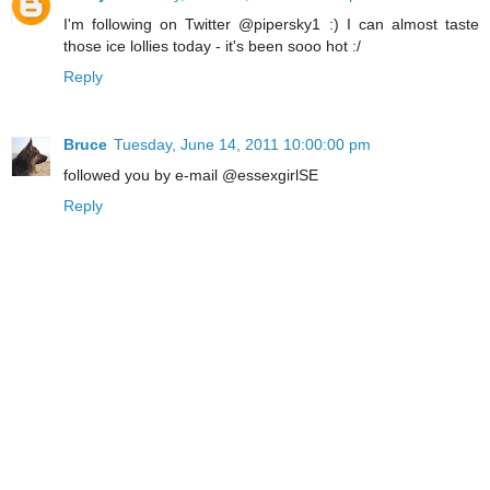
I'm following on Twitter @pipersky1 :) I can almost taste
those ice lollies today - it's been sooo hot :/
Reply
Bruce
Tuesday, June 14, 2011 10:00:00 pm
followed you by e-mail @essexgirlSE
Reply