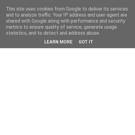
This site uses cookies from Google to deliver its services
and to analyze traffic. Your IP address and user-agent are
shared with Google along with performance and security
metrics to ensure quality of service, generate usage
statistics, and to detect and address abuse.
LEARN MORE
GOT IT