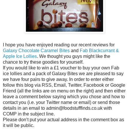
I hope you have enjoyed reading our recent reviews for
Galaxy Chocolate Caramel Bites
and
Fab Blackcurrant &
Apple Ice Lollies
. We thought you guys might like the
chance to try these goodies for yourself.
If you would like to win a £1 voucher to buy your own Fab
ice lollies and a pack of Galaxy Bites we are pleased to say
we have four pairs to give away. In order to enter either
follow this blog via RSS, Email, Twitter, Facebook or Google
Friend (all the links are on menu on the right) and then either
leave a comment below saying which you chose and how to
contact you (i.e. your Twitter name or email) or send those
details in an email to admin@foodstufffinds.co.uk with
COMP in the subject line.
Please don’t put your actual address in the comment box as
it will be public.