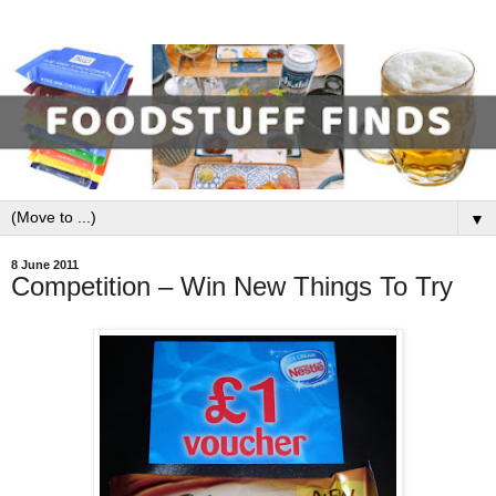
▼
8 June 2011
Competition – Win New Things To Try