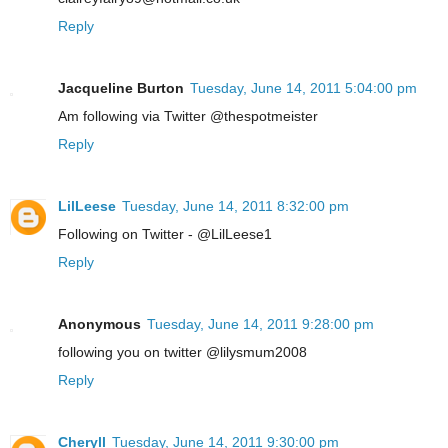
Reply
Jacqueline Burton
Tuesday, June 14, 2011 5:04:00 pm
Am following via Twitter @thespotmeister
Reply
LilLeese
Tuesday, June 14, 2011 8:32:00 pm
Following on Twitter - @LilLeese1
Reply
Anonymous
Tuesday, June 14, 2011 9:28:00 pm
following you on twitter @lilysmum2008
Reply
Cheryll
Tuesday, June 14, 2011 9:30:00 pm