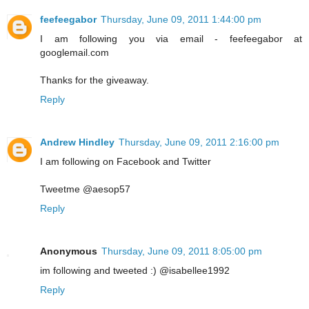
feefeegabor
Thursday, June 09, 2011 1:44:00 pm
I am following you via email - feefeegabor at
googlemail.com
Thanks for the giveaway.
Reply
Andrew Hindley
Thursday, June 09, 2011 2:16:00 pm
I am following on Facebook and Twitter
Tweetme @aesop57
Reply
Anonymous
Thursday, June 09, 2011 8:05:00 pm
im following and tweeted :) @isabellee1992
Reply