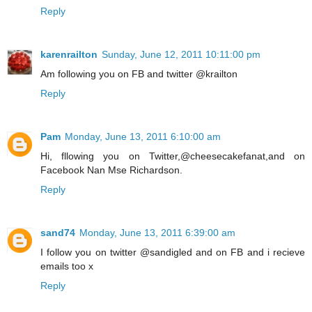
Reply
karenrailton
Sunday, June 12, 2011 10:11:00 pm
Am following you on FB and twitter @krailton
Reply
Pam
Monday, June 13, 2011 6:10:00 am
Hi, fllowing you on Twitter,@cheesecakefanat,and on
Facebook Nan Mse Richardson.
Reply
sand74
Monday, June 13, 2011 6:39:00 am
I follow you on twitter @sandigled and on FB and i recieve
emails too x
Reply