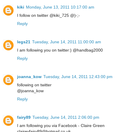
kiki
Monday, June 13, 2011 10:17:00 am
I follow on twitter @kiki_725 @)-;-
Reply
legs21
Tuesday, June 14, 2011 11:00:00 am
I am following you on twitter:) @handbag2000
Reply
joanna_kow
Tuesday, June 14, 2011 12:43:00 pm
following on twitter
@joanna_kow
Reply
fairy89
Tuesday, June 14, 2011 2:06:00 pm
I am following you via Facebook - Claire Green
claireyfairy89@hotmail.co.uk