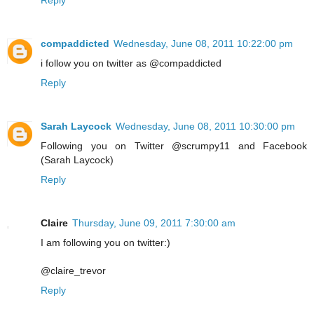
Reply
compaddicted
Wednesday, June 08, 2011 10:22:00 pm
i follow you on twitter as @compaddicted
Reply
Sarah Laycock
Wednesday, June 08, 2011 10:30:00 pm
Following you on Twitter @scrumpy11 and Facebook
(Sarah Laycock)
Reply
Claire
Thursday, June 09, 2011 7:30:00 am
I am following you on twitter:)
@claire_trevor
Reply