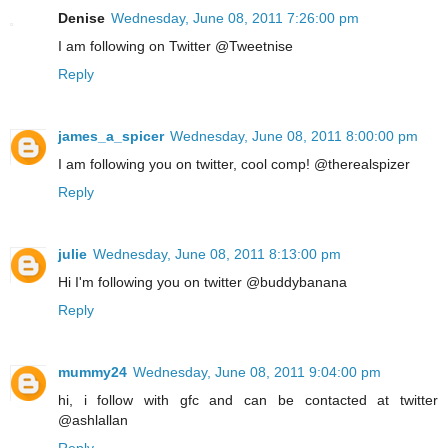
Denise
Wednesday, June 08, 2011 7:26:00 pm
I am following on Twitter @Tweetnise
Reply
james_a_spicer
Wednesday, June 08, 2011 8:00:00 pm
I am following you on twitter, cool comp! @therealspizer
Reply
julie
Wednesday, June 08, 2011 8:13:00 pm
Hi I'm following you on twitter @buddybanana
Reply
mummy24
Wednesday, June 08, 2011 9:04:00 pm
hi, i follow with gfc and can be contacted at twitter
@ashlallan