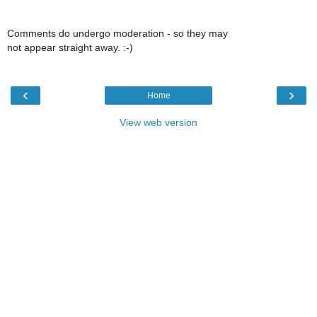
Comments do undergo moderation - so they may
not appear straight away. :-)
‹
›
Home
View web version