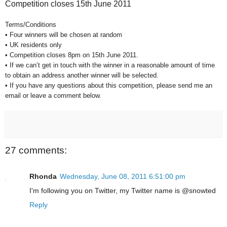
Competition closes 15th June 2011
Terms/Conditions
• Four winners will be chosen at random
• UK residents only
• Competition closes 8pm on 15th June 2011.
• If we can’t get in touch with the winner in a reasonable amount of time
to obtain an address another winner will be selected.
• If you have any questions about this competition, please send me an
email or leave a comment below.
27 comments:
Rhonda
Wednesday, June 08, 2011 6:51:00 pm
I'm following you on Twitter, my Twitter name is @snowted
Reply