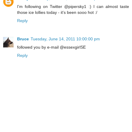
I'm following on Twitter @pipersky1 :) I can almost taste
those ice lollies today - it's been sooo hot :/
Reply
Bruce
Tuesday, June 14, 2011 10:00:00 pm
followed you by e-mail @essexgirlSE
Reply