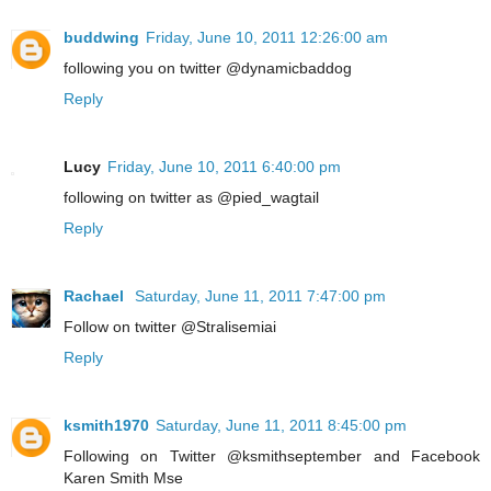
buddwing
Friday, June 10, 2011 12:26:00 am
following you on twitter @dynamicbaddog
Reply
Lucy
Friday, June 10, 2011 6:40:00 pm
following on twitter as @pied_wagtail
Reply
Rachael
Saturday, June 11, 2011 7:47:00 pm
Follow on twitter @Stralisemiai
Reply
ksmith1970
Saturday, June 11, 2011 8:45:00 pm
Following on Twitter @ksmithseptember and Facebook
Karen Smith Mse