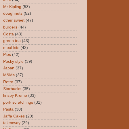
Mr Kipling
(53)
doughnuts
(52)
other sweet
(47)
burgers
(44)
Costa
(43)
green tea
(43)
meal kits
(43)
Pies
(42)
Pocky style
(39)
Japan
(37)
M&Ms
(37)
Retro
(37)
Starbucks
(35)
krispy Kreme
(33)
pork scratchings
(31)
Pasta
(30)
Jaffa Cakes
(29)
takeaway
(29)