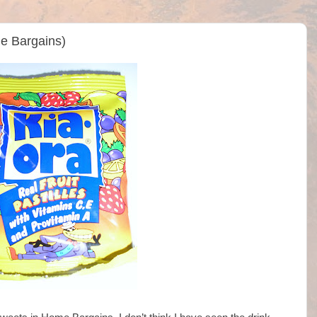
me Bargains)