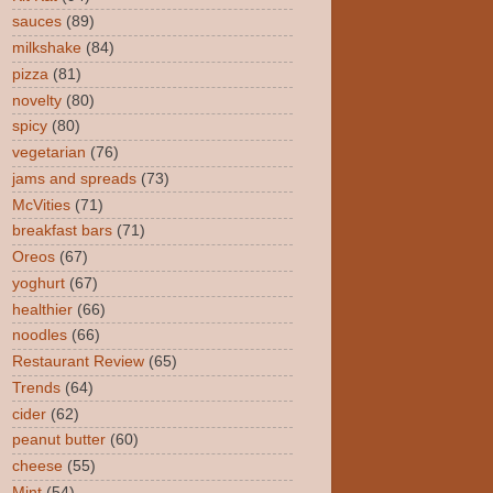
sauces
(89)
milkshake
(84)
pizza
(81)
novelty
(80)
spicy
(80)
vegetarian
(76)
jams and spreads
(73)
McVities
(71)
breakfast bars
(71)
Oreos
(67)
yoghurt
(67)
healthier
(66)
noodles
(66)
Restaurant Review
(65)
Trends
(64)
cider
(62)
peanut butter
(60)
cheese
(55)
Mint
(54)