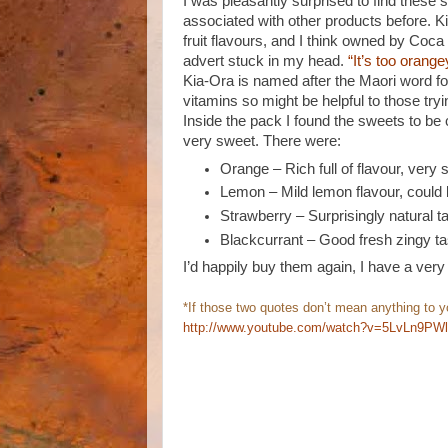
I was pleasantly surprised to find these 
associated with other products before. Ki
fruit flavours, and I think owned by Co
advert stuck in my head.
“It’s too orange
Kia-Ora is named after the Maori word f
vitamins so might be helpful to those tryin
Inside the pack I found the sweets to be 
very sweet. There were:
Orange – Rich full of flavour, very s
Lemon – Mild lemon flavour, could b
Strawberry – Surprisingly natural t
Blackcurrant – Good fresh zingy tas
I’d happily buy them again, I have a very 
*If those two quotes don’t mean anything to you
http://www.youtube.com/watch?v=5LvLn9PW