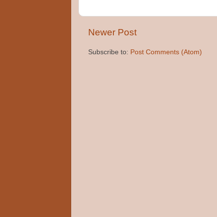
Newer Post
Subscribe to:
Post Comments (Atom)