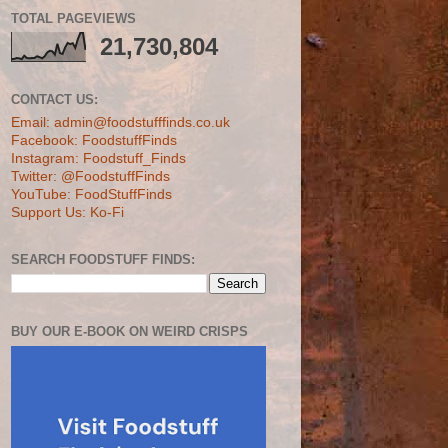
TOTAL PAGEVIEWS
21,730,804
CONTACT US:
Email: admin@foodstufffinds.co.uk
Facebook: FoodstuffFinds
Instagram: Foodstuff_Finds
Twitter: @FoodstuffFinds
YouTube: FoodStuffFinds
Support Us: Ko-Fi
SEARCH FOODSTUFF FINDS:
BUY OUR E-BOOK ON WEIRD CRISPS