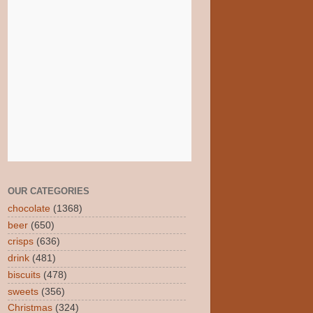
OUR CATEGORIES
chocolate
(1368)
beer
(650)
crisps
(636)
drink
(481)
biscuits
(478)
sweets
(356)
Christmas
(324)