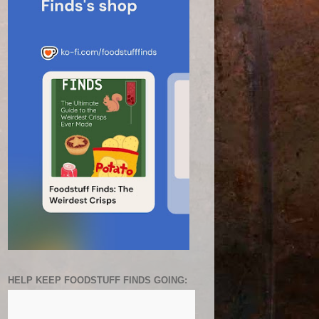
HELP KEEP FOODSTUFF FINDS GOING: