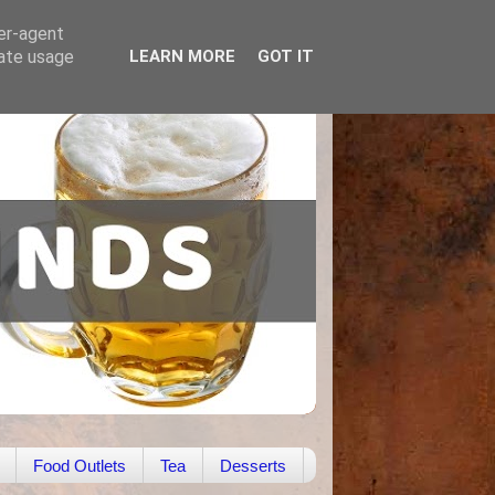
ser-agent
rate usage
LEARN MORE
GOT IT
Food Outlets
Tea
Desserts