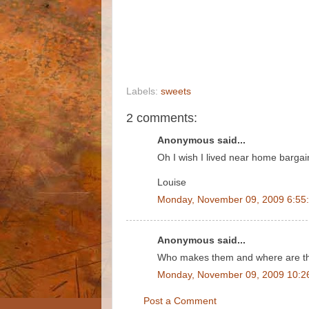
Labels:
sweets
2 comments:
Anonymous said...
Oh I wish I lived near home bargai
Louise
Monday, November 09, 2009 6:55
Anonymous said...
Who makes them and where are t
Monday, November 09, 2009 10:2
Post a Comment