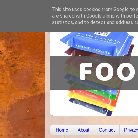
This site uses cookies from Google to de
are shared with Google along with perfo
statistics, and to detect and address a
Home
About
Contact
Privac