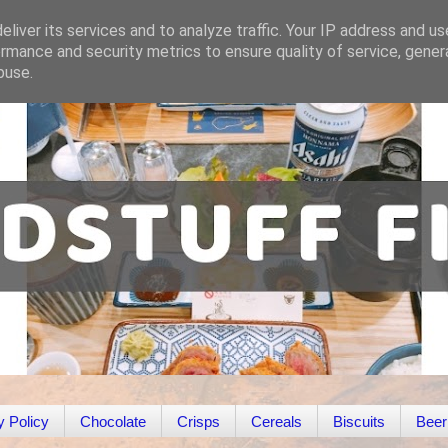
liver its services and to analyze traffic. Your IP address and u
rmance and security metrics to ensure quality of service, gene
buse.
y Policy
Chocolate
Crisps
Cereals
Biscuits
Beer