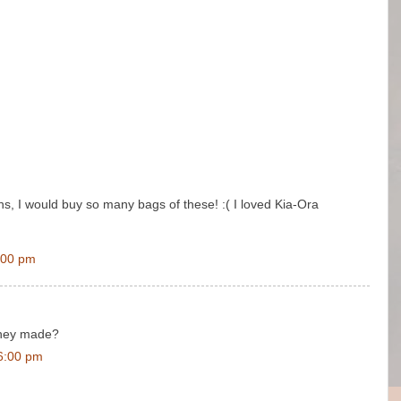
ns, I would buy so many bags of these! :( I loved Kia-Ora
:00 pm
hey made?
6:00 pm