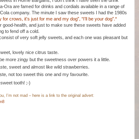
sweets in Home Bargains, I don’t think I have seen the drink
a-Ora are famed for drinks and cordials available in a range of
ca Cola company. The minute I saw these sweets I had the 1980s
y for crows, it's just for me and my dog”, “I’ll be your dog”.*
or good-health, and just to make sure these sweets have added
g to fend off a cold.
consist of very soft jelly sweets, and each one was pleasant but
weet, lovely nice citrus taste.
e more zingy but the sweetness over powers it a little.
aste, sweet and almost like wild strawberries.
te, not too sweet this one and my favourite.
sweet tooth! ;-)
, I’m not mad – here is a link to the original advert:
ln8