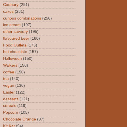
Cadbury
(291)
cakes
(281)
curious combinations
(256)
ice cream
(197)
other savoury
(195)
flavoured beer
(180)
Food Outlets
(175)
hot chocolate
(157)
Halloween
(150)
Walkers
(150)
coffee
(150)
tea
(140)
vegan
(136)
Easter
(122)
desserts
(121)
cereals
(119)
Popcorn
(105)
Chocolate Orange
(97)
Kit Kat
(94)