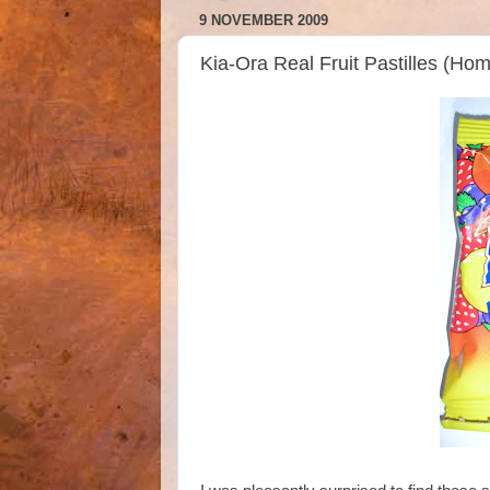
9 NOVEMBER 2009
Kia-Ora Real Fruit Pastilles (Ho