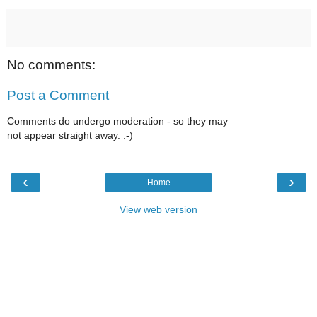
No comments:
Post a Comment
Comments do undergo moderation - so they may
not appear straight away. :-)
‹
›
Home
View web version