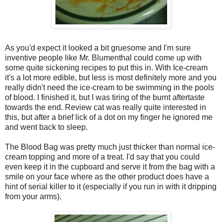
As you'd expect it looked a bit gruesome and I'm sure
inventive people like Mr. Blumenthal could come up with
some quite sickening recipes to put this in. With Ice-cream
it's a lot more edible, but less is most definitely more and you
really didn't need the ice-cream to be swimming in the pools
of blood. I finished it, but I was tiring of the burnt aftertaste
towards the end. Review cat was really quite interested in
this, but after a brief lick of a dot on my finger he ignored me
and went back to sleep.
The Blood Bag was pretty much just thicker than normal ice-
cream topping and more of a treat. I'd say that you could
even keep it in the cupboard and serve it from the bag with a
smile on your face where as the other product does have a
hint of serial killer to it (especially if you run in with it dripping
from your arms).