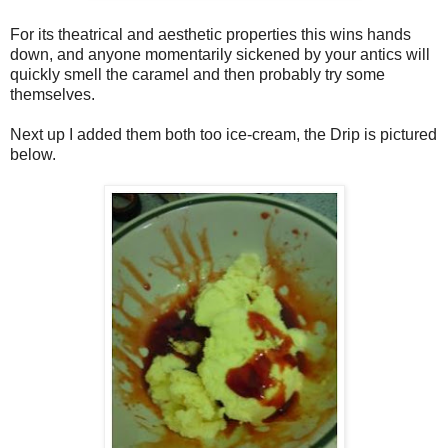
For its theatrical and aesthetic properties this wins hands
down, and anyone momentarily sickened by your antics will
quickly smell the caramel and then probably try some
themselves.
Next up I added them both too ice-cream, the Drip is pictured
below.