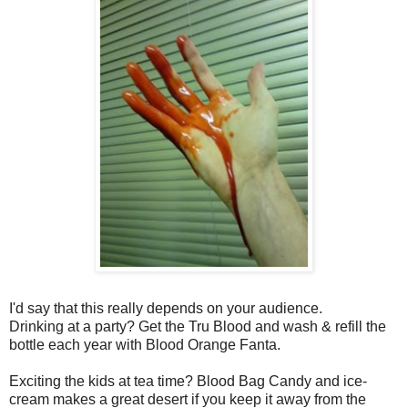
I'd say that this really depends on your audience.
Drinking at a party? Get the Tru Blood and wash & refill the
bottle each year with Blood Orange Fanta.
Exciting the kids at tea time? Blood Bag Candy and ice-
cream makes a great desert if you keep it away from the