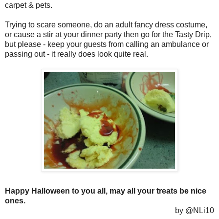
carpet & pets.
Trying to scare someone, do an adult fancy dress costume,
or cause a stir at your dinner party then go for the Tasty Drip,
but please - keep your guests from calling an ambulance or
passing out - it really does look quite real.
Happy Halloween to you all, may all your treats be nice
ones.
by @NLi10