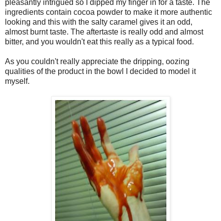
pleasantly intrigued so I dipped my finger in for a taste. The
ingredients contain cocoa powder to make it more authentic
looking and this with the salty caramel gives it an odd,
almost burnt taste. The aftertaste is really odd and almost
bitter, and you wouldn't eat this really as a typical food.
As you couldn't really appreciate the dripping, oozing
qualities of the product in the bowl I decided to model it
myself.