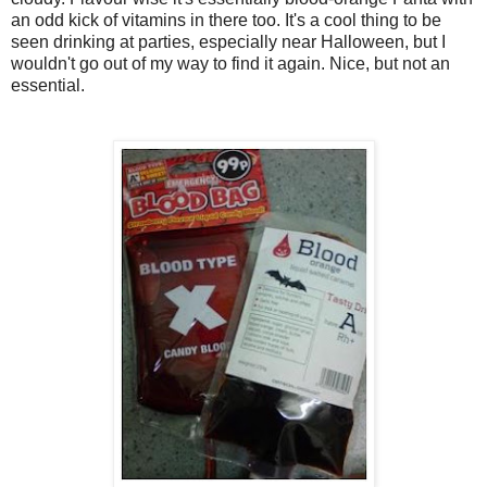
an odd kick of vitamins in there too. It's a cool thing to be
seen drinking at parties, especially near Halloween, but I
wouldn't go out of my way to find it again. Nice, but not an
essential.