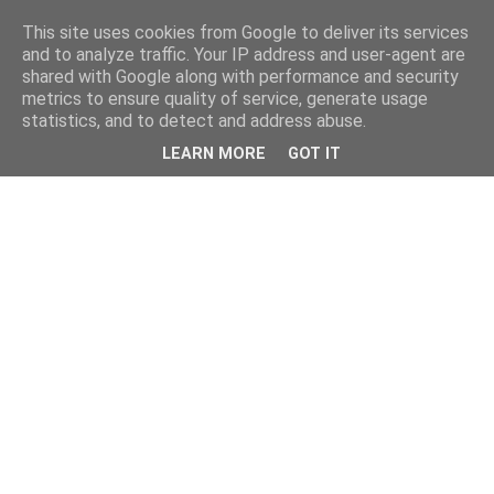
This site uses cookies from Google to deliver its services
and to analyze traffic. Your IP address and user-agent are
shared with Google along with performance and security
metrics to ensure quality of service, generate usage
statistics, and to detect and address abuse.
LEARN MORE
GOT IT