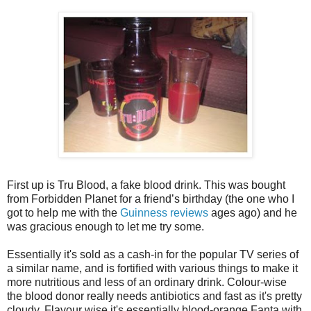
First up is Tru Blood, a fake blood drink. This was bought
from Forbidden Planet for a friend’s birthday (the one who I
got to help me with the
Guinness reviews
ages ago) and he
was gracious enough to let me try some.
Essentially it's sold as a cash-in for the popular TV series of
a similar name, and is fortified with various things to make it
more nutritious and less of an ordinary drink. Colour-wise
the blood donor really needs antibiotics and fast as it's pretty
cloudy. Flavour wise it's essentially blood-orange Fanta with