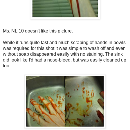
Ms. NLi10 doesn't like this picture.
While it runs quite fast and much scraping of hands in bowls
was required for this shot it was simple to wash off and even
without soap disappeared easily with no staining. The sink
did look like I'd had a nose-bleed, but was easily cleaned up
too.