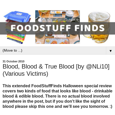
▼
31 October 2010
Blood, Blood & True Blood [by @NLi10]
(Various Victims)
This extended FoodStuffFinds Halloween special review
covers two kinds of food that looks like blood - drinkable
blood & edible blood. There is no actual blood involved
anywhere in the post, but if you don't like the sight of
blood please skip this one and we'll see you tomorrow. :)