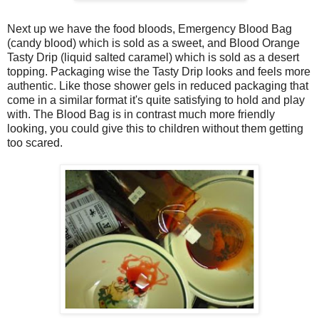
Next up we have the food bloods, Emergency Blood Bag
(candy blood) which is sold as a sweet, and Blood Orange
Tasty Drip (liquid salted caramel) which is sold as a desert
topping. Packaging wise the Tasty Drip looks and feels more
authentic. Like those shower gels in reduced packaging that
come in a similar format it's quite satisfying to hold and play
with. The Blood Bag is in contrast much more friendly
looking, you could give this to children without them getting
too scared.