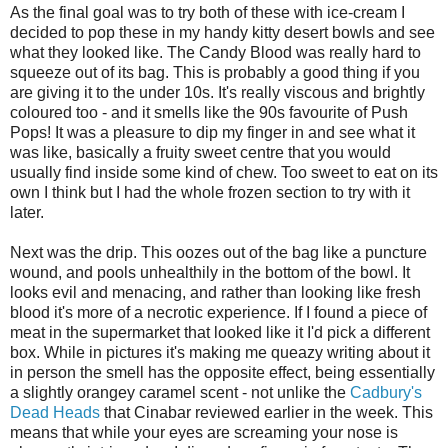
As the final goal was to try both of these with ice-cream I
decided to pop these in my handy kitty desert bowls and see
what they looked like. The Candy Blood was really hard to
squeeze out of its bag. This is probably a good thing if you
are giving it to the under 10s. It's really viscous and brightly
coloured too - and it smells like the 90s favourite of Push
Pops! It was a pleasure to dip my finger in and see what it
was like, basically a fruity sweet centre that you would
usually find inside some kind of chew. Too sweet to eat on its
own I think but I had the whole frozen section to try with it
later.
Next was the drip. This oozes out of the bag like a puncture
wound, and pools unhealthily in the bottom of the bowl. It
looks evil and menacing, and rather than looking like fresh
blood it's more of a necrotic experience. If I found a piece of
meat in the supermarket that looked like it I'd pick a different
box. While in pictures it's making me queazy writing about it
in person the smell has the opposite effect, being essentially
a slightly orangey caramel scent - not unlike the
Cadbury's
Dead Heads
that Cinabar reviewed earlier in the week. This
means that while your eyes are screaming your nose is