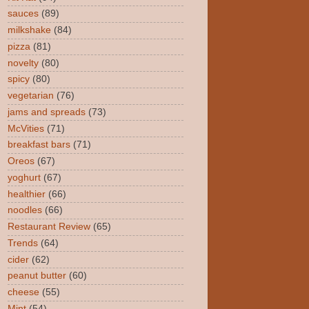
sauces
(89)
milkshake
(84)
pizza
(81)
novelty
(80)
spicy
(80)
vegetarian
(76)
jams and spreads
(73)
McVities
(71)
breakfast bars
(71)
Oreos
(67)
yoghurt
(67)
healthier
(66)
noodles
(66)
Restaurant Review
(65)
Trends
(64)
cider
(62)
peanut butter
(60)
cheese
(55)
Mint
(54)