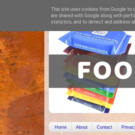
This site uses cookies from Google to de
are shared with Google along with perfo
statistics, and to detect and address a
Home
About
Contact
Privac