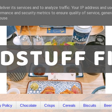
liver its services and to analyze traffic. Your IP address and u
rmance and security metrics to ensure quality of service, gene
buse.
y Policy
Chocolate
Crisps
Cereals
Biscuits
Beer