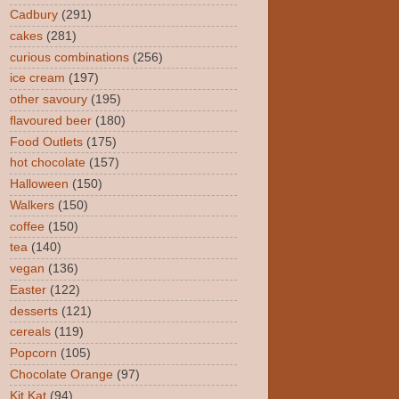
Cadbury
(291)
cakes
(281)
curious combinations
(256)
ice cream
(197)
other savoury
(195)
flavoured beer
(180)
Food Outlets
(175)
hot chocolate
(157)
Halloween
(150)
Walkers
(150)
coffee
(150)
tea
(140)
vegan
(136)
Easter
(122)
desserts
(121)
cereals
(119)
Popcorn
(105)
Chocolate Orange
(97)
Kit Kat
(94)