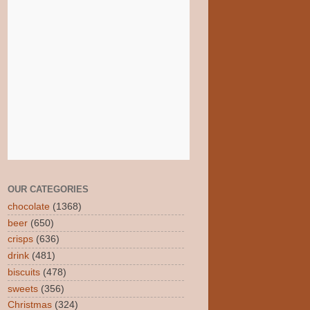
OUR CATEGORIES
chocolate
(1368)
beer
(650)
crisps
(636)
drink
(481)
biscuits
(478)
sweets
(356)
Christmas
(324)