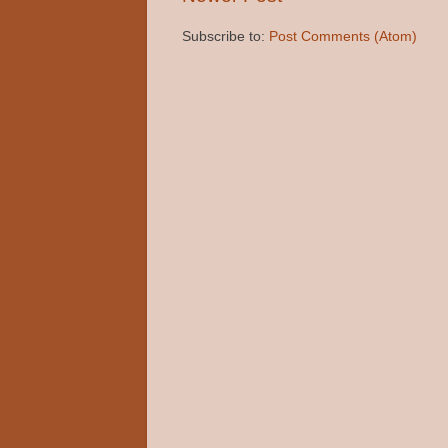
Subscribe to:
Post Comments (Atom)