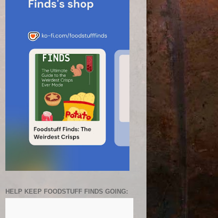
HELP KEEP FOODSTUFF FINDS GOING: