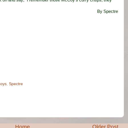
back on and say; “I remember those McCoy’s curry crisps, they
By Spectre
oys
,
Spectre
Home
Older Post