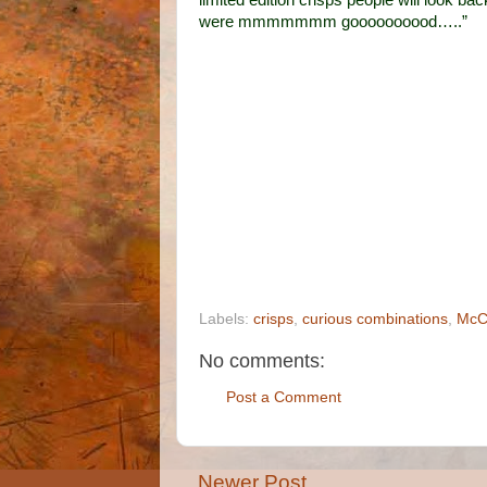
limited edition crisps people will look 
were mmmmmmm goooooooood…..”
Labels:
crisps
,
curious combinations
,
McC
No comments:
Post a Comment
Newer Post