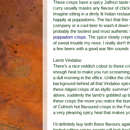
These crisps have a spicy Jalfrezi taste 
curry usually masks any flavour of chic
imagine sitting in a dimly lit Indian rest
happily at poppadoms. The fact that this 
company or a cool beer to wash it down w
probably the tastiest and most authentic 
poppadom crisps
. The spice slowly crep
of sweat trouble my nose. I really don’t t
a few beers with a good war film sounds l
Lamb Vindaloo
There’s a nice reddish colour to these cri
enough heat to make you run screaming, 
a dull morning in the office. Unlike the 
background behind all that Vindaloo spi
these ridged crisps of an idyllic summer’s
above, suddenly the lamb’s gobbled up by
these crisps the more you notice the burn
of Cofresh hot flavoured crisps in the F
a very pleasing spicy heat that makes you
I’d definitely buy both these flavours a