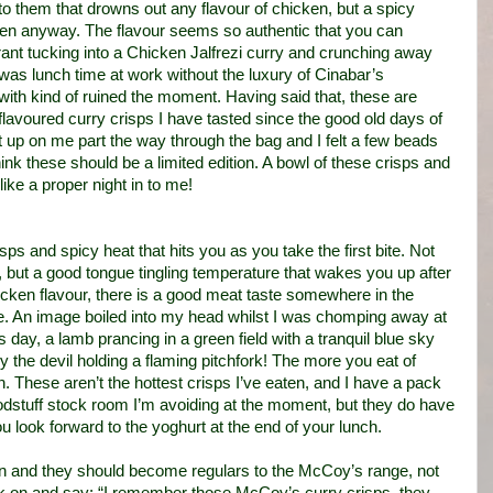
to them that drowns out any flavour of chicken, but a spicy
ken anyway. The flavour seems so authentic that you can
aurant tucking into a Chicken Jalfrezi curry and crunching away
was lunch time at work without the luxury of Cinabar’s
ith kind of ruined the moment. Having said that, these are
flavoured curry crisps I have tasted since the good old days of
t up on me part the way through the bag and I felt a few beads
hink these should be a limited edition. A bowl of these crisps and
ike a proper night in to me!
sps and spicy heat that hits you as you take the first bite. Not
but a good tongue tingling temperature that wakes you up after
chicken flavour, there is a good meat taste somewhere in the
ce. An image boiled into my head whilst I was chomping away at
 day, a lamb prancing in a green field with a tranquil blue sky
 the devil holding a flaming pitchfork! The more you eat of
. These aren’t the hottest crisps I’ve eaten, and I have a pack
oodstuff stock room I’m avoiding at the moment, but they do have
 look forward to the yoghurt at the end of your lunch.
gain and they should become regulars to the McCoy’s range, not