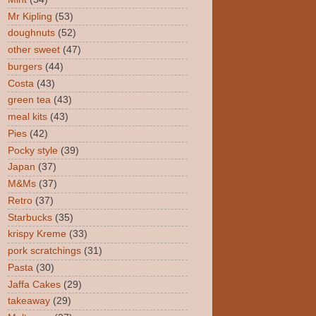
Mr Kipling
(53)
doughnuts
(52)
other sweet
(47)
burgers
(44)
Costa
(43)
green tea
(43)
meal kits
(43)
Pies
(42)
Pocky style
(39)
Japan
(37)
M&Ms
(37)
Retro
(37)
Starbucks
(35)
krispy Kreme
(33)
pork scratchings
(31)
Pasta
(30)
Jaffa Cakes
(29)
takeaway
(29)