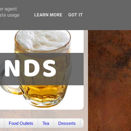
ser-agent
rate usage
LEARN MORE
GOT IT
Food Outlets
Tea
Desserts