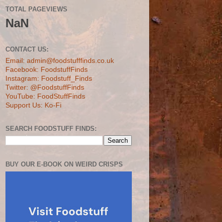
TOTAL PAGEVIEWS
NaN
CONTACT US:
Email: admin@foodstufffinds.co.uk
Facebook: FoodstuffFinds
Instagram: Foodstuff_Finds
Twitter: @FoodstuffFinds
YouTube: FoodStuffFinds
Support Us: Ko-Fi
SEARCH FOODSTUFF FINDS:
BUY OUR E-BOOK ON WEIRD CRISPS