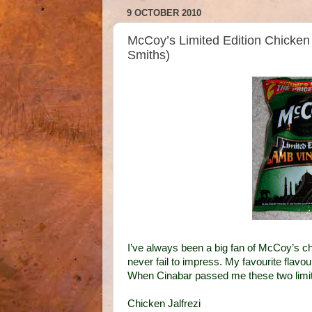
9 OCTOBER 2010
McCoy’s Limited Edition Chicken 
Smiths)
I’ve always been a big fan of McCoy’s c
never fail to impress. My favourite flavo
When Cinabar passed me these two limited 
Chicken Jalfrezi