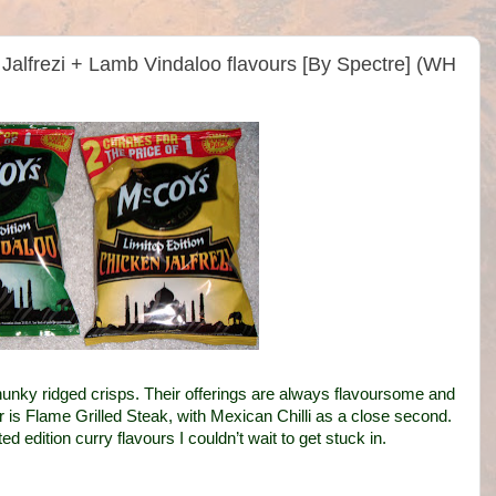
Jalfrezi + Lamb Vindaloo flavours [By Spectre] (WH
hunky ridged crisps. Their offerings are always flavoursome and
ur is Flame Grilled Steak, with Mexican Chilli as a close second.
edition curry flavours I couldn’t wait to get stuck in.