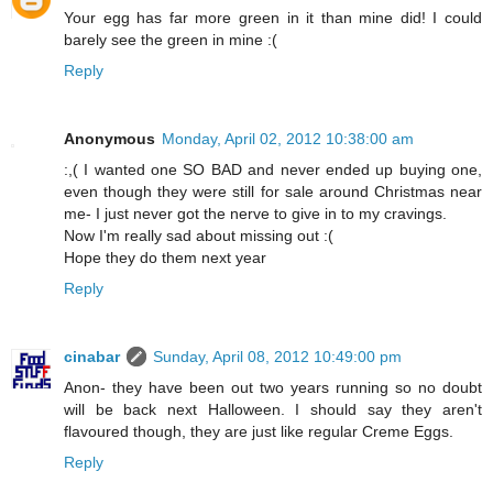
Your egg has far more green in it than mine did! I could
barely see the green in mine :(
Reply
Anonymous
Monday, April 02, 2012 10:38:00 am
:,( I wanted one SO BAD and never ended up buying one,
even though they were still for sale around Christmas near
me- I just never got the nerve to give in to my cravings.
Now I'm really sad about missing out :(
Hope they do them next year
Reply
cinabar
Sunday, April 08, 2012 10:49:00 pm
Anon- they have been out two years running so no doubt
will be back next Halloween. I should say they aren't
flavoured though, they are just like regular Creme Eggs.
Reply