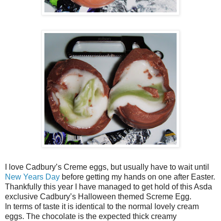
I love Cadbury’s Creme eggs, but usually have to wait until
New Years Day
before getting my hands on one after Easter.
Thankfully this year I have managed to get hold of this Asda
exclusive Cadbury’s Halloween themed Screme Egg.
In terms of taste it is identical to the normal lovely cream
eggs. The chocolate is the expected thick creamy