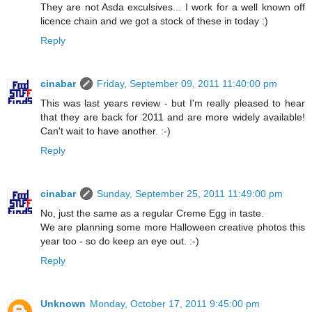
They are not Asda exculsives... I work for a well known off
licence chain and we got a stock of these in today :)
Reply
cinabar
Friday, September 09, 2011 11:40:00 pm
This was last years review - but I'm really pleased to hear
that they are back for 2011 and are more widely available!
Can't wait to have another. :-)
Reply
cinabar
Sunday, September 25, 2011 11:49:00 pm
No, just the same as a regular Creme Egg in taste.
We are planning some more Halloween creative photos this
year too - so do keep an eye out. :-)
Reply
Unknown
Monday, October 17, 2011 9:45:00 pm