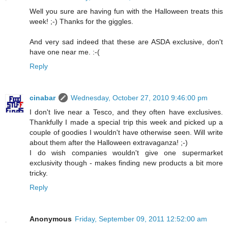
Well you sure are having fun with the Halloween treats this
week! ;-) Thanks for the giggles.
And very sad indeed that these are ASDA exclusive, don't
have one near me. :-(
Reply
cinabar
Wednesday, October 27, 2010 9:46:00 pm
I don't live near a Tesco, and they often have exclusives.
Thankfully I made a special trip this week and picked up a
couple of goodies I wouldn't have otherwise seen. Will write
about them after the Halloween extravaganza! ;-)
I do wish companies wouldn't give one supermarket
exclusivity though - makes finding new products a bit more
tricky.
Reply
Anonymous
Friday, September 09, 2011 12:52:00 am