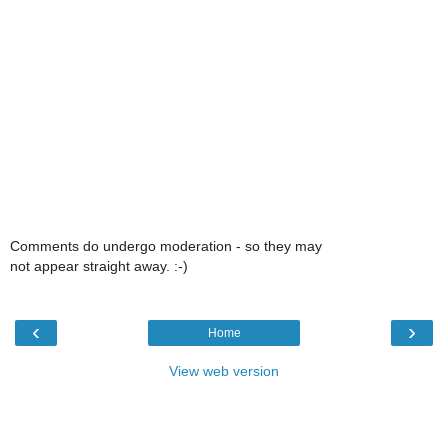
Comments do undergo moderation - so they may
not appear straight away. :-)
‹
›
Home
View web version