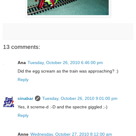
13 comments:
Ana
Tuesday, October 26, 2010 6:46:00 pm
Did the egg scream as the train was approaching? :)
Reply
cinabar
Tuesday, October 26, 2010 9:01:00 pm
Yes, it screme-d :-D and the spectre giggled ;-)
Reply
Anne
Wednesday, October 27, 2010 8:12:00 am