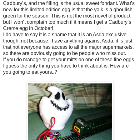
Cadbury’s, and the filling is the usual sweet fondant. What’s
new for this limited edition egg is that the yolk is a ghoulish
green for the season. This is not the most novel of product,
but I won’t complain too much if it means I get a Cadbury’s
Creme egg in October!
I do have to say it is a shame that it is an Asda exclusive
though, not because I have anything against Asda, it is just
that not everyone has access to all the major supermarkets,
so there are obviously going to be people who miss out.
If you do manage to get your mitts on one of these fine eggs,
I guess the only thing you have to think about is: How are
you going to eat yours..?