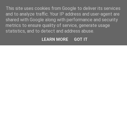
This site uses cookies from Google to deliver its services
and to analyze traffic. Your IP address and user-agent are
shared with Google along with performance and security
metrics to ensure quality of service, generate usage
statistics, and to detect and address abuse.
LEARN MORE
GOT IT