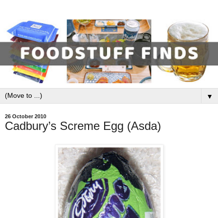
▼
26 October 2010
Cadbury’s Screme Egg (Asda)