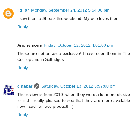
jjd_87
Monday, September 24, 2012 5:54:00 pm
I saw them a Sheetz this weekend. My wife loves them.
Reply
Anonymous
Friday, October 12, 2012 4:01:00 pm
These are not an asda exclusive! I have seen them in The
Co - op and in Selfridges.
Reply
cinabar
Saturday, October 13, 2012 5:57:00 pm
The review is from 2010, when they were a lot more elusive
to find - really pleased to see that they are more available
now - such an ace product! :-)
Reply