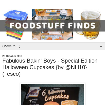
▼
28 October 2010
Fabulous Bakin' Boys - Special Edition
Halloween Cupcakes {by @NLi10}
(Tesco)