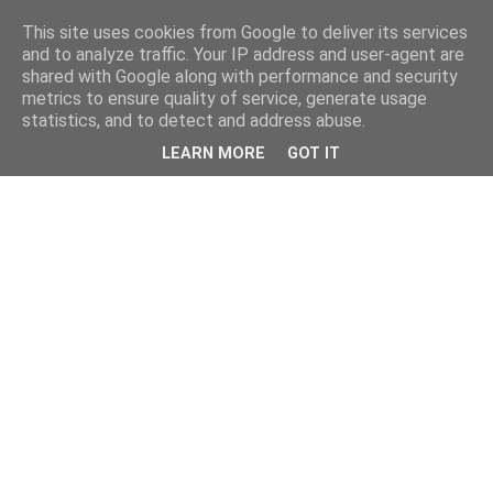
This site uses cookies from Google to deliver its services
and to analyze traffic. Your IP address and user-agent are
shared with Google along with performance and security
metrics to ensure quality of service, generate usage
statistics, and to detect and address abuse.
LEARN MORE
GOT IT