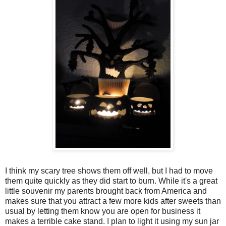
I think my scary tree shows them off well, but I had to move
them quite quickly as they did start to burn. While it's a great
little souvenir my parents brought back from America and
makes sure that you attract a few more kids after sweets than
usual by letting them know you are open for business it
makes a terrible cake stand. I plan to light it using my sun jar