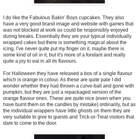
I do like the Fabulous Bakin' Boys cupcakes. They also
have a very good brand image and website with games that
was not blocked at work so could be responsibly enjoyed
during breaks. Essentially they are your typical individually
wrapped cakes but there is something magical about the
icing. I've never quite put my finger on it, maybe there is
some kind of oil in it, but it's more of a fondant and really
quite a joy to eat in all its flavours.
For Halloween they have released a box of a single flavour
which is orange in colour. As these are quite pale I did
wonder whether they had thrown a curve-ball and gone with
pumpkin, but they are just a repackaged version of the
orange flavour ones. These are quite nice (even when you
have burnt them on the candles by mistake) ordinarily, but as
the individual wrappers have little ghosts on them they are
very suitable to give to guests and Trick-or-Treat visitors that
dare to come to the door.