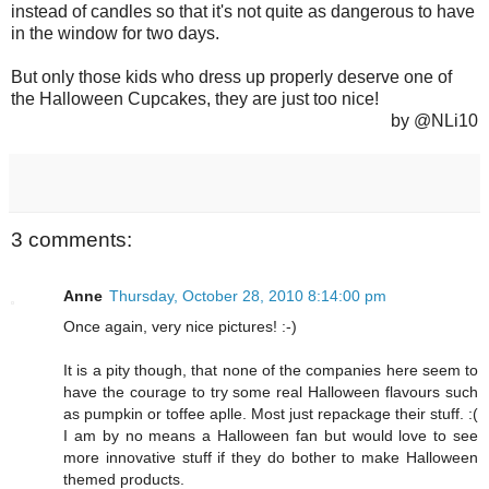
instead of candles so that it's not quite as dangerous to have
in the window for two days.
But only those kids who dress up properly deserve one of
the Halloween Cupcakes, they are just too nice!
by @NLi10
3 comments:
Anne
Thursday, October 28, 2010 8:14:00 pm
Once again, very nice pictures! :-)
It is a pity though, that none of the companies here seem to
have the courage to try some real Halloween flavours such
as pumpkin or toffee aplle. Most just repackage their stuff. :(
I am by no means a Halloween fan but would love to see
more innovative stuff if they do bother to make Halloween
themed products.