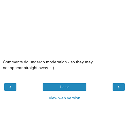
Comments do undergo moderation - so they may
not appear straight away. :-)
‹
›
Home
View web version