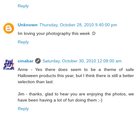
Reply
Unknown
Thursday, October 28, 2010 9:40:00 pm
Im loving your photography this week :D
Reply
cinabar
Saturday, October 30, 2010 12:08:00 am
Anne - Yes there does seem to be a theme of safe
Halloween products this year, but I think there is still a better
selection than last.
Jim - thanks, glad to hear you are enjoying the photos, we
have been having a lot of fun doing them ;-)
Reply