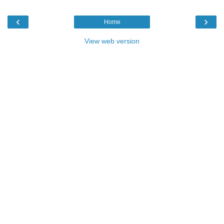
‹
›
Home
View web version