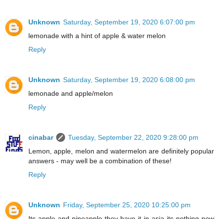
Unknown
Saturday, September 19, 2020 6:07:00 pm
lemonade with a hint of apple & water melon
Reply
Unknown
Saturday, September 19, 2020 6:08:00 pm
lemonade and apple/melon
Reply
cinabar
Tuesday, September 22, 2020 9:28:00 pm
Lemon, apple, melon and watermelon are definitely popular
answers - may well be a combination of these!
Reply
Unknown
Friday, September 25, 2020 10:25:00 pm
Its apple and pineapple they have it in asia its nothing new