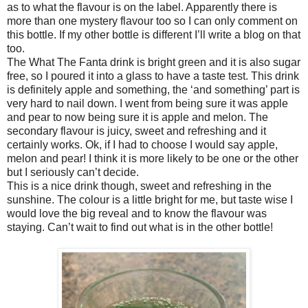
as to what the flavour is on the label. Apparently there is
more than one mystery flavour too so I can only comment on
this bottle. If my other bottle is different I’ll write a blog on that
too.
The What The Fanta drink is bright green and it is also sugar
free, so I poured it into a glass to have a taste test. This drink
is definitely apple and something, the ‘and something’ part is
very hard to nail down. I went from being sure it was apple
and pear to now being sure it is apple and melon. The
secondary flavour is juicy, sweet and refreshing and it
certainly works. Ok, if I had to choose I would say apple,
melon and pear! I think it is more likely to be one or the other
but I seriously can’t decide.
This is a nice drink though, sweet and refreshing in the
sunshine. The colour is a little bright for me, but taste wise I
would love the big reveal and to know the flavour was
staying. Can’t wait to find out what is in the other bottle!