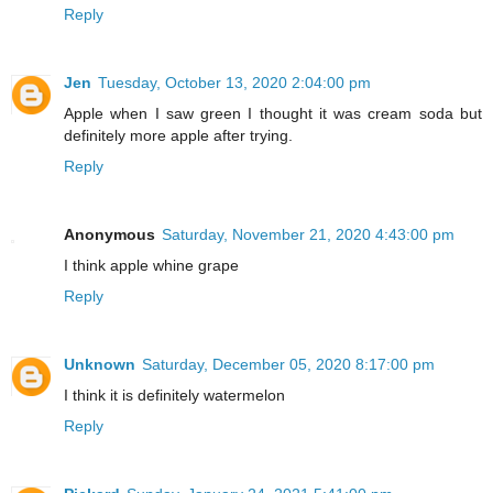
Reply
Jen
Tuesday, October 13, 2020 2:04:00 pm
Apple when I saw green I thought it was cream soda but
definitely more apple after trying.
Reply
Anonymous
Saturday, November 21, 2020 4:43:00 pm
I think apple whine grape
Reply
Unknown
Saturday, December 05, 2020 8:17:00 pm
I think it is definitely watermelon
Reply