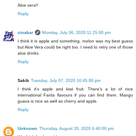
Aloe vera!!
Reply
cinabar
Monday, July 06, 2020 11:25:00 pm
I think it is apple and something, melon was my best guess
but Aloe Vera could be right too. I need to retry one of those
aloe drinks.
Reply
Sakib
Tuesday, July 07, 2020 10:45:00 pm
I think it's apple and kiwi fruit. There's a lot of nice
international Fanta flavours if you can find them. Mango
guava is nice as well as cherry and apple.
Reply
Unknown
Thursday, August 20, 2020 6:40:00 pm