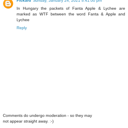
Pickard
Sunday, January 24, 2021 5:41:00 pm
In Hungary the packets of Fanta Apple & Lychee are
marked as WTF between the word Fanta & Apple and
Lychee
Reply
Comments do undergo moderation - so they may
not appear straight away. :-)