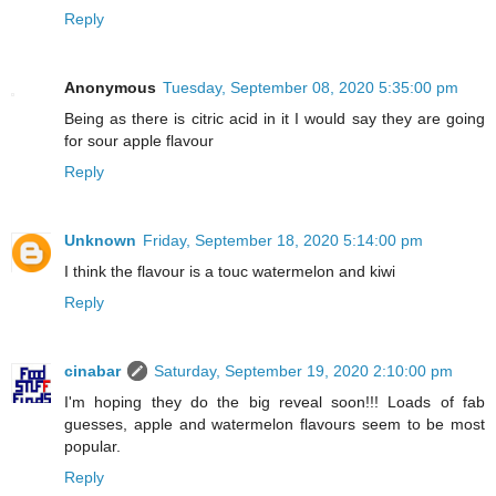
Reply
Anonymous
Tuesday, September 08, 2020 5:35:00 pm
Being as there is citric acid in it I would say they are going
for sour apple flavour
Reply
Unknown
Friday, September 18, 2020 5:14:00 pm
I think the flavour is a touc watermelon and kiwi
Reply
cinabar
Saturday, September 19, 2020 2:10:00 pm
I'm hoping they do the big reveal soon!!! Loads of fab
guesses, apple and watermelon flavours seem to be most
popular.
Reply