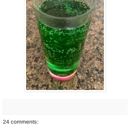
24 comments: