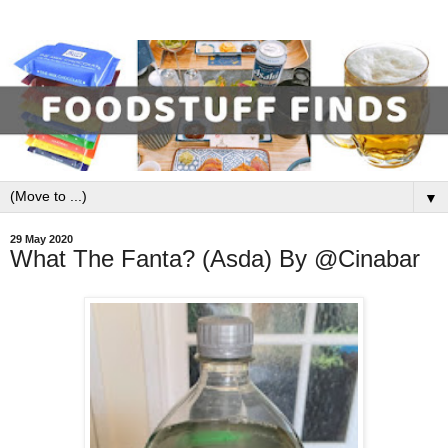
▼
29 May 2020
What The Fanta? (Asda) By @Cinabar