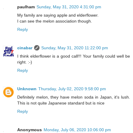
paulham
Sunday, May 31, 2020 4:31:00 pm
My family are saying apple and elderflower.
I can see the melon association though.
Reply
cinabar
Sunday, May 31, 2020 11:22:00 pm
I think elderflower is a good call!!! Your family could well be
right. :-)
Reply
Unknown
Thursday, July 02, 2020 9:58:00 pm
Definitely melon, they have melon soda in Japan, it's lush.
This is not quite Japanese standard but is nice
Reply
Anonymous
Monday, July 06, 2020 10:06:00 pm