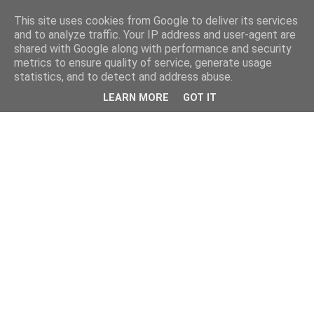
This site uses cookies from Google to deliver its services
and to analyze traffic. Your IP address and user-agent are
shared with Google along with performance and security
metrics to ensure quality of service, generate usage
statistics, and to detect and address abuse.
LEARN MORE
GOT IT