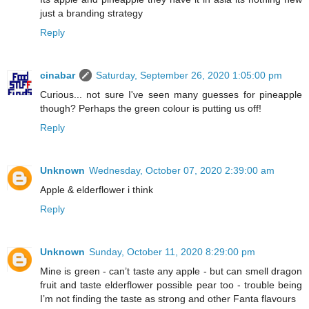
just a branding strategy
Reply
cinabar
Saturday, September 26, 2020 1:05:00 pm
Curious... not sure I've seen many guesses for pineapple
though? Perhaps the green colour is putting us off!
Reply
Unknown
Wednesday, October 07, 2020 2:39:00 am
Apple & elderflower i think
Reply
Unknown
Sunday, October 11, 2020 8:29:00 pm
Mine is green - can’t taste any apple - but can smell dragon
fruit and taste elderflower possible pear too - trouble being
I’m not finding the taste as strong and other Fanta flavours