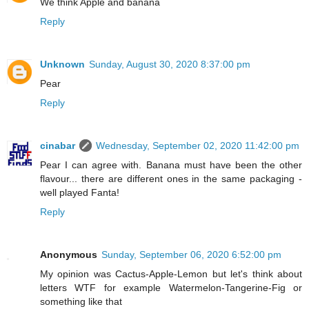
We think Apple and banana
Reply
Unknown
Sunday, August 30, 2020 8:37:00 pm
Pear
Reply
cinabar
Wednesday, September 02, 2020 11:42:00 pm
Pear I can agree with. Banana must have been the other
flavour... there are different ones in the same packaging -
well played Fanta!
Reply
Anonymous
Sunday, September 06, 2020 6:52:00 pm
My opinion was Cactus-Apple-Lemon but let's think about
letters WTF for example Watermelon-Tangerine-Fig or
something like that