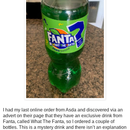
I had my last online order from Asda and discovered via an
advert on their page that they have an exclusive drink from
Fanta, called What The Fanta, so I ordered a couple of
bottles. This is a mystery drink and there isn’t an explanation