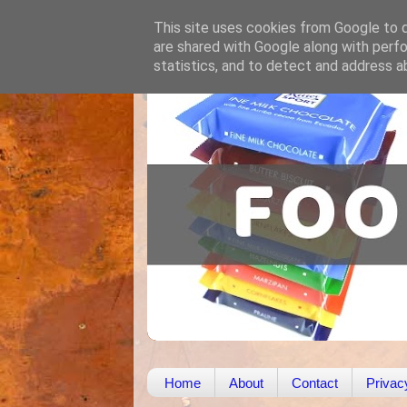
This site uses cookies from Google to de
are shared with Google along with perfo
statistics, and to detect and address a
Home
About
Contact
Privac