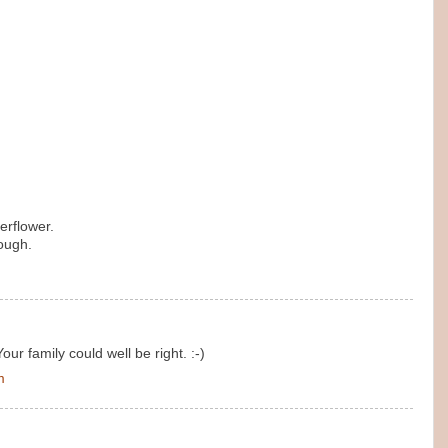
erflower.
ough.
Your family could well be right. :-)
m