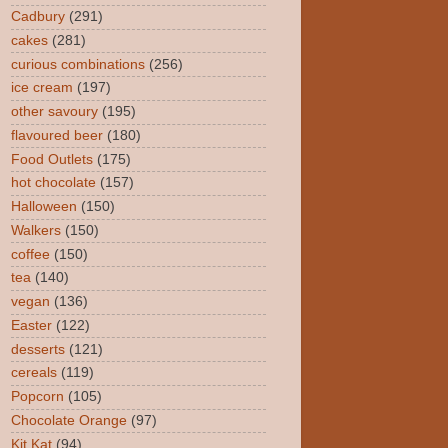
Cadbury
(291)
cakes
(281)
curious combinations
(256)
ice cream
(197)
other savoury
(195)
flavoured beer
(180)
Food Outlets
(175)
hot chocolate
(157)
Halloween
(150)
Walkers
(150)
coffee
(150)
tea
(140)
vegan
(136)
Easter
(122)
desserts
(121)
cereals
(119)
Popcorn
(105)
Chocolate Orange
(97)
Kit Kat
(94)