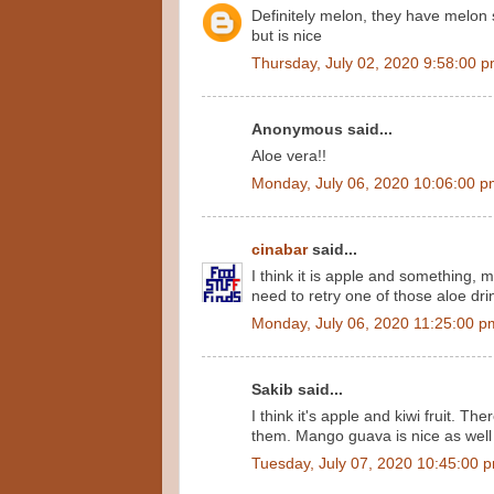
Definitely melon, they have melon s
but is nice
Thursday, July 02, 2020 9:58:00 
Anonymous said...
Aloe vera!!
Monday, July 06, 2020 10:06:00 
cinabar
said...
I think it is apple and something, 
need to retry one of those aloe dri
Monday, July 06, 2020 11:25:00 p
Sakib said...
I think it's apple and kiwi fruit. The
them. Mango guava is nice as well
Tuesday, July 07, 2020 10:45:00 