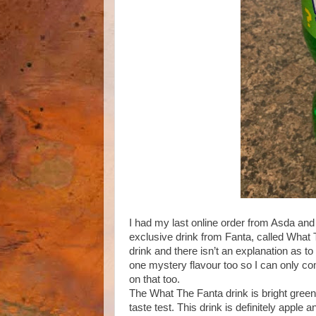
I had my last online order from Asda and
exclusive drink from Fanta, called What T
drink and there isn’t an explanation as to
one mystery flavour too so I can only comme
on that too.
The What The Fanta drink is bright green a
taste test. This drink is definitely apple