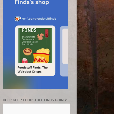
HELP KEEP FOODSTUFF FINDS GOING: