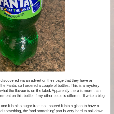
 discovered via an advert on their page that they have an
he Fanta, so I ordered a couple of bottles. This is a mystery
 what the flavour is on the label. Apparently there is more than
nt on this bottle. If my other bottle is different I’ll write a blog
nd it is also sugar free, so I poured it into a glass to have a
 and something, the ‘and something’ part is very hard to nail down.