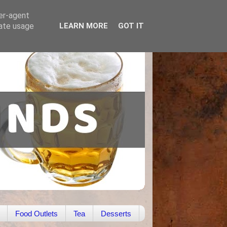
ser-agent
rate usage
LEARN MORE
GOT IT
Food Outlets
Tea
Desserts