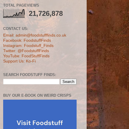
TOTAL PAGEVIEWS
21,726,878
CONTACT US:
Email: admin@foodstufffinds.co.uk
Facebook: FoodstuffFinds
Instagram: Foodstuff_Finds
Twitter: @FoodstuffFinds
YouTube: FoodStuffFinds
Support Us: Ko-Fi
SEARCH FOODSTUFF FINDS:
BUY OUR E-BOOK ON WEIRD CRISPS