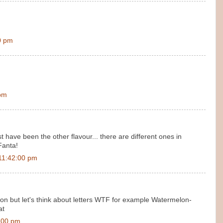
0 pm
 pm
 have been the other flavour... there are different ones in
Fanta!
11:42:00 pm
 but let's think about letters WTF for example Watermelon-
at
:00 pm