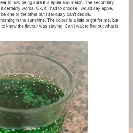
pear to now being sure it is apple and melon. The secondary
 it certainly works. Ok, if I had to choose I would say apple,
o be one or the other but I seriously can’t decide.
eshing in the sunshine. The colour is a little bright for me, but
 to know the flavour was staying. Can’t wait to find out what is