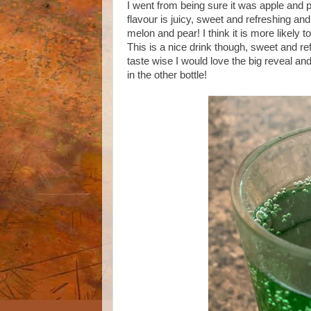
I went from being sure it was apple and 
flavour is juicy, sweet and refreshing and
melon and pear! I think it is more likely t
This is a nice drink though, sweet and refr
taste wise I would love the big reveal and
in the other bottle!