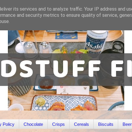
liver its services and to analyze traffic. Your IP address and u
rmance and security metrics to ensure quality of service, gene
buse.
y Policy
Chocolate
Crisps
Cereals
Biscuits
Beer