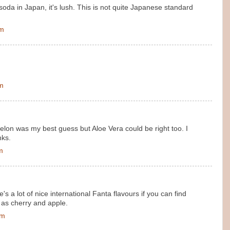
oda in Japan, it's lush. This is not quite Japanese standard
pm
pm
melon was my best guess but Aloe Vera could be right too. I
nks.
m
re's a lot of nice international Fanta flavours if you can find
 as cherry and apple.
pm