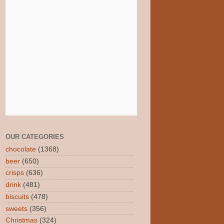
OUR CATEGORIES
chocolate
(1368)
beer
(650)
crisps
(636)
drink
(481)
biscuits
(478)
sweets
(356)
Christmas
(324)