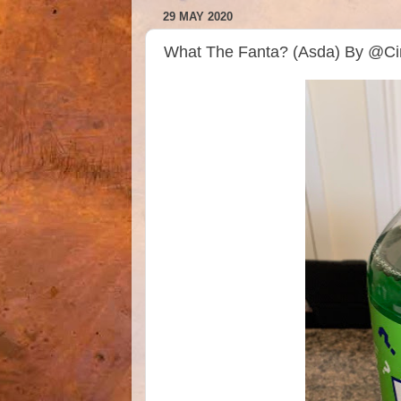
29 MAY 2020
What The Fanta? (Asda) By @Ci