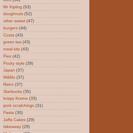
Mr Kipling
(53)
doughnuts
(52)
other sweet
(47)
burgers
(44)
Costa
(43)
green tea
(43)
meal kits
(43)
Pies
(42)
Pocky style
(39)
Japan
(37)
M&Ms
(37)
Retro
(37)
Starbucks
(35)
krispy Kreme
(33)
pork scratchings
(31)
Pasta
(30)
Jaffa Cakes
(29)
takeaway
(29)