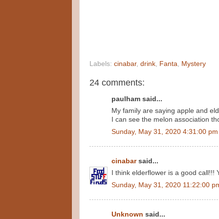
Labels:
cinabar
,
drink
,
Fanta
,
Mystery
24 comments:
paulham said...
My family are saying apple and eld
I can see the melon association th
Sunday, May 31, 2020 4:31:00 pm
cinabar
said...
I think elderflower is a good call!!! 
Sunday, May 31, 2020 11:22:00 p
Unknown
said...