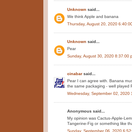
Unknown
said...
We think Apple and banana
Thursday, August 20, 2020 6:40:0
Unknown
said...
Pear
Sunday, August 30, 2020 8:37:00
cinabar
said...
Pear I can agree with. Banana must
the same packaging - well played 
Wednesday, September 02, 2020 
Anonymous said...
My opinion was Cactus-Apple-Lemon
Tangerine-Fig or something like th
Sunday, September 06, 2020 6:52