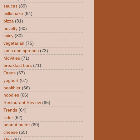
sauces
(89)
milkshake
(84)
pizza
(81)
novelty
(80)
spicy
(80)
vegetarian
(76)
jams and spreads
(73)
McVities
(71)
breakfast bars
(71)
Oreos
(67)
yoghurt
(67)
healthier
(66)
noodles
(66)
Restaurant Review
(65)
Trends
(64)
cider
(62)
peanut butter
(60)
cheese
(55)
Mint
(54)