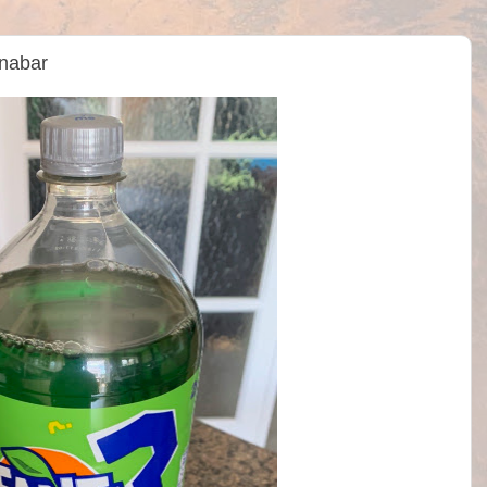
nabar