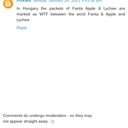
Pickard
Sunday, January 24, 2021 5:41:00 pm
In Hungary the packets of Fanta Apple & Lychee are
marked as WTF between the word Fanta & Apple and
Lychee
Reply
Comments do undergo moderation - so they may
not appear straight away. :-)