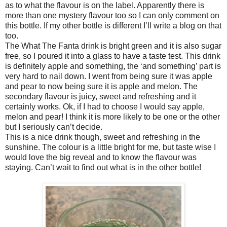
as to what the flavour is on the label. Apparently there is
more than one mystery flavour too so I can only comment on
this bottle. If my other bottle is different I’ll write a blog on that
too.
The What The Fanta drink is bright green and it is also sugar
free, so I poured it into a glass to have a taste test. This drink
is definitely apple and something, the ‘and something’ part is
very hard to nail down. I went from being sure it was apple
and pear to now being sure it is apple and melon. The
secondary flavour is juicy, sweet and refreshing and it
certainly works. Ok, if I had to choose I would say apple,
melon and pear! I think it is more likely to be one or the other
but I seriously can’t decide.
This is a nice drink though, sweet and refreshing in the
sunshine. The colour is a little bright for me, but taste wise I
would love the big reveal and to know the flavour was
staying. Can’t wait to find out what is in the other bottle!