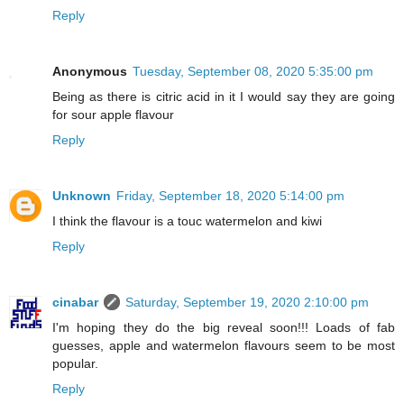
Reply
Anonymous
Tuesday, September 08, 2020 5:35:00 pm
Being as there is citric acid in it I would say they are going
for sour apple flavour
Reply
Unknown
Friday, September 18, 2020 5:14:00 pm
I think the flavour is a touc watermelon and kiwi
Reply
cinabar
Saturday, September 19, 2020 2:10:00 pm
I'm hoping they do the big reveal soon!!! Loads of fab
guesses, apple and watermelon flavours seem to be most
popular.
Reply