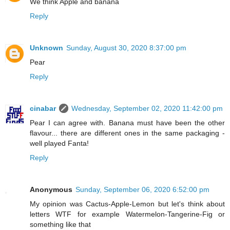
We think Apple and banana
Reply
Unknown
Sunday, August 30, 2020 8:37:00 pm
Pear
Reply
cinabar
Wednesday, September 02, 2020 11:42:00 pm
Pear I can agree with. Banana must have been the other
flavour... there are different ones in the same packaging -
well played Fanta!
Reply
Anonymous
Sunday, September 06, 2020 6:52:00 pm
My opinion was Cactus-Apple-Lemon but let's think about
letters WTF for example Watermelon-Tangerine-Fig or
something like that