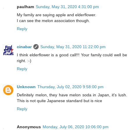
paulham
Sunday, May 31, 2020 4:31:00 pm
My family are saying apple and elderflower.
I can see the melon association though.
Reply
cinabar
Sunday, May 31, 2020 11:22:00 pm
I think elderflower is a good call!!! Your family could well be
right. :-)
Reply
Unknown
Thursday, July 02, 2020 9:58:00 pm
Definitely melon, they have melon soda in Japan, it's lush.
This is not quite Japanese standard but is nice
Reply
Anonymous
Monday, July 06, 2020 10:06:00 pm