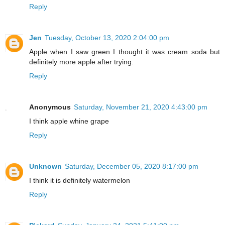
Reply
Jen
Tuesday, October 13, 2020 2:04:00 pm
Apple when I saw green I thought it was cream soda but
definitely more apple after trying.
Reply
Anonymous
Saturday, November 21, 2020 4:43:00 pm
I think apple whine grape
Reply
Unknown
Saturday, December 05, 2020 8:17:00 pm
I think it is definitely watermelon
Reply