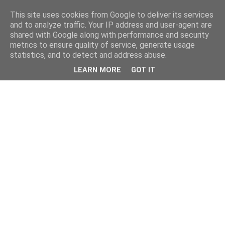
This site uses cookies from Google to deliver its services
and to analyze traffic. Your IP address and user-agent are
shared with Google along with performance and security
metrics to ensure quality of service, generate usage
statistics, and to detect and address abuse.
LEARN MORE
GOT IT