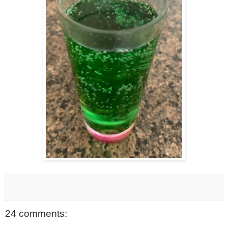
24 comments: