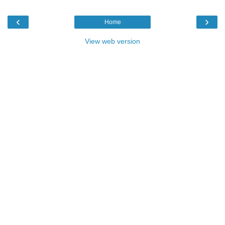
‹
›
Home
View web version