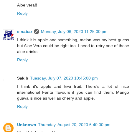
Aloe vera!!
Reply
cinabar
Monday, July 06, 2020 11:25:00 pm
I think it is apple and something, melon was my best guess
but Aloe Vera could be right too. I need to retry one of those
aloe drinks.
Reply
Sakib
Tuesday, July 07, 2020 10:45:00 pm
I think it's apple and kiwi fruit. There's a lot of nice
international Fanta flavours if you can find them. Mango
guava is nice as well as cherry and apple.
Reply
Unknown
Thursday, August 20, 2020 6:40:00 pm