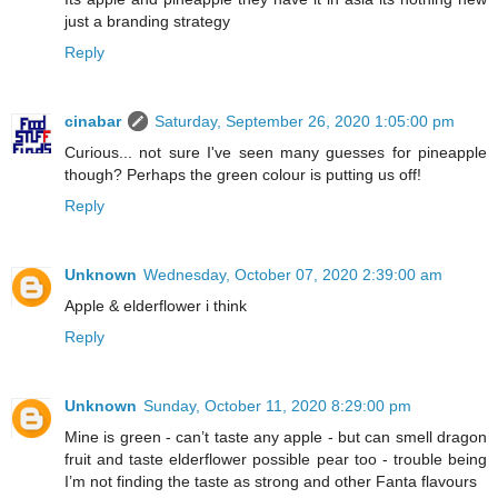
just a branding strategy
Reply
cinabar
Saturday, September 26, 2020 1:05:00 pm
Curious... not sure I've seen many guesses for pineapple
though? Perhaps the green colour is putting us off!
Reply
Unknown
Wednesday, October 07, 2020 2:39:00 am
Apple & elderflower i think
Reply
Unknown
Sunday, October 11, 2020 8:29:00 pm
Mine is green - can’t taste any apple - but can smell dragon
fruit and taste elderflower possible pear too - trouble being
I’m not finding the taste as strong and other Fanta flavours