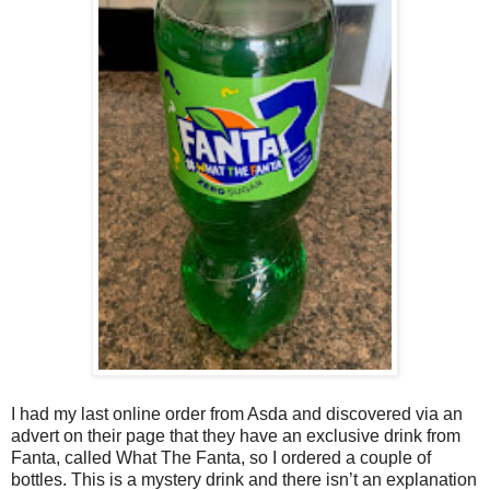
I had my last online order from Asda and discovered via an
advert on their page that they have an exclusive drink from
Fanta, called What The Fanta, so I ordered a couple of
bottles. This is a mystery drink and there isn’t an explanation