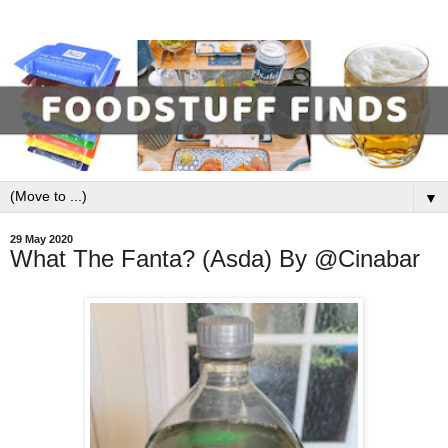
▼
29 May 2020
What The Fanta? (Asda) By @Cinabar