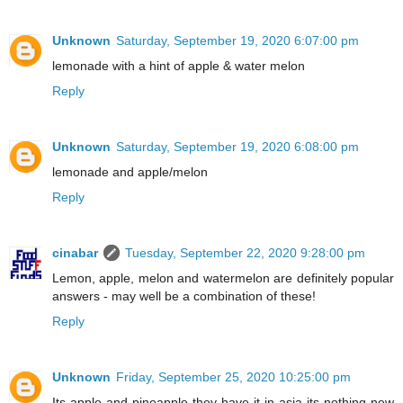
Unknown
Saturday, September 19, 2020 6:07:00 pm
lemonade with a hint of apple & water melon
Reply
Unknown
Saturday, September 19, 2020 6:08:00 pm
lemonade and apple/melon
Reply
cinabar
Tuesday, September 22, 2020 9:28:00 pm
Lemon, apple, melon and watermelon are definitely popular
answers - may well be a combination of these!
Reply
Unknown
Friday, September 25, 2020 10:25:00 pm
Its apple and pineapple they have it in asia its nothing new