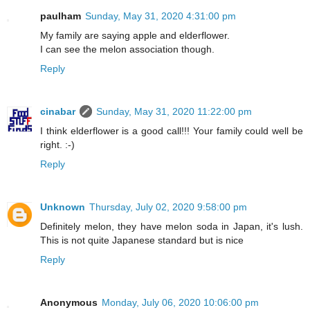
paulham
Sunday, May 31, 2020 4:31:00 pm
My family are saying apple and elderflower.
I can see the melon association though.
Reply
cinabar
Sunday, May 31, 2020 11:22:00 pm
I think elderflower is a good call!!! Your family could well be
right. :-)
Reply
Unknown
Thursday, July 02, 2020 9:58:00 pm
Definitely melon, they have melon soda in Japan, it's lush.
This is not quite Japanese standard but is nice
Reply
Anonymous
Monday, July 06, 2020 10:06:00 pm