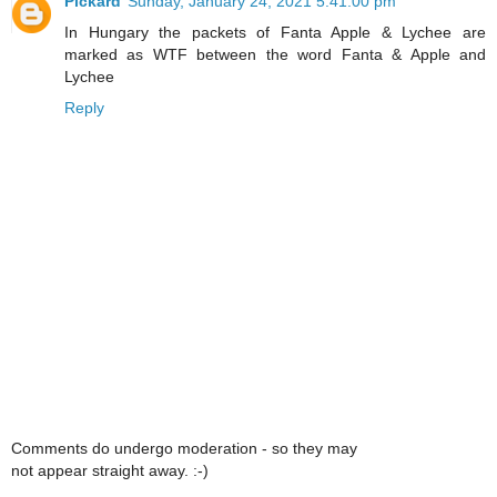
Pickard
Sunday, January 24, 2021 5:41:00 pm
In Hungary the packets of Fanta Apple & Lychee are
marked as WTF between the word Fanta & Apple and
Lychee
Reply
Comments do undergo moderation - so they may
not appear straight away. :-)