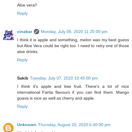
Aloe vera!!
Reply
cinabar
Monday, July 06, 2020 11:25:00 pm
I think it is apple and something, melon was my best guess
but Aloe Vera could be right too. I need to retry one of those
aloe drinks.
Reply
Sakib
Tuesday, July 07, 2020 10:45:00 pm
I think it's apple and kiwi fruit. There's a lot of nice
international Fanta flavours if you can find them. Mango
guava is nice as well as cherry and apple.
Reply
Unknown
Thursday, August 20, 2020 6:40:00 pm