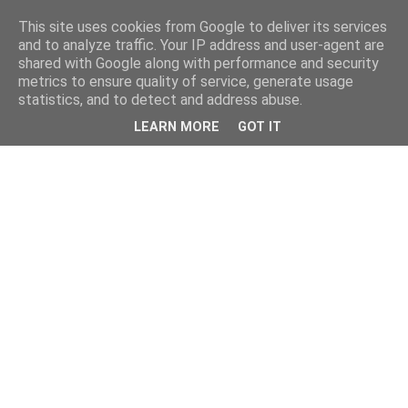
This site uses cookies from Google to deliver its services
and to analyze traffic. Your IP address and user-agent are
shared with Google along with performance and security
metrics to ensure quality of service, generate usage
statistics, and to detect and address abuse.
LEARN MORE
GOT IT