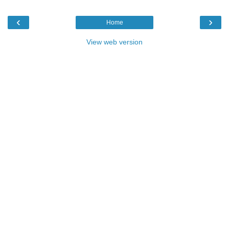
‹
›
Home
View web version