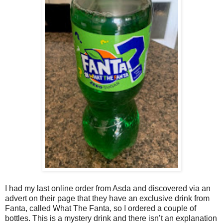
I had my last online order from Asda and discovered via an
advert on their page that they have an exclusive drink from
Fanta, called What The Fanta, so I ordered a couple of
bottles. This is a mystery drink and there isn’t an explanation