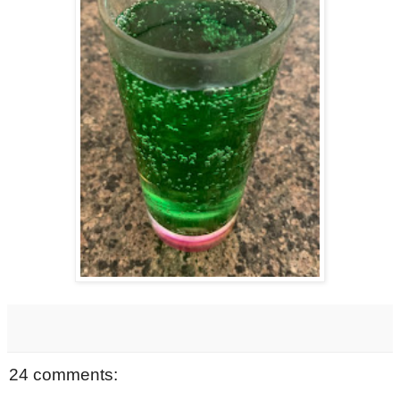
24 comments: