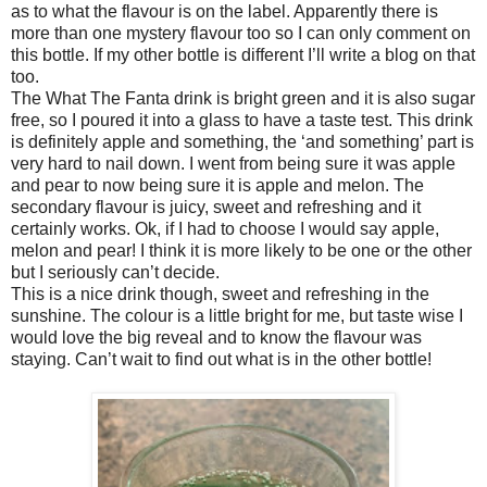
as to what the flavour is on the label. Apparently there is
more than one mystery flavour too so I can only comment on
this bottle. If my other bottle is different I’ll write a blog on that
too.
The What The Fanta drink is bright green and it is also sugar
free, so I poured it into a glass to have a taste test. This drink
is definitely apple and something, the ‘and something’ part is
very hard to nail down. I went from being sure it was apple
and pear to now being sure it is apple and melon. The
secondary flavour is juicy, sweet and refreshing and it
certainly works. Ok, if I had to choose I would say apple,
melon and pear! I think it is more likely to be one or the other
but I seriously can’t decide.
This is a nice drink though, sweet and refreshing in the
sunshine. The colour is a little bright for me, but taste wise I
would love the big reveal and to know the flavour was
staying. Can’t wait to find out what is in the other bottle!