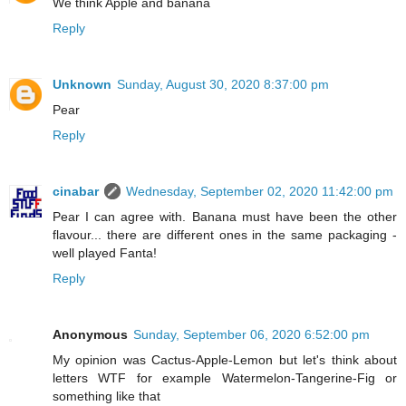
We think Apple and banana
Reply
Unknown
Sunday, August 30, 2020 8:37:00 pm
Pear
Reply
cinabar
Wednesday, September 02, 2020 11:42:00 pm
Pear I can agree with. Banana must have been the other
flavour... there are different ones in the same packaging -
well played Fanta!
Reply
Anonymous
Sunday, September 06, 2020 6:52:00 pm
My opinion was Cactus-Apple-Lemon but let's think about
letters WTF for example Watermelon-Tangerine-Fig or
something like that