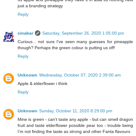
just a branding strategy
Reply
cinabar
Saturday, September 26, 2020 1:05:00 pm
Curious... not sure I've seen many guesses for pineapple
though? Perhaps the green colour is putting us off!
Reply
Unknown
Wednesday, October 07, 2020 2:39:00 am
Apple & elderflower i think
Reply
Unknown
Sunday, October 11, 2020 8:29:00 pm
Mine is green - can’t taste any apple - but can smell dragon
fruit and taste elderflower possible pear too - trouble being
I’m not finding the taste as strong and other Fanta flavours