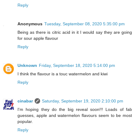
Reply
Anonymous
Tuesday, September 08, 2020 5:35:00 pm
Being as there is citric acid in it I would say they are going
for sour apple flavour
Reply
Unknown
Friday, September 18, 2020 5:14:00 pm
I think the flavour is a touc watermelon and kiwi
Reply
cinabar
Saturday, September 19, 2020 2:10:00 pm
I'm hoping they do the big reveal soon!!! Loads of fab
guesses, apple and watermelon flavours seem to be most
popular.
Reply