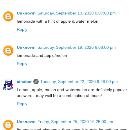
Unknown
Saturday, September 19, 2020 6:07:00 pm
lemonade with a hint of apple & water melon
Reply
Unknown
Saturday, September 19, 2020 6:08:00 pm
lemonade and apple/melon
Reply
cinabar
Tuesday, September 22, 2020 9:28:00 pm
Lemon, apple, melon and watermelon are definitely popular
answers - may well be a combination of these!
Reply
Unknown
Friday, September 25, 2020 10:25:00 pm
Its apple and pineapple they have it in asia its nothing new