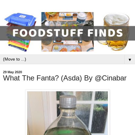
▼
29 May 2020
What The Fanta? (Asda) By @Cinabar