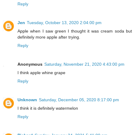
Reply
Jen
Tuesday, October 13, 2020 2:04:00 pm
Apple when I saw green I thought it was cream soda but
definitely more apple after trying.
Reply
Anonymous
Saturday, November 21, 2020 4:43:00 pm
I think apple whine grape
Reply
Unknown
Saturday, December 05, 2020 8:17:00 pm
I think it is definitely watermelon
Reply