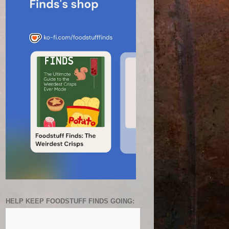
HELP KEEP FOODSTUFF FINDS GOING: