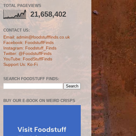
TOTAL PAGEVIEWS
21,658,402
CONTACT US:
Email: admin@foodstufffinds.co.uk
Facebook: FoodstuffFinds
Instagram: Foodstuff_Finds
Twitter: @FoodstuffFinds
YouTube: FoodStuffFinds
Support Us: Ko-Fi
SEARCH FOODSTUFF FINDS:
BUY OUR E-BOOK ON WEIRD CRISPS