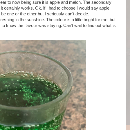
pear to now being sure it is apple and melon. The secondary
 it certainly works. Ok, if I had to choose I would say apple,
o be one or the other but I seriously can’t decide.
eshing in the sunshine. The colour is a little bright for me, but
 to know the flavour was staying. Can’t wait to find out what is