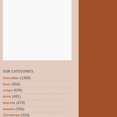
OUR CATEGORIES
chocolate
(1368)
beer
(650)
crisps
(636)
drink
(481)
biscuits
(478)
sweets
(356)
Christmas
(324)