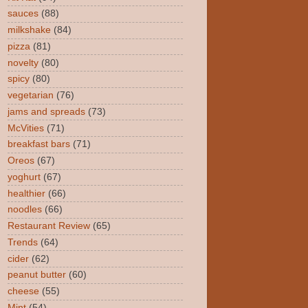
sauces
(88)
milkshake
(84)
pizza
(81)
novelty
(80)
spicy
(80)
vegetarian
(76)
jams and spreads
(73)
McVities
(71)
breakfast bars
(71)
Oreos
(67)
yoghurt
(67)
healthier
(66)
noodles
(66)
Restaurant Review
(65)
Trends
(64)
cider
(62)
peanut butter
(60)
cheese
(55)
Mint
(54)