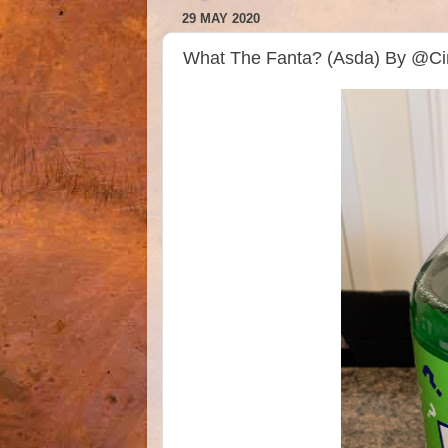
29 MAY 2020
What The Fanta? (Asda) By @Ci