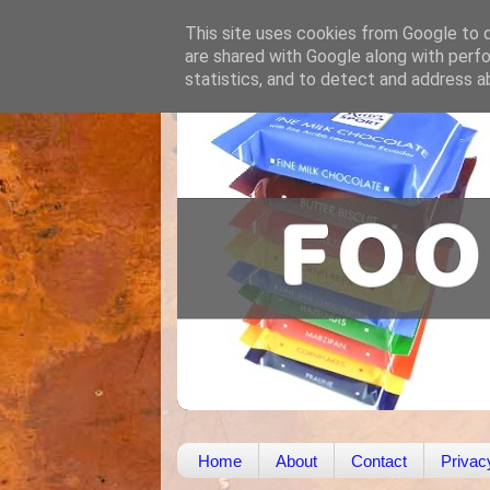
This site uses cookies from Google to de
are shared with Google along with perfo
statistics, and to detect and address a
Home
About
Contact
Privac