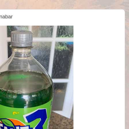
nabar