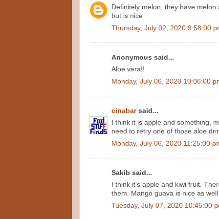
Definitely melon, they have melon s
but is nice
Thursday, July 02, 2020 9:58:00 
Anonymous said...
Aloe vera!!
Monday, July 06, 2020 10:06:00 
cinabar
said...
I think it is apple and something, 
need to retry one of those aloe dri
Monday, July 06, 2020 11:25:00 p
Sakib said...
I think it's apple and kiwi fruit. The
them. Mango guava is nice as well
Tuesday, July 07, 2020 10:45:00 