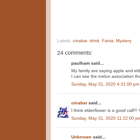
Labels:
cinabar
,
drink
,
Fanta
,
Mystery
24 comments:
paulham said...
My family are saying apple and eld
I can see the melon association th
Sunday, May 31, 2020 4:31:00 pm
cinabar
said...
I think elderflower is a good call!!! 
Sunday, May 31, 2020 11:22:00 p
Unknown
said...