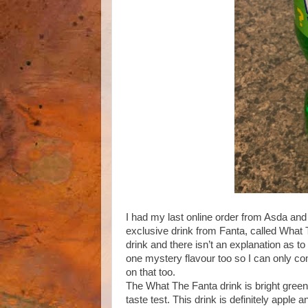
I had my last online order from Asda and
exclusive drink from Fanta, called What T
drink and there isn’t an explanation as to
one mystery flavour too so I can only comme
on that too.
The What The Fanta drink is bright green a
taste test. This drink is definitely apple