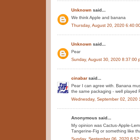
Unknown
said...
We think Apple and banana
Thursday, August 20, 2020 6:40:0
Unknown
said...
Pear
Sunday, August 30, 2020 8:37:00
cinabar
said...
Pear I can agree with. Banana must
the same packaging - well played 
Wednesday, September 02, 2020 
Anonymous said...
My opinion was Cactus-Apple-Lemon
Tangerine-Fig or something like th
Sunday, September 06, 2020 6:52