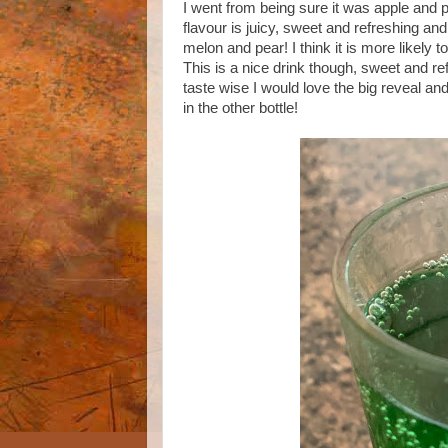
I went from being sure it was apple and 
flavour is juicy, sweet and refreshing and
melon and pear! I think it is more likely t
This is a nice drink though, sweet and refr
taste wise I would love the big reveal and
in the other bottle!