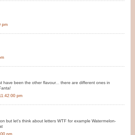
0 pm
 pm
 have been the other flavour... there are different ones in
Fanta!
11:42:00 pm
 but let's think about letters WTF for example Watermelon-
at
:00 pm