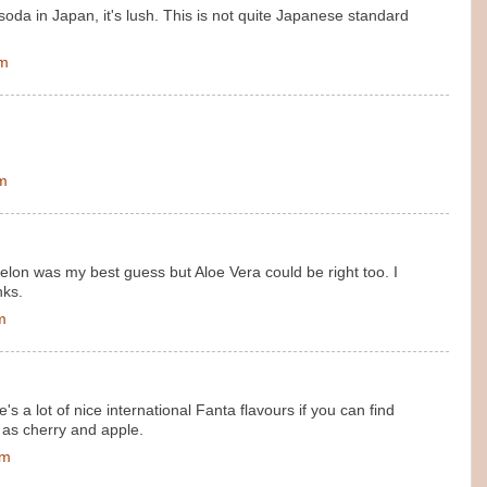
oda in Japan, it's lush. This is not quite Japanese standard
pm
pm
melon was my best guess but Aloe Vera could be right too. I
nks.
m
re's a lot of nice international Fanta flavours if you can find
 as cherry and apple.
pm