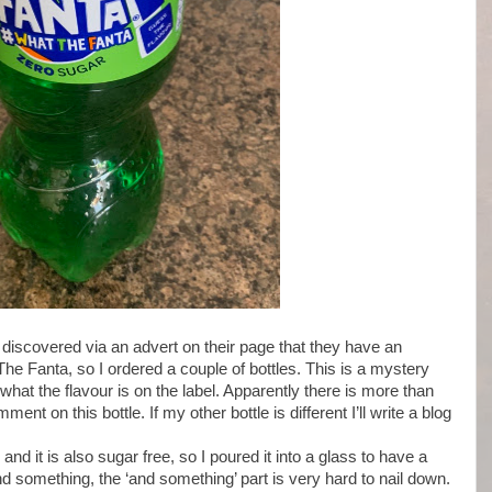
 discovered via an advert on their page that they have an
he Fanta, so I ordered a couple of bottles. This is a mystery
 what the flavour is on the label. Apparently there is more than
nt on this bottle. If my other bottle is different I’ll write a blog
nd it is also sugar free, so I poured it into a glass to have a
 and something, the ‘and something’ part is very hard to nail down.