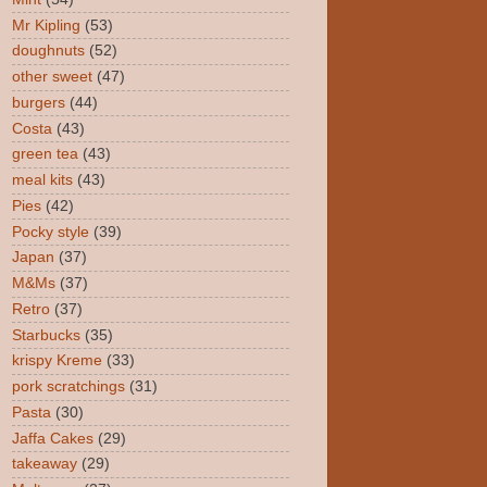
Mr Kipling
(53)
doughnuts
(52)
other sweet
(47)
burgers
(44)
Costa
(43)
green tea
(43)
meal kits
(43)
Pies
(42)
Pocky style
(39)
Japan
(37)
M&Ms
(37)
Retro
(37)
Starbucks
(35)
krispy Kreme
(33)
pork scratchings
(31)
Pasta
(30)
Jaffa Cakes
(29)
takeaway
(29)