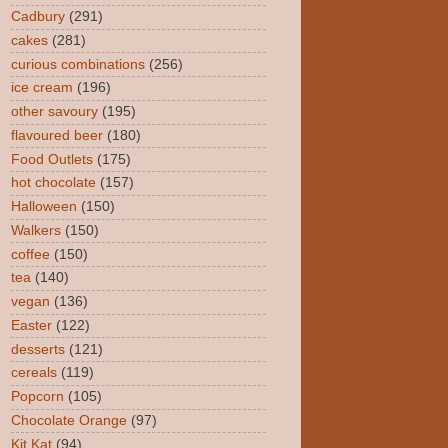
Cadbury
(291)
cakes
(281)
curious combinations
(256)
ice cream
(196)
other savoury
(195)
flavoured beer
(180)
Food Outlets
(175)
hot chocolate
(157)
Halloween
(150)
Walkers
(150)
coffee
(150)
tea
(140)
vegan
(136)
Easter
(122)
desserts
(121)
cereals
(119)
Popcorn
(105)
Chocolate Orange
(97)
Kit Kat
(94)