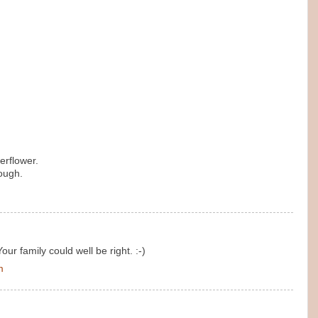
erflower.
ough.
Your family could well be right. :-)
m