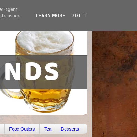
ser-agent
rate usage
LEARN MORE
GOT IT
Food Outlets
Tea
Desserts