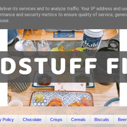
liver its services and to analyze traffic. Your IP address and u
rmance and security metrics to ensure quality of service, gene
buse.
y Policy
Chocolate
Crisps
Cereals
Biscuits
Beer