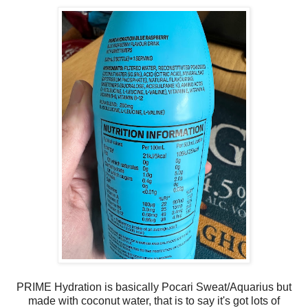
PRIME Hydration is basically Pocari Sweat/Aquarius but
made with coconut water, that is to say it's got lots of