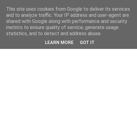
This site uses cookies from Google to deliver its services
and to analyze traffic. Your IP address and user-agent are
shared with Google along with performance and security
metrics to ensure quality of service, generate usage
statistics, and to detect and address abuse.
LEARN MORE
GOT IT