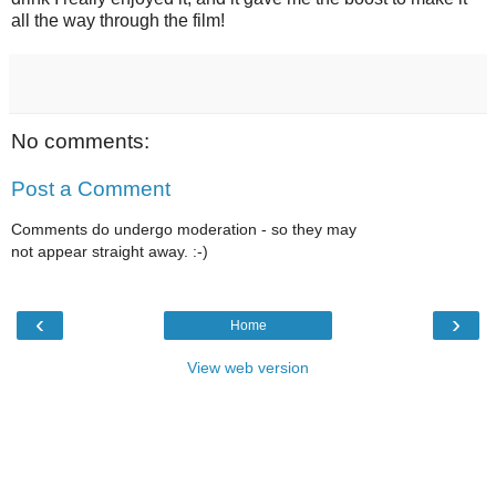
all the way through the film!
No comments:
Post a Comment
Comments do undergo moderation - so they may
not appear straight away. :-)
‹
›
Home
View web version