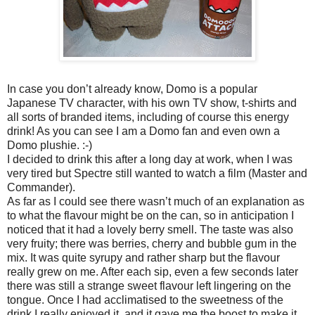
In case you don’t already know, Domo is a popular
Japanese TV character, with his own TV show, t-shirts and
all sorts of branded items, including of course this energy
drink! As you can see I am a Domo fan and even own a
Domo plushie. :-)
I decided to drink this after a long day at work, when I was
very tired but Spectre still wanted to watch a film (Master and
Commander).
As far as I could see there wasn’t much of an explanation as
to what the flavour might be on the can, so in anticipation I
noticed that it had a lovely berry smell. The taste was also
very fruity; there was berries, cherry and bubble gum in the
mix. It was quite syrupy and rather sharp but the flavour
really grew on me. After each sip, even a few seconds later
there was still a strange sweet flavour left lingering on the
tongue. Once I had acclimatised to the sweetness of the
drink I really enjoyed it, and it gave me the boost to make it