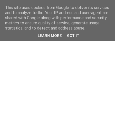
This site uses cookies from Google to deliver its services
and to analyze traffic. Your IP address and user-agent are
shared with Google along with performance and security
metrics to ensure quality of service, generate usage
statistics, and to detect and address abuse.
LEARN MORE
GOT IT