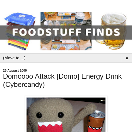
▼
26 August 2009
Domoooo Attack [Domo] Energy Drink
(Cybercandy)