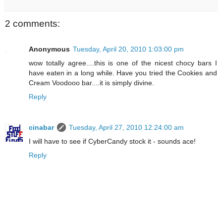
2 comments:
Anonymous
Tuesday, April 20, 2010 1:03:00 pm
wow totally agree....this is one of the nicest chocy bars I
have eaten in a long while. Have you tried the Cookies and
Cream Voodooo bar....it is simply divine.
Reply
cinabar
Tuesday, April 27, 2010 12:24:00 am
I will have to see if CyberCandy stock it - sounds ace!
Reply