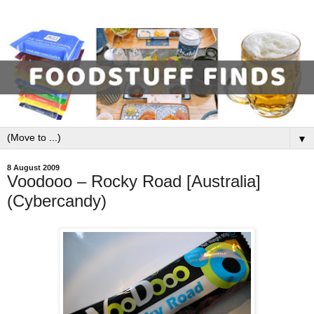
▼
8 August 2009
Voodooo – Rocky Road [Australia]
(Cybercandy)