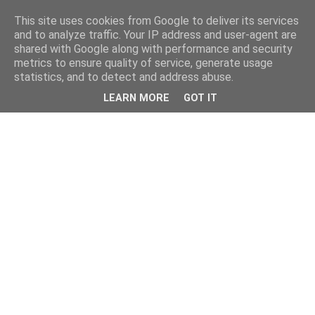
This site uses cookies from Google to deliver its services
and to analyze traffic. Your IP address and user-agent are
shared with Google along with performance and security
metrics to ensure quality of service, generate usage
statistics, and to detect and address abuse.
LEARN MORE
GOT IT