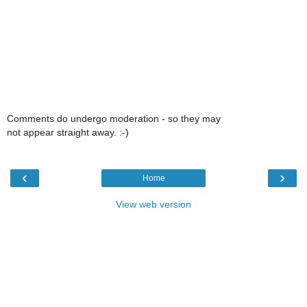
Comments do undergo moderation - so they may
not appear straight away. :-)
‹
›
Home
View web version