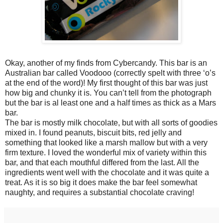
Okay, another of my finds from Cybercandy. This bar is an
Australian bar called Voodooo (correctly spelt with three ‘o’s
at the end of the word)! My first thought of this bar was just
how big and chunky it is. You can’t tell from the photograph
but the bar is al least one and a half times as thick as a Mars
bar.
The bar is mostly milk chocolate, but with all sorts of goodies
mixed in. I found peanuts, biscuit bits, red jelly and
something that looked like a marsh mallow but with a very
firm texture. I loved the wonderful mix of variety within this
bar, and that each mouthful differed from the last. All the
ingredients went well with the chocolate and it was quite a
treat. As it is so big it does make the bar feel somewhat
naughty, and requires a substantial chocolate craving!