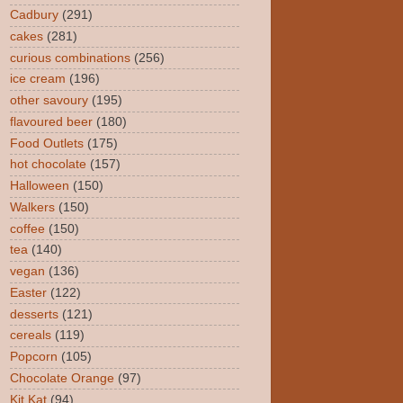
Cadbury
(291)
cakes
(281)
curious combinations
(256)
ice cream
(196)
other savoury
(195)
flavoured beer
(180)
Food Outlets
(175)
hot chocolate
(157)
Halloween
(150)
Walkers
(150)
coffee
(150)
tea
(140)
vegan
(136)
Easter
(122)
desserts
(121)
cereals
(119)
Popcorn
(105)
Chocolate Orange
(97)
Kit Kat
(94)