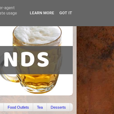
ser-agent
rate usage
LEARN MORE
GOT IT
Food Outlets
Tea
Desserts