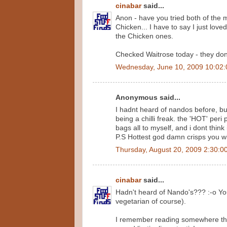
cinabar
said...
Anon - have you tried both of the 
Chicken... I have to say I just love
the Chicken ones.
Checked Waitrose today - they don't 
Wednesday, June 10, 2009 10:02
Anonymous said...
I hadnt heard of nandos before, bu
being a chilli freak. the 'HOT' per
bags all to myself, and i dont think
P.S Hottest god damn crisps you wil
Thursday, August 20, 2009 2:30:0
cinabar
said...
Hadn't heard of Nando's??? :-o You
vegetarian of course).
I remember reading somewhere that 