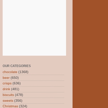
OUR CATEGORIES
chocolate
(1368)
beer
(650)
crisps
(636)
drink
(481)
biscuits
(478)
sweets
(356)
Christmas
(324)