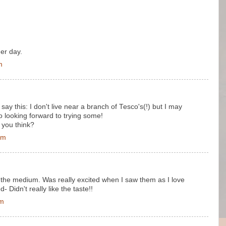
er day.
m
ay this: I don't live near a branch of Tesco's(!) but I may
o looking forward to trying some!
 you think?
pm
 the medium. Was really excited when I saw them as I love
 Didn't really like the taste!!
pm