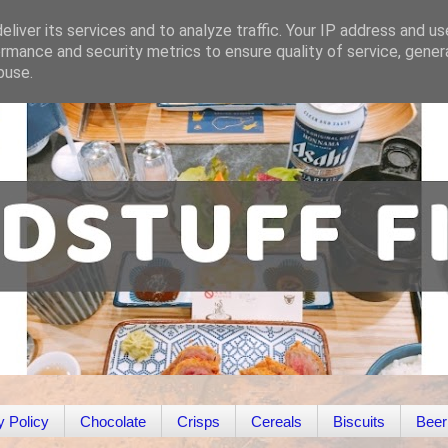
liver its services and to analyze traffic. Your IP address and u
rmance and security metrics to ensure quality of service, gene
buse.
y Policy
Chocolate
Crisps
Cereals
Biscuits
Beer