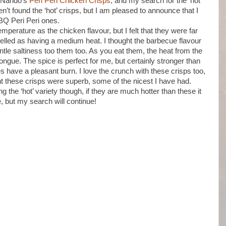
ut Nando’s
Peri Peri Chicken Crisps
, and my search for the ‘hot’
ven’t found the ‘hot’ crisps, but I am pleased to announce that I
BQ Peri Peri ones.
mperature as the chicken flavour, but I felt that they were far
elled as having a medium heat. I thought the barbecue flavour
le saltiness too them too. As you eat them, the heat from the
 tongue. The spice is perfect for me, but certainly stronger than
 have a pleasant burn. I love the crunch with these crisps too,
ught these crisps were superb, some of the nicest I have had.
g the ‘hot’ variety though, if they are much hotter than these it
e, but my search will continue!