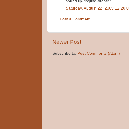
sound lip-tingling-atastic!
Saturday, August 22, 2009 12:20:
Post a Comment
Newer Post
Subscribe to:
Post Comments (Atom)