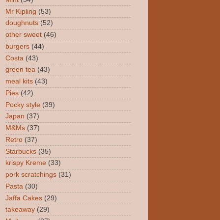
Mr Kipling
(53)
doughnuts
(52)
other sweet
(46)
burgers
(44)
Costa
(43)
green tea
(43)
meal kits
(43)
Pies
(42)
Pocky style
(39)
Japan
(37)
M&Ms
(37)
Retro
(37)
Starbucks
(35)
krispy Kreme
(33)
pork scratchings
(31)
Pasta
(30)
Jaffa Cakes
(29)
takeaway
(29)