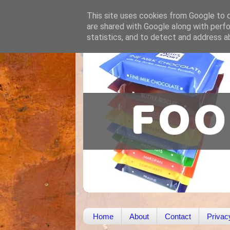
This site uses cookies from Google to de
are shared with Google along with perfo
statistics, and to detect and address a
Home
About
Contact
Privac