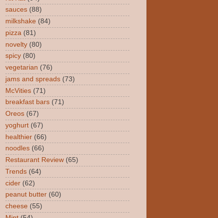
sauces
(88)
milkshake
(84)
pizza
(81)
novelty
(80)
spicy
(80)
vegetarian
(76)
jams and spreads
(73)
McVities
(71)
breakfast bars
(71)
Oreos
(67)
yoghurt
(67)
healthier
(66)
noodles
(66)
Restaurant Review
(65)
Trends
(64)
cider
(62)
peanut butter
(60)
cheese
(55)
Mint
(54)