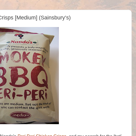
risps [Medium] (Sainsbury’s)