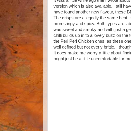
It was a little while ago that I wrote abo
version which is also available. I still ha
have found another new flavour, these B
The crisps are allegedly the same heat te
more zingy and spicy. Both types are lab
was sweet and smoky and with just a gent
chilli builds up in to a lovely buzz on the
the Peri Peri Chicken ones, as these ones
well defined but not overly brittle. I tho
It does make me worry a little about findin
might just be a little uncomfortable for m