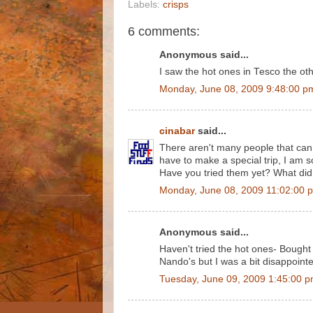
Labels:
crisps
6 comments:
Anonymous said...
I saw the hot ones in Tesco the oth
Monday, June 08, 2009 9:48:00 p
cinabar
said...
There aren't many people that can s
have to make a special trip, I am s
Have you tried them yet? What did
Monday, June 08, 2009 11:02:00 
Anonymous said...
Haven't tried the hot ones- Bought
Nando's but I was a bit disappointed-
Tuesday, June 09, 2009 1:45:00 