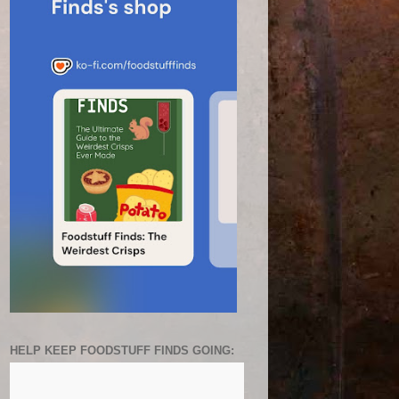
HELP KEEP FOODSTUFF FINDS GOING: