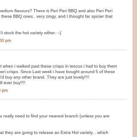
medium flavours? There is Peri Peri BBQ and also Peri Peri
d these BBQ ones.. very zingy, and I thought far spicier that
stock the hot variety either. :-(
:00 pm
t when i walked past these crisps in tescos i had to buy them
i peri crisps. Since Last week i have bought around 5 of these
 i'd buy any other brand. They are just lovely!!!!
l ever buy!!!!
0 pm
 really need to find your nearest branch (unless you are
they are going to release an Extra Hot variety... which