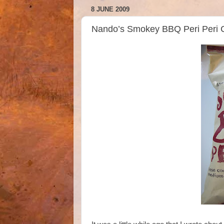
8 JUNE 2009
Nando’s Smokey BBQ Peri Peri C