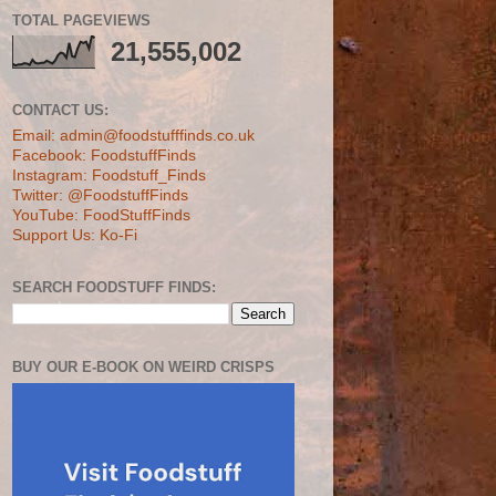
TOTAL PAGEVIEWS
21,555,002
CONTACT US:
Email: admin@foodstufffinds.co.uk
Facebook: FoodstuffFinds
Instagram: Foodstuff_Finds
Twitter: @FoodstuffFinds
YouTube: FoodStuffFinds
Support Us: Ko-Fi
SEARCH FOODSTUFF FINDS:
BUY OUR E-BOOK ON WEIRD CRISPS