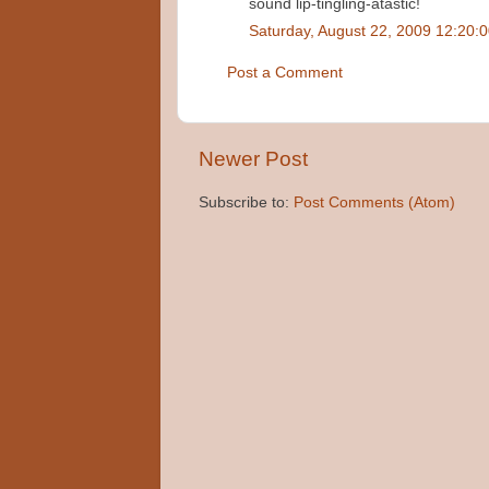
sound lip-tingling-atastic!
Saturday, August 22, 2009 12:20:
Post a Comment
Newer Post
Subscribe to:
Post Comments (Atom)