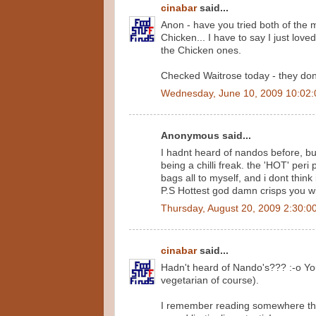
cinabar
said...
Anon - have you tried both of the 
Chicken... I have to say I just love
the Chicken ones.
Checked Waitrose today - they don't 
Wednesday, June 10, 2009 10:02
Anonymous said...
I hadnt heard of nandos before, bu
being a chilli freak. the 'HOT' per
bags all to myself, and i dont think
P.S Hottest god damn crisps you wil
Thursday, August 20, 2009 2:30:0
cinabar
said...
Hadn't heard of Nando's??? :-o You
vegetarian of course).
I remember reading somewhere that 