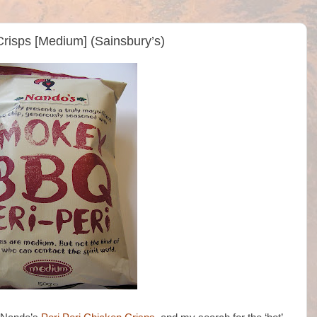
risps [Medium] (Sainsbury’s)