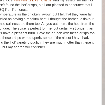
ut Nando’s
Peri Peri Chicken Crisps
, and my search for the ‘hot’
ven’t found the ‘hot’ crisps, but I am pleased to announce that I
BQ Peri Peri ones.
mperature as the chicken flavour, but I felt that they were far
elled as having a medium heat. I thought the barbecue flavour
le saltiness too them too. As you eat them, the heat from the
 tongue. The spice is perfect for me, but certainly stronger than
 have a pleasant burn. I love the crunch with these crisps too,
ught these crisps were superb, some of the nicest I have had.
g the ‘hot’ variety though, if they are much hotter than these it
e, but my search will continue!