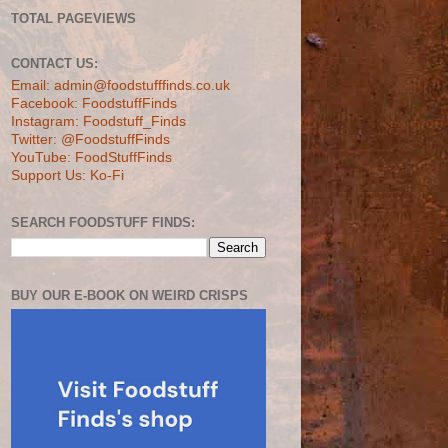
TOTAL PAGEVIEWS
CONTACT US:
Email: admin@foodstufffinds.co.uk
Facebook: FoodstuffFinds
Instagram: Foodstuff_Finds
Twitter: @FoodstuffFinds
YouTube: FoodStuffFinds
Support Us: Ko-Fi
SEARCH FOODSTUFF FINDS:
BUY OUR E-BOOK ON WEIRD CRISPS