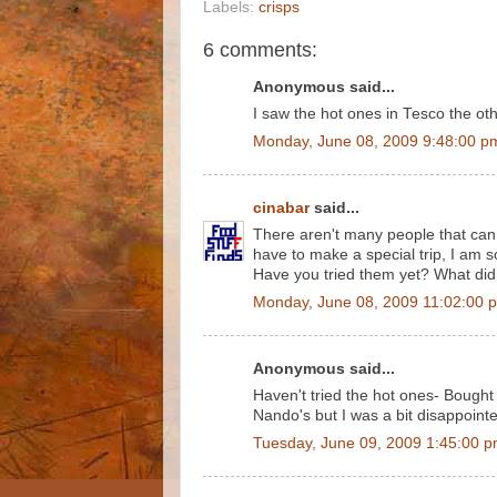
Labels:
crisps
6 comments:
Anonymous said...
I saw the hot ones in Tesco the oth
Monday, June 08, 2009 9:48:00 p
cinabar
said...
There aren't many people that can s
have to make a special trip, I am s
Have you tried them yet? What did
Monday, June 08, 2009 11:02:00 
Anonymous said...
Haven't tried the hot ones- Bought
Nando's but I was a bit disappointed-
Tuesday, June 09, 2009 1:45:00 