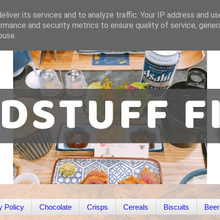
liver its services and to analyze traffic. Your IP address and u
rmance and security metrics to ensure quality of service, gene
buse.
y Policy
Chocolate
Crisps
Cereals
Biscuits
Beer