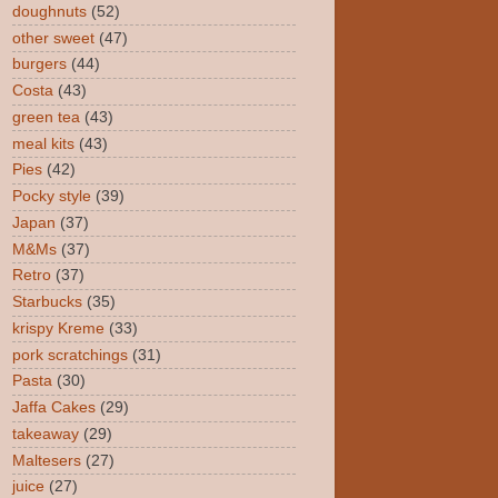
doughnuts
(52)
other sweet
(47)
burgers
(44)
Costa
(43)
green tea
(43)
meal kits
(43)
Pies
(42)
Pocky style
(39)
Japan
(37)
M&Ms
(37)
Retro
(37)
Starbucks
(35)
krispy Kreme
(33)
pork scratchings
(31)
Pasta
(30)
Jaffa Cakes
(29)
takeaway
(29)
Maltesers
(27)
juice
(27)