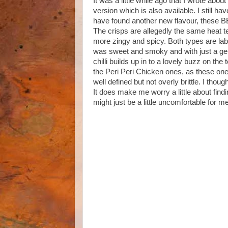
It was a little while ago that I wrote abo
version which is also available. I still ha
have found another new flavour, these B
The crisps are allegedly the same heat te
more zingy and spicy. Both types are lab
was sweet and smoky and with just a gent
chilli builds up in to a lovely buzz on the
the Peri Peri Chicken ones, as these ones
well defined but not overly brittle. I tho
It does make me worry a little about findin
might just be a little uncomfortable for m