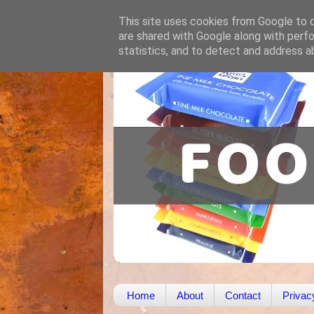
This site uses cookies from Google to de
are shared with Google along with perfo
statistics, and to detect and address a
Home
About
Contact
Privac