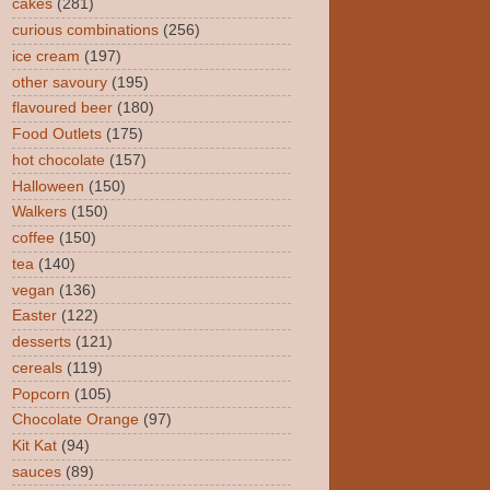
cakes
(281)
curious combinations
(256)
ice cream
(197)
other savoury
(195)
flavoured beer
(180)
Food Outlets
(175)
hot chocolate
(157)
Halloween
(150)
Walkers
(150)
coffee
(150)
tea
(140)
vegan
(136)
Easter
(122)
desserts
(121)
cereals
(119)
Popcorn
(105)
Chocolate Orange
(97)
Kit Kat
(94)
sauces
(89)