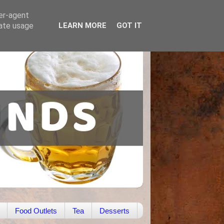
ser-agent
rate usage
LEARN MORE
GOT IT
Food Outlets
Tea
Desserts