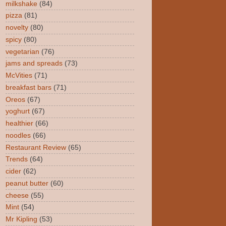
milkshake
(84)
pizza
(81)
novelty
(80)
spicy
(80)
vegetarian
(76)
jams and spreads
(73)
McVities
(71)
breakfast bars
(71)
Oreos
(67)
yoghurt
(67)
healthier
(66)
noodles
(66)
Restaurant Review
(65)
Trends
(64)
cider
(62)
peanut butter
(60)
cheese
(55)
Mint
(54)
Mr Kipling
(53)