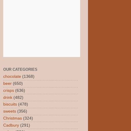
OUR CATEGORIES
chocolate
(1368)
beer
(650)
crisps
(636)
drink
(482)
biscuits
(478)
sweets
(356)
Christmas
(324)
Cadbury
(291)