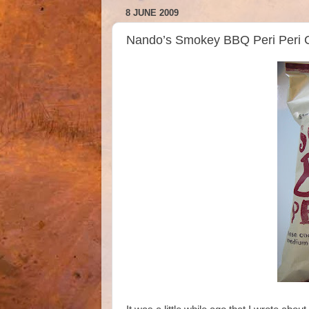
8 JUNE 2009
Nando’s Smokey BBQ Peri Peri C