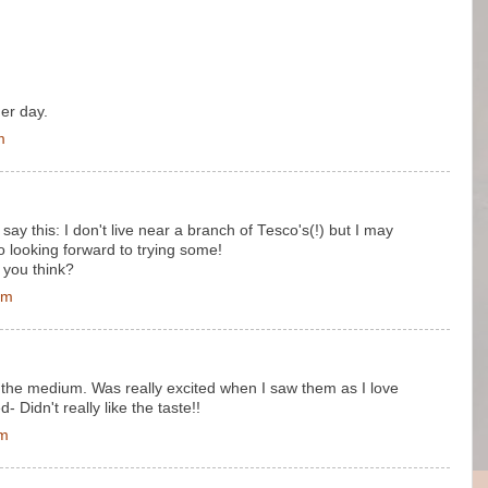
er day.
m
ay this: I don't live near a branch of Tesco's(!) but I may
o looking forward to trying some!
 you think?
pm
 the medium. Was really excited when I saw them as I love
 Didn't really like the taste!!
pm