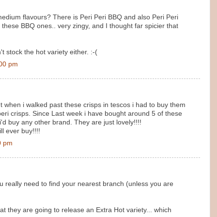
medium flavours? There is Peri Peri BBQ and also Peri Peri
d these BBQ ones.. very zingy, and I thought far spicier that
stock the hot variety either. :-(
:00 pm
t when i walked past these crisps in tescos i had to buy them
i peri crisps. Since Last week i have bought around 5 of these
 i'd buy any other brand. They are just lovely!!!!
l ever buy!!!!
0 pm
 really need to find your nearest branch (unless you are
they are going to release an Extra Hot variety... which