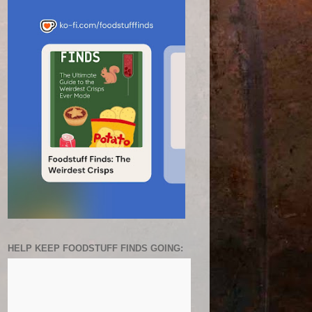
HELP KEEP FOODSTUFF FINDS GOING: