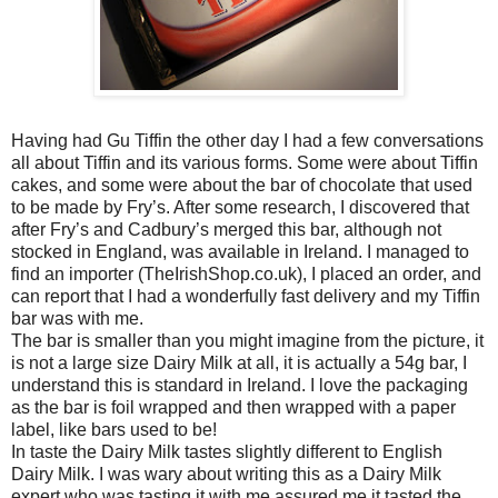
Having had Gu Tiffin the other day I had a few conversations
all about Tiffin and its various forms. Some were about Tiffin
cakes, and some were about the bar of chocolate that used
to be made by Fry’s. After some research, I discovered that
after Fry’s and Cadbury’s merged this bar, although not
stocked in England, was available in Ireland. I managed to
find an importer (TheIrishShop.co.uk), I placed an order, and
can report that I had a wonderfully fast delivery and my Tiffin
bar was with me.
The bar is smaller than you might imagine from the picture, it
is not a large size Dairy Milk at all, it is actually a 54g bar, I
understand this is standard in Ireland. I love the packaging
as the bar is foil wrapped and then wrapped with a paper
label, like bars used to be!
In taste the Dairy Milk tastes slightly different to English
Dairy Milk. I was wary about writing this as a Dairy Milk
expert who was tasting it with me assured me it tasted the