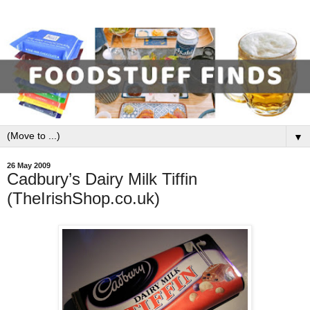
▼
26 May 2009
Cadbury’s Dairy Milk Tiffin
(TheIrishShop.co.uk)