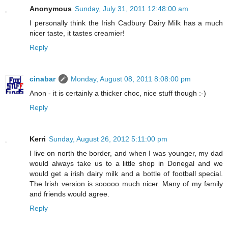
Anonymous
Sunday, July 31, 2011 12:48:00 am
I personally think the Irish Cadbury Dairy Milk has a much
nicer taste, it tastes creamier!
Reply
cinabar
Monday, August 08, 2011 8:08:00 pm
Anon - it is certainly a thicker choc, nice stuff though :-)
Reply
Kerri
Sunday, August 26, 2012 5:11:00 pm
I live on north the border, and when I was younger, my dad
would always take us to a little shop in Donegal and we
would get a irish dairy milk and a bottle of football special.
The Irish version is sooooo much nicer. Many of my family
and friends would agree.
Reply