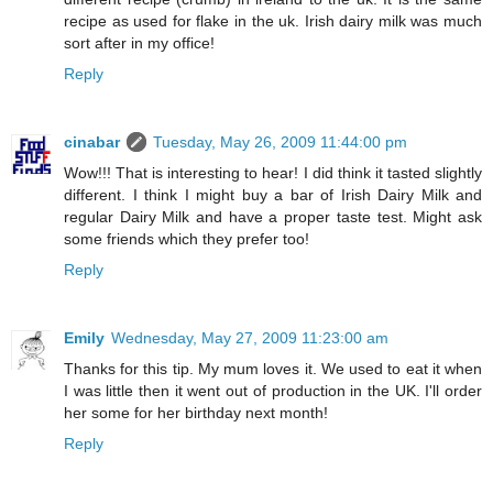
recipe as used for flake in the uk. Irish dairy milk was much
sort after in my office!
Reply
cinabar
Tuesday, May 26, 2009 11:44:00 pm
Wow!!! That is interesting to hear! I did think it tasted slightly
different. I think I might buy a bar of Irish Dairy Milk and
regular Dairy Milk and have a proper taste test. Might ask
some friends which they prefer too!
Reply
Emily
Wednesday, May 27, 2009 11:23:00 am
Thanks for this tip. My mum loves it. We used to eat it when
I was little then it went out of production in the UK. I'll order
her some for her birthday next month!
Reply