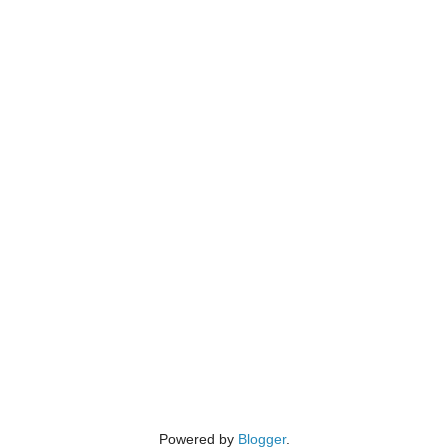
Powered by
Blogger
.