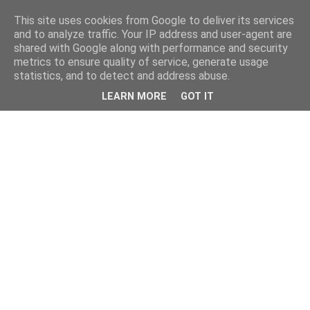
This site uses cookies from Google to deliver its services
and to analyze traffic. Your IP address and user-agent are
shared with Google along with performance and security
metrics to ensure quality of service, generate usage
statistics, and to detect and address abuse.
LEARN MORE
GOT IT