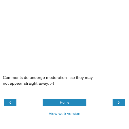
Comments do undergo moderation - so they may
not appear straight away. :-)
‹
›
Home
View web version