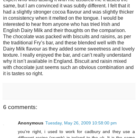
same, but I am convinced it was subtly different. I felt that it
had a slightly stronger cocoa flavour and was slightly thicker
in consistency when it melted on the tongue. I would be
interested to hear from anyone who has tried Irish and
English Dairy Milk and their thoughts on the comparison.
The chocolate was packed with biscuits and raisins, as per
the traditional Fry’s bar, and these blended well with the
Dairy Milk flavour as they added some sweetness and lovely
texture. I really enjoyed the bar, and can’t really understand
why it isn’t available in England. Biscuit and raisin mixed
with chocolate just seems such an obvious combination and
it is tastes so right.
6 comments:
Anonymous
Tuesday, May 26, 2009 10:58:00 pm
you're right, i used to work for cadbury and they use a
different recipe (crumb) in ireland to the uk. It is the same