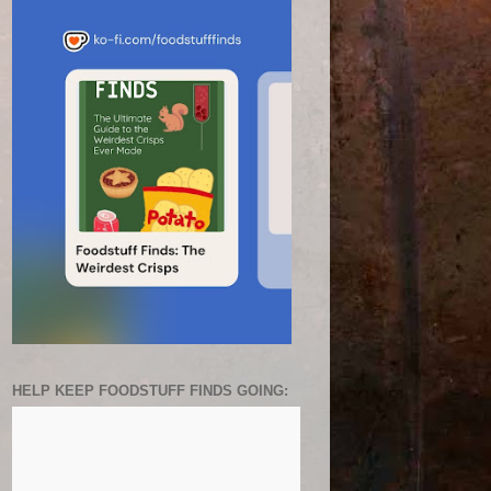
HELP KEEP FOODSTUFF FINDS GOING: