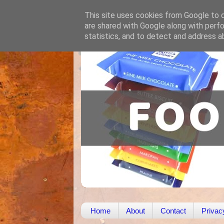
This site uses cookies from Google to de
are shared with Google along with perfo
statistics, and to detect and address a
Home
About
Contact
Privac