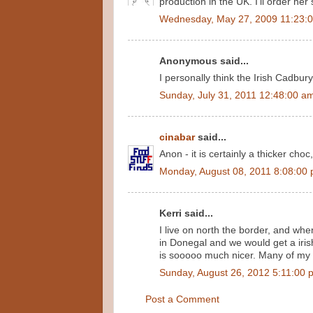
production in the UK. I'll order he
Wednesday, May 27, 2009 11:23:
Anonymous said...
I personally think the Irish Cadbury
Sunday, July 31, 2011 12:48:00 a
cinabar
said...
Anon - it is certainly a thicker choc,
Monday, August 08, 2011 8:08:00
Kerri said...
I live on north the border, and whe
in Donegal and we would get a irish 
is sooooo much nicer. Many of my 
Sunday, August 26, 2012 5:11:00 
Post a Comment