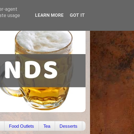
ser-agent
rate usage
LEARN MORE
GOT IT
Food Outlets
Tea
Desserts