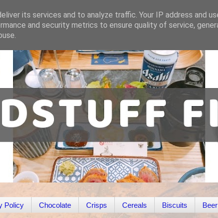
liver its services and to analyze traffic. Your IP address and u
rmance and security metrics to ensure quality of service, gene
buse.
y Policy
Chocolate
Crisps
Cereals
Biscuits
Beer