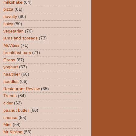
milkshake
(84)
pizza
(81)
novelty
(80)
spicy
(80)
vegetarian
(76)
jams and spreads
(73)
McVities
(71)
breakfast bars
(71)
Oreos
(67)
yoghurt
(67)
healthier
(66)
noodles
(66)
Restaurant Review
(65)
Trends
(64)
cider
(62)
peanut butter
(60)
cheese
(55)
Mint
(54)
Mr Kipling
(53)