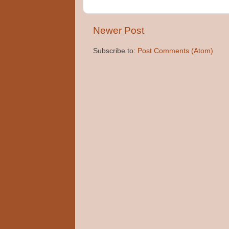
Newer Post
Subscribe to:
Post Comments (Atom)