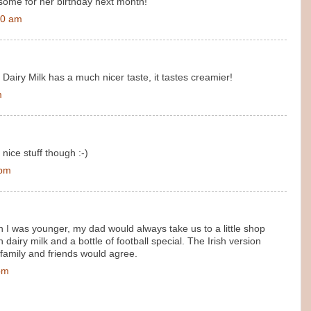
r some for her birthday next month!
00 am
 Dairy Milk has a much nicer taste, it tastes creamier!
m
 nice stuff though :-)
 pm
n I was younger, my dad would always take us to a little shop
dairy milk and a bottle of football special. The Irish version
family and friends would agree.
pm