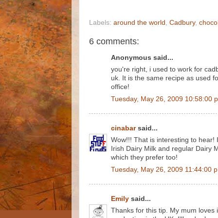
Labels:
around the world
,
Cadbury
,
choco
6 comments:
Anonymous said...
you're right, i used to work for cad
uk. It is the same recipe as used fo
office!
Tuesday, May 26, 2009 10:58:00 
cinabar
said...
Wow!!! That is interesting to hear! I 
Irish Dairy Milk and regular Dairy 
which they prefer too!
Tuesday, May 26, 2009 11:44:00 
Emily
said...
Thanks for this tip. My mum loves it