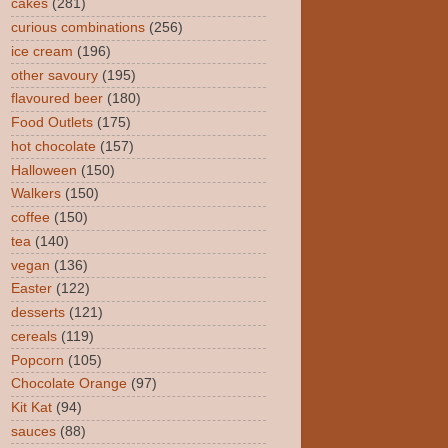
cakes
(281)
curious combinations
(256)
ice cream
(196)
other savoury
(195)
flavoured beer
(180)
Food Outlets
(175)
hot chocolate
(157)
Halloween
(150)
Walkers
(150)
coffee
(150)
tea
(140)
vegan
(136)
Easter
(122)
desserts
(121)
cereals
(119)
Popcorn
(105)
Chocolate Orange
(97)
Kit Kat
(94)
sauces
(88)