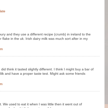
late
bury and they use a different recipe (crumb) in ireland to the
r flake in the uk. Irish dairy milk was much sort after in my
pm
did think it tasted slightly different. I think I might buy a bar of
Milk and have a proper taste test. Might ask some friends
pm
. We used to eat it when I was little then it went out of