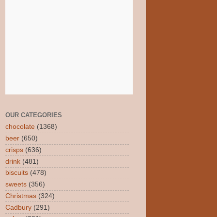
OUR CATEGORIES
chocolate
(1368)
beer
(650)
crisps
(636)
drink
(481)
biscuits
(478)
sweets
(356)
Christmas
(324)
Cadbury
(291)