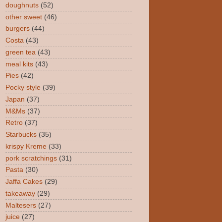
doughnuts
(52)
other sweet
(46)
burgers
(44)
Costa
(43)
green tea
(43)
meal kits
(43)
Pies
(42)
Pocky style
(39)
Japan
(37)
M&Ms
(37)
Retro
(37)
Starbucks
(35)
krispy Kreme
(33)
pork scratchings
(31)
Pasta
(30)
Jaffa Cakes
(29)
takeaway
(29)
Maltesers
(27)
juice
(27)