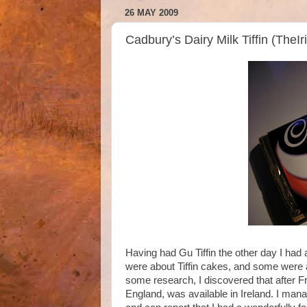
26 MAY 2009
Cadbury’s Dairy Milk Tiffin (TheI
Having had Gu Tiffin the other day I had 
were about Tiffin cakes, and some were a
some research, I discovered that after F
England, was available in Ireland. I mana