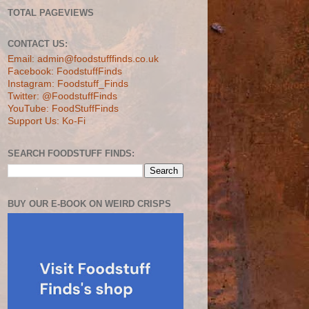
TOTAL PAGEVIEWS
CONTACT US:
Email: admin@foodstufffinds.co.uk
Facebook: FoodstuffFinds
Instagram: Foodstuff_Finds
Twitter: @FoodstuffFinds
YouTube: FoodStuffFinds
Support Us: Ko-Fi
SEARCH FOODSTUFF FINDS:
BUY OUR E-BOOK ON WEIRD CRISPS