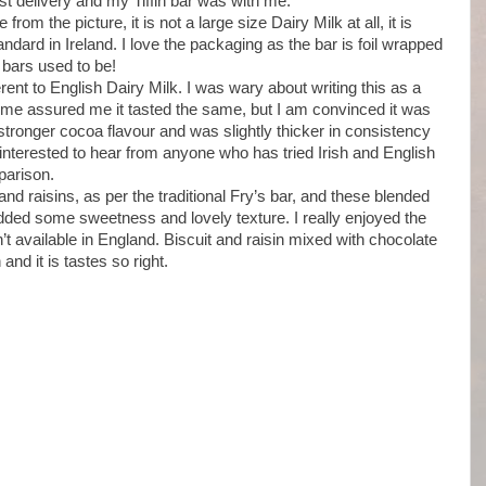
ast delivery and my Tiffin bar was with me.
rom the picture, it is not a large size Dairy Milk at all, it is
tandard in Ireland. I love the packaging as the bar is foil wrapped
 bars used to be!
ferent to English Dairy Milk. I was wary about writing this as a
h me assured me it tasted the same, but I am convinced it was
tly stronger cocoa flavour and was slightly thicker in consistency
 interested to hear from anyone who has tried Irish and English
parison.
d raisins, as per the traditional Fry’s bar, and these blended
added some sweetness and lovely texture. I really enjoyed the
n’t available in England. Biscuit and raisin mixed with chocolate
d it is tastes so right.