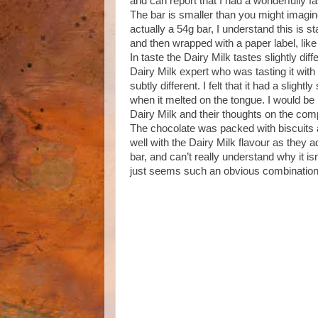
and can report that I had a wonderfully f
The bar is smaller than you might imagine f
actually a 54g bar, I understand this is s
and then wrapped with a paper label, like
In taste the Dairy Milk tastes slightly dif
Dairy Milk expert who was tasting it wit
subtly different. I felt that it had a sligh
when it melted on the tongue. I would be
Dairy Milk and their thoughts on the com
The chocolate was packed with biscuits an
well with the Dairy Milk flavour as they 
bar, and can’t really understand why it is
just seems such an obvious combination an