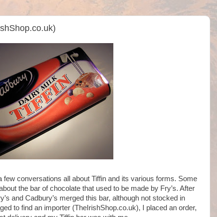
rishShop.co.uk)
a few conversations all about Tiffin and its various forms. Some
bout the bar of chocolate that used to be made by Fry’s. After
ry’s and Cadbury’s merged this bar, although not stocked in
ged to find an importer (TheIrishShop.co.uk), I placed an order,