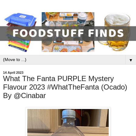
▼
14 April 2023
What The Fanta PURPLE Mystery
Flavour 2023 #WhatTheFanta (Ocado)
By @Cinabar