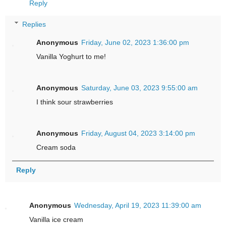
Reply
Replies
Anonymous
Friday, June 02, 2023 1:36:00 pm
Vanilla Yoghurt to me!
Anonymous
Saturday, June 03, 2023 9:55:00 am
I think sour strawberries
Anonymous
Friday, August 04, 2023 3:14:00 pm
Cream soda
Reply
Anonymous
Wednesday, April 19, 2023 11:39:00 am
Vanilla ice cream