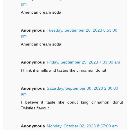
pm
American cream soda
Anonymous
Tuesday, September 26, 2023 6:53:00
pm
American cream soda
Anonymous
Friday, September 29, 2023 7:33:00 am
I think it smells and tastes like cinnamon donut
Anonymous
Saturday, September 30, 2023 2:00:00
am
I believe it taste like donut king cinnamon donut
Twisties flavour
Anonymous
Monday, October 02, 2023 8:57:00 am