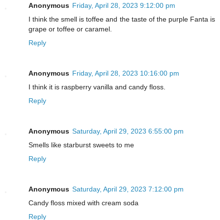
Anonymous
Friday, April 28, 2023 9:12:00 pm
I think the smell is toffee and the taste of the purple Fanta is
grape or toffee or caramel.
Reply
Anonymous
Friday, April 28, 2023 10:16:00 pm
I think it is raspberry vanilla and candy floss.
Reply
Anonymous
Saturday, April 29, 2023 6:55:00 pm
Smells like starburst sweets to me
Reply
Anonymous
Saturday, April 29, 2023 7:12:00 pm
Candy floss mixed with cream soda
Reply