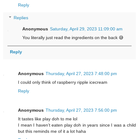
Reply
Replies
Anonymous
Saturday, April 29, 2023 11:09:00 am
You literally just read the ingredients on the back 😅
Reply
Anonymous
Thursday, April 27, 2023 7:48:00 pm
I could only think of raspberry ripple icecream
Reply
Anonymous
Thursday, April 27, 2023 7:56:00 pm
It tastes like play doh to me lol
I mean I haven’t eaten play doh in years since I was a child
but this reminds me of it a lot haha