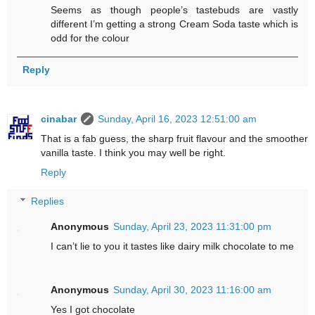
Seems as though people’s tastebuds are vastly
different I’m getting a strong Cream Soda taste which is
odd for the colour
Reply
cinabar
Sunday, April 16, 2023 12:51:00 am
That is a fab guess, the sharp fruit flavour and the smoother
vanilla taste. I think you may well be right.
Reply
Replies
Anonymous
Sunday, April 23, 2023 11:31:00 pm
I can’t lie to you it tastes like dairy milk chocolate to me
Anonymous
Sunday, April 30, 2023 11:16:00 am
Yes I got chocolate