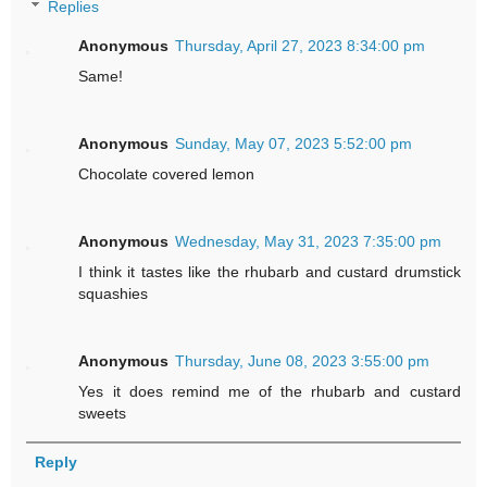
Replies
Anonymous
Thursday, April 27, 2023 8:34:00 pm
Same!
Anonymous
Sunday, May 07, 2023 5:52:00 pm
Chocolate covered lemon
Anonymous
Wednesday, May 31, 2023 7:35:00 pm
I think it tastes like the rhubarb and custard drumstick
squashies
Anonymous
Thursday, June 08, 2023 3:55:00 pm
Yes it does remind me of the rhubarb and custard
sweets
Reply