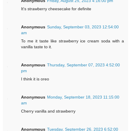
Anonymous
Friday, August 25, 2023 4:16:00 pm
It's strawberry cheesecake for definite
Anonymous
Sunday, September 03, 2023 12:54:00
am
To me it taste like strawberry ice cream soda with a
vanilla taste to it.
Anonymous
Thursday, September 07, 2023 4:52:00
pm
I think it is oreo
Anonymous
Monday, September 18, 2023 11:15:00
am
Cherry vanilla and strawberry
Anonymous
Tuesday, September 26, 2023 6:52:00