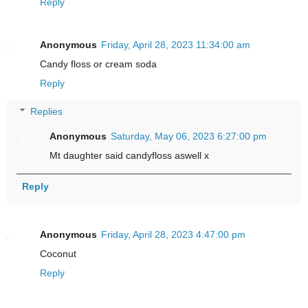
Reply
Anonymous
Friday, April 28, 2023 11:34:00 am
Candy floss or cream soda
Reply
Replies
Anonymous
Saturday, May 06, 2023 6:27:00 pm
Mt daughter said candyfloss aswell x
Reply
Anonymous
Friday, April 28, 2023 4:47:00 pm
Coconut
Reply