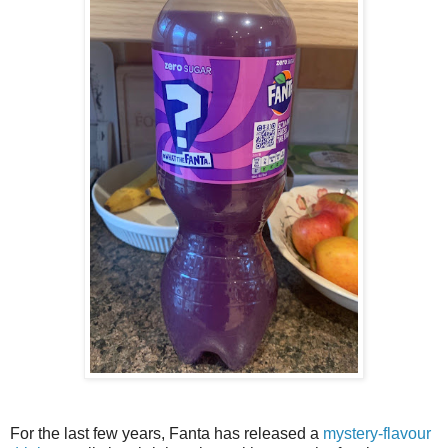
For the last few years, Fanta has released a
mystery-flavour