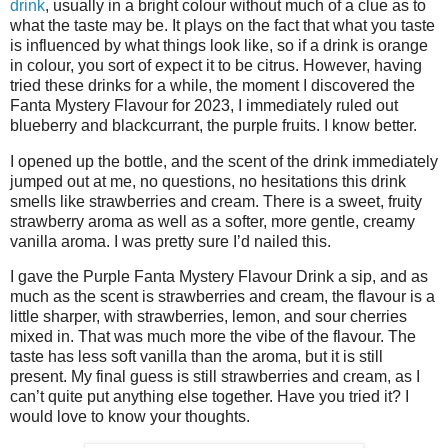
drink
, usually in a bright colour without much of a clue as to
what the taste may be. It plays on the fact that what you taste
is influenced by what things look like, so if a drink is orange
in colour, you sort of expect it to be citrus. However, having
tried these drinks for a while, the moment I discovered the
Fanta Mystery Flavour for 2023, I immediately ruled out
blueberry and blackcurrant, the purple fruits. I know better.
I opened up the bottle, and the scent of the drink immediately
jumped out at me, no questions, no hesitations this drink
smells like strawberries and cream. There is a sweet, fruity
strawberry aroma as well as a softer, more gentle, creamy
vanilla aroma. I was pretty sure I’d nailed this.
I gave the Purple Fanta Mystery Flavour Drink a sip, and as
much as the scent is strawberries and cream, the flavour is a
little sharper, with strawberries, lemon, and sour cherries
mixed in. That was much more the vibe of the flavour. The
taste has less soft vanilla than the aroma, but it is still
present. My final guess is still strawberries and cream, as I
can’t quite put anything else together. Have you tried it? I
would love to know your thoughts.