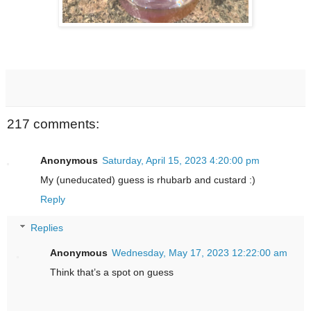
217 comments:
Anonymous
Saturday, April 15, 2023 4:20:00 pm
My (uneducated) guess is rhubarb and custard :)
Reply
Replies
Anonymous
Wednesday, May 17, 2023 12:22:00 am
Think that’s a spot on guess