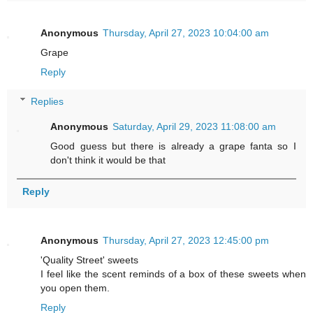
Anonymous
Thursday, April 27, 2023 10:04:00 am
Grape
Reply
Replies
Anonymous
Saturday, April 29, 2023 11:08:00 am
Good guess but there is already a grape fanta so I
don't think it would be that
Reply
Anonymous
Thursday, April 27, 2023 12:45:00 pm
'Quality Street' sweets
I feel like the scent reminds of a box of these sweets when
you open them.
Reply