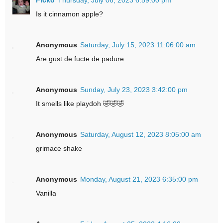
Is it cinnamon apple?
Anonymous
Saturday, July 15, 2023 11:06:00 am
Are gust de fucte de padure
Anonymous
Sunday, July 23, 2023 3:42:00 pm
It smells like playdoh 🤣🤣🤣
Anonymous
Saturday, August 12, 2023 8:05:00 am
grimace shake
Anonymous
Monday, August 21, 2023 6:35:00 pm
Vanilla