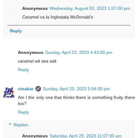
Anonymous
Wednesday, August 02, 2023 1:07:00 pm
Caramel ca la înghețata McDonald's
Reply
Anonymous
Sunday, April 23, 2023 4:43:00 pm
caramel wit sea salt
Reply
cinabar
Sunday, April 23, 2023 5:04:00 pm
Am I the only one that thinks there is something fruity there
too?
Reply
Replies
Anonymous
Saturday, April 29, 2023 11:07:00 am