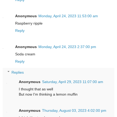
Anonymous
Monday, April 24, 2023 11:53:00 am
Raspberry ripple
Reply
Anonymous
Monday, April 24, 2023 2:37:00 pm
Soda cream
Reply
Replies
Anonymous
Saturday, April 29, 2023 11:07:00 am
I thought that as well
But now I'm thinking a lemon muffin
Anonymous
Thursday, August 03, 2023 4:02:00 pm