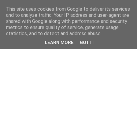
This site uses cookies from Google to deliver its services
and to analyze traffic. Your IP address and user-agent are
shared with Google along with performance and security
metrics to ensure quality of service, generate usage
statistics, and to detect and address abuse.
LEARN MORE
GOT IT