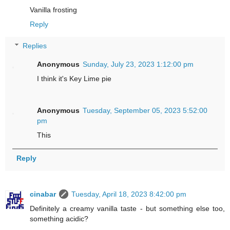
Vanilla frosting
Reply
Replies
Anonymous
Sunday, July 23, 2023 1:12:00 pm
I think it's Key Lime pie
Anonymous
Tuesday, September 05, 2023 5:52:00
pm
This
Reply
cinabar
Tuesday, April 18, 2023 8:42:00 pm
Definitely a creamy vanilla taste - but something else too,
something acidic?