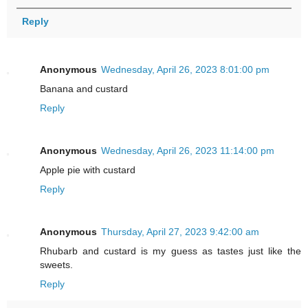
Reply
Anonymous
Wednesday, April 26, 2023 8:01:00 pm
Banana and custard
Reply
Anonymous
Wednesday, April 26, 2023 11:14:00 pm
Apple pie with custard
Reply
Anonymous
Thursday, April 27, 2023 9:42:00 am
Rhubarb and custard is my guess as tastes just like the
sweets.
Reply