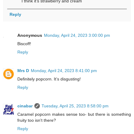
I think it's strawberry and cream
Reply
Anonymous
Monday, April 24, 2023 3:00:00 pm
Biscoff!
Reply
Mrs D
Monday, April 24, 2023 8:41:00 pm
Definitely popcorn. It’s disgusting!
Reply
cinabar
Tuesday, April 25, 2023 8:58:00 pm
Caramel popcorn makes sense too- but there is something
fruity too isn't there?
Reply