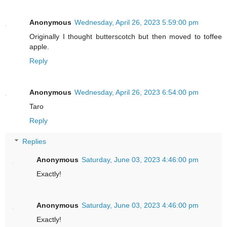
Anonymous
Wednesday, April 26, 2023 5:59:00 pm
Originally I thought butterscotch but then moved to toffee
apple.
Reply
Anonymous
Wednesday, April 26, 2023 6:54:00 pm
Taro
Reply
Replies
Anonymous
Saturday, June 03, 2023 4:46:00 pm
Exactly!
Anonymous
Saturday, June 03, 2023 4:46:00 pm
Exactly!