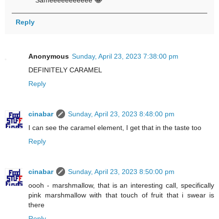
Sameeeeeeeeeee 😂
Reply
Anonymous
Sunday, April 23, 2023 7:38:00 pm
DEFINITELY CARAMEL
Reply
cinabar
Sunday, April 23, 2023 8:48:00 pm
I can see the caramel element, I get that in the taste too
Reply
cinabar
Sunday, April 23, 2023 8:50:00 pm
oooh - marshmallow, that is an interesting call, specifically
pink marshmallow with that touch of fruit that i swear is
there
Reply