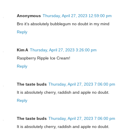
Anonymous
Thursday, April 27, 2023 12:59:00 pm
Bro it’s absolutely bubblegum no doubt in my mind
Reply
Kim A
Thursday, April 27, 2023 3:26:00 pm
Raspberry Ripple Ice Cream!
Reply
The taste buds
Thursday, April 27, 2023 7:06:00 pm
It is absolutely cherry, raddish and apple no doubt.
Reply
The taste buds
Thursday, April 27, 2023 7:06:00 pm
It is absolutely cherry, raddish and apple no doubt.