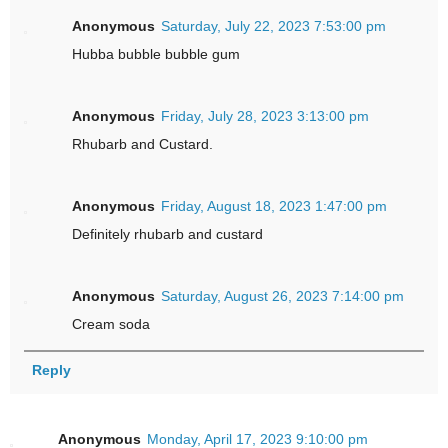
Anonymous
Saturday, July 22, 2023 7:53:00 pm
Hubba bubble bubble gum
Anonymous
Friday, July 28, 2023 3:13:00 pm
Rhubarb and Custard.
Anonymous
Friday, August 18, 2023 1:47:00 pm
Definitely rhubarb and custard
Anonymous
Saturday, August 26, 2023 7:14:00 pm
Cream soda
Reply
Anonymous
Monday, April 17, 2023 9:10:00 pm