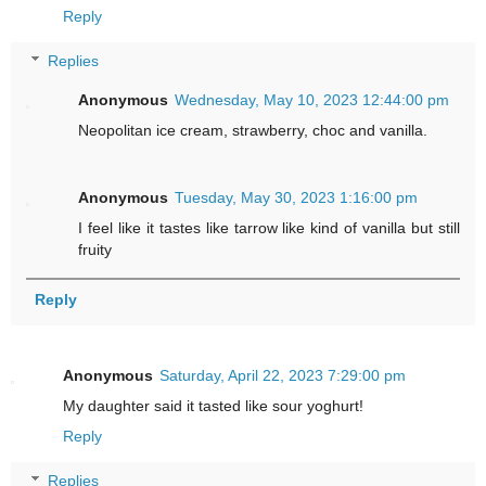
Reply
Replies
Anonymous
Wednesday, May 10, 2023 12:44:00 pm
Neopolitan ice cream, strawberry, choc and vanilla.
Anonymous
Tuesday, May 30, 2023 1:16:00 pm
I feel like it tastes like tarrow like kind of vanilla but still
fruity
Reply
Anonymous
Saturday, April 22, 2023 7:29:00 pm
My daughter said it tasted like sour yoghurt!
Reply
Replies