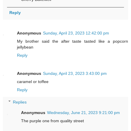
Reply
Anonymous
Sunday, April 23, 2023 12:42:00 pm
My brother said the after taste tasted like a popcorn
jellybean
Reply
Anonymous
Sunday, April 23, 2023 3:43:00 pm
caramel or toffee
Reply
Replies
Anonymous
Wednesday, June 21, 2023 9:21:00 pm
The purple one from quality street