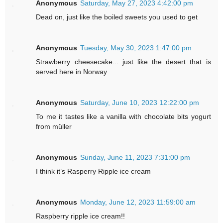
Anonymous
Saturday, May 27, 2023 4:42:00 pm
Dead on, just like the boiled sweets you used to get
Anonymous
Tuesday, May 30, 2023 1:47:00 pm
Strawberry cheesecake... just like the desert that is
served here in Norway
Anonymous
Saturday, June 10, 2023 12:22:00 pm
To me it tastes like a vanilla with chocolate bits yogurt
from müller
Anonymous
Sunday, June 11, 2023 7:31:00 pm
I think it’s Rasperry Ripple ice cream
Anonymous
Monday, June 12, 2023 11:59:00 am
Raspberry ripple ice cream!!