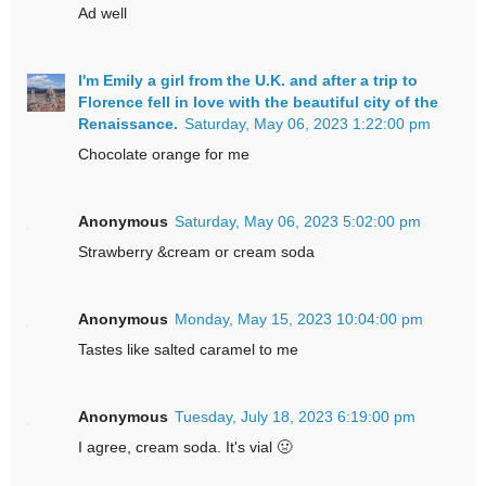
Ad well
I'm Emily a girl from the U.K. and after a trip to
Florence fell in love with the beautiful city of the
Renaissance.
Saturday, May 06, 2023 1:22:00 pm
Chocolate orange for me
Anonymous
Saturday, May 06, 2023 5:02:00 pm
Strawberry &cream or cream soda
Anonymous
Monday, May 15, 2023 10:04:00 pm
Tastes like salted caramel to me
Anonymous
Tuesday, July 18, 2023 6:19:00 pm
I agree, cream soda. It's vial 🤢