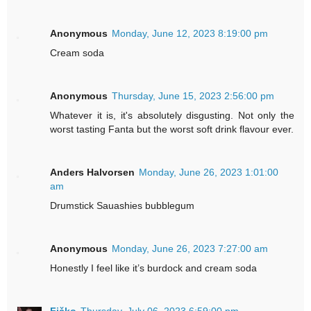
Anonymous
Monday, June 12, 2023 8:19:00 pm
Cream soda
Anonymous
Thursday, June 15, 2023 2:56:00 pm
Whatever it is, it's absolutely disgusting. Not only the
worst tasting Fanta but the worst soft drink flavour ever.
Anders Halvorsen
Monday, June 26, 2023 1:01:00
am
Drumstick Sauashies bubblegum
Anonymous
Monday, June 26, 2023 7:27:00 am
Honestly I feel like it’s burdock and cream soda
Fičko
Thursday, July 06, 2023 6:59:00 pm