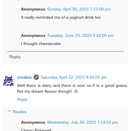
Anonymous
Sunday, April 30, 2023 7:13:00 pm
It really reminded me of a yoghurt drink too
Anonymous
Tuesday, June 20, 2023 9:43:00 pm
I thought cheesecake
Reply
cinabar
Saturday, April 22, 2023 9:59:00 pm
Well there is dairy and there is sour so it is a good guess.
Not my dream flavour though! :D
Reply
Replies
Anonymous
Wednesday, July 26, 2023 7:14:00 pm
Cherry Bakewell