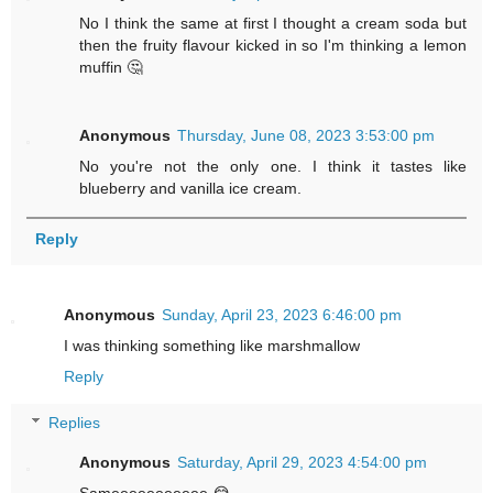
No I think the same at first I thought a cream soda but
then the fruity flavour kicked in so I'm thinking a lemon
muffin 🤔
Anonymous
Thursday, June 08, 2023 3:53:00 pm
No you're not the only one. I think it tastes like
blueberry and vanilla ice cream.
Reply
Anonymous
Sunday, April 23, 2023 6:46:00 pm
I was thinking something like marshmallow
Reply
Replies
Anonymous
Saturday, April 29, 2023 4:54:00 pm