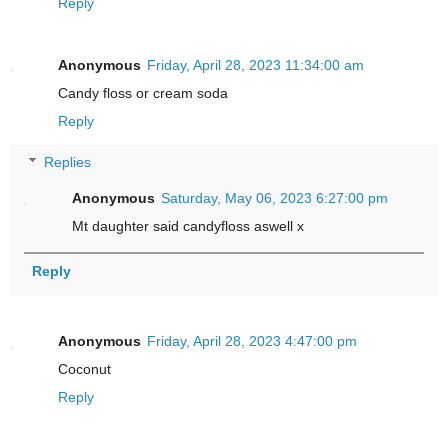
Reply
Anonymous
Friday, April 28, 2023 11:34:00 am
Candy floss or cream soda
Reply
Replies
Anonymous
Saturday, May 06, 2023 6:27:00 pm
Mt daughter said candyfloss aswell x
Reply
Anonymous
Friday, April 28, 2023 4:47:00 pm
Coconut
Reply