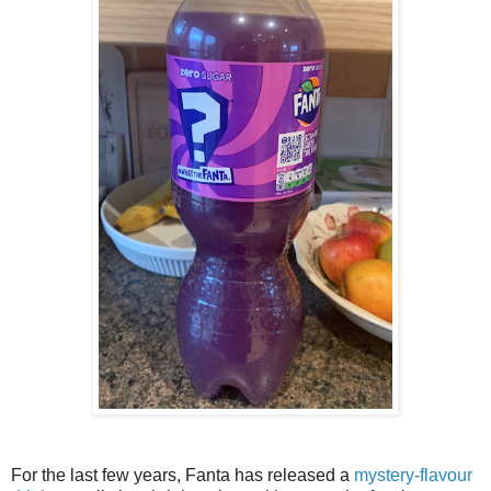
For the last few years, Fanta has released a
mystery-flavour