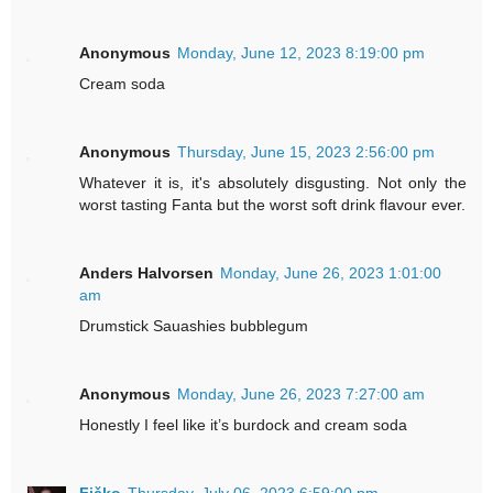
Anonymous
Monday, June 12, 2023 8:19:00 pm
Cream soda
Anonymous
Thursday, June 15, 2023 2:56:00 pm
Whatever it is, it's absolutely disgusting. Not only the
worst tasting Fanta but the worst soft drink flavour ever.
Anders Halvorsen
Monday, June 26, 2023 1:01:00
am
Drumstick Sauashies bubblegum
Anonymous
Monday, June 26, 2023 7:27:00 am
Honestly I feel like it’s burdock and cream soda
Fičko
Thursday, July 06, 2023 6:59:00 pm