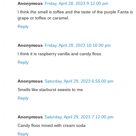
Anonymous
Friday, April 28, 2023 9:12:00 pm
I think the smell is toffee and the taste of the purple Fanta is
grape or toffee or caramel.
Reply
Anonymous
Friday, April 28, 2023 10:16:00 pm
I think it is raspberry vanilla and candy floss.
Reply
Anonymous
Saturday, April 29, 2023 6:55:00 pm
Smells like starburst sweets to me
Reply
Anonymous
Saturday, April 29, 2023 7:12:00 pm
Candy floss mixed with cream soda
Reply