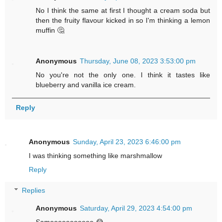
No I think the same at first I thought a cream soda but
then the fruity flavour kicked in so I'm thinking a lemon
muffin 🤔
Anonymous
Thursday, June 08, 2023 3:53:00 pm
No you're not the only one. I think it tastes like
blueberry and vanilla ice cream.
Reply
Anonymous
Sunday, April 23, 2023 6:46:00 pm
I was thinking something like marshmallow
Reply
Replies
Anonymous
Saturday, April 29, 2023 4:54:00 pm