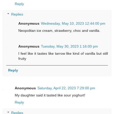
Reply
Replies
Anonymous
Wednesday, May 10, 2023 12:44:00 pm
Neopolitan ice cream, strawberry, choc and vanilla.
Anonymous
Tuesday, May 30, 2023 1:16:00 pm
I feel like it tastes like tarrow like kind of vanilla but still
fruity
Reply
Anonymous
Saturday, April 22, 2023 7:29:00 pm
My daughter said it tasted like sour yoghurt!
Reply
Replies