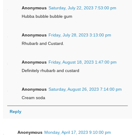
Anonymous
Saturday, July 22, 2023 7:53:00 pm
Hubba bubble bubble gum
Anonymous
Friday, July 28, 2023 3:13:00 pm
Rhubarb and Custard.
Anonymous
Friday, August 18, 2023 1:47:00 pm
Definitely rhubarb and custard
Anonymous
Saturday, August 26, 2023 7:14:00 pm
Cream soda
Reply
Anonymous
Monday, April 17, 2023 9:10:00 pm