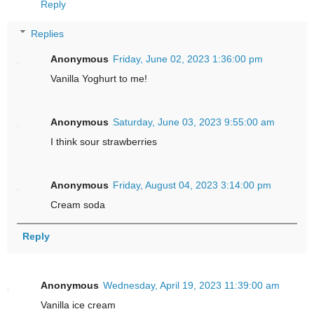
Reply
Replies
Anonymous
Friday, June 02, 2023 1:36:00 pm
Vanilla Yoghurt to me!
Anonymous
Saturday, June 03, 2023 9:55:00 am
I think sour strawberries
Anonymous
Friday, August 04, 2023 3:14:00 pm
Cream soda
Reply
Anonymous
Wednesday, April 19, 2023 11:39:00 am
Vanilla ice cream