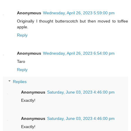
Anonymous
Wednesday, April 26, 2023 5:59:00 pm
Originally I thought butterscotch but then moved to toffee
apple.
Reply
Anonymous
Wednesday, April 26, 2023 6:54:00 pm
Taro
Reply
Replies
Anonymous
Saturday, June 03, 2023 4:46:00 pm
Exactly!
Anonymous
Saturday, June 03, 2023 4:46:00 pm
Exactly!