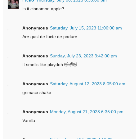
Is it cinnamon apple?
Anonymous
Saturday, July 15, 2023 11:06:00 am
Are gust de fucte de padure
Anonymous
Sunday, July 23, 2023 3:42:00 pm
It smells like playdoh 🤣🤣🤣
Anonymous
Saturday, August 12, 2023 8:05:00 am
grimace shake
Anonymous
Monday, August 21, 2023 6:35:00 pm
Vanilla