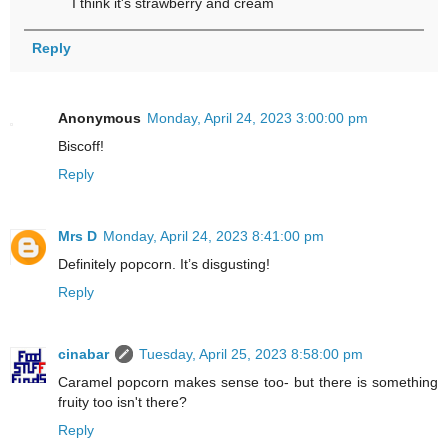
I think it's strawberry and cream
Reply
Anonymous
Monday, April 24, 2023 3:00:00 pm
Biscoff!
Reply
Mrs D
Monday, April 24, 2023 8:41:00 pm
Definitely popcorn. It’s disgusting!
Reply
cinabar
Tuesday, April 25, 2023 8:58:00 pm
Caramel popcorn makes sense too- but there is something
fruity too isn't there?
Reply