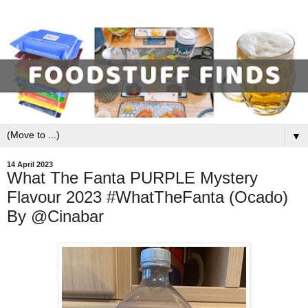
▼
14 April 2023
What The Fanta PURPLE Mystery
Flavour 2023 #WhatTheFanta (Ocado)
By @Cinabar