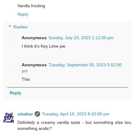
Vanilla frosting
Reply
Replies
Anonymous
Sunday, July 23, 2023 1:12:00 pm
I think it's Key Lime pie
Anonymous
Tuesday, September 05, 2023 5:52:00
pm
This
Reply
cinabar
Tuesday, April 18, 2023 8:42:00 pm
Definitely a creamy vanilla taste - but something else too,
something acidic?