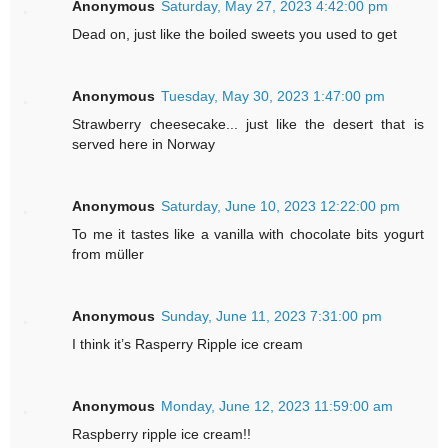
Anonymous
Saturday, May 27, 2023 4:42:00 pm
Dead on, just like the boiled sweets you used to get
Anonymous
Tuesday, May 30, 2023 1:47:00 pm
Strawberry cheesecake... just like the desert that is
served here in Norway
Anonymous
Saturday, June 10, 2023 12:22:00 pm
To me it tastes like a vanilla with chocolate bits yogurt
from müller
Anonymous
Sunday, June 11, 2023 7:31:00 pm
I think it’s Rasperry Ripple ice cream
Anonymous
Monday, June 12, 2023 11:59:00 am
Raspberry ripple ice cream!!