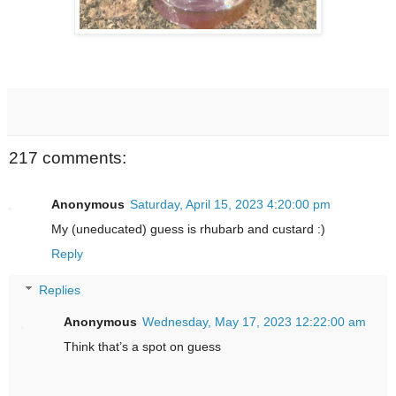
217 comments:
Anonymous
Saturday, April 15, 2023 4:20:00 pm
My (uneducated) guess is rhubarb and custard :)
Reply
Replies
Anonymous
Wednesday, May 17, 2023 12:22:00 am
Think that’s a spot on guess