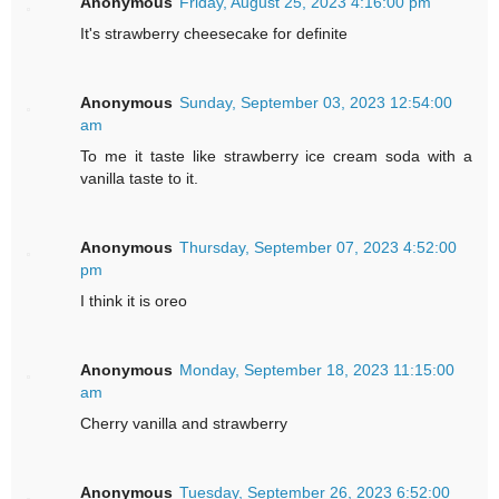
Anonymous
Friday, August 25, 2023 4:16:00 pm
It's strawberry cheesecake for definite
Anonymous
Sunday, September 03, 2023 12:54:00
am
To me it taste like strawberry ice cream soda with a
vanilla taste to it.
Anonymous
Thursday, September 07, 2023 4:52:00
pm
I think it is oreo
Anonymous
Monday, September 18, 2023 11:15:00
am
Cherry vanilla and strawberry
Anonymous
Tuesday, September 26, 2023 6:52:00