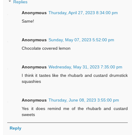
Replies
Anonymous
Thursday, April 27, 2023 8:34:00 pm
Same!
Anonymous
Sunday, May 07, 2023 5:52:00 pm
Chocolate covered lemon
Anonymous
Wednesday, May 31, 2023 7:35:00 pm
I think it tastes like the rhubarb and custard drumstick
squashies
Anonymous
Thursday, June 08, 2023 3:55:00 pm
Yes it does remind me of the rhubarb and custard
sweets
Reply