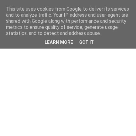
This site uses cookies from Google to deliver its services
and to analyze traffic. Your IP address and user-agent are
shared with Google along with performance and security
metrics to ensure quality of service, generate usage
statistics, and to detect and address abuse.
LEARN MORE
GOT IT