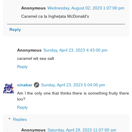
Anonymous
Wednesday, August 02, 2023 1:07:00 pm
Caramel ca la înghețata McDonald's
Reply
Anonymous
Sunday, April 23, 2023 4:43:00 pm
caramel wit sea salt
Reply
cinabar
Sunday, April 23, 2023 5:04:00 pm
Am I the only one that thinks there is something fruity there
too?
Reply
Replies
Anonymous
Saturday, April 29, 2023 11:07:00 am