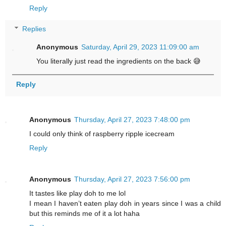
Reply
Replies
Anonymous
Saturday, April 29, 2023 11:09:00 am
You literally just read the ingredients on the back 😅
Reply
Anonymous
Thursday, April 27, 2023 7:48:00 pm
I could only think of raspberry ripple icecream
Reply
Anonymous
Thursday, April 27, 2023 7:56:00 pm
It tastes like play doh to me lol
I mean I haven’t eaten play doh in years since I was a child
but this reminds me of it a lot haha