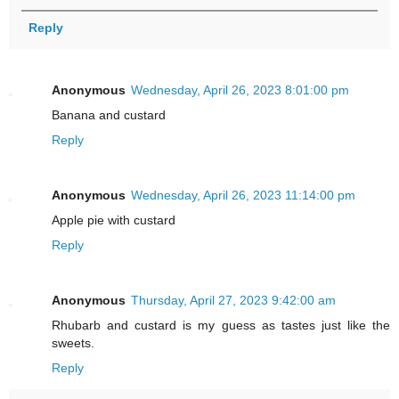
Reply
Anonymous
Wednesday, April 26, 2023 8:01:00 pm
Banana and custard
Reply
Anonymous
Wednesday, April 26, 2023 11:14:00 pm
Apple pie with custard
Reply
Anonymous
Thursday, April 27, 2023 9:42:00 am
Rhubarb and custard is my guess as tastes just like the
sweets.
Reply