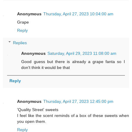
Anonymous
Thursday, April 27, 2023 10:04:00 am
Grape
Reply
Replies
Anonymous
Saturday, April 29, 2023 11:08:00 am
Good guess but there is already a grape fanta so I
don't think it would be that
Reply
Anonymous
Thursday, April 27, 2023 12:45:00 pm
'Quality Street' sweets
I feel like the scent reminds of a box of these sweets when
you open them.
Reply