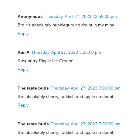
Anonymous
Thursday, April 27, 2023 12:59:00 pm
Bro it’s absolutely bubblegum no doubt in my mind
Reply
Kim A
Thursday, April 27, 2023 3:26:00 pm
Raspberry Ripple Ice Cream!
Reply
The taste buds
Thursday, April 27, 2023 7:06:00 pm
It is absolutely cherry, raddish and apple no doubt.
Reply
The taste buds
Thursday, April 27, 2023 7:06:00 pm
It is absolutely cherry, raddish and apple no doubt.