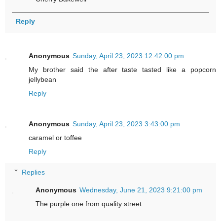
Reply
Anonymous
Sunday, April 23, 2023 12:42:00 pm
My brother said the after taste tasted like a popcorn
jellybean
Reply
Anonymous
Sunday, April 23, 2023 3:43:00 pm
caramel or toffee
Reply
Replies
Anonymous
Wednesday, June 21, 2023 9:21:00 pm
The purple one from quality street