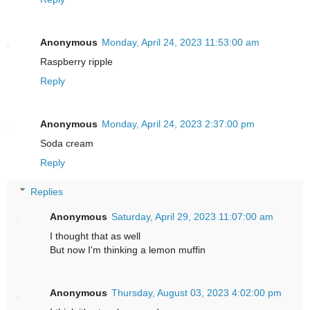
Anonymous
Monday, April 24, 2023 11:53:00 am
Raspberry ripple
Reply
Anonymous
Monday, April 24, 2023 2:37:00 pm
Soda cream
Reply
Replies
Anonymous
Saturday, April 29, 2023 11:07:00 am
I thought that as well
But now I'm thinking a lemon muffin
Anonymous
Thursday, August 03, 2023 4:02:00 pm