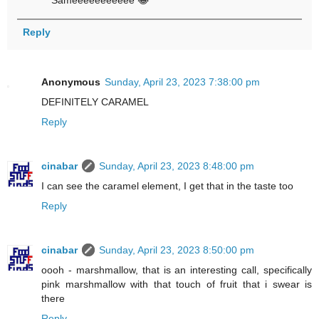
Sameeeeeeeeeee 😂
Reply
Anonymous
Sunday, April 23, 2023 7:38:00 pm
DEFINITELY CARAMEL
Reply
cinabar
Sunday, April 23, 2023 8:48:00 pm
I can see the caramel element, I get that in the taste too
Reply
cinabar
Sunday, April 23, 2023 8:50:00 pm
oooh - marshmallow, that is an interesting call, specifically
pink marshmallow with that touch of fruit that i swear is
there
Reply