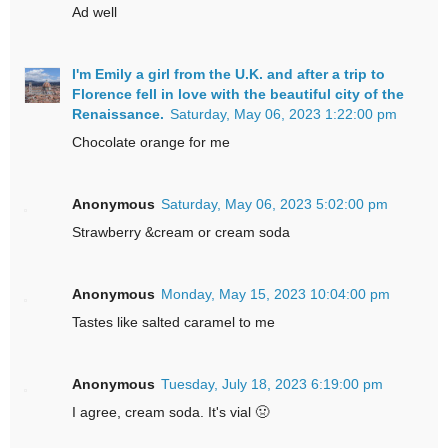
Ad well
I'm Emily a girl from the U.K. and after a trip to
Florence fell in love with the beautiful city of the
Renaissance.
Saturday, May 06, 2023 1:22:00 pm
Chocolate orange for me
Anonymous
Saturday, May 06, 2023 5:02:00 pm
Strawberry &cream or cream soda
Anonymous
Monday, May 15, 2023 10:04:00 pm
Tastes like salted caramel to me
Anonymous
Tuesday, July 18, 2023 6:19:00 pm
I agree, cream soda. It's vial 🤢