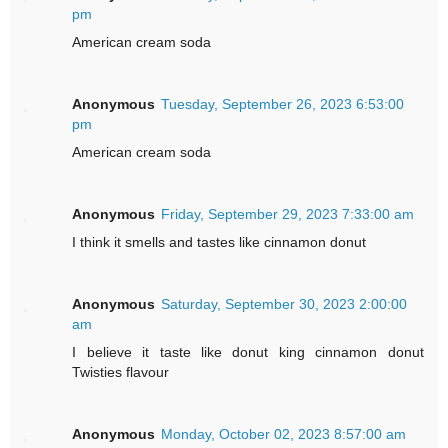
pm
American cream soda
Anonymous
Tuesday, September 26, 2023 6:53:00
pm
American cream soda
Anonymous
Friday, September 29, 2023 7:33:00 am
I think it smells and tastes like cinnamon donut
Anonymous
Saturday, September 30, 2023 2:00:00
am
I believe it taste like donut king cinnamon donut
Twisties flavour
Anonymous
Monday, October 02, 2023 8:57:00 am