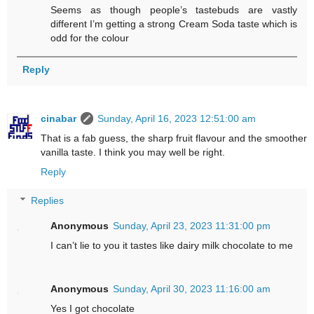
Seems as though people’s tastebuds are vastly
different I’m getting a strong Cream Soda taste which is
odd for the colour
Reply
cinabar
Sunday, April 16, 2023 12:51:00 am
That is a fab guess, the sharp fruit flavour and the smoother
vanilla taste. I think you may well be right.
Reply
Replies
Anonymous
Sunday, April 23, 2023 11:31:00 pm
I can’t lie to you it tastes like dairy milk chocolate to me
Anonymous
Sunday, April 30, 2023 11:16:00 am
Yes I got chocolate