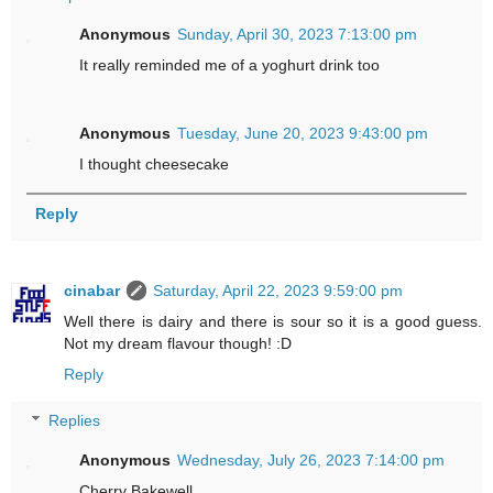
Anonymous
Sunday, April 30, 2023 7:13:00 pm
It really reminded me of a yoghurt drink too
Anonymous
Tuesday, June 20, 2023 9:43:00 pm
I thought cheesecake
Reply
cinabar
Saturday, April 22, 2023 9:59:00 pm
Well there is dairy and there is sour so it is a good guess.
Not my dream flavour though! :D
Reply
Replies
Anonymous
Wednesday, July 26, 2023 7:14:00 pm
Cherry Bakewell