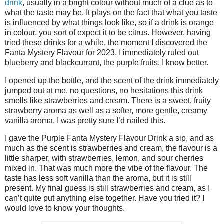
drink
, usually in a bright colour without much of a clue as to
what the taste may be. It plays on the fact that what you taste
is influenced by what things look like, so if a drink is orange
in colour, you sort of expect it to be citrus. However, having
tried these drinks for a while, the moment I discovered the
Fanta Mystery Flavour for 2023, I immediately ruled out
blueberry and blackcurrant, the purple fruits. I know better.
I opened up the bottle, and the scent of the drink immediately
jumped out at me, no questions, no hesitations this drink
smells like strawberries and cream. There is a sweet, fruity
strawberry aroma as well as a softer, more gentle, creamy
vanilla aroma. I was pretty sure I’d nailed this.
I gave the Purple Fanta Mystery Flavour Drink a sip, and as
much as the scent is strawberries and cream, the flavour is a
little sharper, with strawberries, lemon, and sour cherries
mixed in. That was much more the vibe of the flavour. The
taste has less soft vanilla than the aroma, but it is still
present. My final guess is still strawberries and cream, as I
can’t quite put anything else together. Have you tried it? I
would love to know your thoughts.