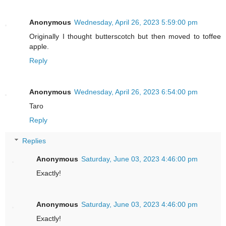
Anonymous
Wednesday, April 26, 2023 5:59:00 pm
Originally I thought butterscotch but then moved to toffee
apple.
Reply
Anonymous
Wednesday, April 26, 2023 6:54:00 pm
Taro
Reply
Replies
Anonymous
Saturday, June 03, 2023 4:46:00 pm
Exactly!
Anonymous
Saturday, June 03, 2023 4:46:00 pm
Exactly!