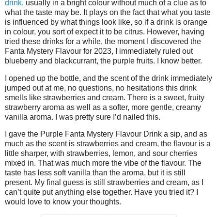
drink
, usually in a bright colour without much of a clue as to
what the taste may be. It plays on the fact that what you taste
is influenced by what things look like, so if a drink is orange
in colour, you sort of expect it to be citrus. However, having
tried these drinks for a while, the moment I discovered the
Fanta Mystery Flavour for 2023, I immediately ruled out
blueberry and blackcurrant, the purple fruits. I know better.
I opened up the bottle, and the scent of the drink immediately
jumped out at me, no questions, no hesitations this drink
smells like strawberries and cream. There is a sweet, fruity
strawberry aroma as well as a softer, more gentle, creamy
vanilla aroma. I was pretty sure I’d nailed this.
I gave the Purple Fanta Mystery Flavour Drink a sip, and as
much as the scent is strawberries and cream, the flavour is a
little sharper, with strawberries, lemon, and sour cherries
mixed in. That was much more the vibe of the flavour. The
taste has less soft vanilla than the aroma, but it is still
present. My final guess is still strawberries and cream, as I
can’t quite put anything else together. Have you tried it? I
would love to know your thoughts.