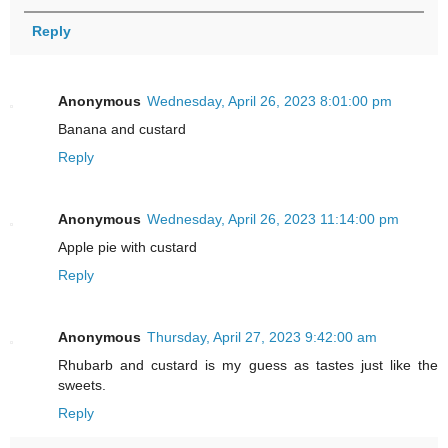
Reply
Anonymous
Wednesday, April 26, 2023 8:01:00 pm
Banana and custard
Reply
Anonymous
Wednesday, April 26, 2023 11:14:00 pm
Apple pie with custard
Reply
Anonymous
Thursday, April 27, 2023 9:42:00 am
Rhubarb and custard is my guess as tastes just like the
sweets.
Reply