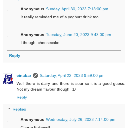
Anonymous
Sunday, April 30, 2023 7:13:00 pm
It really reminded me of a yoghurt drink too
Anonymous
Tuesday, June 20, 2023 9:43:00 pm
I thought cheesecake
Reply
cinabar
Saturday, April 22, 2023 9:59:00 pm
Well there is dairy and there is sour so it is a good guess.
Not my dream flavour though! :D
Reply
Replies
Anonymous
Wednesday, July 26, 2023 7:14:00 pm
Cherry Bakewell