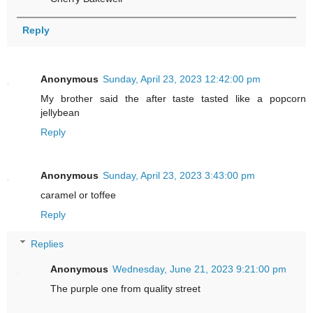
Reply
Anonymous
Sunday, April 23, 2023 12:42:00 pm
My brother said the after taste tasted like a popcorn
jellybean
Reply
Anonymous
Sunday, April 23, 2023 3:43:00 pm
caramel or toffee
Reply
Replies
Anonymous
Wednesday, June 21, 2023 9:21:00 pm
The purple one from quality street