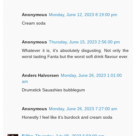
Anonymous
Monday, June 12, 2023 8:19:00 pm
Cream soda
Anonymous
Thursday, June 15, 2023 2:56:00 pm
Whatever it is, it's absolutely disgusting. Not only the
worst tasting Fanta but the worst soft drink flavour ever.
Anders Halvorsen
Monday, June 26, 2023 1:01:00
am
Drumstick Sauashies bubblegum
Anonymous
Monday, June 26, 2023 7:27:00 am
Honestly I feel like it’s burdock and cream soda
Fičko
Thursday, July 06, 2023 6:59:00 pm