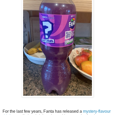
For the last few years, Fanta has released a
mystery-flavour