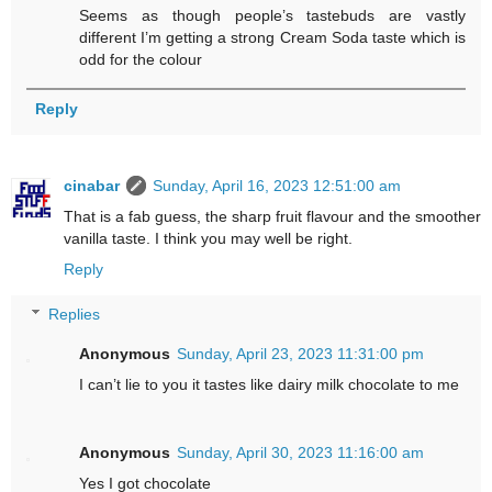
Seems as though people’s tastebuds are vastly
different I’m getting a strong Cream Soda taste which is
odd for the colour
Reply
cinabar
Sunday, April 16, 2023 12:51:00 am
That is a fab guess, the sharp fruit flavour and the smoother
vanilla taste. I think you may well be right.
Reply
Replies
Anonymous
Sunday, April 23, 2023 11:31:00 pm
I can’t lie to you it tastes like dairy milk chocolate to me
Anonymous
Sunday, April 30, 2023 11:16:00 am
Yes I got chocolate