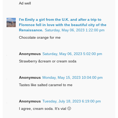
Ad well
I'm Emily a girl from the U.K. and after a trip to
Florence fell in love with the beautiful city of the
Renaissance.
Saturday, May 06, 2023 1:22:00 pm
Chocolate orange for me
Anonymous
Saturday, May 06, 2023 5:02:00 pm
Strawberry &cream or cream soda
Anonymous
Monday, May 15, 2023 10:04:00 pm
Tastes like salted caramel to me
Anonymous
Tuesday, July 18, 2023 6:19:00 pm
I agree, cream soda. It's vial 🤢