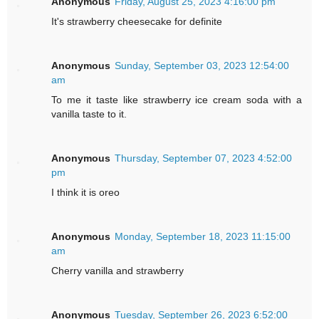
Anonymous
Friday, August 25, 2023 4:16:00 pm
It's strawberry cheesecake for definite
Anonymous
Sunday, September 03, 2023 12:54:00
am
To me it taste like strawberry ice cream soda with a
vanilla taste to it.
Anonymous
Thursday, September 07, 2023 4:52:00
pm
I think it is oreo
Anonymous
Monday, September 18, 2023 11:15:00
am
Cherry vanilla and strawberry
Anonymous
Tuesday, September 26, 2023 6:52:00