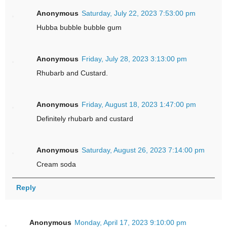
Anonymous
Saturday, July 22, 2023 7:53:00 pm
Hubba bubble bubble gum
Anonymous
Friday, July 28, 2023 3:13:00 pm
Rhubarb and Custard.
Anonymous
Friday, August 18, 2023 1:47:00 pm
Definitely rhubarb and custard
Anonymous
Saturday, August 26, 2023 7:14:00 pm
Cream soda
Reply
Anonymous
Monday, April 17, 2023 9:10:00 pm