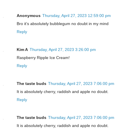
Anonymous
Thursday, April 27, 2023 12:59:00 pm
Bro it’s absolutely bubblegum no doubt in my mind
Reply
Kim A
Thursday, April 27, 2023 3:26:00 pm
Raspberry Ripple Ice Cream!
Reply
The taste buds
Thursday, April 27, 2023 7:06:00 pm
It is absolutely cherry, raddish and apple no doubt.
Reply
The taste buds
Thursday, April 27, 2023 7:06:00 pm
It is absolutely cherry, raddish and apple no doubt.