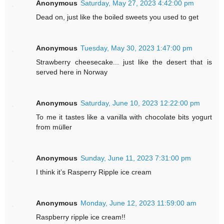
Anonymous
Saturday, May 27, 2023 4:42:00 pm
Dead on, just like the boiled sweets you used to get
Anonymous
Tuesday, May 30, 2023 1:47:00 pm
Strawberry cheesecake... just like the desert that is
served here in Norway
Anonymous
Saturday, June 10, 2023 12:22:00 pm
To me it tastes like a vanilla with chocolate bits yogurt
from müller
Anonymous
Sunday, June 11, 2023 7:31:00 pm
I think it’s Rasperry Ripple ice cream
Anonymous
Monday, June 12, 2023 11:59:00 am
Raspberry ripple ice cream!!