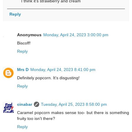
I think it's strawberry and cream
Reply
Anonymous
Monday, April 24, 2023 3:00:00 pm
Biscoff!
Reply
Mrs D
Monday, April 24, 2023 8:41:00 pm
Definitely popcorn. It’s disgusting!
Reply
cinabar
Tuesday, April 25, 2023 8:58:00 pm
Caramel popcorn makes sense too- but there is something
fruity too isn't there?
Reply