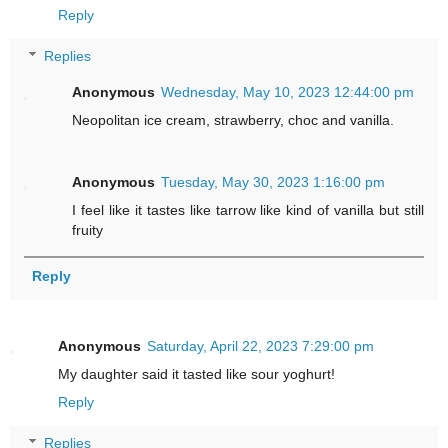
Reply
Replies
Anonymous
Wednesday, May 10, 2023 12:44:00 pm
Neopolitan ice cream, strawberry, choc and vanilla.
Anonymous
Tuesday, May 30, 2023 1:16:00 pm
I feel like it tastes like tarrow like kind of vanilla but still
fruity
Reply
Anonymous
Saturday, April 22, 2023 7:29:00 pm
My daughter said it tasted like sour yoghurt!
Reply
Replies