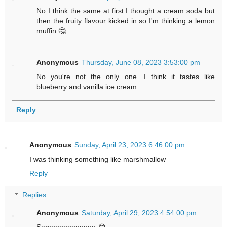
No I think the same at first I thought a cream soda but
then the fruity flavour kicked in so I'm thinking a lemon
muffin 🤔
Anonymous
Thursday, June 08, 2023 3:53:00 pm
No you're not the only one. I think it tastes like
blueberry and vanilla ice cream.
Reply
Anonymous
Sunday, April 23, 2023 6:46:00 pm
I was thinking something like marshmallow
Reply
Replies
Anonymous
Saturday, April 29, 2023 4:54:00 pm