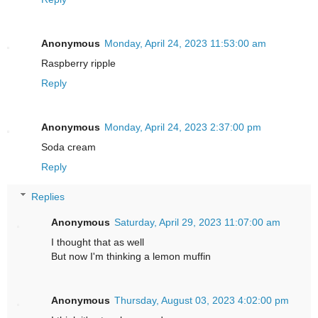
Anonymous
Monday, April 24, 2023 11:53:00 am
Raspberry ripple
Reply
Anonymous
Monday, April 24, 2023 2:37:00 pm
Soda cream
Reply
Replies
Anonymous
Saturday, April 29, 2023 11:07:00 am
I thought that as well
But now I'm thinking a lemon muffin
Anonymous
Thursday, August 03, 2023 4:02:00 pm