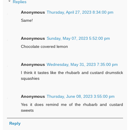
Replies
Anonymous
Thursday, April 27, 2023 8:34:00 pm
Same!
Anonymous
Sunday, May 07, 2023 5:52:00 pm
Chocolate covered lemon
Anonymous
Wednesday, May 31, 2023 7:35:00 pm
I think it tastes like the rhubarb and custard drumstick
squashies
Anonymous
Thursday, June 08, 2023 3:55:00 pm
Yes it does remind me of the rhubarb and custard
sweets
Reply