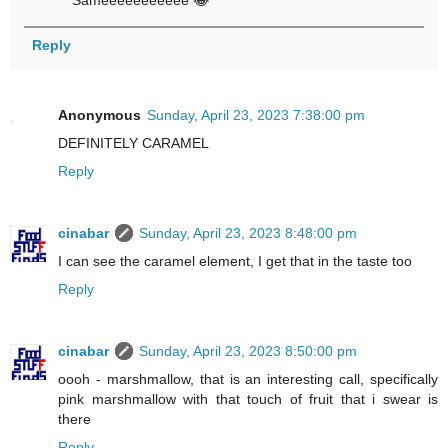
Sameeeeeeeeeee 😂
Reply
Anonymous
Sunday, April 23, 2023 7:38:00 pm
DEFINITELY CARAMEL
Reply
cinabar
Sunday, April 23, 2023 8:48:00 pm
I can see the caramel element, I get that in the taste too
Reply
cinabar
Sunday, April 23, 2023 8:50:00 pm
oooh - marshmallow, that is an interesting call, specifically
pink marshmallow with that touch of fruit that i swear is
there
Reply