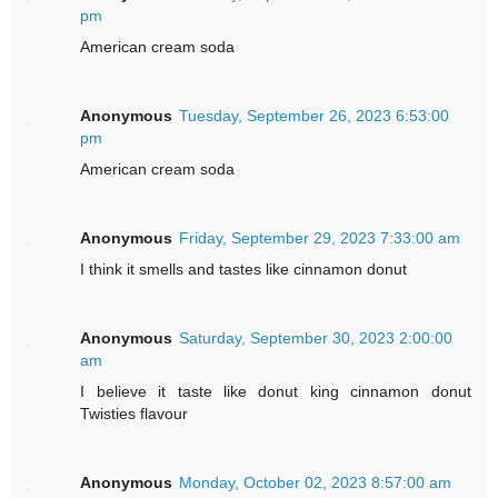
pm
American cream soda
Anonymous
Tuesday, September 26, 2023 6:53:00
pm
American cream soda
Anonymous
Friday, September 29, 2023 7:33:00 am
I think it smells and tastes like cinnamon donut
Anonymous
Saturday, September 30, 2023 2:00:00
am
I believe it taste like donut king cinnamon donut
Twisties flavour
Anonymous
Monday, October 02, 2023 8:57:00 am