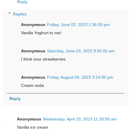
Reply
Replies
Anonymous
Friday, June 02, 2023 1:36:00 pm
Vanilla Yoghurt to me!
Anonymous
Saturday, June 03, 2023 9:55:00 am
I think sour strawberries
Anonymous
Friday, August 04, 2023 3:14:00 pm
Cream soda
Reply
Anonymous
Wednesday, April 19, 2023 11:39:00 am
Vanilla ice cream