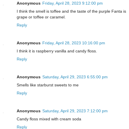
Anonymous
Friday, April 28, 2023 9:12:00 pm
I think the smell is toffee and the taste of the purple Fanta is
grape or toffee or caramel.
Reply
Anonymous
Friday, April 28, 2023 10:16:00 pm
I think it is raspberry vanilla and candy floss.
Reply
Anonymous
Saturday, April 29, 2023 6:55:00 pm
Smells like starburst sweets to me
Reply
Anonymous
Saturday, April 29, 2023 7:12:00 pm
Candy floss mixed with cream soda
Reply