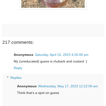
217 comments:
Anonymous
Saturday, April 15, 2023 4:20:00 pm
My (uneducated) guess is rhubarb and custard :)
Reply
Replies
Anonymous
Wednesday, May 17, 2023 12:22:00 am
Think that’s a spot on guess