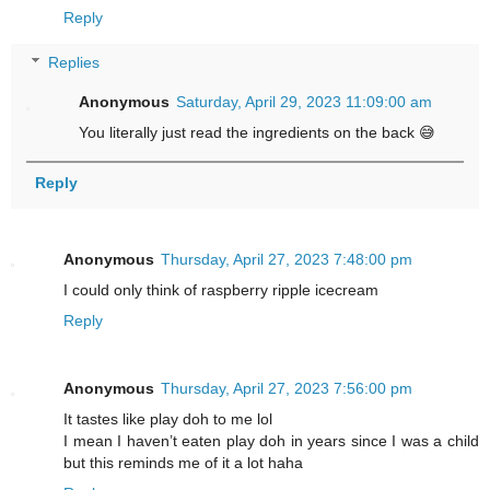
Reply
Replies
Anonymous
Saturday, April 29, 2023 11:09:00 am
You literally just read the ingredients on the back 😅
Reply
Anonymous
Thursday, April 27, 2023 7:48:00 pm
I could only think of raspberry ripple icecream
Reply
Anonymous
Thursday, April 27, 2023 7:56:00 pm
It tastes like play doh to me lol
I mean I haven’t eaten play doh in years since I was a child
but this reminds me of it a lot haha