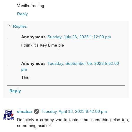
Vanilla frosting
Reply
Replies
Anonymous
Sunday, July 23, 2023 1:12:00 pm
I think it's Key Lime pie
Anonymous
Tuesday, September 05, 2023 5:52:00
pm
This
Reply
cinabar
Tuesday, April 18, 2023 8:42:00 pm
Definitely a creamy vanilla taste - but something else too,
something acidic?