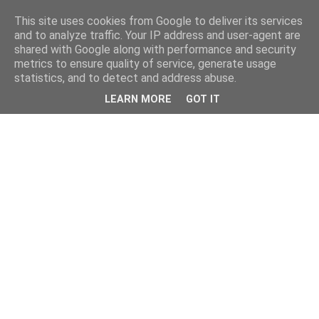
This site uses cookies from Google to deliver its services
and to analyze traffic. Your IP address and user-agent are
shared with Google along with performance and security
metrics to ensure quality of service, generate usage
statistics, and to detect and address abuse.
LEARN MORE
GOT IT