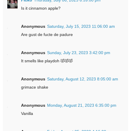
Is it cinnamon apple?
Anonymous
Saturday, July 15, 2023 11:06:00 am
Are gust de fucte de padure
Anonymous
Sunday, July 23, 2023 3:42:00 pm
It smells like playdoh 🤣🤣🤣
Anonymous
Saturday, August 12, 2023 8:05:00 am
grimace shake
Anonymous
Monday, August 21, 2023 6:35:00 pm
Vanilla