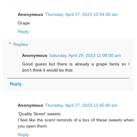
Anonymous
Thursday, April 27, 2023 10:04:00 am
Grape
Reply
Replies
Anonymous
Saturday, April 29, 2023 11:08:00 am
Good guess but there is already a grape fanta so I
don't think it would be that
Reply
Anonymous
Thursday, April 27, 2023 12:45:00 pm
'Quality Street' sweets
I feel like the scent reminds of a box of these sweets when
you open them.
Reply