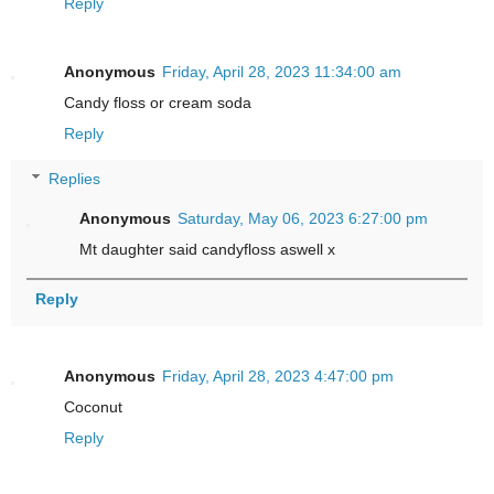
Reply
Anonymous
Friday, April 28, 2023 11:34:00 am
Candy floss or cream soda
Reply
Replies
Anonymous
Saturday, May 06, 2023 6:27:00 pm
Mt daughter said candyfloss aswell x
Reply
Anonymous
Friday, April 28, 2023 4:47:00 pm
Coconut
Reply