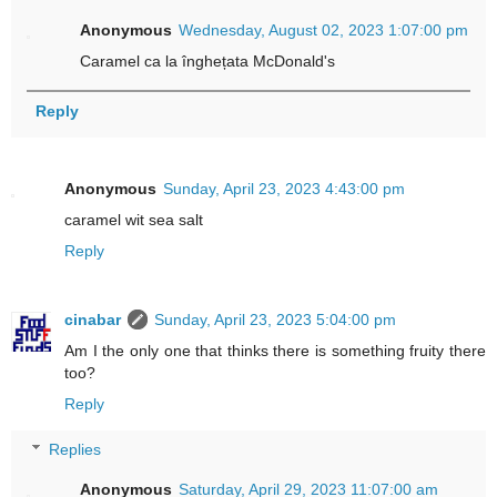
Anonymous
Wednesday, August 02, 2023 1:07:00 pm
Caramel ca la înghețata McDonald's
Reply
Anonymous
Sunday, April 23, 2023 4:43:00 pm
caramel wit sea salt
Reply
cinabar
Sunday, April 23, 2023 5:04:00 pm
Am I the only one that thinks there is something fruity there
too?
Reply
Replies
Anonymous
Saturday, April 29, 2023 11:07:00 am