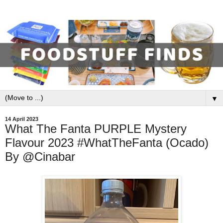
▼
14 April 2023
What The Fanta PURPLE Mystery
Flavour 2023 #WhatTheFanta (Ocado)
By @Cinabar