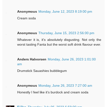
Anonymous
Monday, June 12, 2023 8:19:00 pm
Cream soda
Anonymous
Thursday, June 15, 2023 2:56:00 pm
Whatever it is, it's absolutely disgusting. Not only the
worst tasting Fanta but the worst soft drink flavour ever.
Anders Halvorsen
Monday, June 26, 2023 1:01:00
am
Drumstick Sauashies bubblegum
Anonymous
Monday, June 26, 2023 7:27:00 am
Honestly I feel like it’s burdock and cream soda
Fičko
Thursday, July 06, 2023 6:59:00 pm