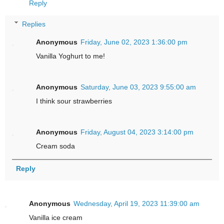
Reply
Replies
Anonymous
Friday, June 02, 2023 1:36:00 pm
Vanilla Yoghurt to me!
Anonymous
Saturday, June 03, 2023 9:55:00 am
I think sour strawberries
Anonymous
Friday, August 04, 2023 3:14:00 pm
Cream soda
Reply
Anonymous
Wednesday, April 19, 2023 11:39:00 am
Vanilla ice cream