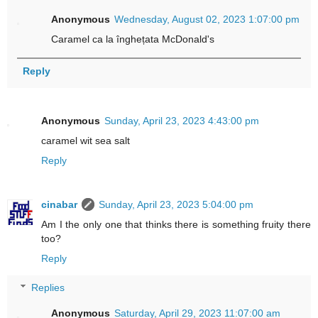
Anonymous
Wednesday, August 02, 2023 1:07:00 pm
Caramel ca la înghețata McDonald's
Reply
Anonymous
Sunday, April 23, 2023 4:43:00 pm
caramel wit sea salt
Reply
cinabar
Sunday, April 23, 2023 5:04:00 pm
Am I the only one that thinks there is something fruity there
too?
Reply
Replies
Anonymous
Saturday, April 29, 2023 11:07:00 am