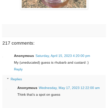
217 comments:
Anonymous
Saturday, April 15, 2023 4:20:00 pm
My (uneducated) guess is rhubarb and custard :)
Reply
Replies
Anonymous
Wednesday, May 17, 2023 12:22:00 am
Think that’s a spot on guess