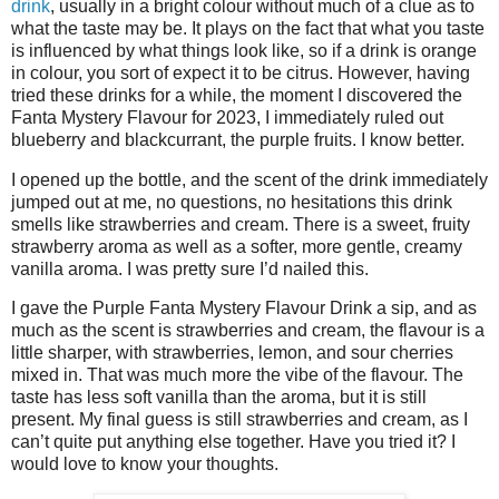
drink
, usually in a bright colour without much of a clue as to
what the taste may be. It plays on the fact that what you taste
is influenced by what things look like, so if a drink is orange
in colour, you sort of expect it to be citrus. However, having
tried these drinks for a while, the moment I discovered the
Fanta Mystery Flavour for 2023, I immediately ruled out
blueberry and blackcurrant, the purple fruits. I know better.
I opened up the bottle, and the scent of the drink immediately
jumped out at me, no questions, no hesitations this drink
smells like strawberries and cream. There is a sweet, fruity
strawberry aroma as well as a softer, more gentle, creamy
vanilla aroma. I was pretty sure I’d nailed this.
I gave the Purple Fanta Mystery Flavour Drink a sip, and as
much as the scent is strawberries and cream, the flavour is a
little sharper, with strawberries, lemon, and sour cherries
mixed in. That was much more the vibe of the flavour. The
taste has less soft vanilla than the aroma, but it is still
present. My final guess is still strawberries and cream, as I
can’t quite put anything else together. Have you tried it? I
would love to know your thoughts.