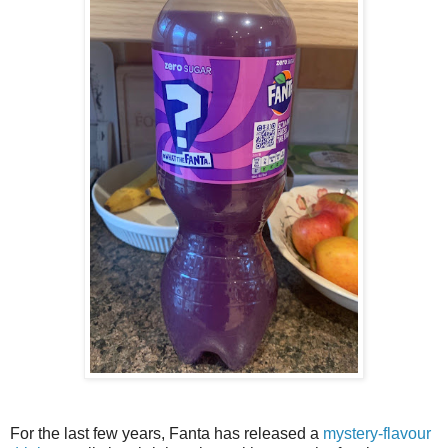
For the last few years, Fanta has released a
mystery-flavour