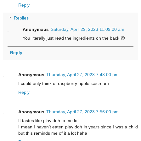
Reply
Replies
Anonymous
Saturday, April 29, 2023 11:09:00 am
You literally just read the ingredients on the back 😅
Reply
Anonymous
Thursday, April 27, 2023 7:48:00 pm
I could only think of raspberry ripple icecream
Reply
Anonymous
Thursday, April 27, 2023 7:56:00 pm
It tastes like play doh to me lol
I mean I haven’t eaten play doh in years since I was a child
but this reminds me of it a lot haha