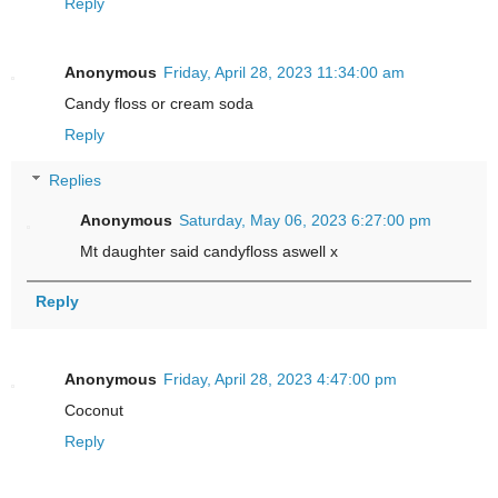
Reply
Anonymous
Friday, April 28, 2023 11:34:00 am
Candy floss or cream soda
Reply
Replies
Anonymous
Saturday, May 06, 2023 6:27:00 pm
Mt daughter said candyfloss aswell x
Reply
Anonymous
Friday, April 28, 2023 4:47:00 pm
Coconut
Reply