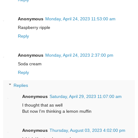
Anonymous
Monday, April 24, 2023 11:53:00 am
Raspberry ripple
Reply
Anonymous
Monday, April 24, 2023 2:37:00 pm
Soda cream
Reply
Replies
Anonymous
Saturday, April 29, 2023 11:07:00 am
I thought that as well
But now I'm thinking a lemon muffin
Anonymous
Thursday, August 03, 2023 4:02:00 pm