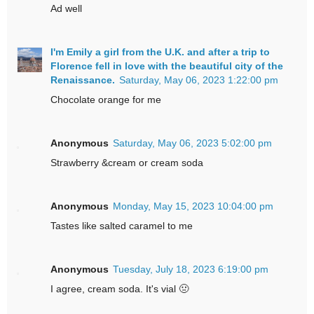
Ad well
I'm Emily a girl from the U.K. and after a trip to
Florence fell in love with the beautiful city of the
Renaissance.
Saturday, May 06, 2023 1:22:00 pm
Chocolate orange for me
Anonymous
Saturday, May 06, 2023 5:02:00 pm
Strawberry &cream or cream soda
Anonymous
Monday, May 15, 2023 10:04:00 pm
Tastes like salted caramel to me
Anonymous
Tuesday, July 18, 2023 6:19:00 pm
I agree, cream soda. It's vial 🤢