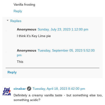
Vanilla frosting
Reply
Replies
Anonymous
Sunday, July 23, 2023 1:12:00 pm
I think it's Key Lime pie
Anonymous
Tuesday, September 05, 2023 5:52:00
pm
This
Reply
cinabar
Tuesday, April 18, 2023 8:42:00 pm
Definitely a creamy vanilla taste - but something else too,
something acidic?