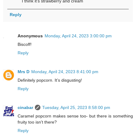
I think it's strawberry and cream
Reply
Anonymous
Monday, April 24, 2023 3:00:00 pm
Biscoff!
Reply
Mrs D
Monday, April 24, 2023 8:41:00 pm
Definitely popcorn. It’s disgusting!
Reply
cinabar
Tuesday, April 25, 2023 8:58:00 pm
Caramel popcorn makes sense too- but there is something
fruity too isn't there?
Reply