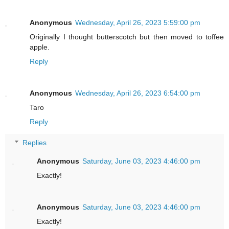
Anonymous
Wednesday, April 26, 2023 5:59:00 pm
Originally I thought butterscotch but then moved to toffee
apple.
Reply
Anonymous
Wednesday, April 26, 2023 6:54:00 pm
Taro
Reply
Replies
Anonymous
Saturday, June 03, 2023 4:46:00 pm
Exactly!
Anonymous
Saturday, June 03, 2023 4:46:00 pm
Exactly!