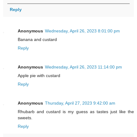
Reply
Anonymous
Wednesday, April 26, 2023 8:01:00 pm
Banana and custard
Reply
Anonymous
Wednesday, April 26, 2023 11:14:00 pm
Apple pie with custard
Reply
Anonymous
Thursday, April 27, 2023 9:42:00 am
Rhubarb and custard is my guess as tastes just like the
sweets.
Reply