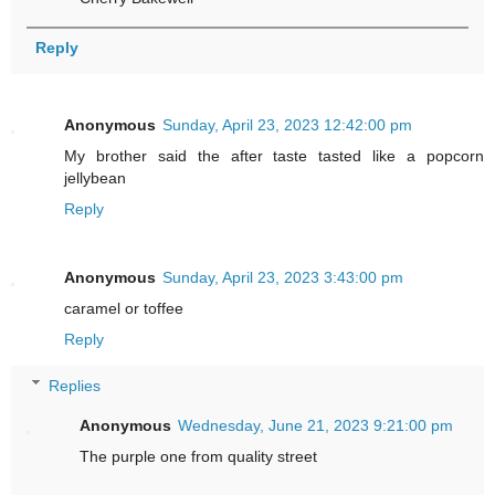
Reply
Anonymous
Sunday, April 23, 2023 12:42:00 pm
My brother said the after taste tasted like a popcorn
jellybean
Reply
Anonymous
Sunday, April 23, 2023 3:43:00 pm
caramel or toffee
Reply
Replies
Anonymous
Wednesday, June 21, 2023 9:21:00 pm
The purple one from quality street