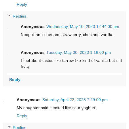
Reply
Replies
Anonymous
Wednesday, May 10, 2023 12:44:00 pm
Neopolitan ice cream, strawberry, choc and vanilla.
Anonymous
Tuesday, May 30, 2023 1:16:00 pm
I feel like it tastes like tarrow like kind of vanilla but still
fruity
Reply
Anonymous
Saturday, April 22, 2023 7:29:00 pm
My daughter said it tasted like sour yoghurt!
Reply
Replies