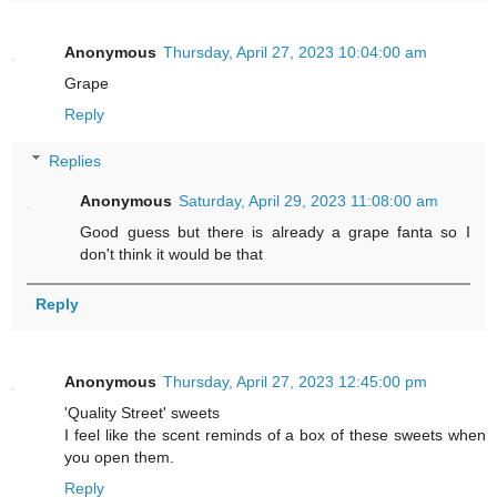
Anonymous
Thursday, April 27, 2023 10:04:00 am
Grape
Reply
Replies
Anonymous
Saturday, April 29, 2023 11:08:00 am
Good guess but there is already a grape fanta so I
don't think it would be that
Reply
Anonymous
Thursday, April 27, 2023 12:45:00 pm
'Quality Street' sweets
I feel like the scent reminds of a box of these sweets when
you open them.
Reply