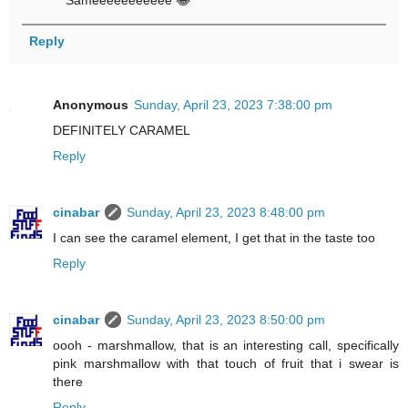
Sameeeeeeeeeee 😂
Reply
Anonymous
Sunday, April 23, 2023 7:38:00 pm
DEFINITELY CARAMEL
Reply
cinabar
Sunday, April 23, 2023 8:48:00 pm
I can see the caramel element, I get that in the taste too
Reply
cinabar
Sunday, April 23, 2023 8:50:00 pm
oooh - marshmallow, that is an interesting call, specifically
pink marshmallow with that touch of fruit that i swear is
there
Reply