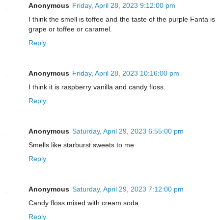
Anonymous
Friday, April 28, 2023 9:12:00 pm
I think the smell is toffee and the taste of the purple Fanta is
grape or toffee or caramel.
Reply
Anonymous
Friday, April 28, 2023 10:16:00 pm
I think it is raspberry vanilla and candy floss.
Reply
Anonymous
Saturday, April 29, 2023 6:55:00 pm
Smells like starburst sweets to me
Reply
Anonymous
Saturday, April 29, 2023 7:12:00 pm
Candy floss mixed with cream soda
Reply