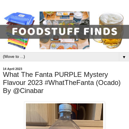
▼
14 April 2023
What The Fanta PURPLE Mystery
Flavour 2023 #WhatTheFanta (Ocado)
By @Cinabar