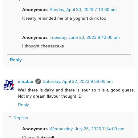
Anonymous
Sunday, April 30, 2023 7:13:00 pm
It really reminded me of a yoghurt drink too
Anonymous
Tuesday, June 20, 2023 9:43:00 pm
I thought cheesecake
Reply
cinabar
Saturday, April 22, 2023 9:59:00 pm
Well there is dairy and there is sour so it is a good guess.
Not my dream flavour though! :D
Reply
Replies
Anonymous
Wednesday, July 26, 2023 7:14:00 pm
Cherry Bakewell