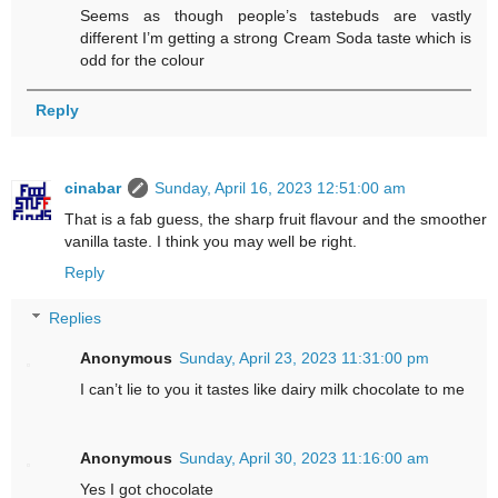
Seems as though people’s tastebuds are vastly
different I’m getting a strong Cream Soda taste which is
odd for the colour
Reply
cinabar
Sunday, April 16, 2023 12:51:00 am
That is a fab guess, the sharp fruit flavour and the smoother
vanilla taste. I think you may well be right.
Reply
Replies
Anonymous
Sunday, April 23, 2023 11:31:00 pm
I can’t lie to you it tastes like dairy milk chocolate to me
Anonymous
Sunday, April 30, 2023 11:16:00 am
Yes I got chocolate