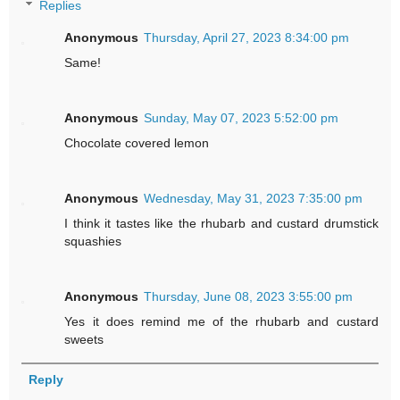
Replies
Anonymous
Thursday, April 27, 2023 8:34:00 pm
Same!
Anonymous
Sunday, May 07, 2023 5:52:00 pm
Chocolate covered lemon
Anonymous
Wednesday, May 31, 2023 7:35:00 pm
I think it tastes like the rhubarb and custard drumstick
squashies
Anonymous
Thursday, June 08, 2023 3:55:00 pm
Yes it does remind me of the rhubarb and custard
sweets
Reply