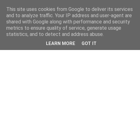
This site uses cookies from Google to deliver its services
and to analyze traffic. Your IP address and user-agent are
shared with Google along with performance and security
metrics to ensure quality of service, generate usage
statistics, and to detect and address abuse.
LEARN MORE
GOT IT