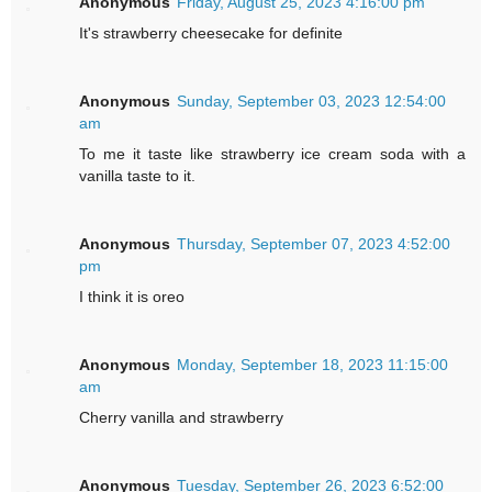
Anonymous
Friday, August 25, 2023 4:16:00 pm
It's strawberry cheesecake for definite
Anonymous
Sunday, September 03, 2023 12:54:00
am
To me it taste like strawberry ice cream soda with a
vanilla taste to it.
Anonymous
Thursday, September 07, 2023 4:52:00
pm
I think it is oreo
Anonymous
Monday, September 18, 2023 11:15:00
am
Cherry vanilla and strawberry
Anonymous
Tuesday, September 26, 2023 6:52:00