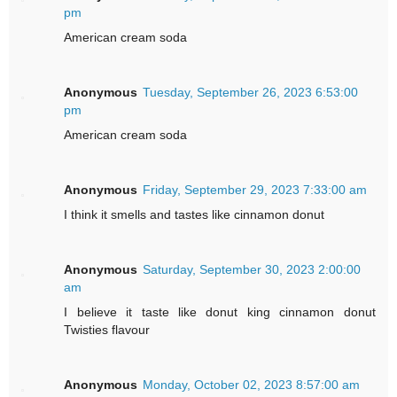
pm
American cream soda
Anonymous
Tuesday, September 26, 2023 6:53:00
pm
American cream soda
Anonymous
Friday, September 29, 2023 7:33:00 am
I think it smells and tastes like cinnamon donut
Anonymous
Saturday, September 30, 2023 2:00:00
am
I believe it taste like donut king cinnamon donut
Twisties flavour
Anonymous
Monday, October 02, 2023 8:57:00 am