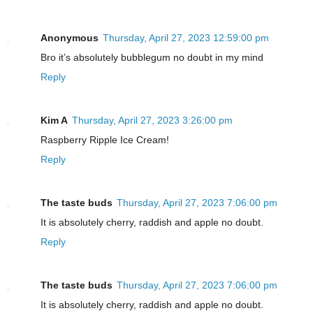
Anonymous
Thursday, April 27, 2023 12:59:00 pm
Bro it’s absolutely bubblegum no doubt in my mind
Reply
Kim A
Thursday, April 27, 2023 3:26:00 pm
Raspberry Ripple Ice Cream!
Reply
The taste buds
Thursday, April 27, 2023 7:06:00 pm
It is absolutely cherry, raddish and apple no doubt.
Reply
The taste buds
Thursday, April 27, 2023 7:06:00 pm
It is absolutely cherry, raddish and apple no doubt.