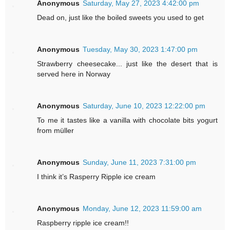
Anonymous
Saturday, May 27, 2023 4:42:00 pm
Dead on, just like the boiled sweets you used to get
Anonymous
Tuesday, May 30, 2023 1:47:00 pm
Strawberry cheesecake... just like the desert that is
served here in Norway
Anonymous
Saturday, June 10, 2023 12:22:00 pm
To me it tastes like a vanilla with chocolate bits yogurt
from müller
Anonymous
Sunday, June 11, 2023 7:31:00 pm
I think it’s Rasperry Ripple ice cream
Anonymous
Monday, June 12, 2023 11:59:00 am
Raspberry ripple ice cream!!