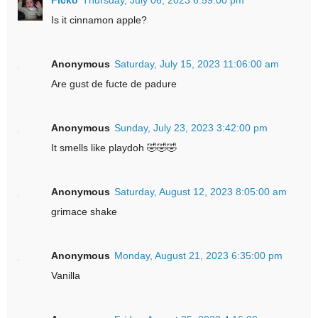
Is it cinnamon apple?
Anonymous
Saturday, July 15, 2023 11:06:00 am
Are gust de fucte de padure
Anonymous
Sunday, July 23, 2023 3:42:00 pm
It smells like playdoh 🤣🤣🤣
Anonymous
Saturday, August 12, 2023 8:05:00 am
grimace shake
Anonymous
Monday, August 21, 2023 6:35:00 pm
Vanilla