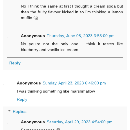
No I think the same at first I thought a cream soda but
then the fruity flavour kicked in so I'm thinking a lemon
muffin 🤔
Anonymous
Thursday, June 08, 2023 3:53:00 pm
No you're not the only one. I think it tastes like
blueberry and vanilla ice cream.
Reply
Anonymous
Sunday, April 23, 2023 6:46:00 pm
I was thinking something like marshmallow
Reply
Replies
Anonymous
Saturday, April 29, 2023 4:54:00 pm