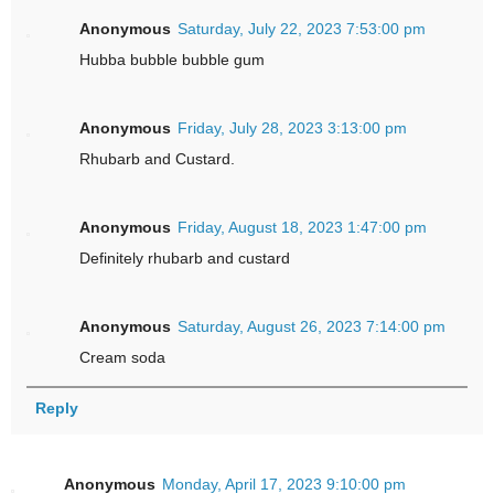
Anonymous
Saturday, July 22, 2023 7:53:00 pm
Hubba bubble bubble gum
Anonymous
Friday, July 28, 2023 3:13:00 pm
Rhubarb and Custard.
Anonymous
Friday, August 18, 2023 1:47:00 pm
Definitely rhubarb and custard
Anonymous
Saturday, August 26, 2023 7:14:00 pm
Cream soda
Reply
Anonymous
Monday, April 17, 2023 9:10:00 pm