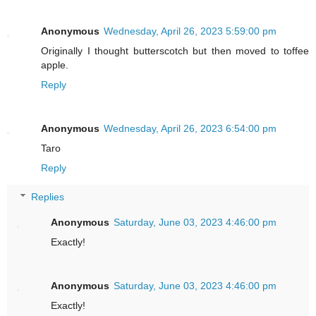
Anonymous
Wednesday, April 26, 2023 5:59:00 pm
Originally I thought butterscotch but then moved to toffee
apple.
Reply
Anonymous
Wednesday, April 26, 2023 6:54:00 pm
Taro
Reply
Replies
Anonymous
Saturday, June 03, 2023 4:46:00 pm
Exactly!
Anonymous
Saturday, June 03, 2023 4:46:00 pm
Exactly!