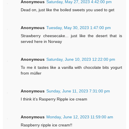
Anonymous
Saturday, May 27, 2023 4:42:00 pm
Dead on, just like the boiled sweets you used to get
Anonymous
Tuesday, May 30, 2023 1:47:00 pm
Strawberry cheesecake... just like the desert that is
served here in Norway
Anonymous
Saturday, June 10, 2023 12:22:00 pm
To me it tastes like a vanilla with chocolate bits yogurt
from müller
Anonymous
Sunday, June 11, 2023 7:31:00 pm
I think it’s Rasperry Ripple ice cream
Anonymous
Monday, June 12, 2023 11:59:00 am
Raspberry ripple ice cream!!