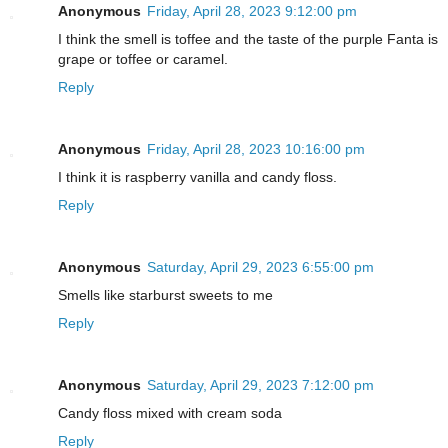
Anonymous
Friday, April 28, 2023 9:12:00 pm
I think the smell is toffee and the taste of the purple Fanta is
grape or toffee or caramel.
Reply
Anonymous
Friday, April 28, 2023 10:16:00 pm
I think it is raspberry vanilla and candy floss.
Reply
Anonymous
Saturday, April 29, 2023 6:55:00 pm
Smells like starburst sweets to me
Reply
Anonymous
Saturday, April 29, 2023 7:12:00 pm
Candy floss mixed with cream soda
Reply