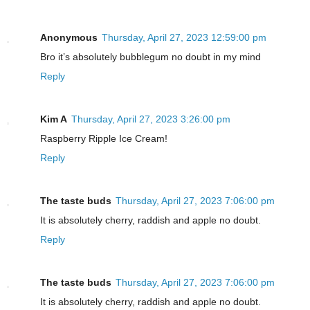
Anonymous
Thursday, April 27, 2023 12:59:00 pm
Bro it’s absolutely bubblegum no doubt in my mind
Reply
Kim A
Thursday, April 27, 2023 3:26:00 pm
Raspberry Ripple Ice Cream!
Reply
The taste buds
Thursday, April 27, 2023 7:06:00 pm
It is absolutely cherry, raddish and apple no doubt.
Reply
The taste buds
Thursday, April 27, 2023 7:06:00 pm
It is absolutely cherry, raddish and apple no doubt.