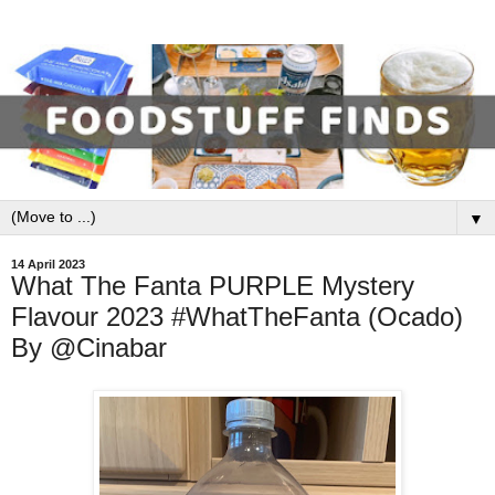
▼
14 April 2023
What The Fanta PURPLE Mystery
Flavour 2023 #WhatTheFanta (Ocado)
By @Cinabar