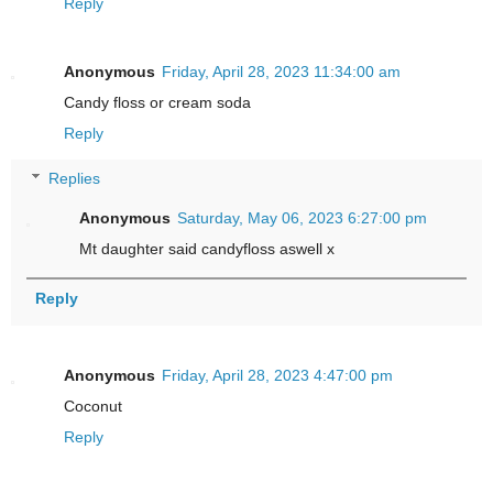
Reply
Anonymous
Friday, April 28, 2023 11:34:00 am
Candy floss or cream soda
Reply
Replies
Anonymous
Saturday, May 06, 2023 6:27:00 pm
Mt daughter said candyfloss aswell x
Reply
Anonymous
Friday, April 28, 2023 4:47:00 pm
Coconut
Reply