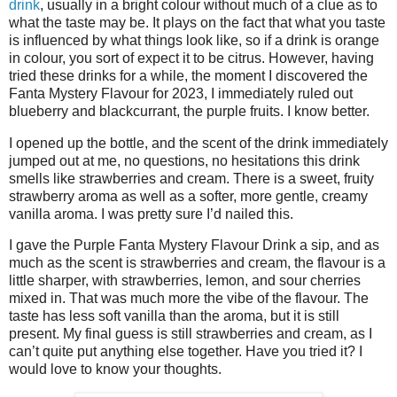
drink
, usually in a bright colour without much of a clue as to
what the taste may be. It plays on the fact that what you taste
is influenced by what things look like, so if a drink is orange
in colour, you sort of expect it to be citrus. However, having
tried these drinks for a while, the moment I discovered the
Fanta Mystery Flavour for 2023, I immediately ruled out
blueberry and blackcurrant, the purple fruits. I know better.
I opened up the bottle, and the scent of the drink immediately
jumped out at me, no questions, no hesitations this drink
smells like strawberries and cream. There is a sweet, fruity
strawberry aroma as well as a softer, more gentle, creamy
vanilla aroma. I was pretty sure I’d nailed this.
I gave the Purple Fanta Mystery Flavour Drink a sip, and as
much as the scent is strawberries and cream, the flavour is a
little sharper, with strawberries, lemon, and sour cherries
mixed in. That was much more the vibe of the flavour. The
taste has less soft vanilla than the aroma, but it is still
present. My final guess is still strawberries and cream, as I
can’t quite put anything else together. Have you tried it? I
would love to know your thoughts.