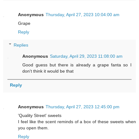
Anonymous
Thursday, April 27, 2023 10:04:00 am
Grape
Reply
Replies
Anonymous
Saturday, April 29, 2023 11:08:00 am
Good guess but there is already a grape fanta so I
don't think it would be that
Reply
Anonymous
Thursday, April 27, 2023 12:45:00 pm
'Quality Street' sweets
I feel like the scent reminds of a box of these sweets when
you open them.
Reply