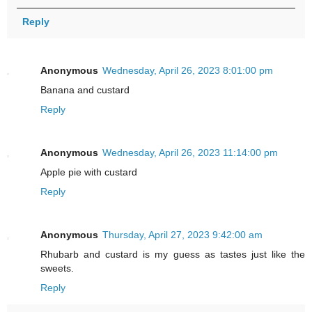
Reply
Anonymous
Wednesday, April 26, 2023 8:01:00 pm
Banana and custard
Reply
Anonymous
Wednesday, April 26, 2023 11:14:00 pm
Apple pie with custard
Reply
Anonymous
Thursday, April 27, 2023 9:42:00 am
Rhubarb and custard is my guess as tastes just like the
sweets.
Reply