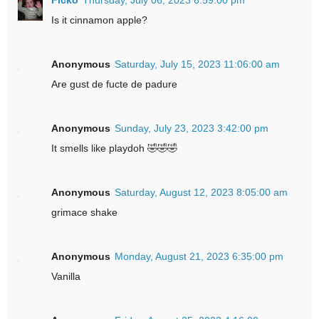
Is it cinnamon apple?
Anonymous
Saturday, July 15, 2023 11:06:00 am
Are gust de fucte de padure
Anonymous
Sunday, July 23, 2023 3:42:00 pm
It smells like playdoh 🤣🤣🤣
Anonymous
Saturday, August 12, 2023 8:05:00 am
grimace shake
Anonymous
Monday, August 21, 2023 6:35:00 pm
Vanilla