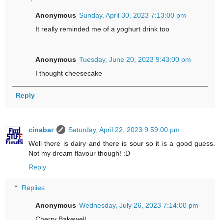
Anonymous
Sunday, April 30, 2023 7:13:00 pm
It really reminded me of a yoghurt drink too
Anonymous
Tuesday, June 20, 2023 9:43:00 pm
I thought cheesecake
Reply
cinabar
Saturday, April 22, 2023 9:59:00 pm
Well there is dairy and there is sour so it is a good guess.
Not my dream flavour though! :D
Reply
Replies
Anonymous
Wednesday, July 26, 2023 7:14:00 pm
Cherry Bakewell