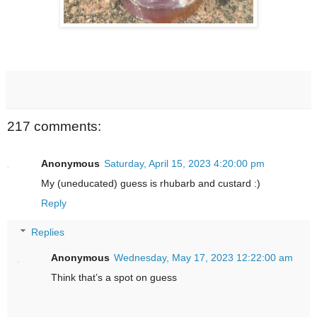
217 comments:
Anonymous
Saturday, April 15, 2023 4:20:00 pm
My (uneducated) guess is rhubarb and custard :)
Reply
Replies
Anonymous
Wednesday, May 17, 2023 12:22:00 am
Think that’s a spot on guess