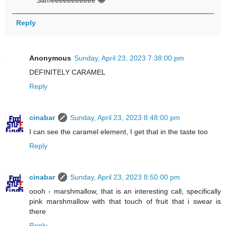
Sameeeeeeeeeee 😂
Reply
Anonymous
Sunday, April 23, 2023 7:38:00 pm
DEFINITELY CARAMEL
Reply
cinabar
Sunday, April 23, 2023 8:48:00 pm
I can see the caramel element, I get that in the taste too
Reply
cinabar
Sunday, April 23, 2023 8:50:00 pm
oooh - marshmallow, that is an interesting call, specifically
pink marshmallow with that touch of fruit that i swear is
there
Reply