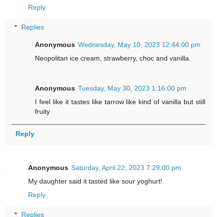
Reply
Replies
Anonymous
Wednesday, May 10, 2023 12:44:00 pm
Neopolitan ice cream, strawberry, choc and vanilla.
Anonymous
Tuesday, May 30, 2023 1:16:00 pm
I feel like it tastes like tarrow like kind of vanilla but still
fruity
Reply
Anonymous
Saturday, April 22, 2023 7:29:00 pm
My daughter said it tasted like sour yoghurt!
Reply
Replies