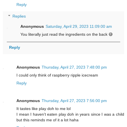
Reply
Replies
Anonymous
Saturday, April 29, 2023 11:09:00 am
You literally just read the ingredients on the back 😅
Reply
Anonymous
Thursday, April 27, 2023 7:48:00 pm
I could only think of raspberry ripple icecream
Reply
Anonymous
Thursday, April 27, 2023 7:56:00 pm
It tastes like play doh to me lol
I mean I haven’t eaten play doh in years since I was a child
but this reminds me of it a lot haha