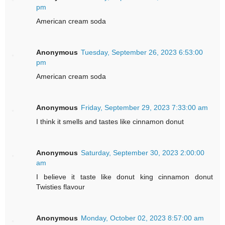
pm
American cream soda
Anonymous
Tuesday, September 26, 2023 6:53:00
pm
American cream soda
Anonymous
Friday, September 29, 2023 7:33:00 am
I think it smells and tastes like cinnamon donut
Anonymous
Saturday, September 30, 2023 2:00:00
am
I believe it taste like donut king cinnamon donut
Twisties flavour
Anonymous
Monday, October 02, 2023 8:57:00 am