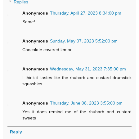
Replies
Anonymous
Thursday, April 27, 2023 8:34:00 pm
Same!
Anonymous
Sunday, May 07, 2023 5:52:00 pm
Chocolate covered lemon
Anonymous
Wednesday, May 31, 2023 7:35:00 pm
I think it tastes like the rhubarb and custard drumstick
squashies
Anonymous
Thursday, June 08, 2023 3:55:00 pm
Yes it does remind me of the rhubarb and custard
sweets
Reply