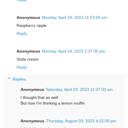
Anonymous
Monday, April 24, 2023 11:53:00 am
Raspberry ripple
Reply
Anonymous
Monday, April 24, 2023 2:37:00 pm
Soda cream
Reply
Replies
Anonymous
Saturday, April 29, 2023 11:07:00 am
I thought that as well
But now I'm thinking a lemon muffin
Anonymous
Thursday, August 03, 2023 4:02:00 pm