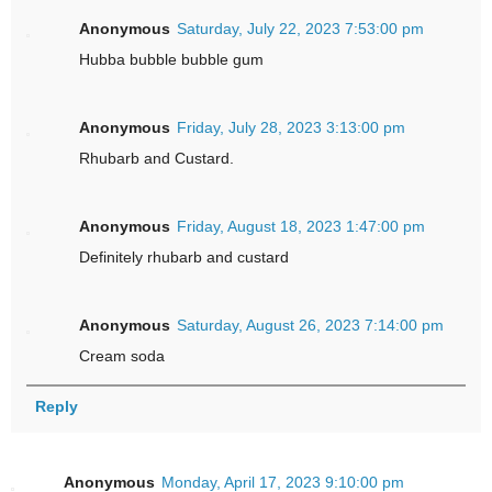
Anonymous
Saturday, July 22, 2023 7:53:00 pm
Hubba bubble bubble gum
Anonymous
Friday, July 28, 2023 3:13:00 pm
Rhubarb and Custard.
Anonymous
Friday, August 18, 2023 1:47:00 pm
Definitely rhubarb and custard
Anonymous
Saturday, August 26, 2023 7:14:00 pm
Cream soda
Reply
Anonymous
Monday, April 17, 2023 9:10:00 pm