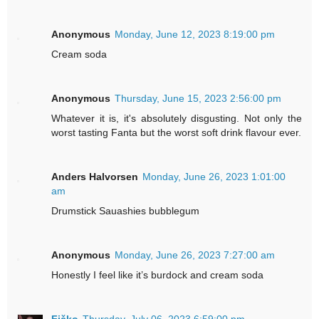
Anonymous
Monday, June 12, 2023 8:19:00 pm
Cream soda
Anonymous
Thursday, June 15, 2023 2:56:00 pm
Whatever it is, it's absolutely disgusting. Not only the
worst tasting Fanta but the worst soft drink flavour ever.
Anders Halvorsen
Monday, June 26, 2023 1:01:00
am
Drumstick Sauashies bubblegum
Anonymous
Monday, June 26, 2023 7:27:00 am
Honestly I feel like it’s burdock and cream soda
Fičko
Thursday, July 06, 2023 6:59:00 pm