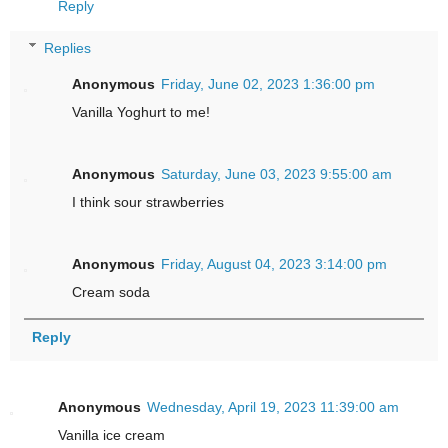
Reply
Replies
Anonymous
Friday, June 02, 2023 1:36:00 pm
Vanilla Yoghurt to me!
Anonymous
Saturday, June 03, 2023 9:55:00 am
I think sour strawberries
Anonymous
Friday, August 04, 2023 3:14:00 pm
Cream soda
Reply
Anonymous
Wednesday, April 19, 2023 11:39:00 am
Vanilla ice cream