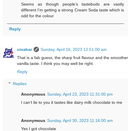
Seems as though people’s tastebuds are vastly
different I’m getting a strong Cream Soda taste which is
odd for the colour
Reply
cinabar
Sunday, April 16, 2023 12:51:00 am
That is a fab guess, the sharp fruit flavour and the smoother
vanilla taste. I think you may well be right.
Reply
Replies
Anonymous
Sunday, April 23, 2023 11:31:00 pm
I can’t lie to you it tastes like dairy milk chocolate to me
Anonymous
Sunday, April 30, 2023 11:16:00 am
Yes I got chocolate