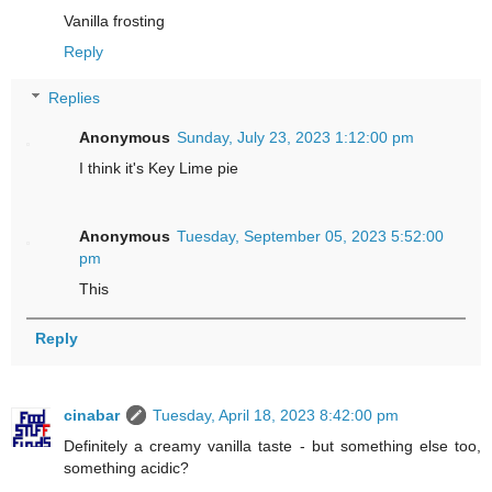
Vanilla frosting
Reply
Replies
Anonymous
Sunday, July 23, 2023 1:12:00 pm
I think it's Key Lime pie
Anonymous
Tuesday, September 05, 2023 5:52:00
pm
This
Reply
cinabar
Tuesday, April 18, 2023 8:42:00 pm
Definitely a creamy vanilla taste - but something else too,
something acidic?