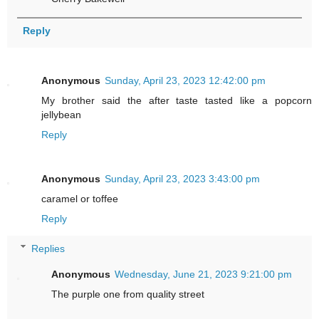
Reply
Anonymous
Sunday, April 23, 2023 12:42:00 pm
My brother said the after taste tasted like a popcorn
jellybean
Reply
Anonymous
Sunday, April 23, 2023 3:43:00 pm
caramel or toffee
Reply
Replies
Anonymous
Wednesday, June 21, 2023 9:21:00 pm
The purple one from quality street