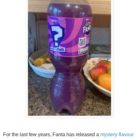
For the last few years, Fanta has released a
mystery-flavour