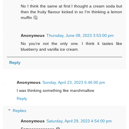
No I think the same at first I thought a cream soda but
then the fruity flavour kicked in so I'm thinking a lemon
muffin 🤔
Anonymous
Thursday, June 08, 2023 3:53:00 pm
No you're not the only one. I think it tastes like
blueberry and vanilla ice cream.
Reply
Anonymous
Sunday, April 23, 2023 6:46:00 pm
I was thinking something like marshmallow
Reply
Replies
Anonymous
Saturday, April 29, 2023 4:54:00 pm