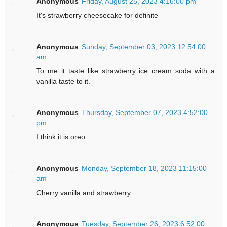
Anonymous
Friday, August 25, 2023 4:16:00 pm
It's strawberry cheesecake for definite
Anonymous
Sunday, September 03, 2023 12:54:00
am
To me it taste like strawberry ice cream soda with a
vanilla taste to it.
Anonymous
Thursday, September 07, 2023 4:52:00
pm
I think it is oreo
Anonymous
Monday, September 18, 2023 11:15:00
am
Cherry vanilla and strawberry
Anonymous
Tuesday, September 26, 2023 6:52:00