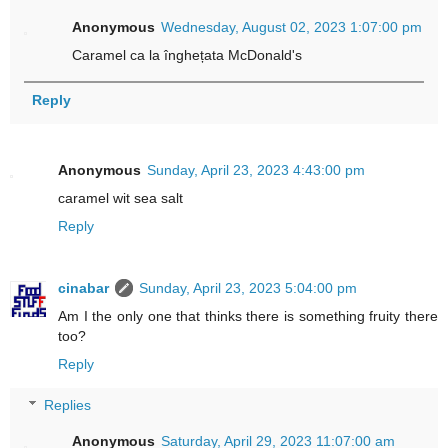
Anonymous
Wednesday, August 02, 2023 1:07:00 pm
Caramel ca la înghețata McDonald's
Reply
Anonymous
Sunday, April 23, 2023 4:43:00 pm
caramel wit sea salt
Reply
cinabar
Sunday, April 23, 2023 5:04:00 pm
Am I the only one that thinks there is something fruity there
too?
Reply
Replies
Anonymous
Saturday, April 29, 2023 11:07:00 am