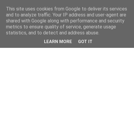
This site uses cookies from Google to deliver its services
and to analyze traffic. Your IP address and user-agent are
shared with Google along with performance and security
metrics to ensure quality of service, generate usage
statistics, and to detect and address abuse.
LEARN MORE
GOT IT