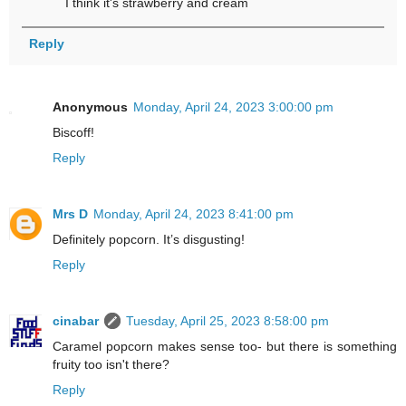
I think it's strawberry and cream
Reply
Anonymous
Monday, April 24, 2023 3:00:00 pm
Biscoff!
Reply
Mrs D
Monday, April 24, 2023 8:41:00 pm
Definitely popcorn. It’s disgusting!
Reply
cinabar
Tuesday, April 25, 2023 8:58:00 pm
Caramel popcorn makes sense too- but there is something
fruity too isn't there?
Reply