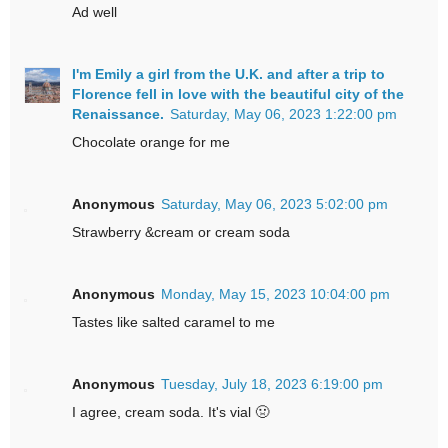
Ad well
I'm Emily a girl from the U.K. and after a trip to
Florence fell in love with the beautiful city of the
Renaissance.
Saturday, May 06, 2023 1:22:00 pm
Chocolate orange for me
Anonymous
Saturday, May 06, 2023 5:02:00 pm
Strawberry &cream or cream soda
Anonymous
Monday, May 15, 2023 10:04:00 pm
Tastes like salted caramel to me
Anonymous
Tuesday, July 18, 2023 6:19:00 pm
I agree, cream soda. It's vial 🤢