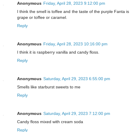
Anonymous
Friday, April 28, 2023 9:12:00 pm
I think the smell is toffee and the taste of the purple Fanta is
grape or toffee or caramel.
Reply
Anonymous
Friday, April 28, 2023 10:16:00 pm
I think it is raspberry vanilla and candy floss.
Reply
Anonymous
Saturday, April 29, 2023 6:55:00 pm
Smells like starburst sweets to me
Reply
Anonymous
Saturday, April 29, 2023 7:12:00 pm
Candy floss mixed with cream soda
Reply