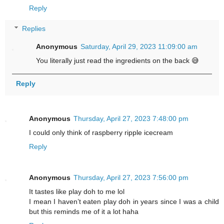
Reply
Replies
Anonymous
Saturday, April 29, 2023 11:09:00 am
You literally just read the ingredients on the back 😅
Reply
Anonymous
Thursday, April 27, 2023 7:48:00 pm
I could only think of raspberry ripple icecream
Reply
Anonymous
Thursday, April 27, 2023 7:56:00 pm
It tastes like play doh to me lol
I mean I haven’t eaten play doh in years since I was a child
but this reminds me of it a lot haha