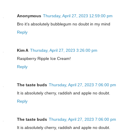
Anonymous
Thursday, April 27, 2023 12:59:00 pm
Bro it’s absolutely bubblegum no doubt in my mind
Reply
Kim A
Thursday, April 27, 2023 3:26:00 pm
Raspberry Ripple Ice Cream!
Reply
The taste buds
Thursday, April 27, 2023 7:06:00 pm
It is absolutely cherry, raddish and apple no doubt.
Reply
The taste buds
Thursday, April 27, 2023 7:06:00 pm
It is absolutely cherry, raddish and apple no doubt.