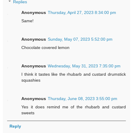
Replies
Anonymous
Thursday, April 27, 2023 8:34:00 pm
Same!
Anonymous
Sunday, May 07, 2023 5:52:00 pm
Chocolate covered lemon
Anonymous
Wednesday, May 31, 2023 7:35:00 pm
I think it tastes like the rhubarb and custard drumstick
squashies
Anonymous
Thursday, June 08, 2023 3:55:00 pm
Yes it does remind me of the rhubarb and custard
sweets
Reply