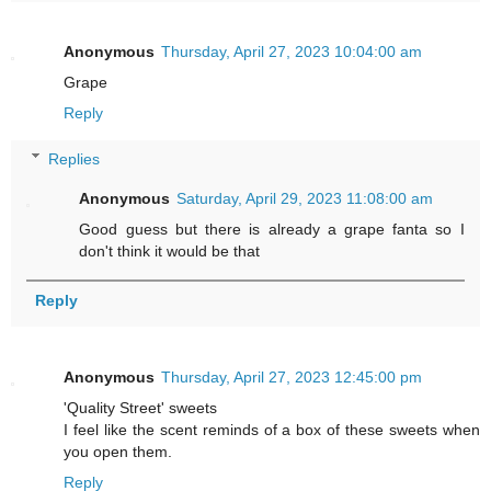
Anonymous
Thursday, April 27, 2023 10:04:00 am
Grape
Reply
Replies
Anonymous
Saturday, April 29, 2023 11:08:00 am
Good guess but there is already a grape fanta so I
don't think it would be that
Reply
Anonymous
Thursday, April 27, 2023 12:45:00 pm
'Quality Street' sweets
I feel like the scent reminds of a box of these sweets when
you open them.
Reply