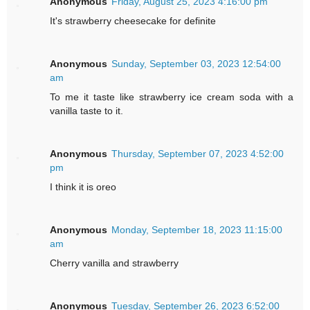
Anonymous
Friday, August 25, 2023 4:16:00 pm
It's strawberry cheesecake for definite
Anonymous
Sunday, September 03, 2023 12:54:00
am
To me it taste like strawberry ice cream soda with a
vanilla taste to it.
Anonymous
Thursday, September 07, 2023 4:52:00
pm
I think it is oreo
Anonymous
Monday, September 18, 2023 11:15:00
am
Cherry vanilla and strawberry
Anonymous
Tuesday, September 26, 2023 6:52:00