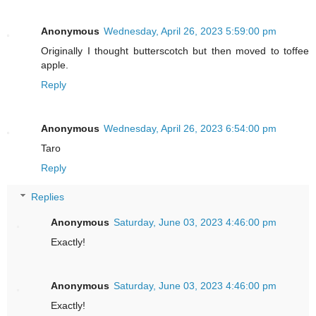
Anonymous
Wednesday, April 26, 2023 5:59:00 pm
Originally I thought butterscotch but then moved to toffee
apple.
Reply
Anonymous
Wednesday, April 26, 2023 6:54:00 pm
Taro
Reply
Replies
Anonymous
Saturday, June 03, 2023 4:46:00 pm
Exactly!
Anonymous
Saturday, June 03, 2023 4:46:00 pm
Exactly!