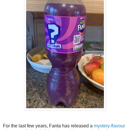
For the last few years, Fanta has released a
mystery-flavour