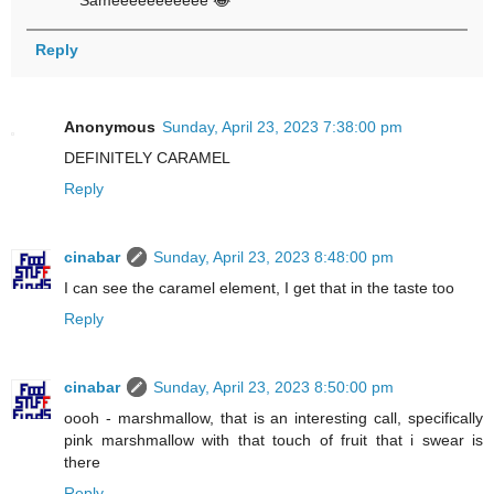
Sameeeeeeeeeee 😂
Reply
Anonymous
Sunday, April 23, 2023 7:38:00 pm
DEFINITELY CARAMEL
Reply
cinabar
Sunday, April 23, 2023 8:48:00 pm
I can see the caramel element, I get that in the taste too
Reply
cinabar
Sunday, April 23, 2023 8:50:00 pm
oooh - marshmallow, that is an interesting call, specifically
pink marshmallow with that touch of fruit that i swear is
there
Reply