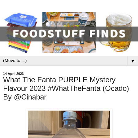
▼
14 April 2023
What The Fanta PURPLE Mystery
Flavour 2023 #WhatTheFanta (Ocado)
By @Cinabar