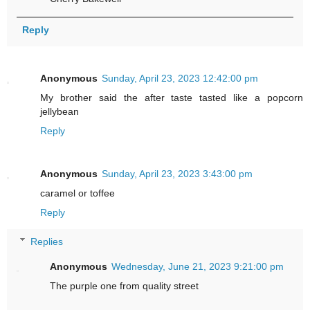
Reply
Anonymous
Sunday, April 23, 2023 12:42:00 pm
My brother said the after taste tasted like a popcorn
jellybean
Reply
Anonymous
Sunday, April 23, 2023 3:43:00 pm
caramel or toffee
Reply
Replies
Anonymous
Wednesday, June 21, 2023 9:21:00 pm
The purple one from quality street