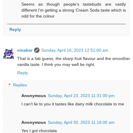
Seems as though people’s tastebuds are vastly
different I’m getting a strong Cream Soda taste which is
odd for the colour
Reply
cinabar
Sunday, April 16, 2023 12:51:00 am
That is a fab guess, the sharp fruit flavour and the smoother
vanilla taste. I think you may well be right.
Reply
Replies
Anonymous
Sunday, April 23, 2023 11:31:00 pm
I can’t lie to you it tastes like dairy milk chocolate to me
Anonymous
Sunday, April 30, 2023 11:16:00 am
Yes I got chocolate