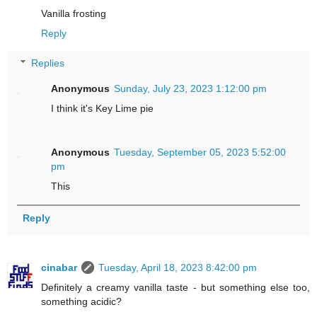
Vanilla frosting
Reply
Replies
Anonymous
Sunday, July 23, 2023 1:12:00 pm
I think it's Key Lime pie
Anonymous
Tuesday, September 05, 2023 5:52:00
pm
This
Reply
cinabar
Tuesday, April 18, 2023 8:42:00 pm
Definitely a creamy vanilla taste - but something else too,
something acidic?