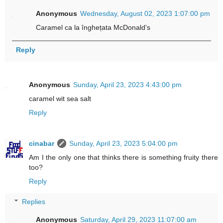
Anonymous
Wednesday, August 02, 2023 1:07:00 pm
Caramel ca la înghețata McDonald's
Reply
Anonymous
Sunday, April 23, 2023 4:43:00 pm
caramel wit sea salt
Reply
cinabar
Sunday, April 23, 2023 5:04:00 pm
Am I the only one that thinks there is something fruity there
too?
Reply
Replies
Anonymous
Saturday, April 29, 2023 11:07:00 am