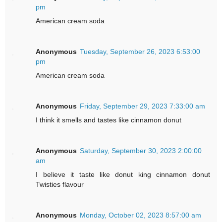
pm
American cream soda
Anonymous
Tuesday, September 26, 2023 6:53:00
pm
American cream soda
Anonymous
Friday, September 29, 2023 7:33:00 am
I think it smells and tastes like cinnamon donut
Anonymous
Saturday, September 30, 2023 2:00:00
am
I believe it taste like donut king cinnamon donut
Twisties flavour
Anonymous
Monday, October 02, 2023 8:57:00 am