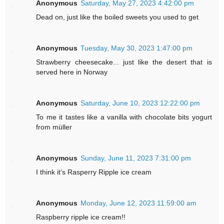
Anonymous
Saturday, May 27, 2023 4:42:00 pm
Dead on, just like the boiled sweets you used to get
Anonymous
Tuesday, May 30, 2023 1:47:00 pm
Strawberry cheesecake... just like the desert that is
served here in Norway
Anonymous
Saturday, June 10, 2023 12:22:00 pm
To me it tastes like a vanilla with chocolate bits yogurt
from müller
Anonymous
Sunday, June 11, 2023 7:31:00 pm
I think it’s Rasperry Ripple ice cream
Anonymous
Monday, June 12, 2023 11:59:00 am
Raspberry ripple ice cream!!