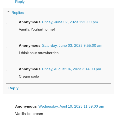
Reply
Replies
Anonymous
Friday, June 02, 2023 1:36:00 pm
Vanilla Yoghurt to me!
Anonymous
Saturday, June 03, 2023 9:55:00 am
I think sour strawberries
Anonymous
Friday, August 04, 2023 3:14:00 pm
Cream soda
Reply
Anonymous
Wednesday, April 19, 2023 11:39:00 am
Vanilla ice cream