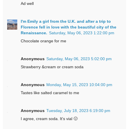
Ad well
I'm Emily a girl from the U.K. and after a trip to
Florence fell in love with the beautiful city of the
Renaissance.
Saturday, May 06, 2023 1:22:00 pm
Chocolate orange for me
Anonymous
Saturday, May 06, 2023 5:02:00 pm
Strawberry &cream or cream soda
Anonymous
Monday, May 15, 2023 10:04:00 pm
Tastes like salted caramel to me
Anonymous
Tuesday, July 18, 2023 6:19:00 pm
I agree, cream soda. It's vial 🤢