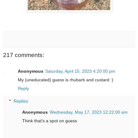
217 comments:
Anonymous
Saturday, April 15, 2023 4:20:00 pm
My (uneducated) guess is rhubarb and custard :)
Reply
Replies
Anonymous
Wednesday, May 17, 2023 12:22:00 am
Think that’s a spot on guess