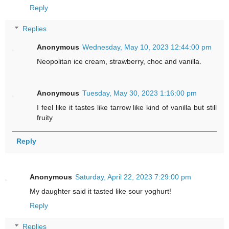
Reply
Replies
Anonymous
Wednesday, May 10, 2023 12:44:00 pm
Neopolitan ice cream, strawberry, choc and vanilla.
Anonymous
Tuesday, May 30, 2023 1:16:00 pm
I feel like it tastes like tarrow like kind of vanilla but still
fruity
Reply
Anonymous
Saturday, April 22, 2023 7:29:00 pm
My daughter said it tasted like sour yoghurt!
Reply
Replies