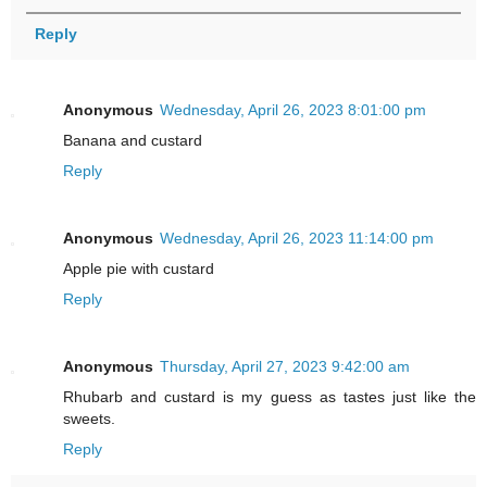
Reply
Anonymous
Wednesday, April 26, 2023 8:01:00 pm
Banana and custard
Reply
Anonymous
Wednesday, April 26, 2023 11:14:00 pm
Apple pie with custard
Reply
Anonymous
Thursday, April 27, 2023 9:42:00 am
Rhubarb and custard is my guess as tastes just like the
sweets.
Reply