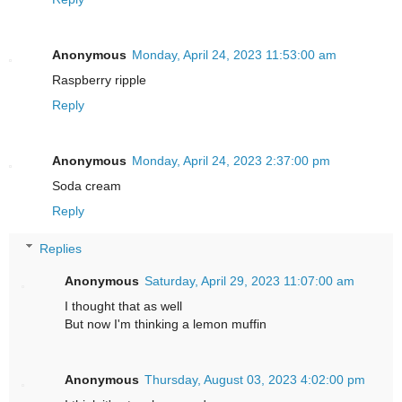
Anonymous
Monday, April 24, 2023 11:53:00 am
Raspberry ripple
Reply
Anonymous
Monday, April 24, 2023 2:37:00 pm
Soda cream
Reply
Replies
Anonymous
Saturday, April 29, 2023 11:07:00 am
I thought that as well
But now I'm thinking a lemon muffin
Anonymous
Thursday, August 03, 2023 4:02:00 pm