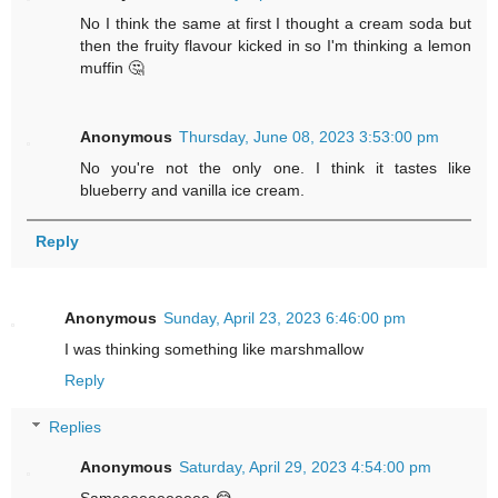
No I think the same at first I thought a cream soda but
then the fruity flavour kicked in so I'm thinking a lemon
muffin 🤔
Anonymous
Thursday, June 08, 2023 3:53:00 pm
No you're not the only one. I think it tastes like
blueberry and vanilla ice cream.
Reply
Anonymous
Sunday, April 23, 2023 6:46:00 pm
I was thinking something like marshmallow
Reply
Replies
Anonymous
Saturday, April 29, 2023 4:54:00 pm