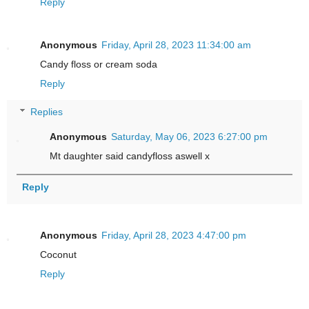
Reply
Anonymous
Friday, April 28, 2023 11:34:00 am
Candy floss or cream soda
Reply
Replies
Anonymous
Saturday, May 06, 2023 6:27:00 pm
Mt daughter said candyfloss aswell x
Reply
Anonymous
Friday, April 28, 2023 4:47:00 pm
Coconut
Reply