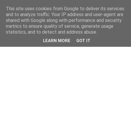
This site uses cookies from Google to deliver its services
and to analyze traffic. Your IP address and user-agent are
shared with Google along with performance and security
metrics to ensure quality of service, generate usage
statistics, and to detect and address abuse.
LEARN MORE
GOT IT