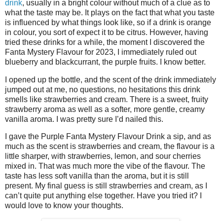
drink
, usually in a bright colour without much of a clue as to
what the taste may be. It plays on the fact that what you taste
is influenced by what things look like, so if a drink is orange
in colour, you sort of expect it to be citrus. However, having
tried these drinks for a while, the moment I discovered the
Fanta Mystery Flavour for 2023, I immediately ruled out
blueberry and blackcurrant, the purple fruits. I know better.
I opened up the bottle, and the scent of the drink immediately
jumped out at me, no questions, no hesitations this drink
smells like strawberries and cream. There is a sweet, fruity
strawberry aroma as well as a softer, more gentle, creamy
vanilla aroma. I was pretty sure I’d nailed this.
I gave the Purple Fanta Mystery Flavour Drink a sip, and as
much as the scent is strawberries and cream, the flavour is a
little sharper, with strawberries, lemon, and sour cherries
mixed in. That was much more the vibe of the flavour. The
taste has less soft vanilla than the aroma, but it is still
present. My final guess is still strawberries and cream, as I
can’t quite put anything else together. Have you tried it? I
would love to know your thoughts.