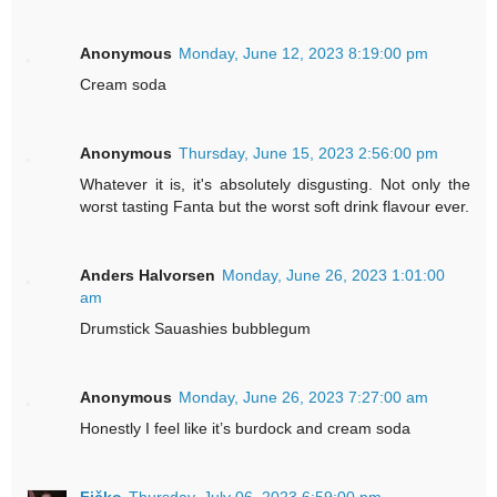
Anonymous
Monday, June 12, 2023 8:19:00 pm
Cream soda
Anonymous
Thursday, June 15, 2023 2:56:00 pm
Whatever it is, it's absolutely disgusting. Not only the
worst tasting Fanta but the worst soft drink flavour ever.
Anders Halvorsen
Monday, June 26, 2023 1:01:00
am
Drumstick Sauashies bubblegum
Anonymous
Monday, June 26, 2023 7:27:00 am
Honestly I feel like it’s burdock and cream soda
Fičko
Thursday, July 06, 2023 6:59:00 pm