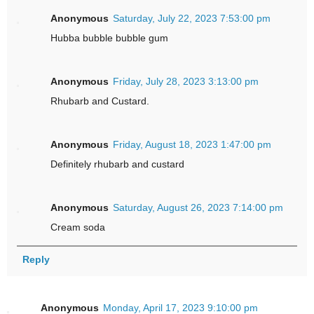
Anonymous
Saturday, July 22, 2023 7:53:00 pm
Hubba bubble bubble gum
Anonymous
Friday, July 28, 2023 3:13:00 pm
Rhubarb and Custard.
Anonymous
Friday, August 18, 2023 1:47:00 pm
Definitely rhubarb and custard
Anonymous
Saturday, August 26, 2023 7:14:00 pm
Cream soda
Reply
Anonymous
Monday, April 17, 2023 9:10:00 pm