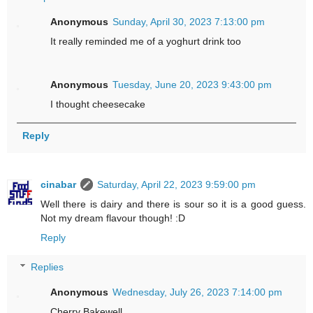
Anonymous
Sunday, April 30, 2023 7:13:00 pm
It really reminded me of a yoghurt drink too
Anonymous
Tuesday, June 20, 2023 9:43:00 pm
I thought cheesecake
Reply
cinabar
Saturday, April 22, 2023 9:59:00 pm
Well there is dairy and there is sour so it is a good guess.
Not my dream flavour though! :D
Reply
Replies
Anonymous
Wednesday, July 26, 2023 7:14:00 pm
Cherry Bakewell