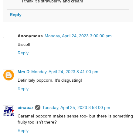
I think it's strawberry and cream
Reply
Anonymous
Monday, April 24, 2023 3:00:00 pm
Biscoff!
Reply
Mrs D
Monday, April 24, 2023 8:41:00 pm
Definitely popcorn. It’s disgusting!
Reply
cinabar
Tuesday, April 25, 2023 8:58:00 pm
Caramel popcorn makes sense too- but there is something
fruity too isn't there?
Reply