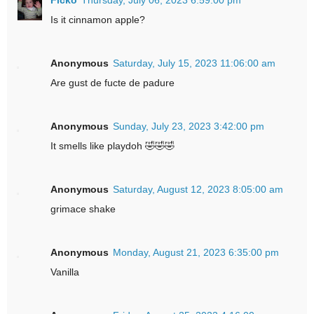
Is it cinnamon apple?
Anonymous
Saturday, July 15, 2023 11:06:00 am
Are gust de fucte de padure
Anonymous
Sunday, July 23, 2023 3:42:00 pm
It smells like playdoh 🤣🤣🤣
Anonymous
Saturday, August 12, 2023 8:05:00 am
grimace shake
Anonymous
Monday, August 21, 2023 6:35:00 pm
Vanilla