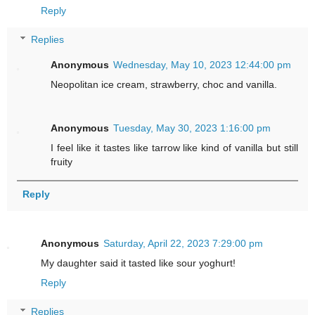
Reply
Replies
Anonymous
Wednesday, May 10, 2023 12:44:00 pm
Neopolitan ice cream, strawberry, choc and vanilla.
Anonymous
Tuesday, May 30, 2023 1:16:00 pm
I feel like it tastes like tarrow like kind of vanilla but still
fruity
Reply
Anonymous
Saturday, April 22, 2023 7:29:00 pm
My daughter said it tasted like sour yoghurt!
Reply
Replies