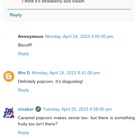
I think it's strawberry and cream
Reply
Anonymous
Monday, April 24, 2023 3:00:00 pm
Biscoff!
Reply
Mrs D
Monday, April 24, 2023 8:41:00 pm
Definitely popcorn. It’s disgusting!
Reply
cinabar
Tuesday, April 25, 2023 8:58:00 pm
Caramel popcorn makes sense too- but there is something
fruity too isn't there?
Reply