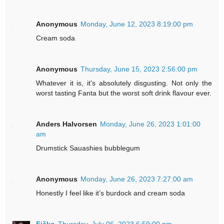
Anonymous
Monday, June 12, 2023 8:19:00 pm
Cream soda
Anonymous
Thursday, June 15, 2023 2:56:00 pm
Whatever it is, it's absolutely disgusting. Not only the
worst tasting Fanta but the worst soft drink flavour ever.
Anders Halvorsen
Monday, June 26, 2023 1:01:00
am
Drumstick Sauashies bubblegum
Anonymous
Monday, June 26, 2023 7:27:00 am
Honestly I feel like it’s burdock and cream soda
Fičko
Thursday, July 06, 2023 6:59:00 pm