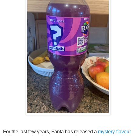
For the last few years, Fanta has released a
mystery-flavour