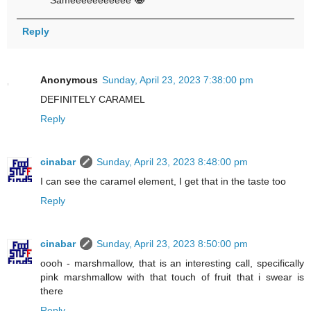
Sameeeeeeeeeee 😂
Reply
Anonymous
Sunday, April 23, 2023 7:38:00 pm
DEFINITELY CARAMEL
Reply
cinabar
Sunday, April 23, 2023 8:48:00 pm
I can see the caramel element, I get that in the taste too
Reply
cinabar
Sunday, April 23, 2023 8:50:00 pm
oooh - marshmallow, that is an interesting call, specifically
pink marshmallow with that touch of fruit that i swear is
there
Reply