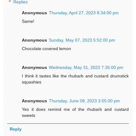
Replies
Anonymous
Thursday, April 27, 2023 8:34:00 pm
Same!
Anonymous
Sunday, May 07, 2023 5:52:00 pm
Chocolate covered lemon
Anonymous
Wednesday, May 31, 2023 7:35:00 pm
I think it tastes like the rhubarb and custard drumstick
squashies
Anonymous
Thursday, June 08, 2023 3:55:00 pm
Yes it does remind me of the rhubarb and custard
sweets
Reply