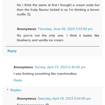
No I think the same at first I thought a cream soda but
then the fruity flavour kicked in so I'm thinking a lemon
muffin 🤔
Anonymous
Thursday, June 08, 2023 3:53:00 pm
No you're not the only one. I think it tastes like
blueberry and vanilla ice cream.
Reply
Anonymous
Sunday, April 23, 2023 6:46:00 pm
I was thinking something like marshmallow
Reply
Replies
Anonymous
Saturday, April 29, 2023 4:54:00 pm