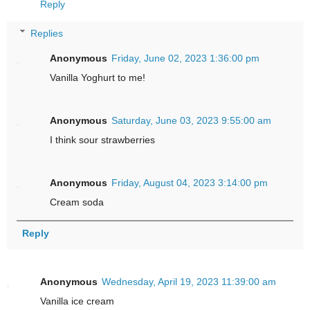
Reply
Replies
Anonymous
Friday, June 02, 2023 1:36:00 pm
Vanilla Yoghurt to me!
Anonymous
Saturday, June 03, 2023 9:55:00 am
I think sour strawberries
Anonymous
Friday, August 04, 2023 3:14:00 pm
Cream soda
Reply
Anonymous
Wednesday, April 19, 2023 11:39:00 am
Vanilla ice cream