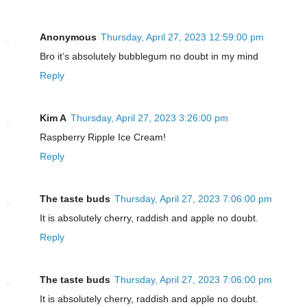
Anonymous
Thursday, April 27, 2023 12:59:00 pm
Bro it’s absolutely bubblegum no doubt in my mind
Reply
Kim A
Thursday, April 27, 2023 3:26:00 pm
Raspberry Ripple Ice Cream!
Reply
The taste buds
Thursday, April 27, 2023 7:06:00 pm
It is absolutely cherry, raddish and apple no doubt.
Reply
The taste buds
Thursday, April 27, 2023 7:06:00 pm
It is absolutely cherry, raddish and apple no doubt.