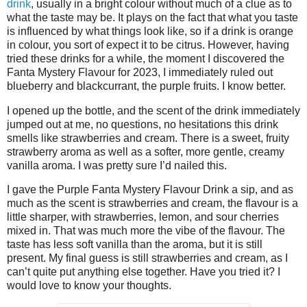
drink
, usually in a bright colour without much of a clue as to
what the taste may be. It plays on the fact that what you taste
is influenced by what things look like, so if a drink is orange
in colour, you sort of expect it to be citrus. However, having
tried these drinks for a while, the moment I discovered the
Fanta Mystery Flavour for 2023, I immediately ruled out
blueberry and blackcurrant, the purple fruits. I know better.
I opened up the bottle, and the scent of the drink immediately
jumped out at me, no questions, no hesitations this drink
smells like strawberries and cream. There is a sweet, fruity
strawberry aroma as well as a softer, more gentle, creamy
vanilla aroma. I was pretty sure I’d nailed this.
I gave the Purple Fanta Mystery Flavour Drink a sip, and as
much as the scent is strawberries and cream, the flavour is a
little sharper, with strawberries, lemon, and sour cherries
mixed in. That was much more the vibe of the flavour. The
taste has less soft vanilla than the aroma, but it is still
present. My final guess is still strawberries and cream, as I
can’t quite put anything else together. Have you tried it? I
would love to know your thoughts.