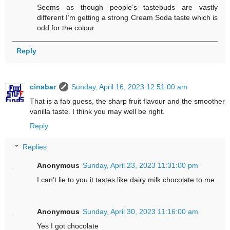
Seems as though people’s tastebuds are vastly
different I’m getting a strong Cream Soda taste which is
odd for the colour
Reply
cinabar
Sunday, April 16, 2023 12:51:00 am
That is a fab guess, the sharp fruit flavour and the smoother
vanilla taste. I think you may well be right.
Reply
Replies
Anonymous
Sunday, April 23, 2023 11:31:00 pm
I can’t lie to you it tastes like dairy milk chocolate to me
Anonymous
Sunday, April 30, 2023 11:16:00 am
Yes I got chocolate