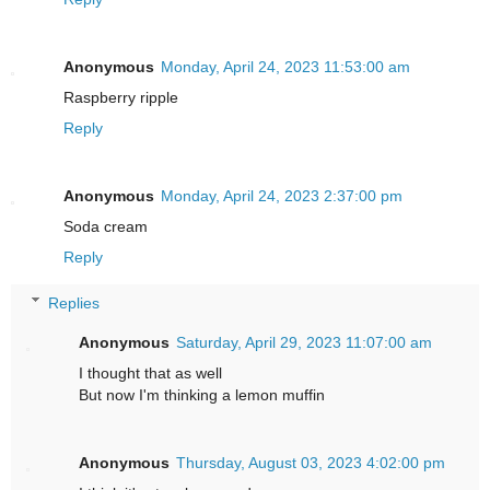
Anonymous
Monday, April 24, 2023 11:53:00 am
Raspberry ripple
Reply
Anonymous
Monday, April 24, 2023 2:37:00 pm
Soda cream
Reply
Replies
Anonymous
Saturday, April 29, 2023 11:07:00 am
I thought that as well
But now I'm thinking a lemon muffin
Anonymous
Thursday, August 03, 2023 4:02:00 pm