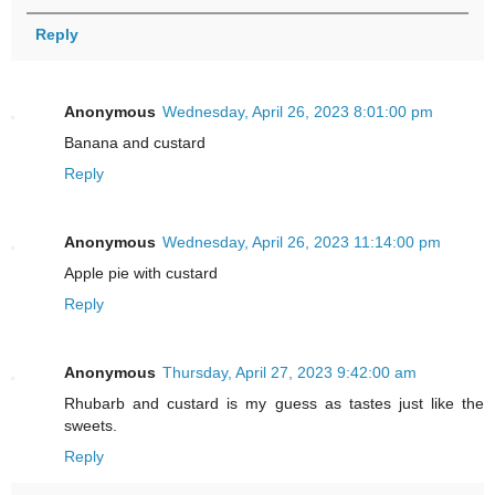
Reply
Anonymous
Wednesday, April 26, 2023 8:01:00 pm
Banana and custard
Reply
Anonymous
Wednesday, April 26, 2023 11:14:00 pm
Apple pie with custard
Reply
Anonymous
Thursday, April 27, 2023 9:42:00 am
Rhubarb and custard is my guess as tastes just like the
sweets.
Reply