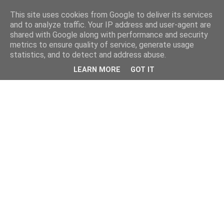
This site uses cookies from Google to deliver its services
and to analyze traffic. Your IP address and user-agent are
shared with Google along with performance and security
metrics to ensure quality of service, generate usage
statistics, and to detect and address abuse.
LEARN MORE
GOT IT