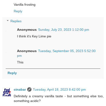
Vanilla frosting
Reply
Replies
Anonymous
Sunday, July 23, 2023 1:12:00 pm
I think it's Key Lime pie
Anonymous
Tuesday, September 05, 2023 5:52:00
pm
This
Reply
cinabar
Tuesday, April 18, 2023 8:42:00 pm
Definitely a creamy vanilla taste - but something else too,
something acidic?