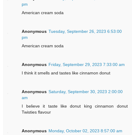
pm
American cream soda
Anonymous
Tuesday, September 26, 2023 6:53:00
pm
American cream soda
Anonymous
Friday, September 29, 2023 7:33:00 am
I think it smells and tastes like cinnamon donut
Anonymous
Saturday, September 30, 2023 2:00:00
am
I believe it taste like donut king cinnamon donut
Twisties flavour
Anonymous
Monday, October 02, 2023 8:57:00 am