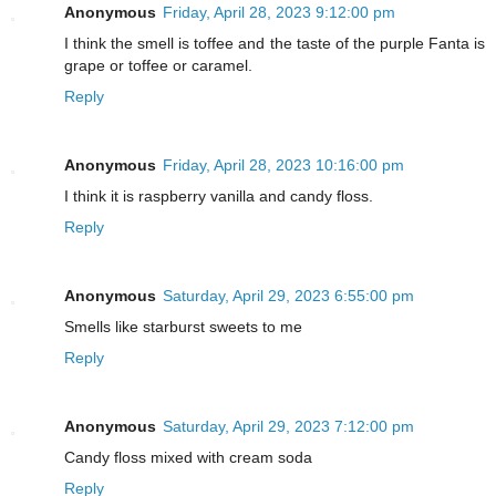
Anonymous
Friday, April 28, 2023 9:12:00 pm
I think the smell is toffee and the taste of the purple Fanta is
grape or toffee or caramel.
Reply
Anonymous
Friday, April 28, 2023 10:16:00 pm
I think it is raspberry vanilla and candy floss.
Reply
Anonymous
Saturday, April 29, 2023 6:55:00 pm
Smells like starburst sweets to me
Reply
Anonymous
Saturday, April 29, 2023 7:12:00 pm
Candy floss mixed with cream soda
Reply