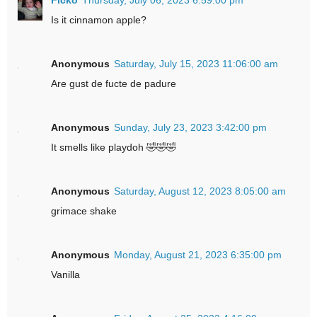
Is it cinnamon apple?
Anonymous
Saturday, July 15, 2023 11:06:00 am
Are gust de fucte de padure
Anonymous
Sunday, July 23, 2023 3:42:00 pm
It smells like playdoh 🤣🤣🤣
Anonymous
Saturday, August 12, 2023 8:05:00 am
grimace shake
Anonymous
Monday, August 21, 2023 6:35:00 pm
Vanilla