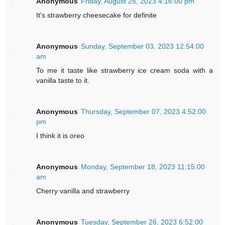
Anonymous
Friday, August 25, 2023 4:16:00 pm
It's strawberry cheesecake for definite
Anonymous
Sunday, September 03, 2023 12:54:00
am
To me it taste like strawberry ice cream soda with a
vanilla taste to it.
Anonymous
Thursday, September 07, 2023 4:52:00
pm
I think it is oreo
Anonymous
Monday, September 18, 2023 11:15:00
am
Cherry vanilla and strawberry
Anonymous
Tuesday, September 26, 2023 6:52:00