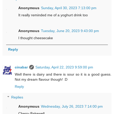
Anonymous
Sunday, April 30, 2023 7:13:00 pm
It really reminded me of a yoghurt drink too
Anonymous
Tuesday, June 20, 2023 9:43:00 pm
I thought cheesecake
Reply
cinabar
Saturday, April 22, 2023 9:59:00 pm
Well there is dairy and there is sour so it is a good guess.
Not my dream flavour though! :D
Reply
Replies
Anonymous
Wednesday, July 26, 2023 7:14:00 pm
Cherry Bakewell