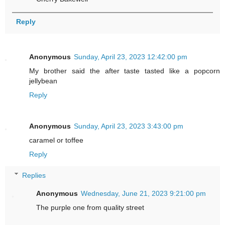
Reply
Anonymous
Sunday, April 23, 2023 12:42:00 pm
My brother said the after taste tasted like a popcorn
jellybean
Reply
Anonymous
Sunday, April 23, 2023 3:43:00 pm
caramel or toffee
Reply
Replies
Anonymous
Wednesday, June 21, 2023 9:21:00 pm
The purple one from quality street