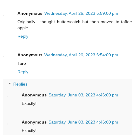
Anonymous
Wednesday, April 26, 2023 5:59:00 pm
Originally I thought butterscotch but then moved to toffee
apple.
Reply
Anonymous
Wednesday, April 26, 2023 6:54:00 pm
Taro
Reply
Replies
Anonymous
Saturday, June 03, 2023 4:46:00 pm
Exactly!
Anonymous
Saturday, June 03, 2023 4:46:00 pm
Exactly!