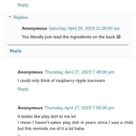
Reply
Replies
Anonymous
Saturday, April 29, 2023 11:09:00 am
You literally just read the ingredients on the back 😅
Reply
Anonymous
Thursday, April 27, 2023 7:48:00 pm
I could only think of raspberry ripple icecream
Reply
Anonymous
Thursday, April 27, 2023 7:56:00 pm
It tastes like play doh to me lol
I mean I haven’t eaten play doh in years since I was a child
but this reminds me of it a lot haha