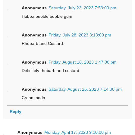
Anonymous
Saturday, July 22, 2023 7:53:00 pm
Hubba bubble bubble gum
Anonymous
Friday, July 28, 2023 3:13:00 pm
Rhubarb and Custard.
Anonymous
Friday, August 18, 2023 1:47:00 pm
Definitely rhubarb and custard
Anonymous
Saturday, August 26, 2023 7:14:00 pm
Cream soda
Reply
Anonymous
Monday, April 17, 2023 9:10:00 pm