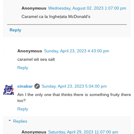
Anonymous
Wednesday, August 02, 2023 1:07:00 pm
Caramel ca la înghețata McDonald's
Reply
Anonymous
Sunday, April 23, 2023 4:43:00 pm
caramel wit sea salt
Reply
cinabar
Sunday, April 23, 2023 5:04:00 pm
Am I the only one that thinks there is something fruity there
too?
Reply
Replies
Anonymous
Saturday, April 29, 2023 11:07:00 am