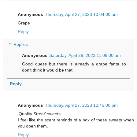
Anonymous
Thursday, April 27, 2023 10:04:00 am
Grape
Reply
Replies
Anonymous
Saturday, April 29, 2023 11:08:00 am
Good guess but there is already a grape fanta so I
don't think it would be that
Reply
Anonymous
Thursday, April 27, 2023 12:45:00 pm
'Quality Street' sweets
I feel like the scent reminds of a box of these sweets when
you open them.
Reply