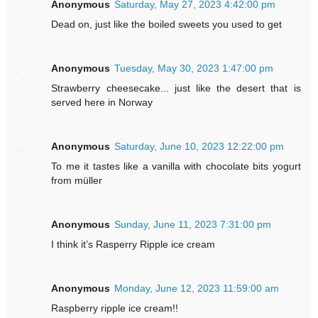
Anonymous
Saturday, May 27, 2023 4:42:00 pm
Dead on, just like the boiled sweets you used to get
Anonymous
Tuesday, May 30, 2023 1:47:00 pm
Strawberry cheesecake... just like the desert that is
served here in Norway
Anonymous
Saturday, June 10, 2023 12:22:00 pm
To me it tastes like a vanilla with chocolate bits yogurt
from müller
Anonymous
Sunday, June 11, 2023 7:31:00 pm
I think it’s Rasperry Ripple ice cream
Anonymous
Monday, June 12, 2023 11:59:00 am
Raspberry ripple ice cream!!