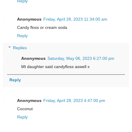
Reply
Anonymous
Friday, April 28, 2023 11:34:00 am
Candy floss or cream soda
Reply
Replies
Anonymous
Saturday, May 06, 2023 6:27:00 pm
Mt daughter said candyfloss aswell x
Reply
Anonymous
Friday, April 28, 2023 4:47:00 pm
Coconut
Reply