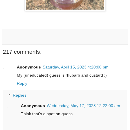
217 comments:
Anonymous
Saturday, April 15, 2023 4:20:00 pm
My (uneducated) guess is rhubarb and custard :)
Reply
Replies
Anonymous
Wednesday, May 17, 2023 12:22:00 am
Think that’s a spot on guess