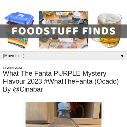
▼
14 April 2023
What The Fanta PURPLE Mystery
Flavour 2023 #WhatTheFanta (Ocado)
By @Cinabar