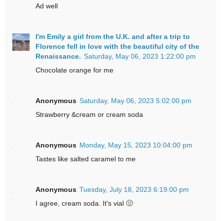
Ad well
I'm Emily a girl from the U.K. and after a trip to
Florence fell in love with the beautiful city of the
Renaissance.
Saturday, May 06, 2023 1:22:00 pm
Chocolate orange for me
Anonymous
Saturday, May 06, 2023 5:02:00 pm
Strawberry &cream or cream soda
Anonymous
Monday, May 15, 2023 10:04:00 pm
Tastes like salted caramel to me
Anonymous
Tuesday, July 18, 2023 6:19:00 pm
I agree, cream soda. It's vial 🤢