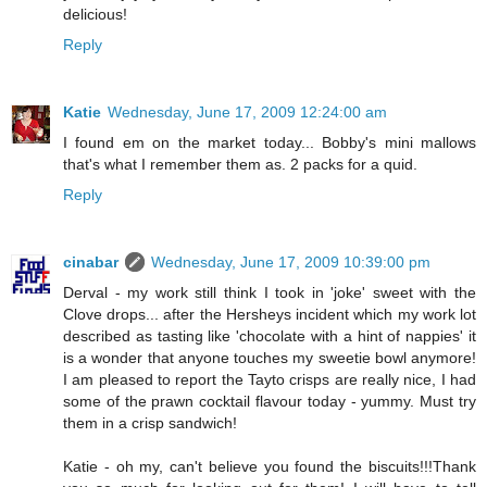
delicious!
Reply
Katie
Wednesday, June 17, 2009 12:24:00 am
I found em on the market today... Bobby's mini mallows
that's what I remember them as. 2 packs for a quid.
Reply
cinabar
Wednesday, June 17, 2009 10:39:00 pm
Derval - my work still think I took in 'joke' sweet with the
Clove drops... after the Hersheys incident which my work lot
described as tasting like 'chocolate with a hint of nappies' it
is a wonder that anyone touches my sweetie bowl anymore!
I am pleased to report the Tayto crisps are really nice, I had
some of the prawn cocktail flavour today - yummy. Must try
them in a crisp sandwich!
Katie - oh my, can't believe you found the biscuits!!!Thank