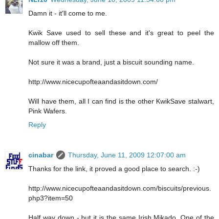
Damn it - it'll come to me.
Kwik Save used to sell these and it's great to peel the
mallow off them.
Not sure it was a brand, just a biscuit sounding name.
http://www.nicecupofteaandasitdown.com/
Will have them, all I can find is the other KwikSave stalwart,
Pink Wafers.
Reply
cinabar
Thursday, June 11, 2009 12:07:00 am
Thanks for the link, it proved a good place to search. :-)
http://www.nicecupofteaandasitdown.com/biscuits/previous.
php3?item=50
Half way down - but it is the same Irish Mikado. One of the