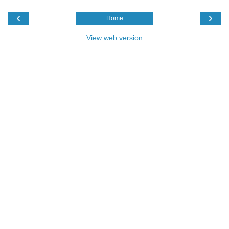
‹
›
Home
View web version