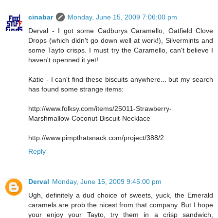
cinabar
Monday, June 15, 2009 7:06:00 pm
Derval - I got some Cadburys Caramello, Oatfield Clove
Drops (which didn't go down well at work!), Silvermints and
some Tayto crisps. I must try the Caramello, can't believe I
haven't openned it yet!
Katie - I can't find these biscuits anywhere... but my search
has found some strange items:
http://www.folksy.com/items/25011-Strawberry-
Marshmallow-Coconut-Biscuit-Necklace
http://www.pimpthatsnack.com/project/388/2
Reply
Derval
Monday, June 15, 2009 9:45:00 pm
Ugh, definitely a dud choice of sweets, yuck, the Emerald
caramels are prob the nicest from that company. But I hope
your enjoy your Tayto, try them in a crisp sandwich,