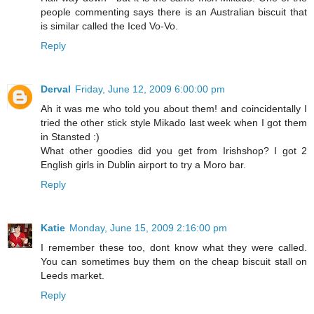
people commenting says there is an Australian biscuit that
is similar called the Iced Vo-Vo.
Reply
Derval
Friday, June 12, 2009 6:00:00 pm
Ah it was me who told you about them! and coincidentally I
tried the other stick style Mikado last week when I got them
in Stansted :)
What other goodies did you get from Irishshop? I got 2
English girls in Dublin airport to try a Moro bar.
Reply
Katie
Monday, June 15, 2009 2:16:00 pm
I remember these too, dont know what they were called.
You can sometimes buy them on the cheap biscuit stall on
Leeds market.
Reply