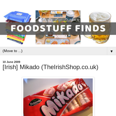
▼
10 June 2009
[Irish] Mikado (TheIrishShop.co.uk)