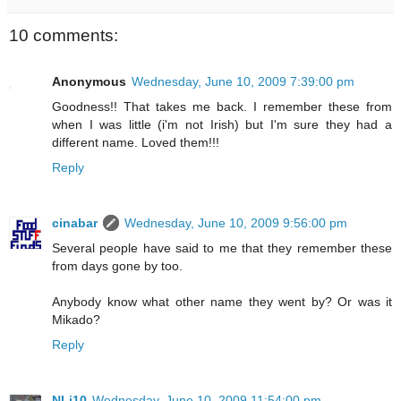
10 comments:
Anonymous
Wednesday, June 10, 2009 7:39:00 pm
Goodness!! That takes me back. I remember these from
when I was little (i'm not Irish) but I'm sure they had a
different name. Loved them!!!
Reply
cinabar
Wednesday, June 10, 2009 9:56:00 pm
Several people have said to me that they remember these
from days gone by too.
Anybody know what other name they went by? Or was it
Mikado?
Reply
NLi10
Wednesday, June 10, 2009 11:54:00 pm