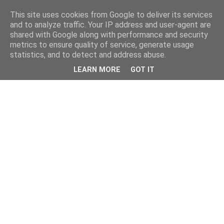
This site uses cookies from Google to deliver its services
and to analyze traffic. Your IP address and user-agent are
shared with Google along with performance and security
metrics to ensure quality of service, generate usage
statistics, and to detect and address abuse.
LEARN MORE
GOT IT