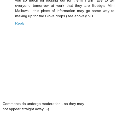
you so much for looking out for them! I will have to tell
everyone tomorrow at work that they are Bobby's Mini
Mallows... this piece of information may go some way to
making up for the Clove drops (see above)! :-D
Reply
Comments do undergo moderation - so they may
not appear straight away. :-)