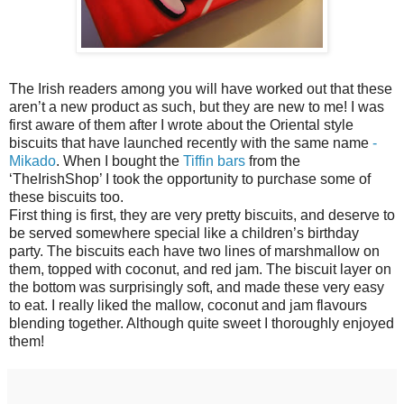
The Irish readers among you will have worked out that these
aren’t a new product as such, but they are new to me! I was
first aware of them after I wrote about the Oriental style
biscuits that have launched recently with the same name
-
Mikado
. When I bought the
Tiffin bars
from the
‘TheIrishShop’ I took the opportunity to purchase some of
these biscuits too.
First thing is first, they are very pretty biscuits, and deserve to
be served somewhere special like a children’s birthday
party. The biscuits each have two lines of marshmallow on
them, topped with coconut, and red jam. The biscuit layer on
the bottom was surprisingly soft, and made these very easy
to eat. I really liked the mallow, coconut and jam flavours
blending together. Although quite sweet I thoroughly enjoyed
them!